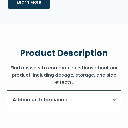
Details
Learn More
Product Description
Find answers to common questions about our
product, including dosage, storage, and side
effects.
Additional Information