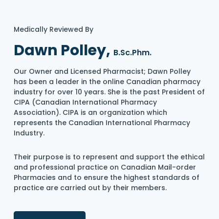
Medically Reviewed By
Dawn Polley,
B.Sc.Phm.
Our Owner and Licensed Pharmacist; Dawn Polley
has been a leader in the online Canadian pharmacy
industry for over 10 years. She is the past President of
CIPA (Canadian International Pharmacy
Association). CIPA is an organization which
represents the Canadian International Pharmacy
Industry.
Their purpose is to represent and support the ethical
and professional practice on Canadian Mail-order
Pharmacies and to ensure the highest standards of
practice are carried out by their members.