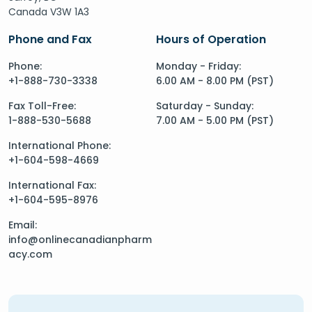
Canada V3W 1A3
Phone and Fax
Hours of Operation
Phone:
Monday - Friday:
+1-888-730-3338
6.00 AM - 8.00 PM (PST)
Fax Toll-Free:
Saturday - Sunday:
1-888-530-5688
7.00 AM - 5.00 PM (PST)
International Phone:
+1-604-598-4669
International Fax:
+1-604-595-8976
Email:
info@onlinecanadianpharm
acy.com