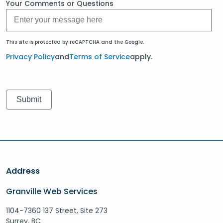
Your Comments or Questions
This site is protected by reCAPTCHA and the Google.
Privacy Policy
and
Terms of Service
apply.
Address
Granville Web Services
1104-7360 137 Street, Site 273
Surrey, BC