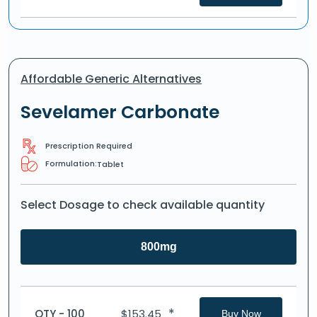
Affordable Generic Alternatives
Sevelamer Carbonate
Prescription Required
Formulation:
Tablet
Select Dosage to check available quantity
800mg
*
QTY - 100
$
153.45
Buy Now