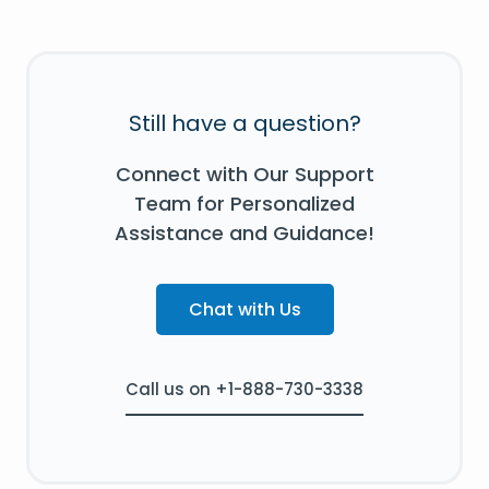
Still have a question?
Connect with Our Support
Team for Personalized
Assistance and Guidance!
Chat with Us
Call us on +1-888-730-3338