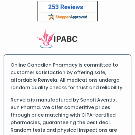
Online Canadian Pharmacy is committed to
customer satisfaction by offering safe,
affordable Renvela. All medications undergo
random quality checks for trust and reliability.
Renvela is manufactured by Sanofi Aventis ,
Sun Pharma. We offer competitive prices
through price matching with CIPA-certified
pharmacies, guaranteeing the best deal.
Random tests and physical inspections are