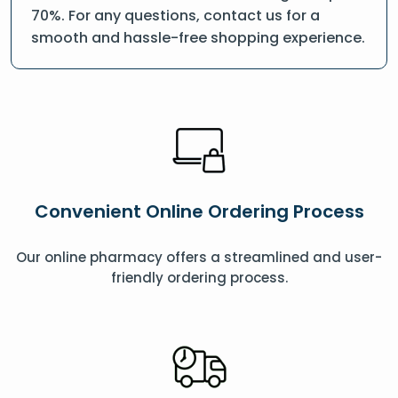
70%. For any questions, contact us for a
smooth and hassle-free shopping experience.
Convenient Online Ordering Process
Our online pharmacy offers a streamlined and user-
friendly ordering process.