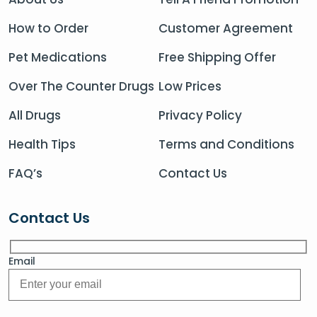
How to Order
Customer Agreement
Pet Medications
Free Shipping Offer
Over The Counter Drugs
Low Prices
All Drugs
Privacy Policy
Health Tips
Terms and Conditions
FAQ’s
Contact Us
Contact Us
Email