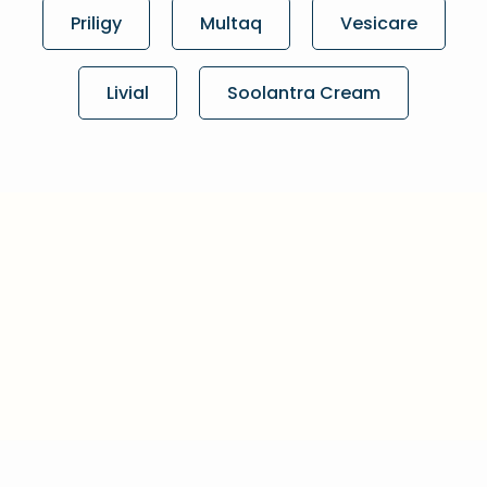
Priligy
Multaq
Vesicare
Livial
Soolantra Cream