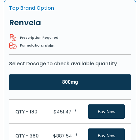
Top Brand Option
Renvela
Prescription Required
Formulation:
Tablet
Select Dosage to check available quantity
800mg
*
QTY - 180
$
451.47
Buy Now
*
QTY - 360
$
887.54
Buy Now