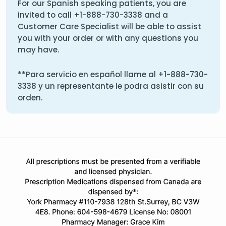
For our Spanish speaking patients, you are
invited to call
+1-888-730-3338
and a
Customer Care Specialist will be able to assist
you with your order or with any questions you
may have.
**Para servicio en español llame al
+1-888-730-
3338
y un representante le podra asistir con su
orden.