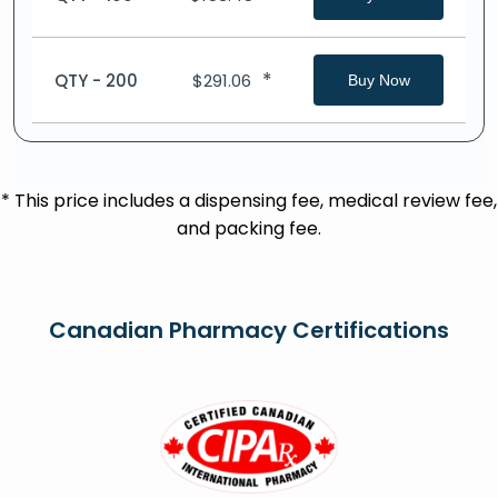
*
QTY - 200
$
291.06
Buy Now
* This price includes a dispensing fee, medical review fee,
and packing fee.
Canadian Pharmacy Certifications