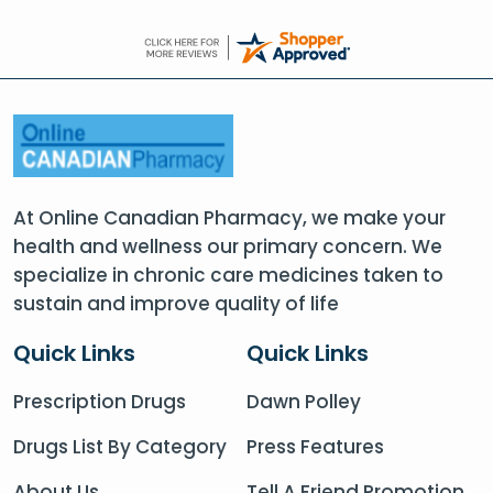
At Online Canadian Pharmacy, we make your
health and wellness our primary concern. We
specialize in chronic care medicines taken to
sustain and improve quality of life
Quick Links
Quick Links
Prescription Drugs
Dawn Polley
Drugs List By Category
Press Features
About Us
Tell A Friend Promotion