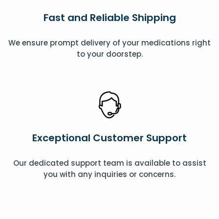
Fast and Reliable Shipping
We ensure prompt delivery of your medications right
to your doorstep.
Exceptional Customer Support
Our dedicated support team is available to assist
you with any inquiries or concerns.