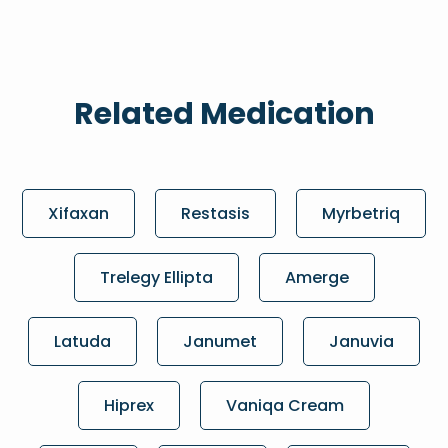
Related Medication
Xifaxan
Restasis
Myrbetriq
Trelegy Ellipta
Amerge
Latuda
Janumet
Januvia
Hiprex
Vaniqa Cream