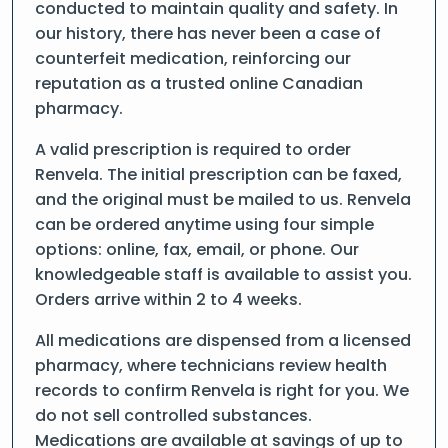
conducted to maintain quality and safety. In
our history, there has never been a case of
counterfeit medication, reinforcing our
reputation as a trusted online Canadian
pharmacy.
A valid prescription is required to order
Renvela. The initial prescription can be faxed,
and the original must be mailed to us. Renvela
can be ordered anytime using four simple
options: online, fax, email, or phone. Our
knowledgeable staff is available to assist you.
Orders arrive within 2 to 4 weeks.
All medications are dispensed from a licensed
pharmacy, where technicians review health
records to confirm Renvela is right for you. We
do not sell controlled substances.
Medications are available at savings of up to