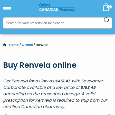
0
Home
/
Others
/ Renvela
Buy Renvela online
Get Renvela for as low as
, with Sevelamer
$
451.47
Carbonate available at a low price of
$
153.45
depending on the prescribed dosage. A valid
prescription for Renvela is required to ship from our
certified Canadian pharmacy.