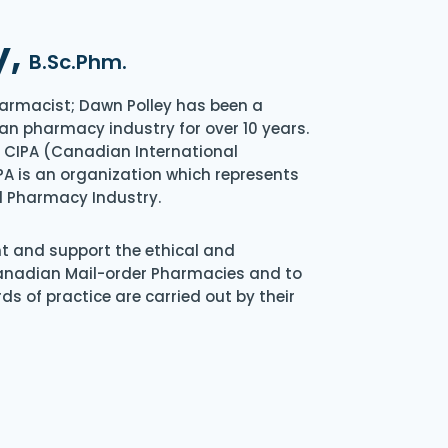
y,
B.Sc.Phm.
armacist; Dawn Polley has been a
an pharmacy industry for over 10 years.
of CIPA (Canadian International
A is an organization which represents
l Pharmacy Industry.
nt and support the ethical and
Canadian Mail-order Pharmacies and to
s of practice are carried out by their