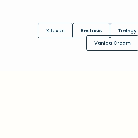
Xifaxan
Restasis
Trelegy 
Vaniqa Cream