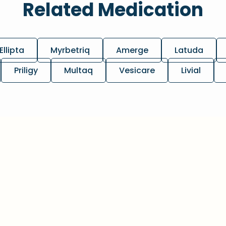
Related Medication
Ellipta
Myrbetriq
Amerge
Latuda
Priligy
Multaq
Vesicare
Livial