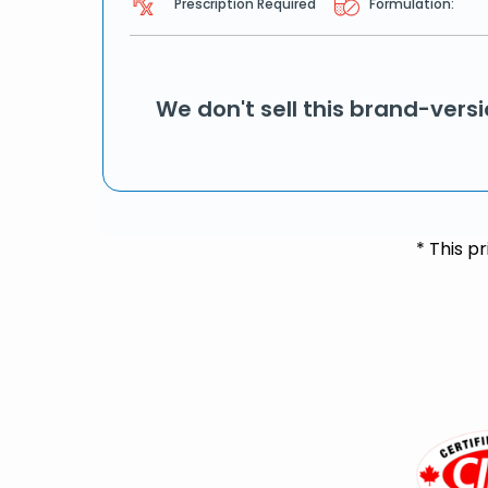
Prescription Required
Formulation:
We don't sell this brand-vers
* This p