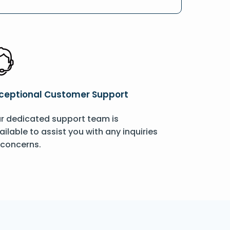
ceptional Customer Support
r dedicated support team is
ailable to assist you with any inquiries
 concerns.