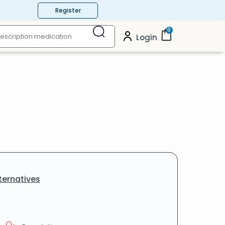
Register
0
Login
ternatives