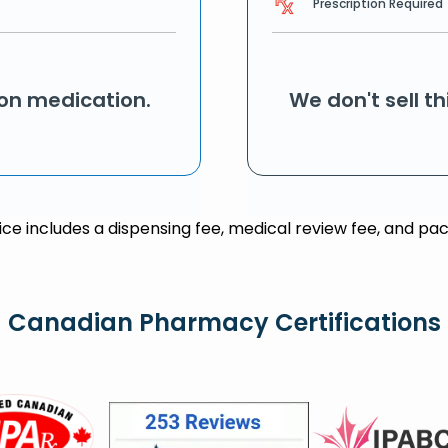
Prescription Required
ion medication.
We don't sell t
rice includes a dispensing fee, medical review fee, and pac
Canadian Pharmacy Certifications