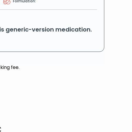
Formulation:
his generic-version medication.
king fee.