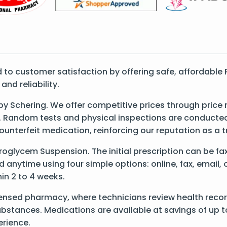
o customer satisfaction by offering safe, affordable 
nd reliability.
 Schering. We offer competitive prices through price 
 Random tests and physical inspections are conducted t
counterfeit medication, reinforcing our reputation as 
 Proglycem Suspension. The initial prescription can be f
anytime using four simple options: online, fax, email, 
hin 2 to 4 weeks.
censed pharmacy, where technicians review health reco
substances. Medications are available at savings of up t
rience.