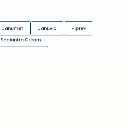
Janumet
Januvia
Hiprex
Soolantra Cream