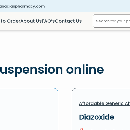
canadianpharmacy.com
to Order
About Us
FAQ’s
Contact Us
uspension online
Affordable Generic Al
Diazoxide