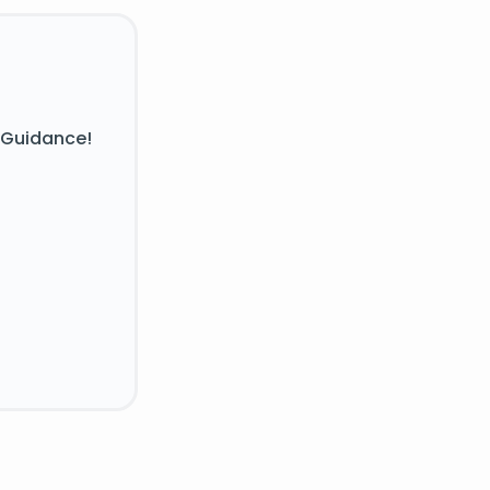
 Guidance!