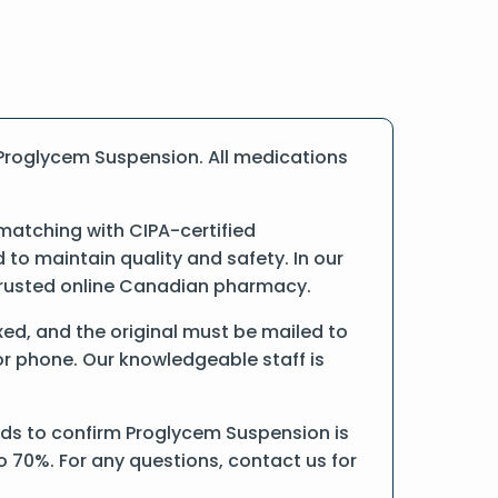
Proglycem Suspension. All medications
matching with CIPA-certified
o maintain quality and safety. In our
a trusted online Canadian pharmacy.
axed, and the original must be mailed to
or phone. Our knowledgeable staff is
rds to confirm Proglycem Suspension is
o 70%. For any questions, contact us for