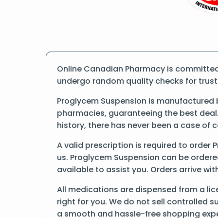
Online Canadian Pharmacy is committed t
undergo random quality checks for trust a
Proglycem Suspension is manufactured by
pharmacies, guaranteeing the best deal.
history, there has never been a case of 
A valid prescription is required to order
us. Proglycem Suspension can be ordered 
available to assist you. Orders arrive wit
All medications are dispensed from a li
right for you. We do not sell controlled 
a smooth and hassle-free shopping expe