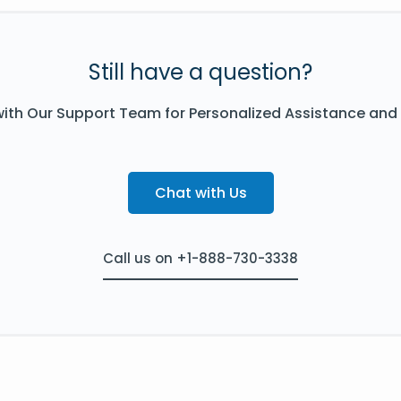
Still have a question?
ith Our Support Team for Personalized Assistance and
Chat with Us
Call us on +1-888-730-3338