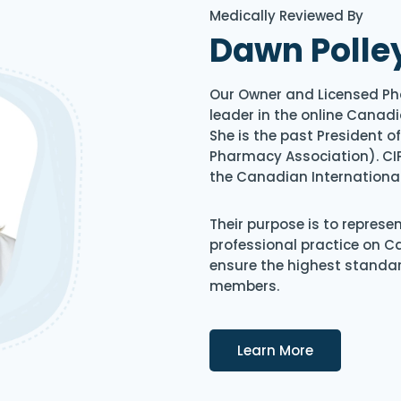
Medically Reviewed By
Dawn Polle
Our Owner and Licensed Ph
leader in the online Canadi
She is the past President 
Pharmacy Association). CIP
the Canadian Internationa
Their purpose is to represe
professional practice on 
ensure the highest standard
members.
Details
Learn More