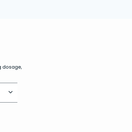
g dosage,