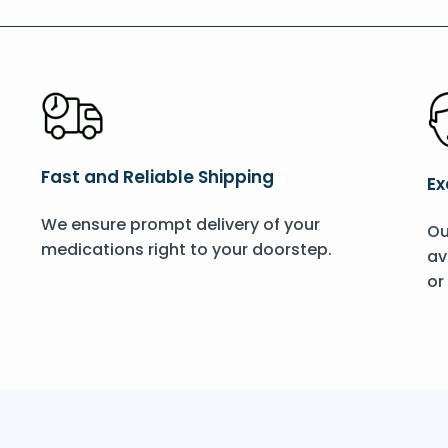
Fast and Reliable Shipping
Ex
We ensure prompt delivery of your
Ou
medications right to your doorstep.
av
or