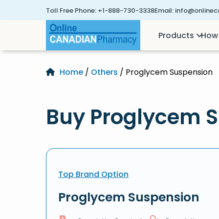
Toll Free Phone:
+1-888-730-3338
Email:
info@online
Products
How 
Home
/
Others
/ Proglycem Suspension
Buy Proglycem S
Top Brand Option
Proglycem Suspension