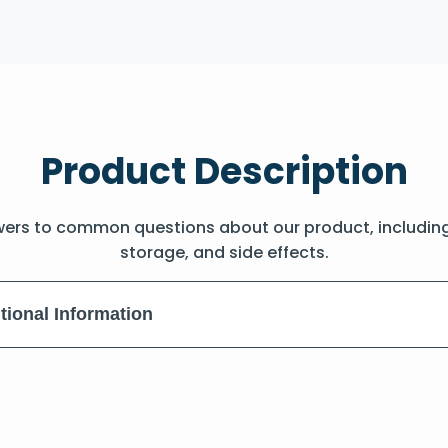
Product Description
wers to common questions about our product, includin
storage, and side effects.
tional Information