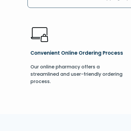
Convenient Online Ordering Process
Our online pharmacy offers a
streamlined and user-friendly ordering
process.