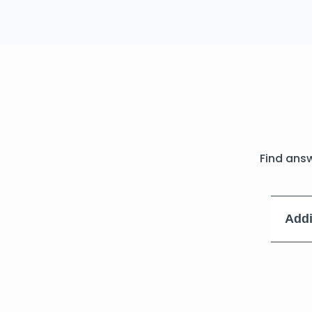
Find ans
Addi