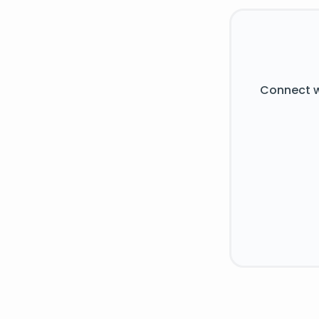
Connect w