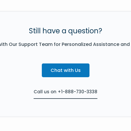
Still have a question?
ith Our Support Team for Personalized Assistance and
Chat with Us
Call us on +1-888-730-3338