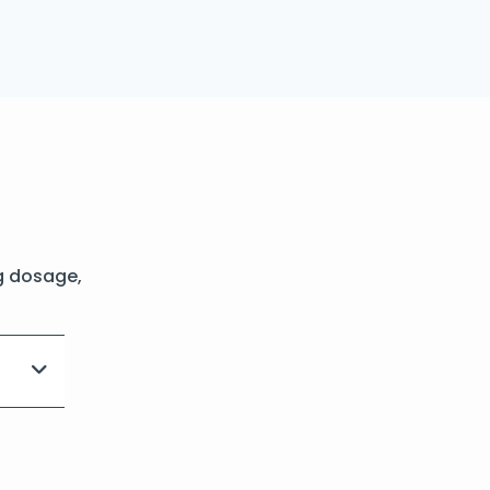
g dosage,