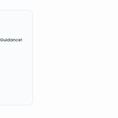
 Guidance!