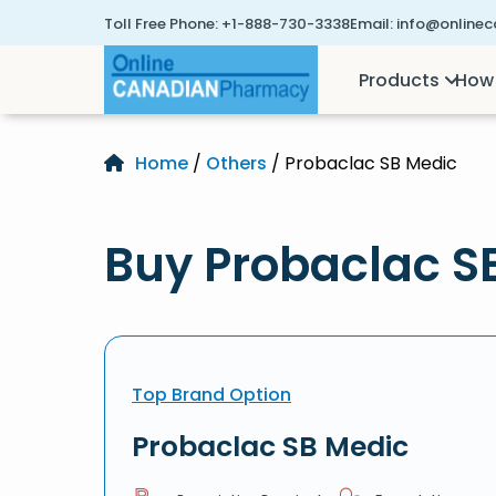
Toll Free Phone:
+1-888-730-3338
Email:
info@online
Products
How 
Home
/
Others
/ Probaclac SB Medic
Buy Probaclac S
Top Brand Option
Probaclac SB Medic