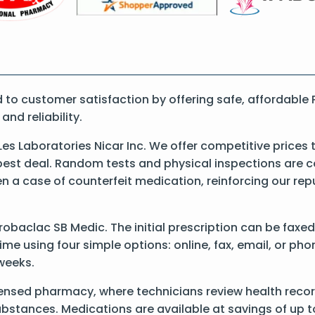
o customer satisfaction by offering safe, affordable 
nd reliability.
es Laboratories Nicar Inc. We offer competitive prices
best deal. Random tests and physical inspections are 
een a case of counterfeit medication, reinforcing our re
Probaclac SB Medic. The initial prescription can be faxe
e using four simple options: online, fax, email, or pho
 weeks.
censed pharmacy, where technicians review health recor
substances. Medications are available at savings of up t