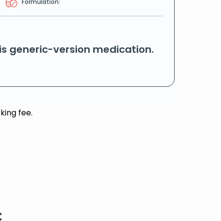
Formulation:
his generic-version medication.
king fee.