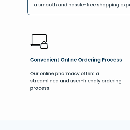
a smooth and hassle-free shopping expe
Convenient Online Ordering Process
Our online pharmacy offers a
streamlined and user-friendly ordering
process.