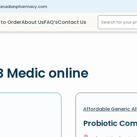
canadianpharmacy.com
to Order
About Us
FAQ’s
Contact Us
B Medic online
Affordable Generic Al
Probiotic Com