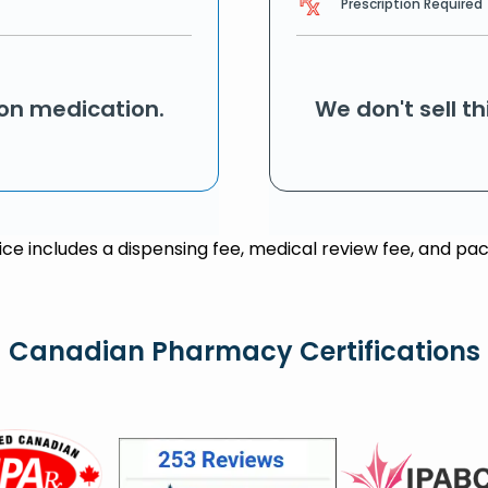
Prescription Required
ion medication.
We don't sell t
rice includes a dispensing fee, medical review fee, and pac
Canadian Pharmacy Certifications