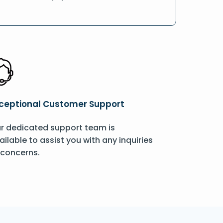
ceptional Customer Support
r dedicated support team is
ailable to assist you with any inquiries
 concerns.