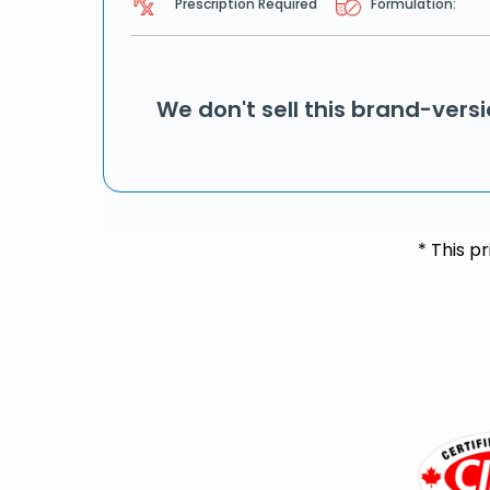
Prescription Required
Formulation:
We don't sell this brand-vers
* This p