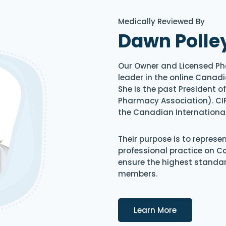
Medically Reviewed By
Dawn Polle
Our Owner and Licensed Ph
leader in the online Canadi
She is the past President 
Pharmacy Association). CIP
the Canadian Internationa
Their purpose is to represe
professional practice on 
ensure the highest standard
members.
Details
Learn More