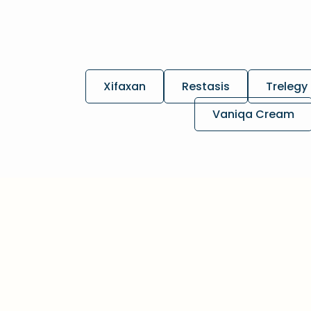
Xifaxan
Restasis
Trelegy 
Vaniqa Cream