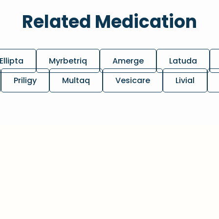
Related Medication
Ellipta
Myrbetriq
Amerge
Latuda
Priligy
Multaq
Vesicare
Livial