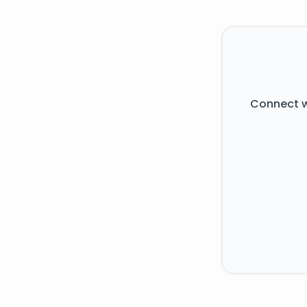
Connect w