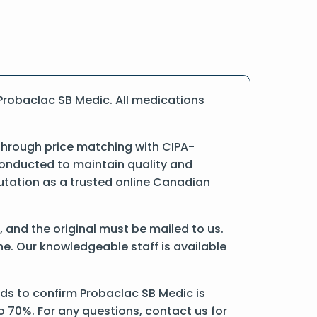
Probaclac SB Medic. All medications
 through price matching with CIPA-
conducted to maintain quality and
putation as a trusted online Canadian
d, and the original must be mailed to us.
ne. Our knowledgeable staff is available
ds to confirm Probaclac SB Medic is
o 70%. For any questions, contact us for