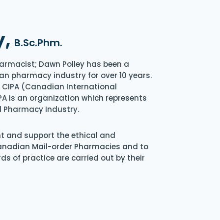
y,
B.Sc.Phm.
armacist; Dawn Polley has been a
an pharmacy industry for over 10 years.
of CIPA (Canadian International
A is an organization which represents
l Pharmacy Industry.
nt and support the ethical and
Canadian Mail-order Pharmacies and to
s of practice are carried out by their