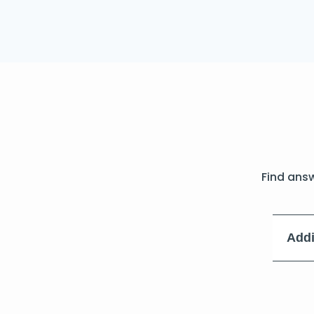
Find ans
Addi