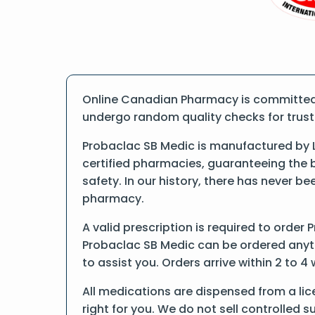
Online Canadian Pharmacy is committed t
undergo random quality checks for trust a
Probaclac SB Medic is manufactured by L
certified pharmacies, guaranteeing the 
safety. In our history, there has never b
pharmacy.
A valid prescription is required to order 
Probaclac SB Medic can be ordered anytim
to assist you. Orders arrive within 2 to 4
All medications are dispensed from a li
right for you. We do not sell controlled 