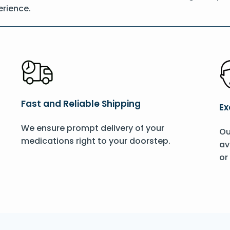
rience.
Fast and Reliable Shipping
Ex
We ensure prompt delivery of your
Ou
medications right to your doorstep.
av
or