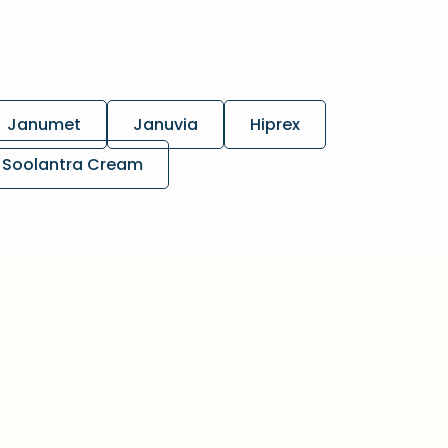
Janumet
Januvia
Hiprex
Soolantra Cream