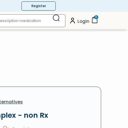
Register
0
Login
ternatives
plex - non Rx