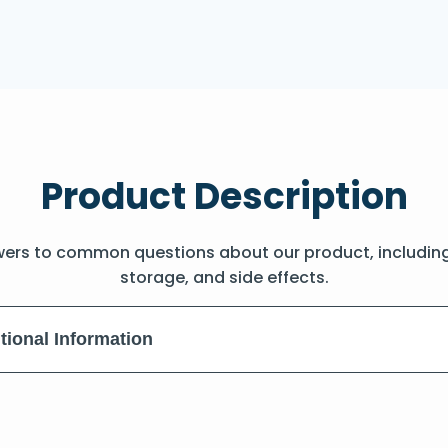
Product Description
wers to common questions about our product, includin
storage, and side effects.
tional Information