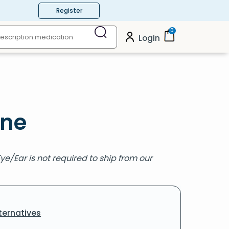
Register
0
Login
ine
Eye/Ear is not required to ship from our
ternatives