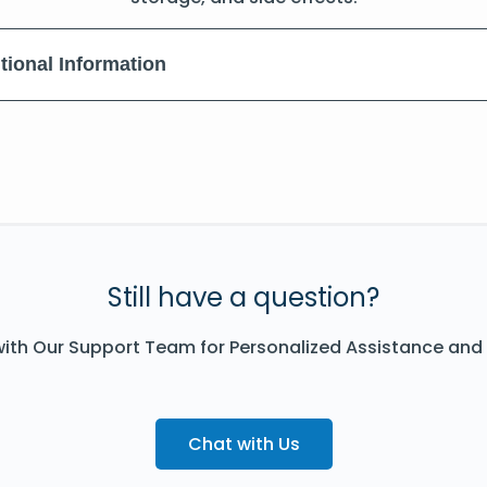
tional Information
Still have a question?
ith Our Support Team for Personalized Assistance and
Chat with Us