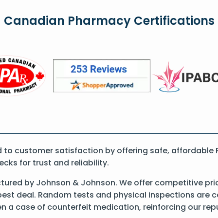
Canadian Pharmacy Certifications
o customer satisfaction by offering safe, affordable P
s for trust and reliability.
ctured by Johnson & Johnson. We offer competitive pri
best deal. Random tests and physical inspections are 
een a case of counterfeit medication, reinforcing our re