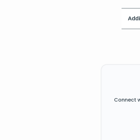
Addi
Connect w