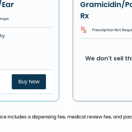
/Ear
Gramicidin/Po
Rx
Drops
Prescription Not Requ
ty
We don't sell t
Buy Now
rice includes a dispensing fee, medical review fee, and pac