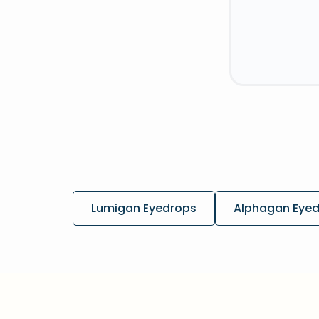
Lumigan Eyedrops
Alphagan Eye