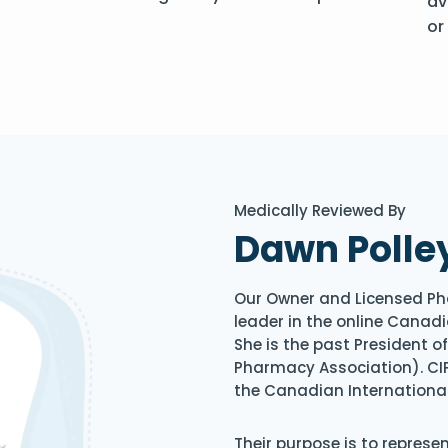
av
or
Medically Reviewed By
Dawn Polle
Our Owner and Licensed Ph
leader in the online Canadi
She is the past President 
Pharmacy Association). CIP
the Canadian Internationa
Their purpose is to represe