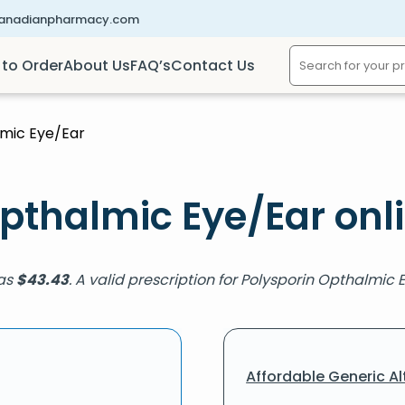
canadianpharmacy.com
to Order
About Us
FAQ’s
Contact Us
lmic Eye/Ear
pthalmic Eye/Ear onl
 as
$
43.43
. A valid prescription for Polysporin Opthalmic 
Affordable Generic Al