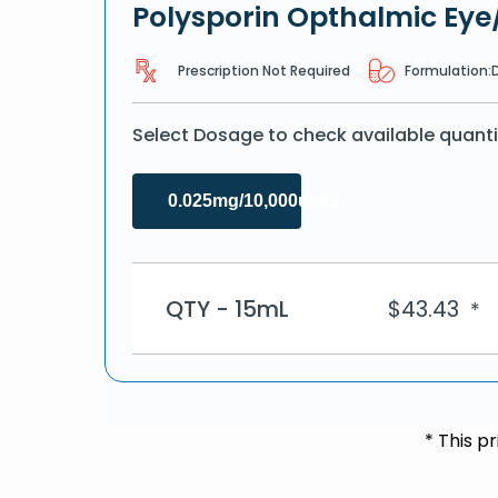
Polysporin Opthalmic Eye
Prescription Not Required
Formulation:
Select Dosage to check available quanti
0.025mg/10,000units
QTY - 15mL
$
43.43
*
* This p