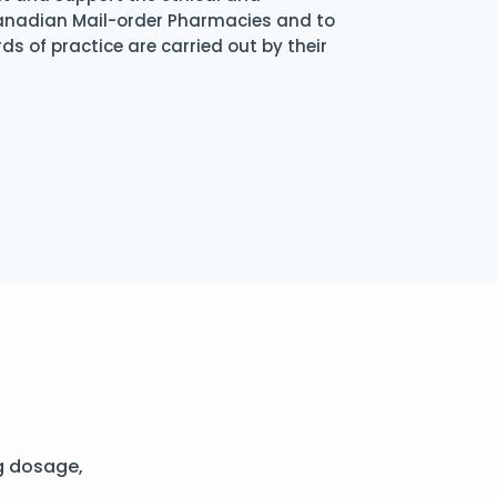
Canadian Mail-order Pharmacies and to
s of practice are carried out by their
g dosage,