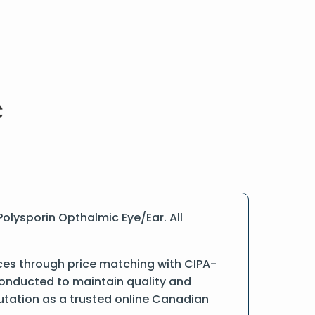
olysporin Opthalmic Eye/Ear. All
ces through price matching with CIPA-
conducted to maintain quality and
putation as a trusted online Canadian