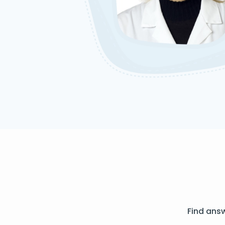
Find ans