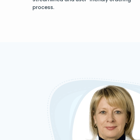
process.