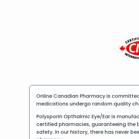
Online Canadian Pharmacy is committed t
medications undergo random quality check
Polysporin Opthalmic Eye/Ear is manufa
certified pharmacies, guaranteeing the 
safety. In our history, there has never b