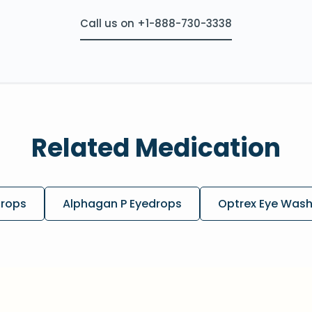
Call us on +1-888-730-3338
Related Medication
drops
Alphagan P Eyedrops
Optrex Eye Was