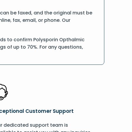
n can be faxed, and the original must be
ine, fax, email, or phone. Our
rds to confirm Polysporin Opthalmic
ngs of up to 70%. For any questions,
ceptional Customer Support
r dedicated support team is