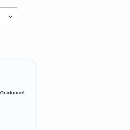
 Guidance!