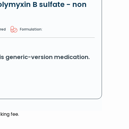
lymyxin B sulfate - non
ired
Formulation:
his generic-version medication.
king fee.