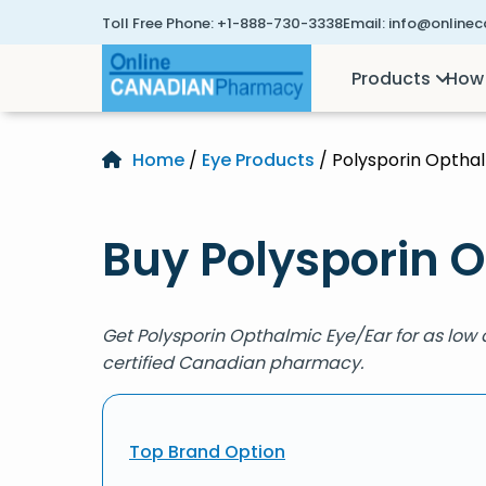
Toll Free Phone:
+1-888-730-3338
Email:
info@online
Products
How 
Home
/
Eye Products
/ Polysporin Optha
Buy Polysporin O
Get Polysporin Opthalmic Eye/Ear for as low
certified Canadian pharmacy.
Top Brand Option