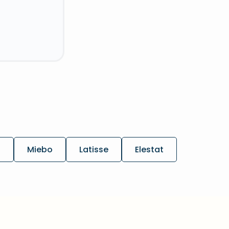
h
Miebo
Latisse
Elestat