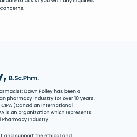
ailable to assist you with any inquiries
 concerns.
y,
B.Sc.Phm.
armacist; Dawn Polley has been a
an pharmacy industry for over 10 years.
of CIPA (Canadian International
A is an organization which represents
l Pharmacy Industry.
nt and support the ethical and