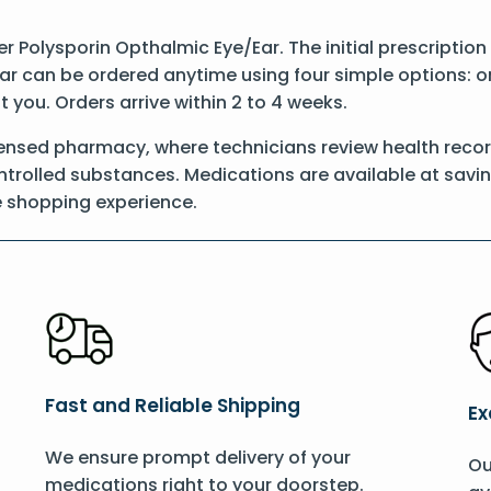
der Polysporin Opthalmic Eye/Ear. The initial prescriptio
ar can be ordered anytime using four simple options: onl
t you. Orders arrive within 2 to 4 weeks.
censed pharmacy, where technicians review health reco
controlled substances. Medications are available at savi
e shopping experience.
Fast and Reliable Shipping
Ex
We ensure prompt delivery of your
Ou
medications right to your doorstep.