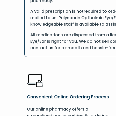
pharmacy.
A valid prescription is notrequired to or
mailed to us. Polysporin Opthalmic Eye/E
knowledgeable staff is available to assis
All medications are dispensed from a li
Eye/Ear is right for you. We do not sell 
contact us for a smooth and hassle-fre
Convenient Online Ordering Process
Our online pharmacy offers a
streamlined and user-friendly ordering