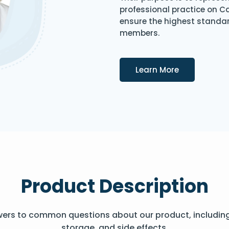
professional practice on 
ensure the highest standard
members.
Details
Learn More
Product Description
wers to common questions about our product, includin
storage, and side effects.