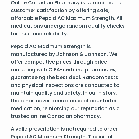
Online Canadian Pharmacy is committed to
customer satisfaction by offering safe,
affordable Pepcid AC Maximum Strength. All
medications undergo random quality checks
for trust and reliability.
Pepcid AC Maximum Strength is
manufactured by Johnson & Johnson. We
offer competitive prices through price
matching with CIPA-certified pharmacies,
guaranteeing the best deal. Random tests
and physical inspections are conducted to
maintain quality and safety. In our history,
there has never been a case of counterfeit
medication, reinforcing our reputation as a
trusted online Canadian pharmacy.
A valid prescription is notrequired to order
Pepcid AC Maximum Strength. The initial