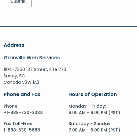
Address
Granville Web Services
1104-7360 137 Street, Site 273
Surrey, BC
Canada V3W 1A3
Phone and Fax
Hours of Operation
Phone:
Monday - Friday:
+1-888-730-3338
6.00 AM - 8.00 PM (PST)
Fax Toll-Free:
Saturday - Sunday:
1-888-530-5688
7.00 AM - 5.00 PM (PST)