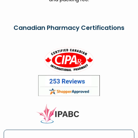
Canadian Pharmacy Certifications