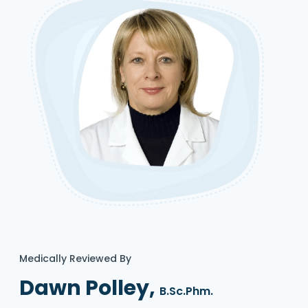
Medically Reviewed By
Dawn Polley,
B.Sc.Phm.