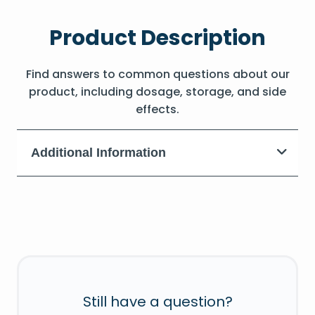
Product Description
Find answers to common questions about our
product, including dosage, storage, and side
effects.
Additional Information
Still have a question?