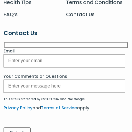
Health Tips
Terms and Conditions
FAQ’s
Contact Us
Contact Us
Email
Your Comments or Questions
This site is protected by reCAPTCHA and the Google.
Privacy Policy
and
Terms of Service
apply.