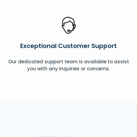
Exceptional Customer Support
Our dedicated support team is available to assist
you with any inquiries or concerns.