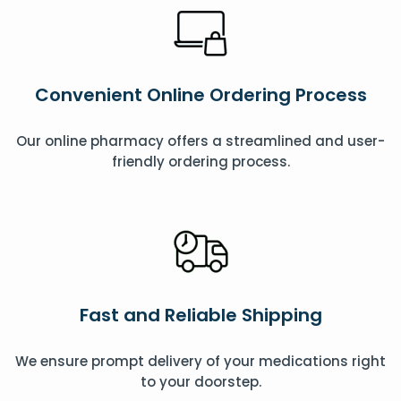
Convenient Online Ordering Process
Our online pharmacy offers a streamlined and user-
friendly ordering process.
Fast and Reliable Shipping
We ensure prompt delivery of your medications right
to your doorstep.