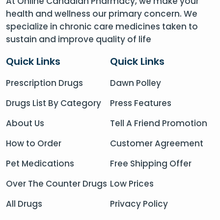
At Online Canadian Pharmacy, we make your
health and wellness our primary concern. We
specialize in chronic care medicines taken to
sustain and improve quality of life
Quick Links
Quick Links
Prescription Drugs
Dawn Polley
Drugs List By Category
Press Features
About Us
Tell A Friend Promotion
How to Order
Customer Agreement
Pet Medications
Free Shipping Offer
Over The Counter Drugs
Low Prices
All Drugs
Privacy Policy