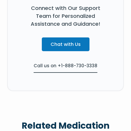
Connect with Our Support
Team for Personalized
Assistance and Guidance!
Chat with Us
Call us on +1-888-730-3338
Related Medication