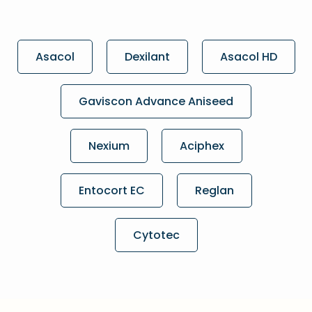
Asacol
Dexilant
Asacol HD
Gaviscon Advance Aniseed
Nexium
Aciphex
Entocort EC
Reglan
Cytotec