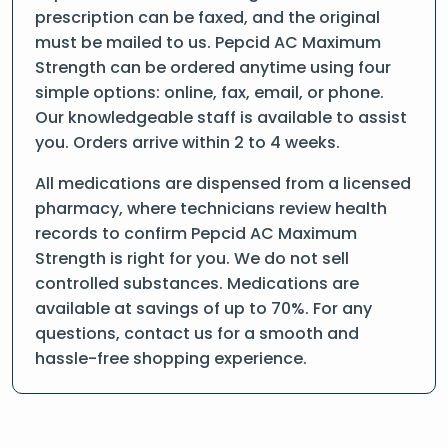
prescription can be faxed, and the original
must be mailed to us. Pepcid AC Maximum
Strength can be ordered anytime using four
simple options: online, fax, email, or phone.
Our knowledgeable staff is available to assist
you. Orders arrive within 2 to 4 weeks.
All medications are dispensed from a licensed
pharmacy, where technicians review health
records to confirm Pepcid AC Maximum
Strength is right for you. We do not sell
controlled substances. Medications are
available at savings of up to 70%. For any
questions, contact us for a smooth and
hassle-free shopping experience.