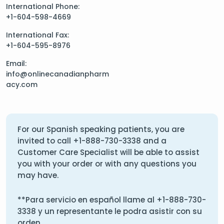
International Phone:
+1-604-598-4669
International Fax:
+1-604-595-8976
Email:
info@onlinecanadianpharm
acy.com
For our Spanish speaking patients, you are
invited to call
+1-888-730-3338
and a
Customer Care Specialist will be able to assist
you with your order or with any questions you
may have.
**Para servicio en español llame al
+1-888-730-
3338
y un representante le podra asistir con su
orden.