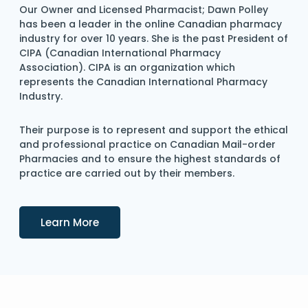
Our Owner and Licensed Pharmacist; Dawn Polley
has been a leader in the online Canadian pharmacy
industry for over 10 years. She is the past President of
CIPA (Canadian International Pharmacy
Association). CIPA is an organization which
represents the Canadian International Pharmacy
Industry.
Their purpose is to represent and support the ethical
and professional practice on Canadian Mail-order
Pharmacies and to ensure the highest standards of
practice are carried out by their members.
Details
Learn More