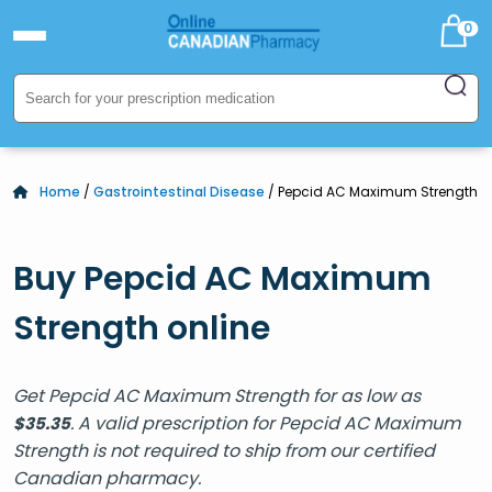
0
Home
/
Gastrointestinal Disease
/ Pepcid AC Maximum Strength
Buy Pepcid AC Maximum
Strength online
Get Pepcid AC Maximum Strength for as low as
. A valid prescription for Pepcid AC Maximum
$
35.35
Strength is not required to ship from our certified
Canadian pharmacy.