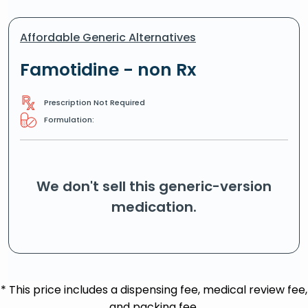
Affordable Generic Alternatives
Famotidine - non Rx
Prescription Not Required
Formulation:
We don't sell this generic-version
medication.
* This price includes a dispensing fee, medical review fee,
and packing fee.