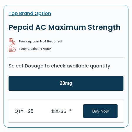
Top Brand Option
Pepcid AC Maximum Strength
Prescription Not Required
Formulation:
Tablet
Select Dosage to check available quantity
20mg
*
QTY - 25
$
35.35
Buy Now