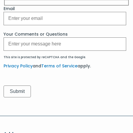
Email
Your Comments or Questions
This site is protected by reCAPTCHA and the Google.
Privacy Policy
and
Terms of Service
apply.