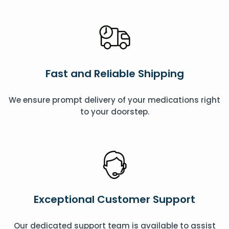
Fast and Reliable Shipping
We ensure prompt delivery of your medications right
to your doorstep.
Exceptional Customer Support
Our dedicated support team is available to assist