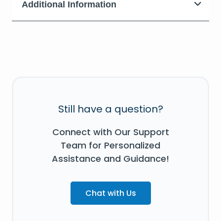
Additional Information
Still have a question?
Connect with Our Support
Team for Personalized
Assistance and Guidance!
Chat with Us