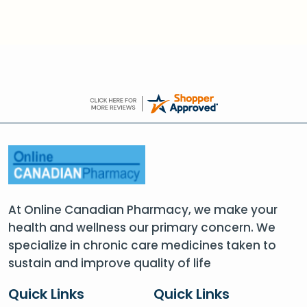
At Online Canadian Pharmacy, we make your
health and wellness our primary concern. We
specialize in chronic care medicines taken to
sustain and improve quality of life
Quick Links
Quick Links