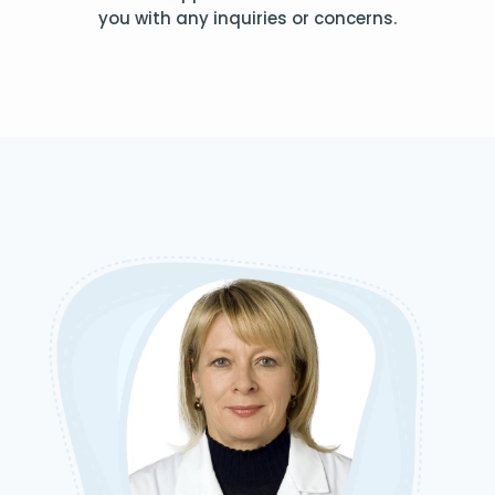
you with any inquiries or concerns.