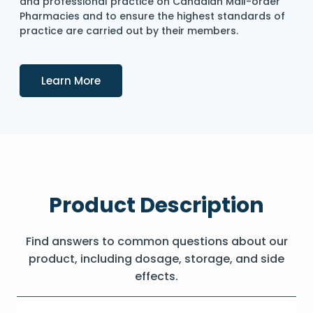
and professional practice on Canadian Mail-order
Pharmacies and to ensure the highest standards of
practice are carried out by their members.
Details
Learn More
Product Description
Find answers to common questions about our
product, including dosage, storage, and side
effects.