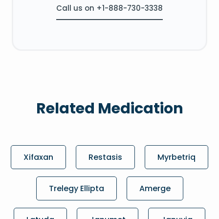
Call us on +1-888-730-3338
Related Medication
Xifaxan
Restasis
Myrbetriq
Trelegy Ellipta
Amerge