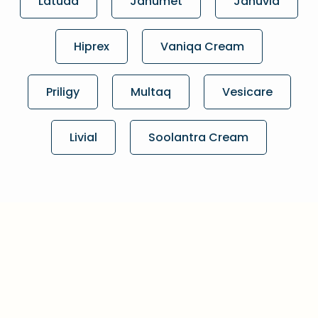
Latuda
Janumet
Januvia
Hiprex
Vaniqa Cream
Priligy
Multaq
Vesicare
Livial
Soolantra Cream