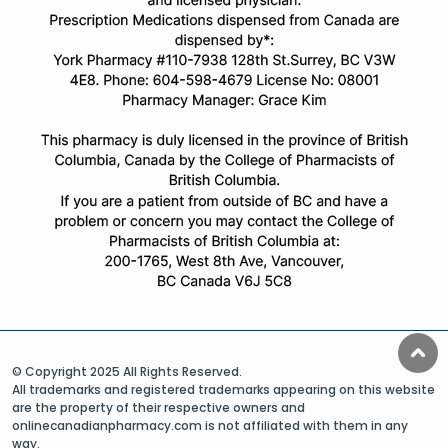
© Copyright 2025 All Rights Reserved.
All trademarks and registered trademarks appearing on this website
are the property of their respective owners and
onlinecanadianpharmacy.com is not affiliated with them in any
way.