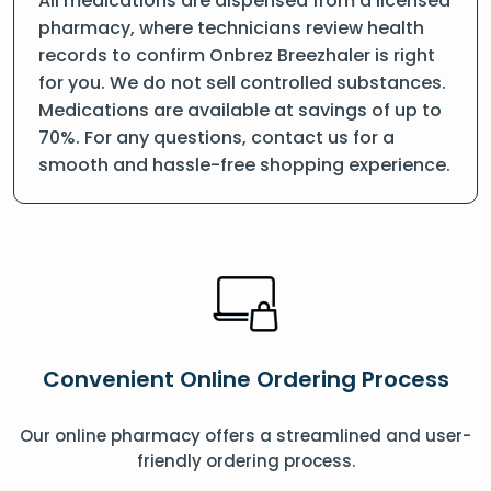
All medications are dispensed from a licensed
pharmacy, where technicians review health
records to confirm Onbrez Breezhaler is right
for you. We do not sell controlled substances.
Medications are available at savings of up to
70%. For any questions, contact us for a
smooth and hassle-free shopping experience.
Convenient Online Ordering Process
Our online pharmacy offers a streamlined and user-
friendly ordering process.