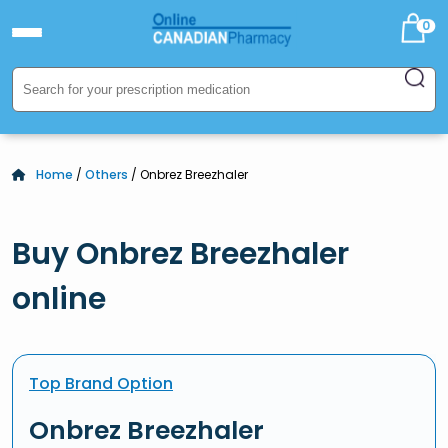
0
Home
/
Others
/ Onbrez Breezhaler
Buy Onbrez Breezhaler
online
Top Brand Option
Onbrez Breezhaler