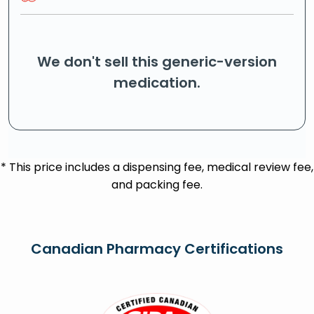
We don't sell this generic-version
medication.
* This price includes a dispensing fee, medical review fee,
and packing fee.
Canadian Pharmacy Certifications