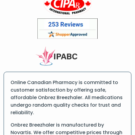
Online Canadian Pharmacy is committed to
customer satisfaction by offering safe,
affordable Onbrez Breezhaler. All medications
undergo random quality checks for trust and
reliability.
Onbrez Breezhaler is manufactured by
Novartis. We offer competitive prices through