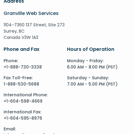
Address
Granville Web Services
1104-7360 137 Street, Site 273
Surrey, BC
Canada V3W 1A3
Phone and Fax
Hours of Operation
Phone:
Monday - Friday:
+1-888-730-3338
6.00 AM - 8.00 PM (PST)
Fax Toll-Free:
Saturday - Sunday:
1-888-530-5688
7.00 AM - 5.00 PM (PST)
International Phone:
+1-604-598-4669
International Fax:
+1-604-595-8976
Email: