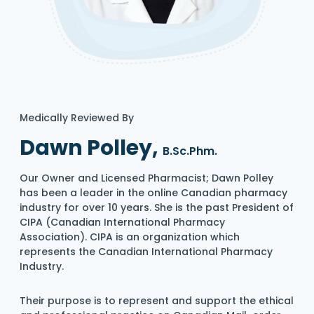
Medically Reviewed By
Dawn Polley,
B.Sc.Phm.
Our Owner and Licensed Pharmacist; Dawn Polley
has been a leader in the online Canadian pharmacy
industry for over 10 years. She is the past President of
CIPA (Canadian International Pharmacy
Association). CIPA is an organization which
represents the Canadian International Pharmacy
Industry.
Their purpose is to represent and support the ethical