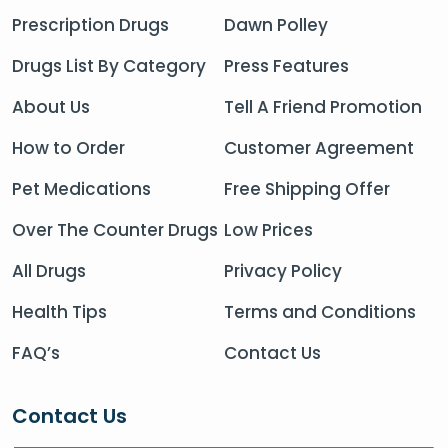
Prescription Drugs
Dawn Polley
Drugs List By Category
Press Features
About Us
Tell A Friend Promotion
How to Order
Customer Agreement
Pet Medications
Free Shipping Offer
Over The Counter Drugs
Low Prices
All Drugs
Privacy Policy
Health Tips
Terms and Conditions
FAQ’s
Contact Us
Contact Us