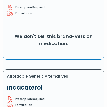
Prescription Required
Formulation:
We don't sell this brand-version
medication.
Affordable Generic Alternatives
Indacaterol
Prescription Required
Formulation: