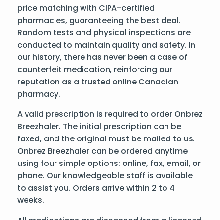
price matching with CIPA-certified
pharmacies, guaranteeing the best deal.
Random tests and physical inspections are
conducted to maintain quality and safety. In
our history, there has never been a case of
counterfeit medication, reinforcing our
reputation as a trusted online Canadian
pharmacy.
A valid prescription is required to order Onbrez
Breezhaler. The initial prescription can be
faxed, and the original must be mailed to us.
Onbrez Breezhaler can be ordered anytime
using four simple options: online, fax, email, or
phone. Our knowledgeable staff is available
to assist you. Orders arrive within 2 to 4
weeks.