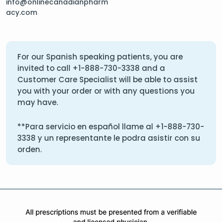
info@onlinecanadianpharm
acy.com
For our Spanish speaking patients, you are
invited to call
+1-888-730-3338
and a
Customer Care Specialist will be able to assist
you with your order or with any questions you
may have.
**Para servicio en español llame al
+1-888-730-
3338
y un representante le podra asistir con su
orden.