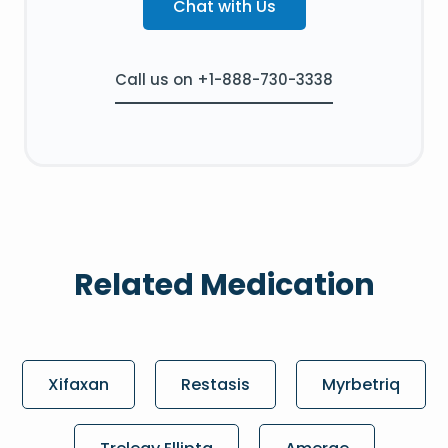
Chat with Us
Call us on +1-888-730-3338
Related Medication
Xifaxan
Restasis
Myrbetriq