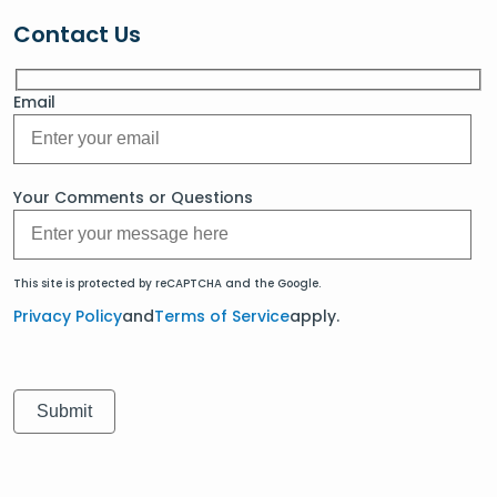
Contact Us
Email
Your Comments or Questions
This site is protected by reCAPTCHA and the Google.
Privacy Policy
and
Terms of Service
apply.