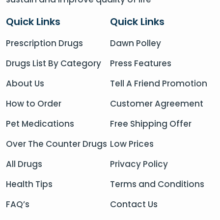
Quick Links
Quick Links
Prescription Drugs
Dawn Polley
Drugs List By Category
Press Features
About Us
Tell A Friend Promotion
How to Order
Customer Agreement
Pet Medications
Free Shipping Offer
Over The Counter Drugs
Low Prices
All Drugs
Privacy Policy
Health Tips
Terms and Conditions
FAQ’s
Contact Us