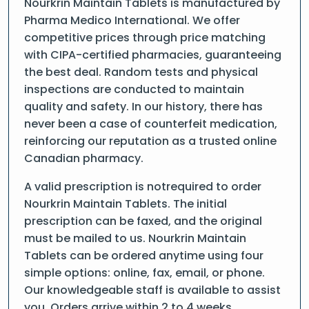
Nourkrin Maintain Tablets is manufactured by
Pharma Medico International. We offer
competitive prices through price matching
with CIPA-certified pharmacies, guaranteeing
the best deal. Random tests and physical
inspections are conducted to maintain
quality and safety. In our history, there has
never been a case of counterfeit medication,
reinforcing our reputation as a trusted online
Canadian pharmacy.
A valid prescription is notrequired to order
Nourkrin Maintain Tablets. The initial
prescription can be faxed, and the original
must be mailed to us. Nourkrin Maintain
Tablets can be ordered anytime using four
simple options: online, fax, email, or phone.
Our knowledgeable staff is available to assist
you. Orders arrive within 2 to 4 weeks.