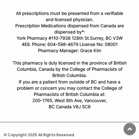
© Copyright 2025 All Rights Reserved.