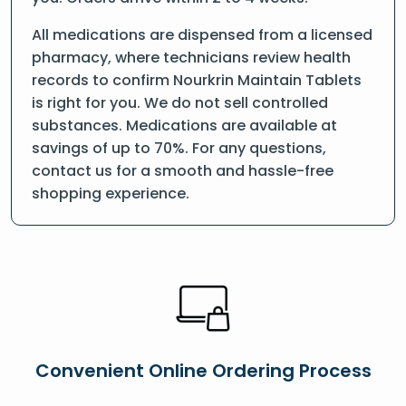
All medications are dispensed from a licensed
pharmacy, where technicians review health
records to confirm Nourkrin Maintain Tablets
is right for you. We do not sell controlled
substances. Medications are available at
savings of up to 70%. For any questions,
contact us for a smooth and hassle-free
shopping experience.
Convenient Online Ordering Process