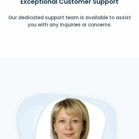
Exceptional Customer Support
Our dedicated support team is available to assist
you with any inquiries or concerns.