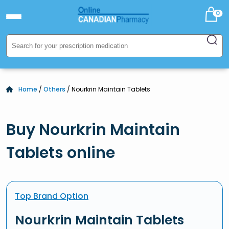
0
Home
/
Others
/ Nourkrin Maintain Tablets
Buy Nourkrin Maintain
Tablets online
Top Brand Option
Nourkrin Maintain Tablets