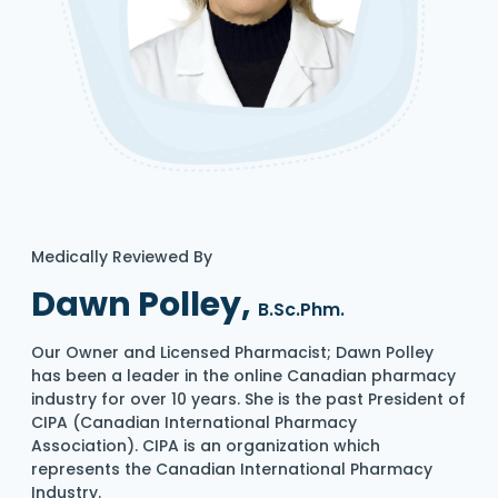
Medically Reviewed By
Dawn Polley,
B.Sc.Phm.
Our Owner and Licensed Pharmacist; Dawn Polley
has been a leader in the online Canadian pharmacy
industry for over 10 years. She is the past President of
CIPA (Canadian International Pharmacy
Association). CIPA is an organization which
represents the Canadian International Pharmacy
Industry.