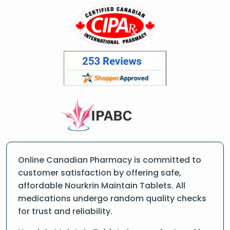
Online Canadian Pharmacy is committed to
customer satisfaction by offering safe,
affordable Nourkrin Maintain Tablets. All
medications undergo random quality checks
for trust and reliability.