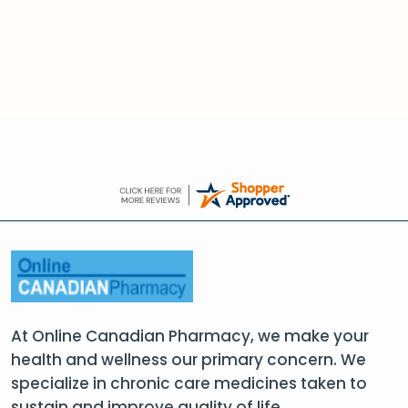
At Online Canadian Pharmacy, we make your
health and wellness our primary concern. We
specialize in chronic care medicines taken to
sustain and improve quality of life