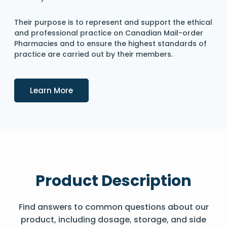
Their purpose is to represent and support the ethical
and professional practice on Canadian Mail-order
Pharmacies and to ensure the highest standards of
practice are carried out by their members.
Details
Learn More
Product Description
Find answers to common questions about our
product, including dosage, storage, and side