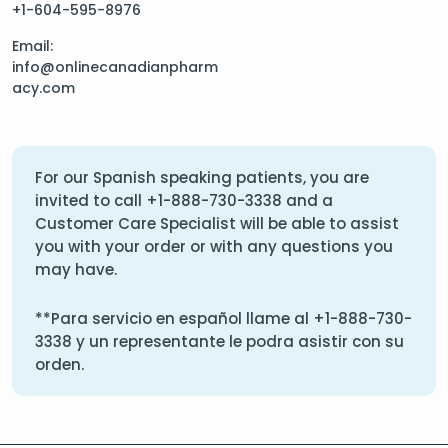
+1-604-595-8976
Email:
info@onlinecanadianpharm
acy.com
For our Spanish speaking patients, you are
invited to call
+1-888-730-3338
and a
Customer Care Specialist will be able to assist
you with your order or with any questions you
may have.
**Para servicio en español llame al
+1-888-730-
3338
y un representante le podra asistir con su
orden.