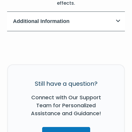
effects.
Additional Information
Still have a question?
Connect with Our Support
Team for Personalized
Assistance and Guidance!