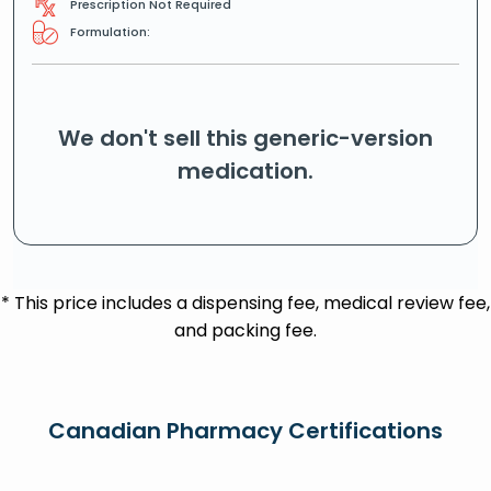
Prescription Not Required
Formulation:
We don't sell this generic-version
medication.
* This price includes a dispensing fee, medical review fee,
and packing fee.
Canadian Pharmacy Certifications