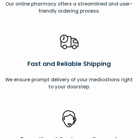
Our online pharmacy offers a streamlined and user-
friendly ordering process.
Fast and Reliable Shipping
We ensure prompt delivery of your medications right
to your doorstep.