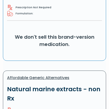
Prescription Not Required
Formulation:
We don't sell this brand-version
medication.
Affordable Generic Alternatives
Natural marine extracts - non
Rx