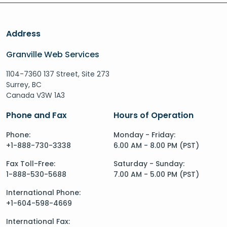
Address
Granville Web Services
1104-7360 137 Street, Site 273
Surrey, BC
Canada V3W 1A3
Phone and Fax
Hours of Operation
Phone:
Monday - Friday:
+1-888-730-3338
6.00 AM - 8.00 PM (PST)
Fax Toll-Free:
Saturday - Sunday:
1-888-530-5688
7.00 AM - 5.00 PM (PST)
International Phone:
+1-604-598-4669
International Fax: