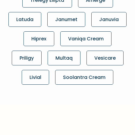
Trelegy Ellipta
Amerge
Latuda
Janumet
Januvia
Hiprex
Vaniqa Cream
Priligy
Multaq
Vesicare
Livial
Soolantra Cream