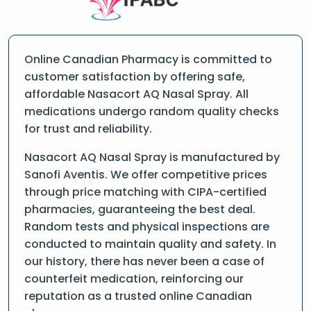
Online Canadian Pharmacy is committed to
customer satisfaction by offering safe,
affordable Nasacort AQ Nasal Spray. All
medications undergo random quality checks
for trust and reliability.
Nasacort AQ Nasal Spray is manufactured by
Sanofi Aventis. We offer competitive prices
through price matching with CIPA-certified
pharmacies, guaranteeing the best deal.
Random tests and physical inspections are
conducted to maintain quality and safety. In
our history, there has never been a case of
counterfeit medication, reinforcing our
reputation as a trusted online Canadian