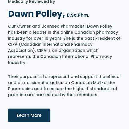
Medically Reviewed By
Dawn Polley,
B.Sc.Phm.
Our Owner and Licensed Pharmacist; Dawn Polley
has been a leader in the online Canadian pharmacy
industry for over 10 years. She is the past President of
CIPA (Canadian International Pharmacy
Association). CIPA is an organization which
represents the Canadian International Pharmacy
Industry.
Their purpose is to represent and support the ethical
and professional practice on Canadian Mail-order
Pharmacies and to ensure the highest standards of
practice are carried out by their members.
Details
Learn More