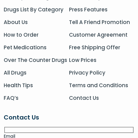
Drugs List By Category
Press Features
About Us
Tell A Friend Promotion
How to Order
Customer Agreement
Pet Medications
Free Shipping Offer
Over The Counter Drugs
Low Prices
All Drugs
Privacy Policy
Health Tips
Terms and Conditions
FAQ’s
Contact Us
Contact Us
Email