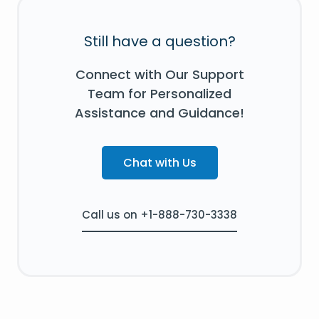
Still have a question?
Connect with Our Support
Team for Personalized
Assistance and Guidance!
Chat with Us
Call us on +1-888-730-3338