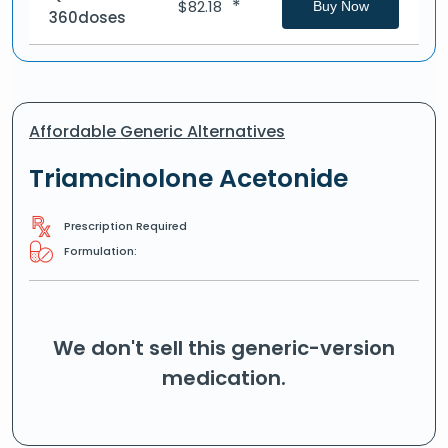
*
$
82.18
Buy Now
360doses
Affordable Generic Alternatives
Triamcinolone Acetonide
Prescription Required
Formulation:
We don't sell this generic-version
medication.