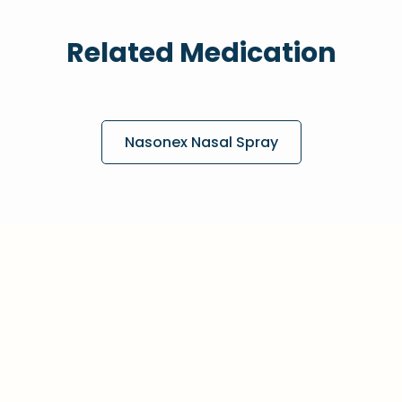
Related Medication
Nasonex Nasal Spray