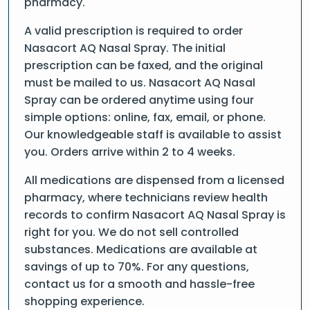
pharmacy.
A valid prescription is required to order
Nasacort AQ Nasal Spray. The initial
prescription can be faxed, and the original
must be mailed to us. Nasacort AQ Nasal
Spray can be ordered anytime using four
simple options: online, fax, email, or phone.
Our knowledgeable staff is available to assist
you. Orders arrive within 2 to 4 weeks.
All medications are dispensed from a licensed
pharmacy, where technicians review health
records to confirm Nasacort AQ Nasal Spray is
right for you. We do not sell controlled
substances. Medications are available at
savings of up to 70%. For any questions,
contact us for a smooth and hassle-free
shopping experience.