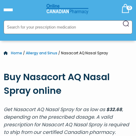
0
Home
/
Allergy and Sinus
/ Nasacort AQ Nasal Spray
Buy Nasacort AQ Nasal
Spray online
Get Nasacort AQ Nasal Spray for as low as
,
$
32.68
depending on the prescribed dosage. A valid
prescription for Nasacort AQ Nasal Spray is required
to ship from our certified Canadian pharmacy.