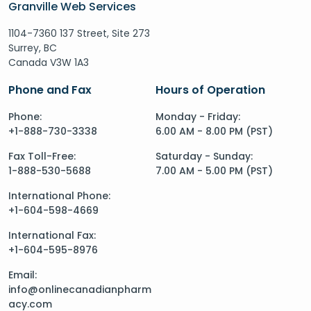
Granville Web Services
1104-7360 137 Street, Site 273
Surrey, BC
Canada V3W 1A3
Phone and Fax
Hours of Operation
Phone:
Monday - Friday:
+1-888-730-3338
6.00 AM - 8.00 PM (PST)
Fax Toll-Free:
Saturday - Sunday:
1-888-530-5688
7.00 AM - 5.00 PM (PST)
International Phone:
+1-604-598-4669
International Fax:
+1-604-595-8976
Email:
info@onlinecanadianpharm
acy.com