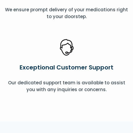
We ensure prompt delivery of your medications right
to your doorstep.
Exceptional Customer Support
Our dedicated support team is available to assist
you with any inquiries or concerns.