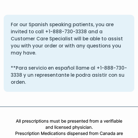
For our Spanish speaking patients, you are
invited to call
+1-888-730-3338
and a
Customer Care Specialist will be able to assist
you with your order or with any questions you
may have.
**Para servicio en español llame al
+1-888-730-
3338
y un representante le podra asistir con su
orden.