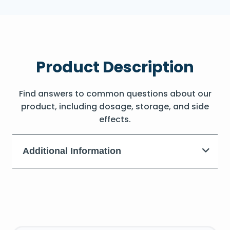
Product Description
Find answers to common questions about our
product, including dosage, storage, and side
effects.
Additional Information