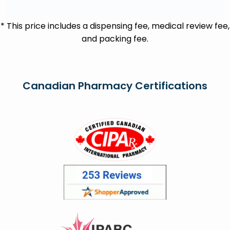
* This price includes a dispensing fee, medical review fee,
and packing fee.
Canadian Pharmacy Certifications