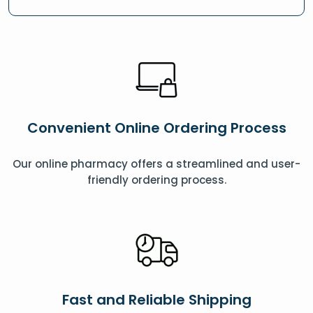
Convenient Online Ordering Process
Our online pharmacy offers a streamlined and user-
friendly ordering process.
Fast and Reliable Shipping