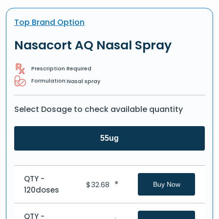
Top Brand Option
Nasacort AQ Nasal Spray
Prescription Required
Formulation:
Nasal spray
Select Dosage to check available quantity
55ug
QTY -
*
$
32.68
Buy Now
120doses
QTY -