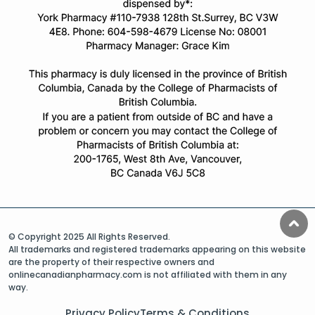
© Copyright 2025 All Rights Reserved.
All trademarks and registered trademarks appearing on this website
are the property of their respective owners and
onlinecanadianpharmacy.com is not affiliated with them in any
way.
Privacy Policy
Terms & Conditions