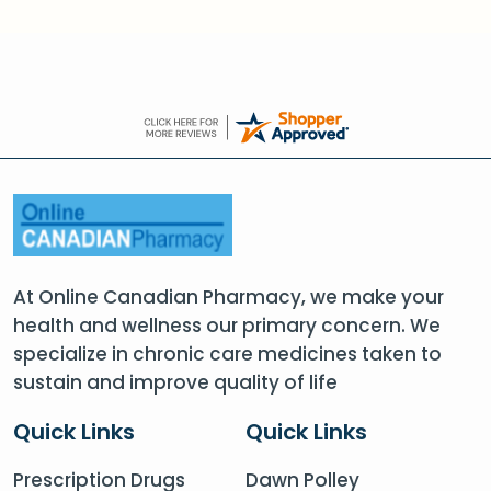
At Online Canadian Pharmacy, we make your
health and wellness our primary concern. We
specialize in chronic care medicines taken to
sustain and improve quality of life
Quick Links
Quick Links
Prescription Drugs
Dawn Polley