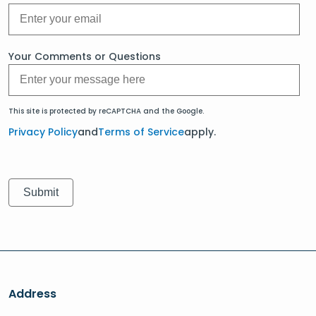
Your Comments or Questions
This site is protected by reCAPTCHA and the Google.
Privacy Policy
and
Terms of Service
apply.
Address