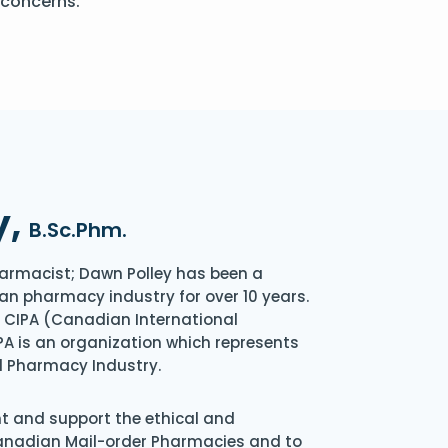
 concerns.
y,
B.Sc.Phm.
armacist; Dawn Polley has been a
an pharmacy industry for over 10 years.
of CIPA (Canadian International
A is an organization which represents
l Pharmacy Industry.
nt and support the ethical and
Canadian Mail-order Pharmacies and to