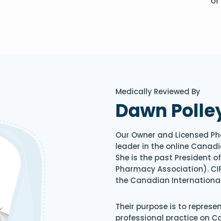
or
Medically Reviewed By
Dawn Polle
Our Owner and Licensed Ph
leader in the online Canadi
She is the past President 
Pharmacy Association). CIP
the Canadian Internationa
Their purpose is to represe
professional practice on 