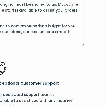
he original must be mailed to us. Mucodyne
 staff is available to assist you. Orders
s to confirm Mucodyne is right for you.
ny questions, contact us for a smooth
ceptional Customer Support
r dedicated support team is
ailable to assist you with any inquiries