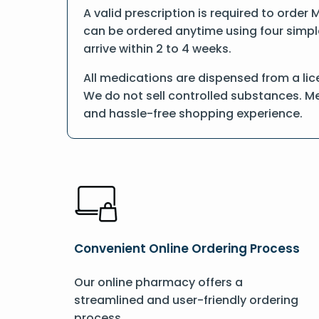
A valid prescription is required to order
can be ordered anytime using four simple 
arrive within 2 to 4 weeks.
All medications are dispensed from a li
We do not sell controlled substances. Me
and hassle-free shopping experience.
Convenient Online Ordering Process
Our online pharmacy offers a
streamlined and user-friendly ordering
process.