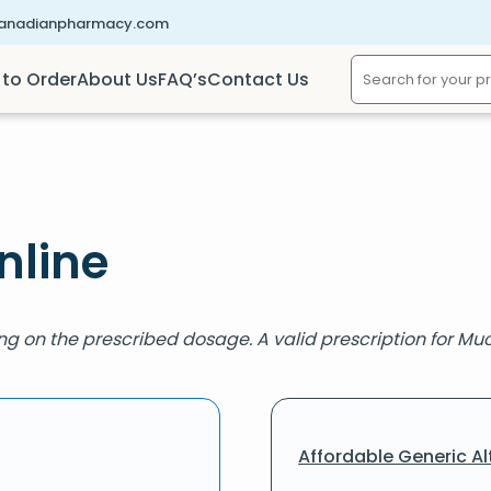
canadianpharmacy.com
to Order
About Us
FAQ’s
Contact Us
nline
ng on the prescribed dosage. A valid prescription for Muc
Affordable Generic Al