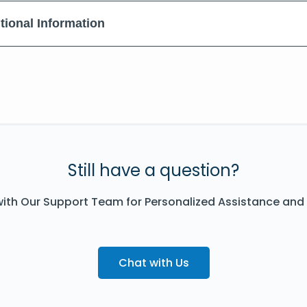
tional Information
Still have a question?
ith Our Support Team for Personalized Assistance and
Chat with Us