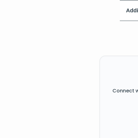
Addi
Connect w