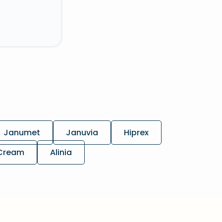
Janumet
Januvia
Hiprex
 Cream
Alinia