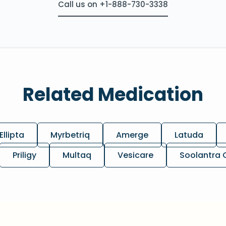
Call us on +1-888-730-3338
Related Medication
Ellipta
Myrbetriq
Amerge
Latuda
Priligy
Multaq
Vesicare
Soolantra