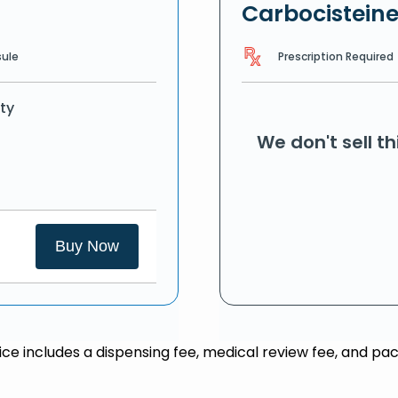
Carbocistein
Prescription Required
ule
ty
We don't sell t
Buy Now
rice includes a dispensing fee, medical review fee, and pac