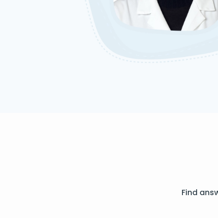
Find ans