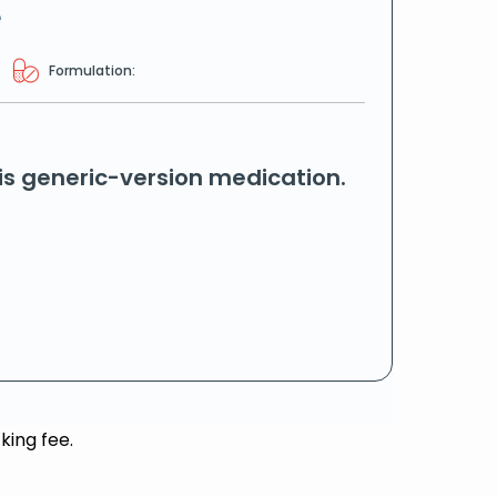
e
Formulation:
his generic-version medication.
king fee.