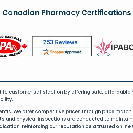
Canadian Pharmacy Certifications
to customer satisfaction by offering safe, affordable
ility.
tis. We offer competitive prices through price matchi
 and physical inspections are conducted to maintain qu
dication, reinforcing our reputation as a trusted onli