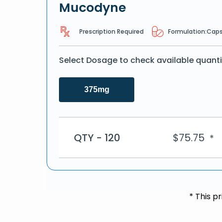
Mucodyne
Prescription Required
Formulation:
Caps
Select Dosage to check available quanti
375mg
QTY - 120
$
75.75
*
* This p