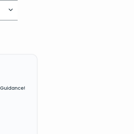
 Guidance!