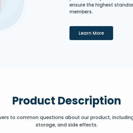
ensure the highest standard
members.
Details
Learn More
Product Description
wers to common questions about our product, includin
storage, and side effects.