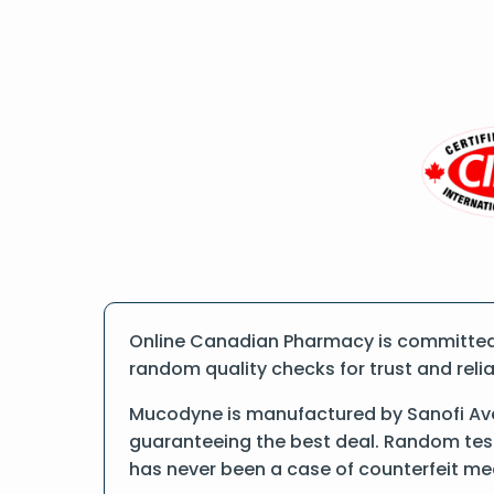
Online Canadian Pharmacy is committed 
random quality checks for trust and reliab
Mucodyne is manufactured by Sanofi Aven
guaranteeing the best deal. Random tests
has never been a case of counterfeit me