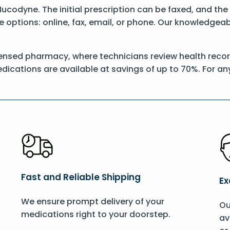
 Mucodyne. The initial prescription can be faxed, and t
options: online, fax, email, or phone. Our knowledgeable
censed pharmacy, where technicians review health record
dications are available at savings of up to 70%. For a
Fast and Reliable Shipping
Ex
We ensure prompt delivery of your
Ou
medications right to your doorstep.
av