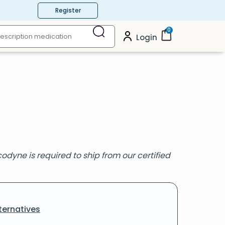
Register
0
Login
odyne is required to ship from our certified
ternatives