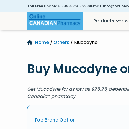
Toll Free Phone:
+1-888-730-3338
Email:
info@online
Products
How 
Home
/
Others
/ Mucodyne
Buy Mucodyne o
Get Mucodyne for as low as
$
75.75
, dependi
Canadian pharmacy.
Top Brand Option