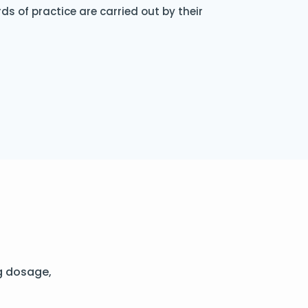
s of practice are carried out by their
g dosage,