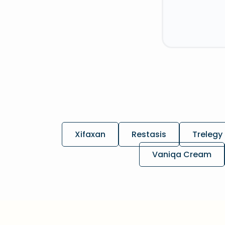
Xifaxan
Restasis
Trelegy 
Vaniqa Cream