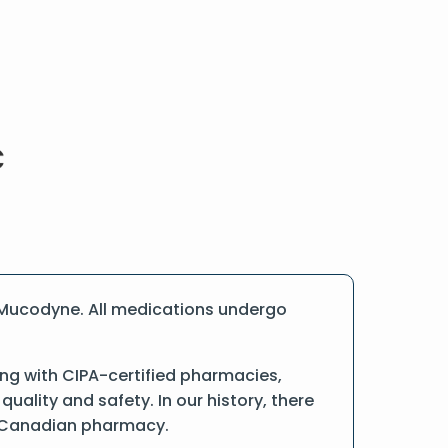
 Mucodyne. All medications undergo
ng with CIPA-certified pharmacies,
ality and safety. In our history, there
ne Canadian pharmacy.