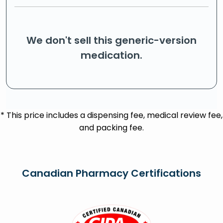
We don't sell this generic-version
medication.
* This price includes a dispensing fee, medical review fee,
and packing fee.
Canadian Pharmacy Certifications