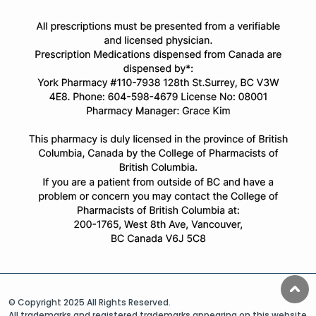
© Copyright 2025 All Rights Reserved.
All trademarks and registered trademarks appearing on this website