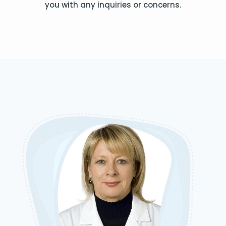
you with any inquiries or concerns.