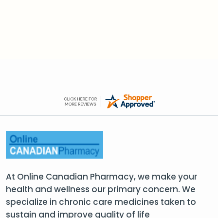
At Online Canadian Pharmacy, we make your
health and wellness our primary concern. We
specialize in chronic care medicines taken to
sustain and improve quality of life