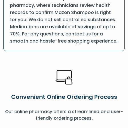
pharmacy, where technicians review health
records to confirm Mazon Shampoo is right
for you. We do not sell controlled substances.
Medications are available at savings of up to
70%. For any questions, contact us for a
smooth and hassle-free shopping experience.
Convenient Online Ordering Process
Our online pharmacy offers a streamlined and user-
friendly ordering process.