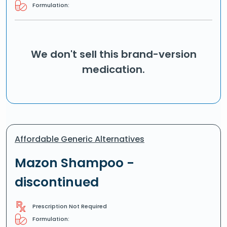
Formulation:
We don't sell this brand-version
medication.
Affordable Generic Alternatives
Mazon Shampoo -
discontinued
Prescription Not Required
Formulation: