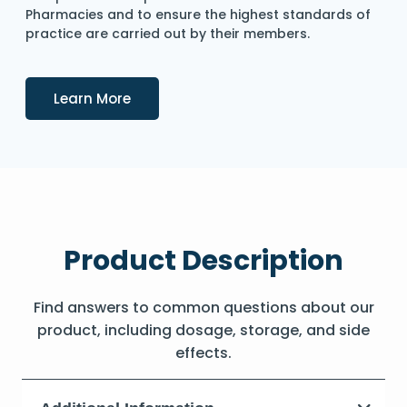
Pharmacies and to ensure the highest standards of
practice are carried out by their members.
Details
Learn More
Product Description
Find answers to common questions about our
product, including dosage, storage, and side
effects.