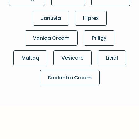
Januvia
Hiprex
Vaniqa Cream
Priligy
Multaq
Vesicare
Livial
Soolantra Cream