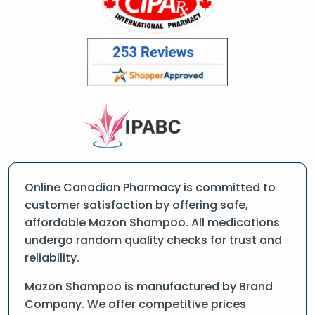
Online Canadian Pharmacy is committed to
customer satisfaction by offering safe,
affordable Mazon Shampoo. All medications
undergo random quality checks for trust and
reliability.
Mazon Shampoo is manufactured by Brand
Company. We offer competitive prices