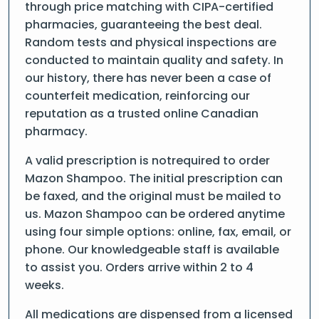
through price matching with CIPA-certified
pharmacies, guaranteeing the best deal.
Random tests and physical inspections are
conducted to maintain quality and safety. In
our history, there has never been a case of
counterfeit medication, reinforcing our
reputation as a trusted online Canadian
pharmacy.
A valid prescription is notrequired to order
Mazon Shampoo. The initial prescription can
be faxed, and the original must be mailed to
us. Mazon Shampoo can be ordered anytime
using four simple options: online, fax, email, or
phone. Our knowledgeable staff is available
to assist you. Orders arrive within 2 to 4
weeks.
All medications are dispensed from a licensed