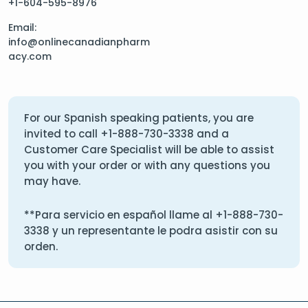
+1-604-595-8976
Email:
info@onlinecanadianpharm
acy.com
For our Spanish speaking patients, you are
invited to call
+1-888-730-3338
and a
Customer Care Specialist will be able to assist
you with your order or with any questions you
may have.
**Para servicio en español llame al
+1-888-730-
3338
y un representante le podra asistir con su
orden.