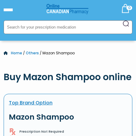
0
Home
/
Others
/ Mazon Shampoo
Buy Mazon Shampoo online
Top Brand Option
Mazon Shampoo
Prescription Not Required