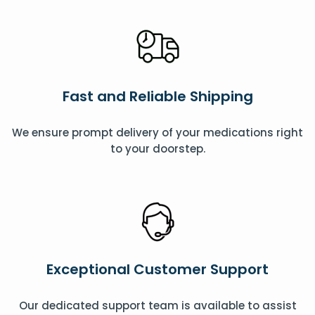
Fast and Reliable Shipping
We ensure prompt delivery of your medications right
to your doorstep.
Exceptional Customer Support
Our dedicated support team is available to assist