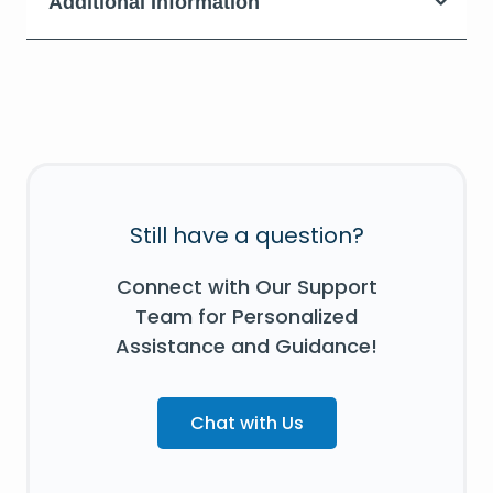
Additional Information
Still have a question?
Connect with Our Support
Team for Personalized
Assistance and Guidance!
Chat with Us