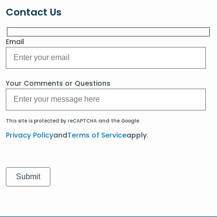
Contact Us
Email
Your Comments or Questions
This site is protected by reCAPTCHA and the Google.
Privacy Policy
and
Terms of Service
apply.