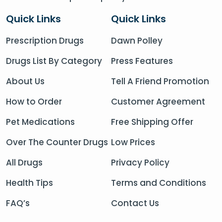
Quick Links
Quick Links
Prescription Drugs
Dawn Polley
Drugs List By Category
Press Features
About Us
Tell A Friend Promotion
How to Order
Customer Agreement
Pet Medications
Free Shipping Offer
Over The Counter Drugs
Low Prices
All Drugs
Privacy Policy
Health Tips
Terms and Conditions
FAQ’s
Contact Us