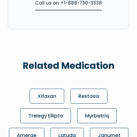
Call us on +1-888-730-3338
Related Medication
Xifaxan
Restasis
Trelegy Ellipta
Myrbetriq
Amerge
Latuda
Janumet