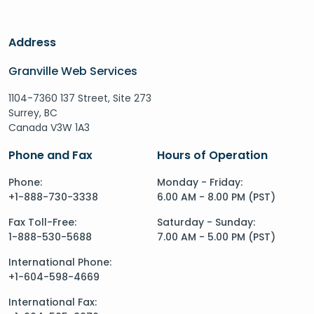
Address
Granville Web Services
1104-7360 137 Street, Site 273
Surrey, BC
Canada V3W 1A3
Phone and Fax
Hours of Operation
Phone:
Monday - Friday:
+1-888-730-3338
6.00 AM - 8.00 PM (PST)
Fax Toll-Free:
Saturday - Sunday:
1-888-530-5688
7.00 AM - 5.00 PM (PST)
International Phone:
+1-604-598-4669
International Fax: