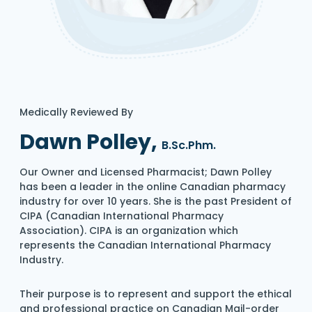
Medically Reviewed By
Dawn Polley,
B.Sc.Phm.
Our Owner and Licensed Pharmacist; Dawn Polley
has been a leader in the online Canadian pharmacy
industry for over 10 years. She is the past President of
CIPA (Canadian International Pharmacy
Association). CIPA is an organization which
represents the Canadian International Pharmacy
Industry.
Their purpose is to represent and support the ethical
and professional practice on Canadian Mail-order