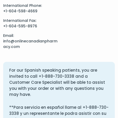
International Phone:
+1-604-598-4669
International Fax:
+1-604-595-8976
Email:
info@onlinecanadianpharm
acy.com
For our Spanish speaking patients, you are
invited to call
+1-888-730-3338
and a
Customer Care Specialist will be able to assist
you with your order or with any questions you
may have.
**Para servicio en español llame al
+1-888-730-
3338
y un representante le podra asistir con su