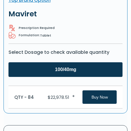
Top Brand Option
Maviret
Prescription Required
Formulation:
Tablet
Select Dosage to check available quantity
100/40mg
*
QTY - 84
$
22,978.51
Buy Now