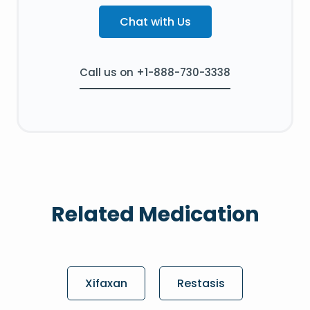
Chat with Us
Call us on +1-888-730-3338
Related Medication
Xifaxan
Restasis