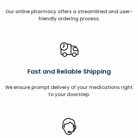
Our online pharmacy offers a streamlined and user-
friendly ordering process.
Fast and Reliable Shipping
We ensure prompt delivery of your medications right
to your doorstep.