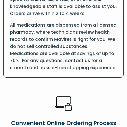
knowledgeable staff is available to assist you.
Orders arrive within 2 to 4 weeks.
All medications are dispensed from a licensed
pharmacy, where technicians review health
records to confirm Maviret is right for you. We
do not sell controlled substances.
Medications are available at savings of up to
70%. For any questions, contact us for a
smooth and hassle-free shopping experience.
Convenient Online Ordering Process