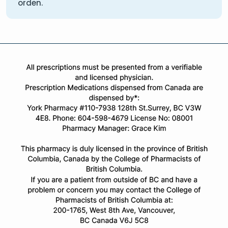
orden.