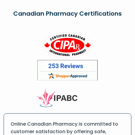
Canadian Pharmacy Certifications
Online Canadian Pharmacy is committed to
customer satisfaction by offering safe,