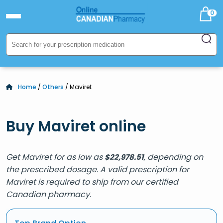
0
Home
/
Others
/ Maviret
Buy Maviret online
Get Maviret for as low as
, depending on
$
22,978.51
the prescribed dosage. A valid prescription for
Maviret is required to ship from our certified
Canadian pharmacy.