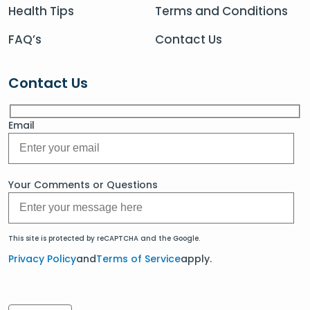
Health Tips
Terms and Conditions
FAQ’s
Contact Us
Contact Us
Email
Your Comments or Questions
This site is protected by reCAPTCHA and the Google.
Privacy Policy
and
Terms of Service
apply.