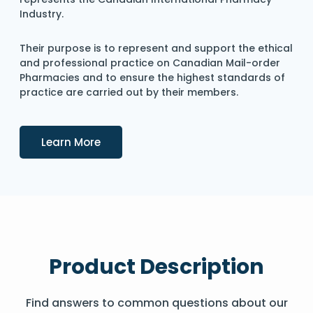
Industry.
Their purpose is to represent and support the ethical
and professional practice on Canadian Mail-order
Pharmacies and to ensure the highest standards of
practice are carried out by their members.
Details
Learn More
Product Description
Find answers to common questions about our