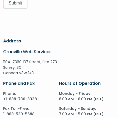
Address
Granville Web Services
1104-7360 137 Street, Site 273
Surrey, BC
Canada V3W 1A3
Phone and Fax
Hours of Operation
Phone:
Monday - Friday:
+1-888-730-3338
6.00 AM - 8.00 PM (PST)
Fax Toll-Free:
Saturday - Sunday:
1-888-530-5688
7.00 AM - 5.00 PM (PST)