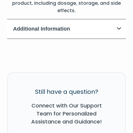
product, including dosage, storage, and side
effects.
Additional Information
Still have a question?
Connect with Our Support
Team for Personalized
Assistance and Guidance!