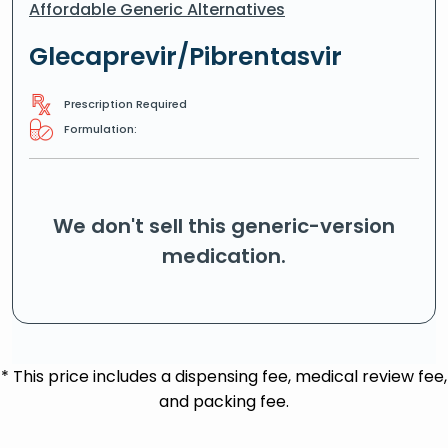
Affordable Generic Alternatives
Glecaprevir/Pibrentasvir
Prescription Required
Formulation:
We don't sell this generic-version
medication.
* This price includes a dispensing fee, medical review fee,
and packing fee.