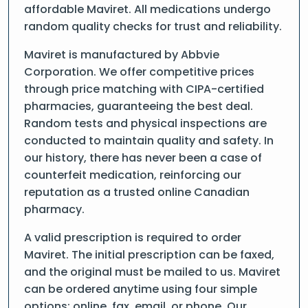
affordable Maviret. All medications undergo
random quality checks for trust and reliability.
Maviret is manufactured by Abbvie
Corporation. We offer competitive prices
through price matching with CIPA-certified
pharmacies, guaranteeing the best deal.
Random tests and physical inspections are
conducted to maintain quality and safety. In
our history, there has never been a case of
counterfeit medication, reinforcing our
reputation as a trusted online Canadian
pharmacy.
A valid prescription is required to order
Maviret. The initial prescription can be faxed,
and the original must be mailed to us. Maviret
can be ordered anytime using four simple
options: online, fax, email, or phone. Our