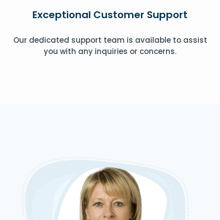
Exceptional Customer Support
Our dedicated support team is available to assist
you with any inquiries or concerns.