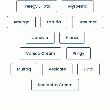
Trelegy Ellipta
Myrbetriq
Amerge
Latuda
Janumet
Januvia
Hiprex
Vaniqa Cream
Priligy
Multaq
Vesicare
Livial
Soolantra Cream