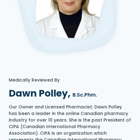
Medically Reviewed By
Dawn Polley,
B.Sc.Phm.
Our Owner and Licensed Pharmacist; Dawn Polley
has been a leader in the online Canadian pharmacy
industry for over 10 years. She is the past President of
CIPA (Canadian International Pharmacy
Association). CIPA is an organization which
represents the Canadian International Pharmacy