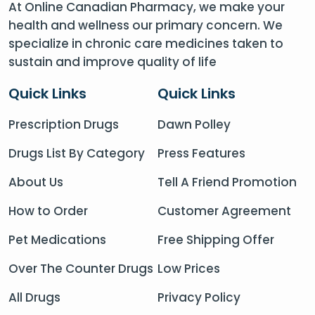
At Online Canadian Pharmacy, we make your
health and wellness our primary concern. We
specialize in chronic care medicines taken to
sustain and improve quality of life
Quick Links
Quick Links
Prescription Drugs
Dawn Polley
Drugs List By Category
Press Features
About Us
Tell A Friend Promotion
How to Order
Customer Agreement
Pet Medications
Free Shipping Offer
Over The Counter Drugs
Low Prices
All Drugs
Privacy Policy