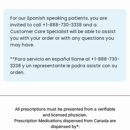
For our Spanish speaking patients, you are
invited to call
+1-888-730-3338
and a
Customer Care Specialist will be able to assist
you with your order or with any questions you
may have.
**Para servicio en español llame al
+1-888-730-
3338
y un representante le podra asistir con su
orden.