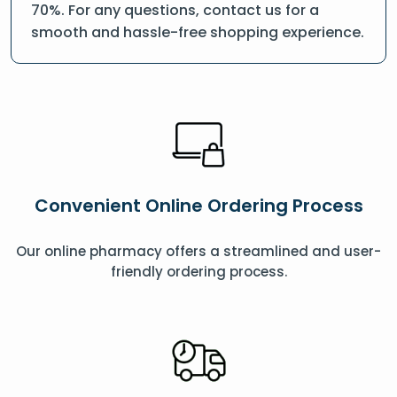
70%. For any questions, contact us for a
smooth and hassle-free shopping experience.
Convenient Online Ordering Process
Our online pharmacy offers a streamlined and user-
friendly ordering process.