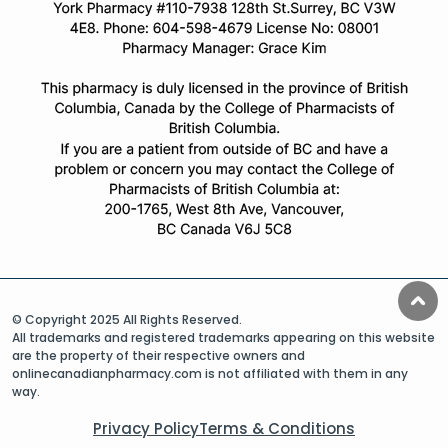
© Copyright 2025 All Rights Reserved.
All trademarks and registered trademarks appearing on this website
are the property of their respective owners and
onlinecanadianpharmacy.com is not affiliated with them in any
way.
Privacy Policy
Terms & Conditions