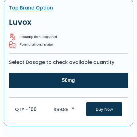
Top Brand Option
Luvox
Prescription Required
Formulation:
Tablet
Select Dosage to check available quantity
50mg
*
QTY - 100
$
89.89
Buy Now