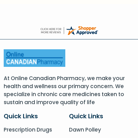
At Online Canadian Pharmacy, we make your
health and wellness our primary concern. We
specialize in chronic care medicines taken to
sustain and improve quality of life
Quick Links
Quick Links
Prescription Drugs
Dawn Polley