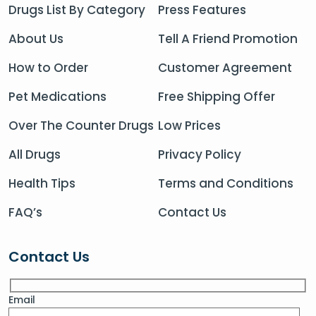
Drugs List By Category
Press Features
About Us
Tell A Friend Promotion
How to Order
Customer Agreement
Pet Medications
Free Shipping Offer
Over The Counter Drugs
Low Prices
All Drugs
Privacy Policy
Health Tips
Terms and Conditions
FAQ’s
Contact Us
Contact Us
Email