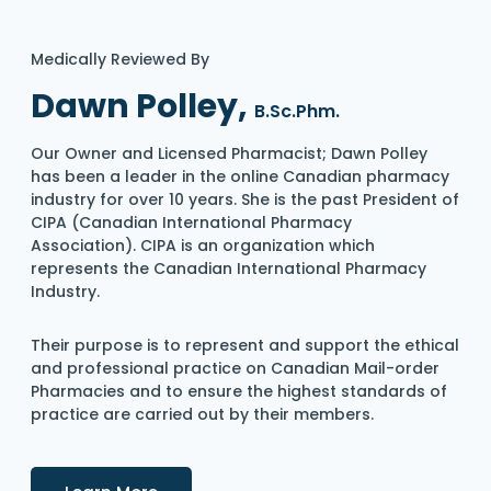
Medically Reviewed By
Dawn Polley,
B.Sc.Phm.
Our Owner and Licensed Pharmacist; Dawn Polley
has been a leader in the online Canadian pharmacy
industry for over 10 years. She is the past President of
CIPA (Canadian International Pharmacy
Association). CIPA is an organization which
represents the Canadian International Pharmacy
Industry.
Their purpose is to represent and support the ethical
and professional practice on Canadian Mail-order
Pharmacies and to ensure the highest standards of
practice are carried out by their members.
Details