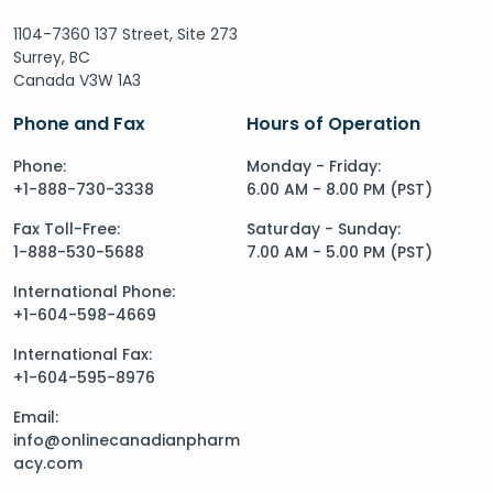
1104-7360 137 Street, Site 273
Surrey, BC
Canada V3W 1A3
Phone and Fax
Hours of Operation
Phone:
Monday - Friday:
+1-888-730-3338
6.00 AM - 8.00 PM (PST)
Fax Toll-Free:
Saturday - Sunday:
1-888-530-5688
7.00 AM - 5.00 PM (PST)
International Phone:
+1-604-598-4669
International Fax:
+1-604-595-8976
Email:
info@onlinecanadianpharm
acy.com