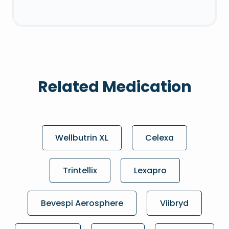
Related Medication
Wellbutrin XL
Celexa
Trintellix
Lexapro
Bevespi Aerosphere
Viibryd