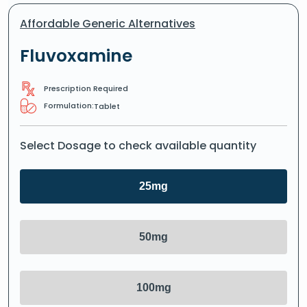
Affordable Generic Alternatives
Fluvoxamine
Prescription Required
Formulation:
Tablet
Select Dosage to check available quantity
25mg
50mg
100mg