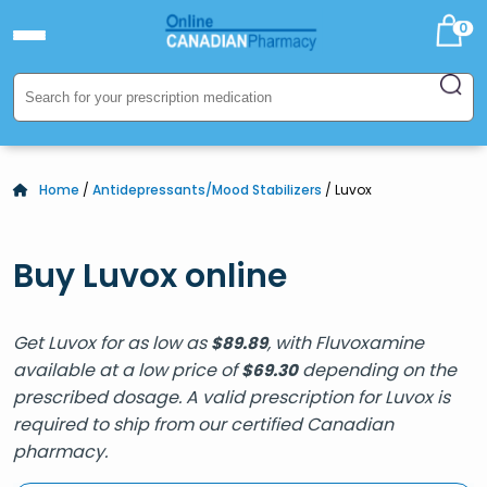
0
Home
/
Antidepressants/Mood Stabilizers
/ Luvox
Buy Luvox online
Get Luvox for as low as
, with Fluvoxamine
$
89.89
available at a low price of
depending on the
$
69.30
prescribed dosage. A valid prescription for Luvox is
required to ship from our certified Canadian
pharmacy.