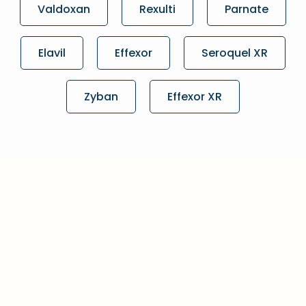
Valdoxan
Rexulti
Parnate
Elavil
Effexor
Seroquel XR
Zyban
Effexor XR