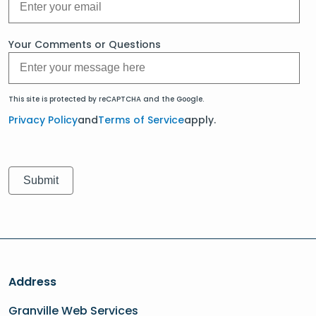
Your Comments or Questions
This site is protected by reCAPTCHA and the Google.
Privacy Policy
and
Terms of Service
apply.
Address
Granville Web Services