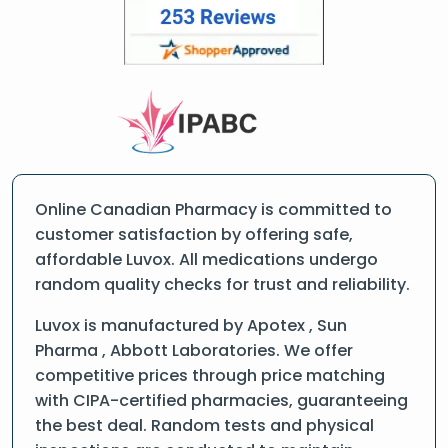
Online Canadian Pharmacy is committed to
customer satisfaction by offering safe,
affordable Luvox. All medications undergo
random quality checks for trust and reliability.
Luvox is manufactured by Apotex , Sun
Pharma , Abbott Laboratories. We offer
competitive prices through price matching
with CIPA-certified pharmacies, guaranteeing
the best deal. Random tests and physical