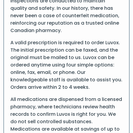
inspections are conducted to maintain
quality and safety. In our history, there has
never been a case of counterfeit medication,
reinforcing our reputation as a trusted online
Canadian pharmacy.
A valid prescription is required to order Luvox.
The initial prescription can be faxed, and the
original must be mailed to us. Luvox can be
ordered anytime using four simple options:
online, fax, email, or phone. Our
knowledgeable staff is available to assist you.
Orders arrive within 2 to 4 weeks.
All medications are dispensed from a licensed
pharmacy, where technicians review health
records to confirm Luvox is right for you. We
do not sell controlled substances.
Medications are available at savings of up to