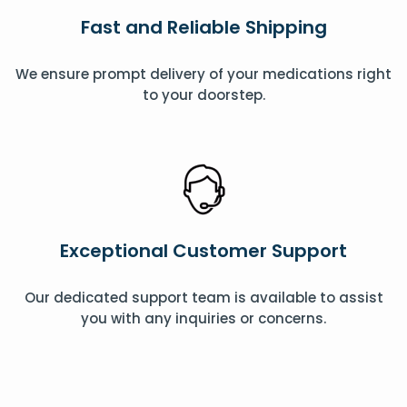
Fast and Reliable Shipping
We ensure prompt delivery of your medications right
to your doorstep.
Exceptional Customer Support
Our dedicated support team is available to assist
you with any inquiries or concerns.