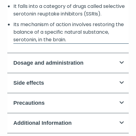
It falls into a category of drugs called selective
serotonin reuptake inhibitors (SSRIs).
Its mechanism of action involves restoring the
balance of a specific natural substance,
serotonin, in the brain.
Dosage and administration
Side effects
Precautions
Additional Information