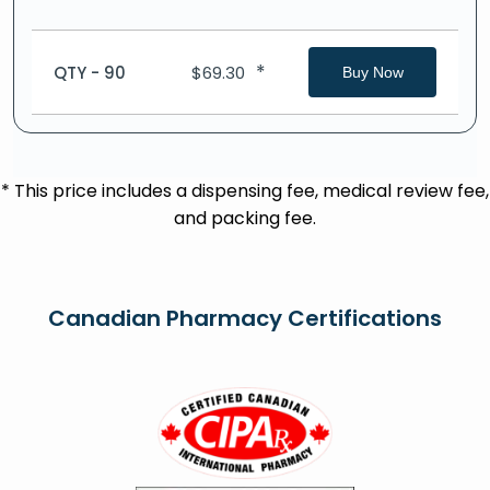
*
QTY - 90
$
69.30
Buy Now
* This price includes a dispensing fee, medical review fee,
and packing fee.
Canadian Pharmacy Certifications