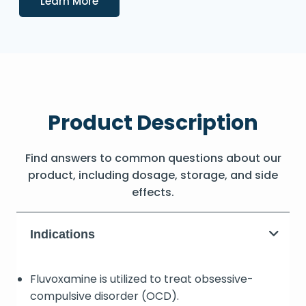
Learn More
Product Description
Find answers to common questions about our
product, including dosage, storage, and side
effects.
Indications
Fluvoxamine is utilized to treat obsessive-
compulsive disorder (OCD).