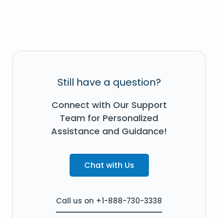
Still have a question?
Connect with Our Support
Team for Personalized
Assistance and Guidance!
Chat with Us
Call us on +1-888-730-3338