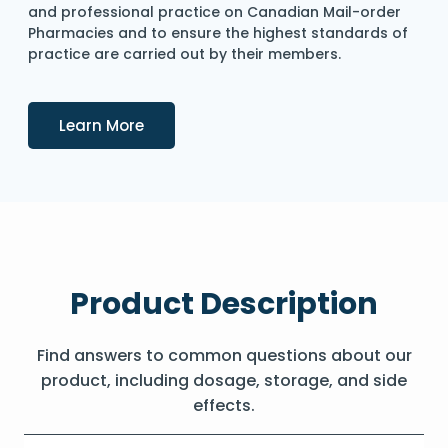
and professional practice on Canadian Mail-order
Pharmacies and to ensure the highest standards of
practice are carried out by their members.
Details
Learn More
Product Description
Find answers to common questions about our
product, including dosage, storage, and side
effects.