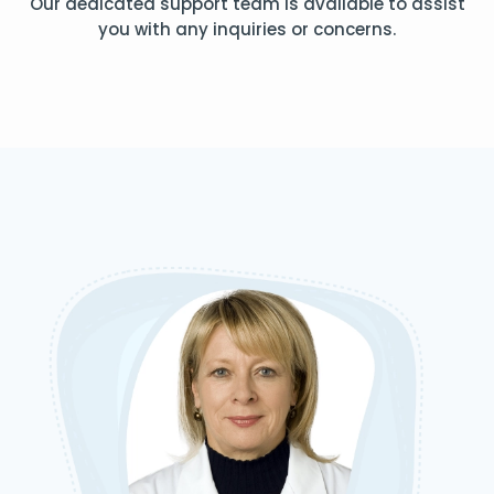
Our dedicated support team is available to assist
you with any inquiries or concerns.