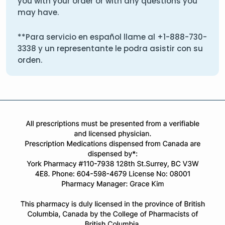
you with your order or with any questions you
may have.
**Para servicio en español llame al
+1-888-730-
3338
y un representante le podra asistir con su
orden.