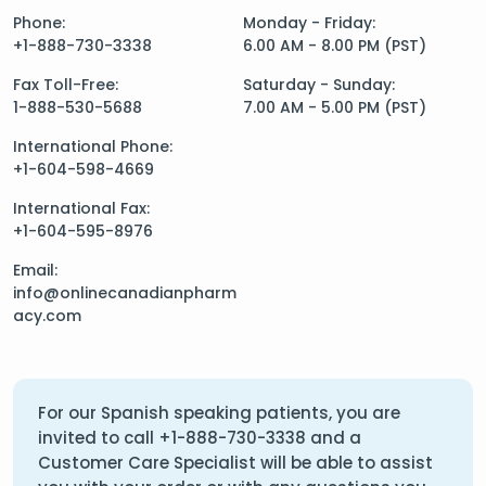
Phone:
Monday - Friday:
+1-888-730-3338
6.00 AM - 8.00 PM (PST)
Fax Toll-Free:
Saturday - Sunday:
1-888-530-5688
7.00 AM - 5.00 PM (PST)
International Phone:
+1-604-598-4669
International Fax:
+1-604-595-8976
Email:
info@onlinecanadianpharm
acy.com
For our Spanish speaking patients, you are
invited to call
+1-888-730-3338
and a
Customer Care Specialist will be able to assist