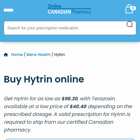
0
Home
/
Mens Health
/ Hytrin
Buy Hytrin online
Get Hytrin for as low as
, with Terazosin
$
98.30
available at a low price of
depending on the
$
40.40
prescribed dosage. A valid prescription for Hytrin is
required to ship from our certified Canadian
pharmacy.