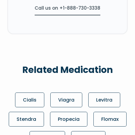
Call us on +1-888-730-3338
Related Medication
Cialis
Viagra
Levitra
Stendra
Propecia
Flomax