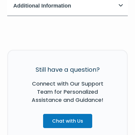
Additional Information
Still have a question?
Connect with Our Support
Team for Personalized
Assistance and Guidance!
Chat with Us