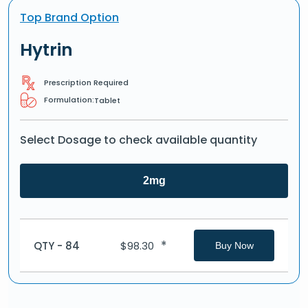
Top Brand Option
Hytrin
Prescription Required
Formulation:
Tablet
Select Dosage to check available quantity
2mg
*
QTY - 84
$
98.30
Buy Now