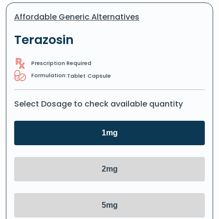
Affordable Generic Alternatives
Terazosin
Prescription Required
Formulation:
Tablet
Capsule
Select Dosage to check available quantity
1mg
2mg
5mg