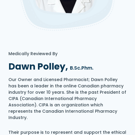
Medically Reviewed By
Dawn Polley,
B.Sc.Phm.
Our Owner and Licensed Pharmacist; Dawn Polley
has been a leader in the online Canadian pharmacy
industry for over 10 years. She is the past President of
CIPA (Canadian International Pharmacy
Association). CIPA is an organization which
represents the Canadian International Pharmacy
Industry.
Their purpose is to represent and support the ethical