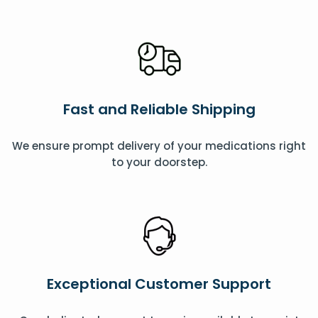
Fast and Reliable Shipping
We ensure prompt delivery of your medications right
to your doorstep.
Exceptional Customer Support