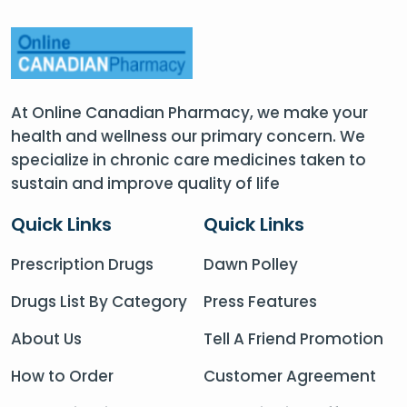
At Online Canadian Pharmacy, we make your
health and wellness our primary concern. We
specialize in chronic care medicines taken to
sustain and improve quality of life
Quick Links
Quick Links
Prescription Drugs
Dawn Polley
Drugs List By Category
Press Features
About Us
Tell A Friend Promotion
How to Order
Customer Agreement