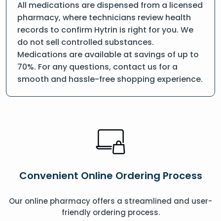
All medications are dispensed from a licensed
pharmacy, where technicians review health
records to confirm Hytrin is right for you. We
do not sell controlled substances.
Medications are available at savings of up to
70%. For any questions, contact us for a
smooth and hassle-free shopping experience.
Convenient Online Ordering Process
Our online pharmacy offers a streamlined and user-
friendly ordering process.