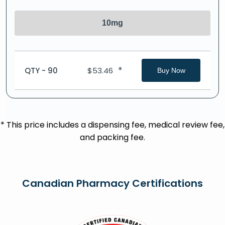
10mg
*
QTY - 90
$
53.46
Buy Now
* This price includes a dispensing fee, medical review fee,
and packing fee.
Canadian Pharmacy Certifications