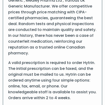
Generic , Medley Pharma Ltd , Various UK
Generic Manufacturer. We offer competitive
prices through price matching with CIPA-
certified pharmacies, guaranteeing the best
deal. Random tests and physical inspections
are conducted to maintain quality and safety.
In our history, there has never been a case of
counterfeit medication, reinforcing our
reputation as a trusted online Canadian
pharmacy.
A valid prescription is required to order Hytrin.
The initial prescription can be faxed, and the
original must be mailed to us. Hytrin can be
ordered anytime using four simple options:
online, fax, email, or phone. Our
knowledgeable staff is available to assist you.
Orders arrive within 2 to 4 weeks.