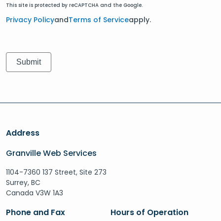
This site is protected by reCAPTCHA and the Google.
Privacy Policy
and
Terms of Service
apply.
Address
Granville Web Services
1104-7360 137 Street, Site 273
Surrey, BC
Canada V3W 1A3
Phone and Fax
Hours of Operation