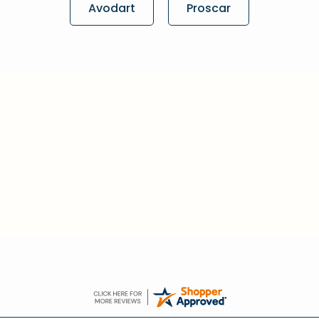
Avodart
Proscar