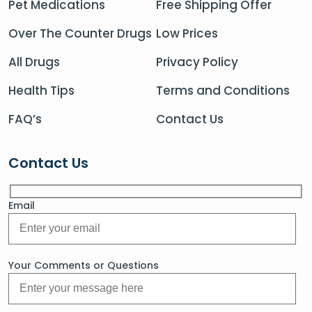
Pet Medications
Free Shipping Offer
Over The Counter Drugs
Low Prices
All Drugs
Privacy Policy
Health Tips
Terms and Conditions
FAQ’s
Contact Us
Contact Us
Email
Your Comments or Questions