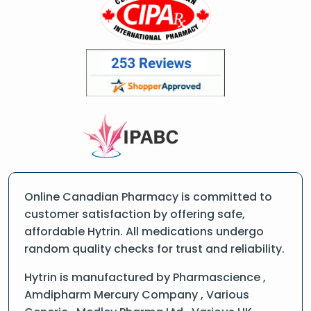
Online Canadian Pharmacy is committed to
customer satisfaction by offering safe,
affordable Hytrin. All medications undergo
random quality checks for trust and reliability.
Hytrin is manufactured by Pharmascience ,
Amdipharm Mercury Company , Various