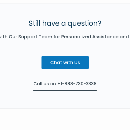
Still have a question?
ith Our Support Team for Personalized Assistance and
Chat with Us
Call us on +1-888-730-3338