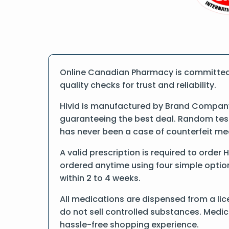
Online Canadian Pharmacy is committed t
quality checks for trust and reliability.
Hivid is manufactured by Brand Company.
guaranteeing the best deal. Random tests
has never been a case of counterfeit me
A valid prescription is required to order 
ordered anytime using four simple options
within 2 to 4 weeks.
All medications are dispensed from a lic
do not sell controlled substances. Medic
hassle-free shopping experience.