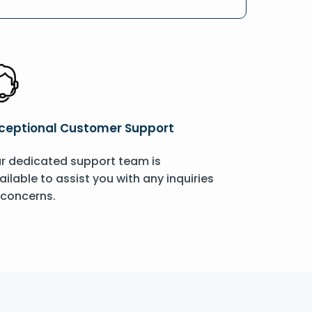
ceptional Customer Support
r dedicated support team is
ailable to assist you with any inquiries
 concerns.