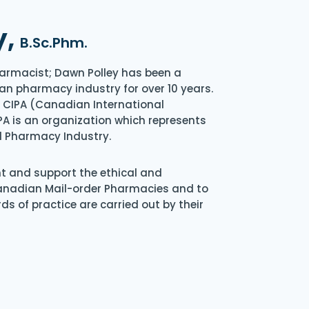
y,
B.Sc.Phm.
armacist; Dawn Polley has been a
an pharmacy industry for over 10 years.
of CIPA (Canadian International
A is an organization which represents
l Pharmacy Industry.
nt and support the ethical and
Canadian Mail-order Pharmacies and to
s of practice are carried out by their