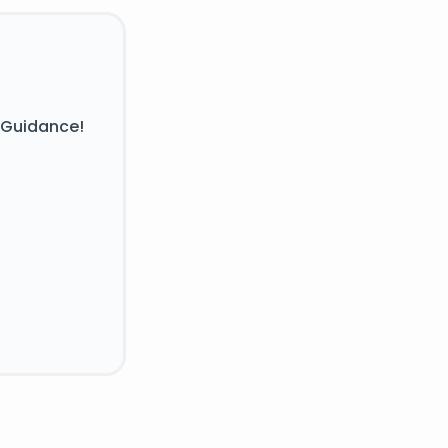
 Guidance!