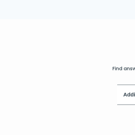
Find ans
Addi