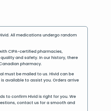
Hivid. All medications undergo random
ith CIPA-certified pharmacies,
ality and safety. In our history, there
ne Canadian pharmacy.
inal must be mailed to us. Hivid can be
is available to assist you. Orders arrive
 to confirm Hivid is right for you. We
uestions, contact us for a smooth and