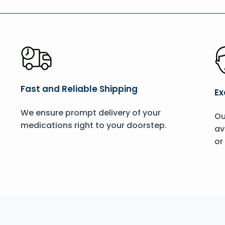
Fast and Reliable Shipping
Ex
We ensure prompt delivery of your
Ou
medications right to your doorstep.
av
or