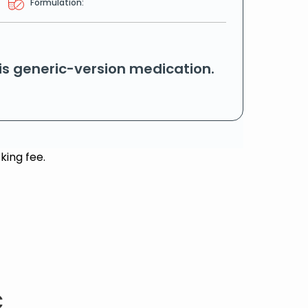
Formulation:
his generic-version medication.
king fee.