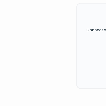
Connect w