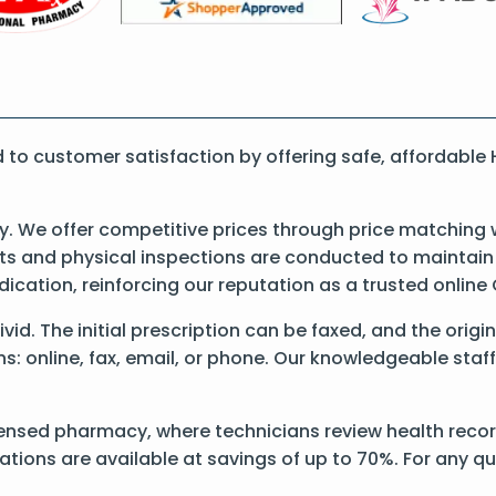
o customer satisfaction by offering safe, affordable 
 We offer competitive prices through price matching w
 and physical inspections are conducted to maintain qu
dication, reinforcing our reputation as a trusted onli
Hivid. The initial prescription can be faxed, and the orig
: online, fax, email, or phone. Our knowledgeable staff 
ensed pharmacy, where technicians review health records
ations are available at savings of up to 70%. For any q