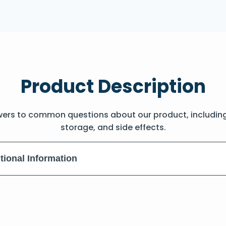
Product Description
wers to common questions about our product, includin
storage, and side effects.
tional Information