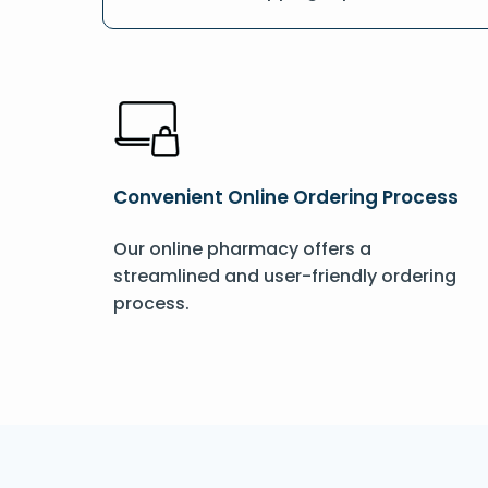
Convenient Online Ordering Process
Our online pharmacy offers a
streamlined and user-friendly ordering
process.