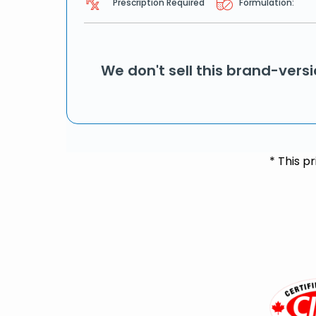
Prescription Required
Formulation:
We don't sell this brand-vers
* This p