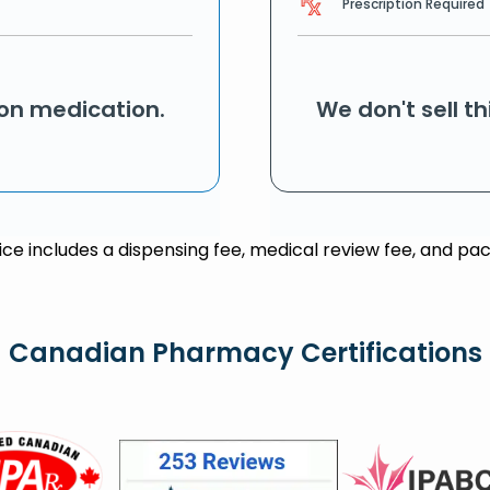
Prescription Required
ion medication.
We don't sell t
rice includes a dispensing fee, medical review fee, and pac
Canadian Pharmacy Certifications