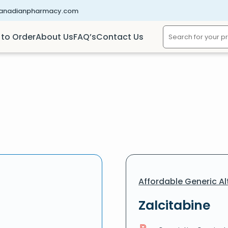
canadianpharmacy.com
to Order
About Us
FAQ’s
Contact Us
Affordable Generic Al
Zalcitabine