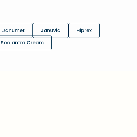
Janumet
Januvia
Hiprex
Soolantra Cream