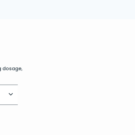
g dosage,