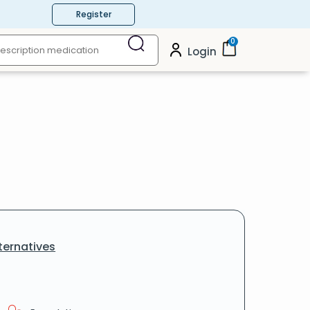
Register
0
Login
ternatives