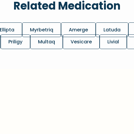
Related Medication
Ellipta
Myrbetriq
Amerge
Latuda
Priligy
Multaq
Vesicare
Livial