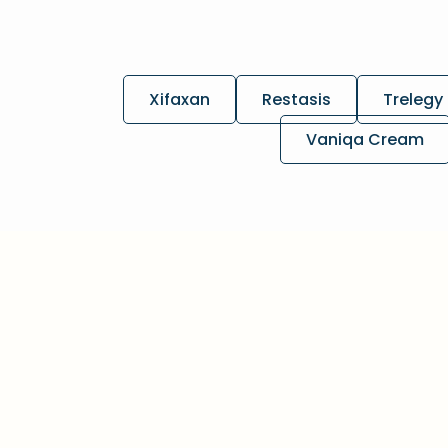
Xifaxan
Restasis
Trelegy 
Vaniqa Cream