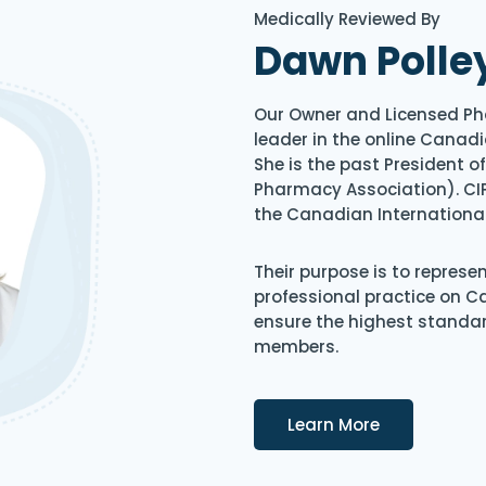
Medically Reviewed By
Dawn Polle
Our Owner and Licensed Ph
leader in the online Canadi
She is the past President 
Pharmacy Association). CIP
the Canadian Internationa
Their purpose is to represe
professional practice on 
ensure the highest standard
members.
Details
Learn More