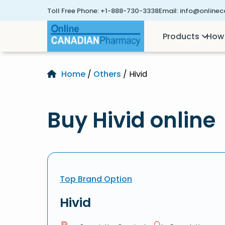
Toll Free Phone:
+1-888-730-3338
Email:
info@online
Products
How 
Home
/
Others
/ Hivid
Buy Hivid online
Top Brand Option
Hivid