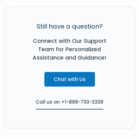
Still have a question?
Connect with Our Support
Team for Personalized
Assistance and Guidance!
Chat with Us
Call us on +1-888-730-3338