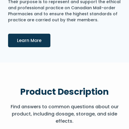
Their purpose is to represent and support the ethical
and professional practice on Canadian Mail-order
Pharmacies and to ensure the highest standards of
practice are carried out by their members.
Details
Learn More
Product Description
Find answers to common questions about our
product, including dosage, storage, and side
effects.