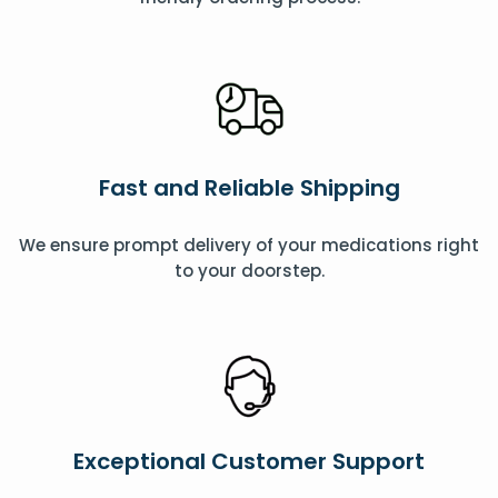
Fast and Reliable Shipping
We ensure prompt delivery of your medications right
to your doorstep.
Exceptional Customer Support