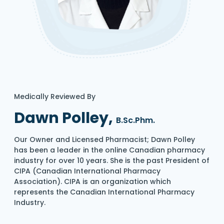
Medically Reviewed By
Dawn Polley,
B.Sc.Phm.
Our Owner and Licensed Pharmacist; Dawn Polley
has been a leader in the online Canadian pharmacy
industry for over 10 years. She is the past President of
CIPA (Canadian International Pharmacy
Association). CIPA is an organization which
represents the Canadian International Pharmacy
Industry.