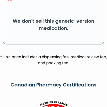
We don't sell this generic-version
medication.
* This price includes a dispensing fee, medical review fee,
and packing fee.
Canadian Pharmacy Certifications