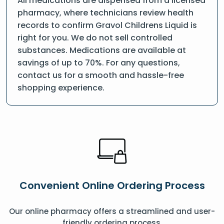
All medications are dispensed from a licensed
pharmacy, where technicians review health
records to confirm Gravol Childrens Liquid is
right for you. We do not sell controlled
substances. Medications are available at
savings of up to 70%. For any questions,
contact us for a smooth and hassle-free
shopping experience.
Convenient Online Ordering Process
Our online pharmacy offers a streamlined and user-
friendly ordering process.