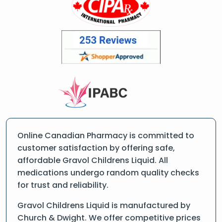
Online Canadian Pharmacy is committed to
customer satisfaction by offering safe,
affordable Gravol Childrens Liquid. All
medications undergo random quality checks
for trust and reliability.
Gravol Childrens Liquid is manufactured by
Church & Dwight. We offer competitive prices