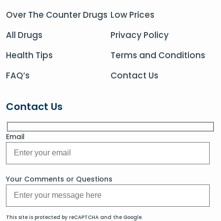
Over The Counter Drugs
Low Prices
All Drugs
Privacy Policy
Health Tips
Terms and Conditions
FAQ’s
Contact Us
Contact Us
Email
Your Comments or Questions
This site is protected by reCAPTCHA and the Google.