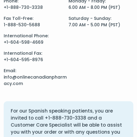
Phone:
Monday - Friday:
+1-888-730-3338
6.00 AM - 8.00 PM (PST)
Fax Toll-Free:
Saturday - Sunday:
1-888-530-5688
7.00 AM - 5.00 PM (PST)
International Phone:
+1-604-598-4669
International Fax:
+1-604-595-8976
Email:
info@onlinecanadianpharm
acy.com
For our Spanish speaking patients, you are
invited to call
+1-888-730-3338
and a
Customer Care Specialist will be able to assist
you with your order or with any questions you