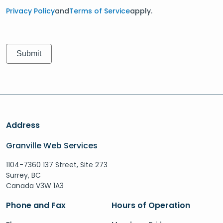
Privacy Policy
and
Terms of Service
apply.
Address
Granville Web Services
1104-7360 137 Street, Site 273
Surrey, BC
Canada V3W 1A3
Phone and Fax
Hours of Operation