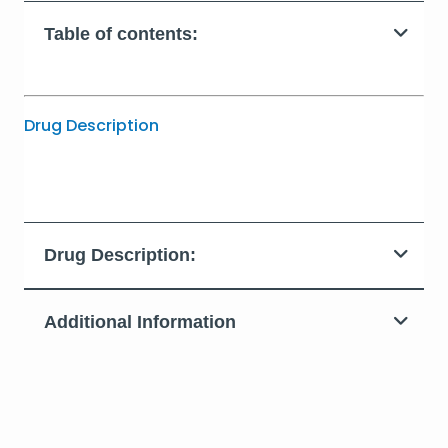
Table of contents:
Drug Description
Drug Description:
Additional Information