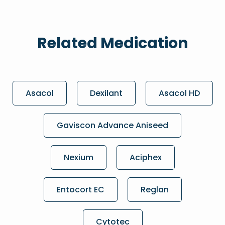
Related Medication
Asacol
Dexilant
Asacol HD
Gaviscon Advance Aniseed
Nexium
Aciphex
Entocort EC
Reglan
Cytotec