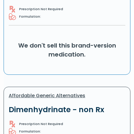
Prescription Not Required
Formulation:
We don't sell this brand-version
medication.
Affordable Generic Alternatives
Dimenhydrinate - non Rx
Prescription Not Required
Formulation: