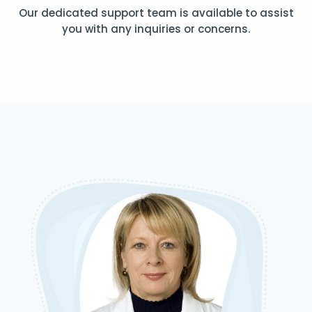
Our dedicated support team is available to assist
you with any inquiries or concerns.