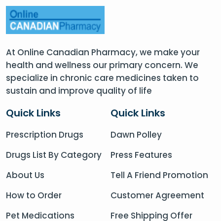
At Online Canadian Pharmacy, we make your
health and wellness our primary concern. We
specialize in chronic care medicines taken to
sustain and improve quality of life
Quick Links
Quick Links
Prescription Drugs
Dawn Polley
Drugs List By Category
Press Features
About Us
Tell A Friend Promotion
How to Order
Customer Agreement
Pet Medications
Free Shipping Offer