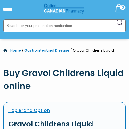
0
Home
/
Gastrointestinal Disease
/ Gravol Childrens Liquid
Buy Gravol Childrens Liquid
online
Top Brand Option
Gravol Childrens Liquid