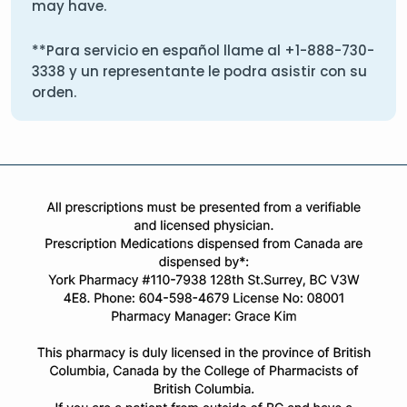
may have.
**Para servicio en español llame al
+1-888-730-
3338
y un representante le podra asistir con su
orden.