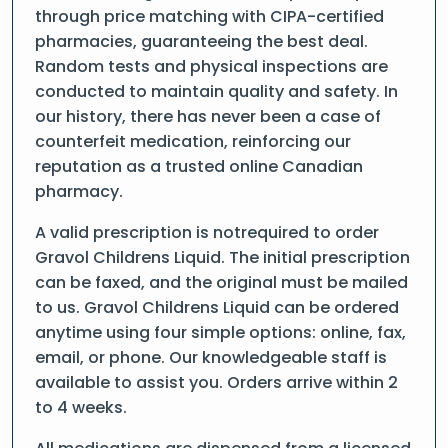
through price matching with CIPA-certified
pharmacies, guaranteeing the best deal.
Random tests and physical inspections are
conducted to maintain quality and safety. In
our history, there has never been a case of
counterfeit medication, reinforcing our
reputation as a trusted online Canadian
pharmacy.
A valid prescription is notrequired to order
Gravol Childrens Liquid. The initial prescription
can be faxed, and the original must be mailed
to us. Gravol Childrens Liquid can be ordered
anytime using four simple options: online, fax,
email, or phone. Our knowledgeable staff is
available to assist you. Orders arrive within 2
to 4 weeks.