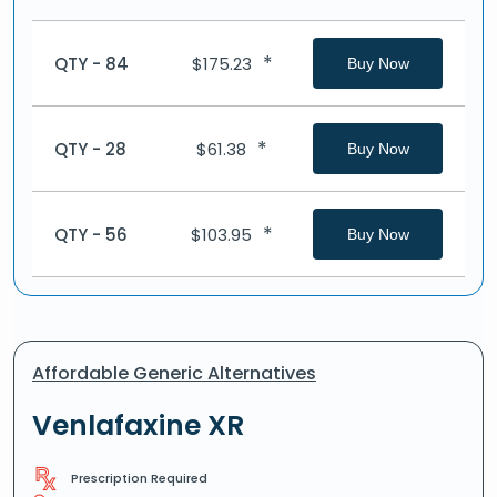
*
QTY - 84
$
175.23
Buy Now
*
QTY - 28
$
61.38
Buy Now
*
QTY - 56
$
103.95
Buy Now
Affordable Generic Alternatives
Venlafaxine XR
Prescription Required