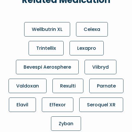
Related Medication
Wellbutrin XL
Celexa
Trintellix
Lexapro
Bevespi Aerosphere
Viibryd
Valdoxan
Rexulti
Parnate
Elavil
Effexor
Seroquel XR
Zyban