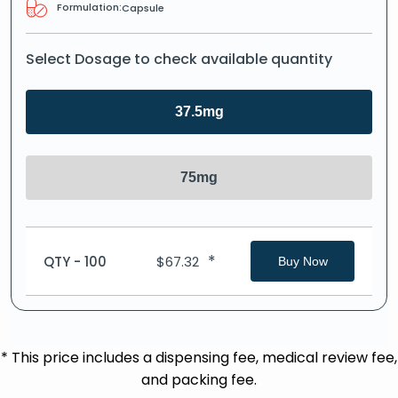
Formulation:
Capsule
Select Dosage to check available quantity
37.5mg
75mg
*
QTY - 100
$
67.32
Buy Now
* This price includes a dispensing fee, medical review fee,
and packing fee.