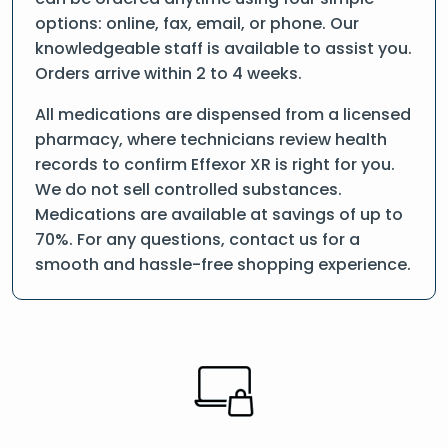
options: online, fax, email, or phone. Our
knowledgeable staff is available to assist you.
Orders arrive within 2 to 4 weeks.
All medications are dispensed from a licensed
pharmacy, where technicians review health
records to confirm Effexor XR is right for you.
We do not sell controlled substances.
Medications are available at savings of up to
70%. For any questions, contact us for a
smooth and hassle-free shopping experience.