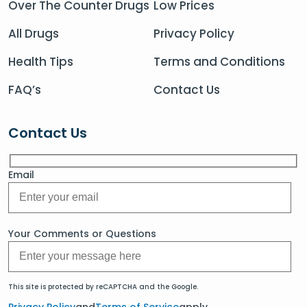
Over The Counter Drugs
Low Prices
All Drugs
Privacy Policy
Health Tips
Terms and Conditions
FAQ’s
Contact Us
Contact Us
Email
Your Comments or Questions
This site is protected by reCAPTCHA and the Google.
Privacy Policy
and
Terms of Service
apply.