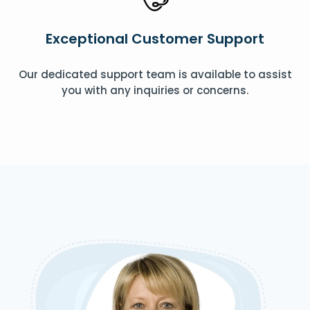
Exceptional Customer Support
Our dedicated support team is available to assist
you with any inquiries or concerns.