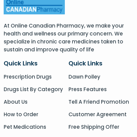
At Online Canadian Pharmacy, we make your
health and wellness our primary concern. We
specialize in chronic care medicines taken to
sustain and improve quality of life
Quick Links
Quick Links
Prescription Drugs
Dawn Polley
Drugs List By Category
Press Features
About Us
Tell A Friend Promotion
How to Order
Customer Agreement
Pet Medications
Free Shipping Offer