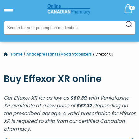
0
Home
/
Antidepressants/Mood Stabilizers
/ Effexor XR
Buy Effexor XR online
Get Effexor XR for as low as
, with Venlafaxine
$
60.39
XR available at a low price of
depending on
$
67.32
the prescribed dosage. A valid prescription for Effexor
XR is required to ship from our certified Canadian
pharmacy.