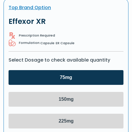
Top Brand Option
Effexor XR
Prescription Required
Formulation:
Capsule
ER Capsule
Select Dosage to check available quantity
75mg
150mg
225mg