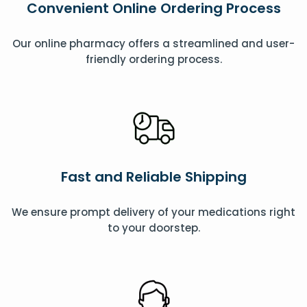
Convenient Online Ordering Process
Our online pharmacy offers a streamlined and user-
friendly ordering process.
Fast and Reliable Shipping
We ensure prompt delivery of your medications right
to your doorstep.