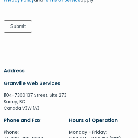
Address
Granville Web Services
1104-7360 137 Street, Site 273
Surrey, BC
Canada V3W 1A3
Phone and Fax
Hours of Operation
Phone:
Monday - Friday: