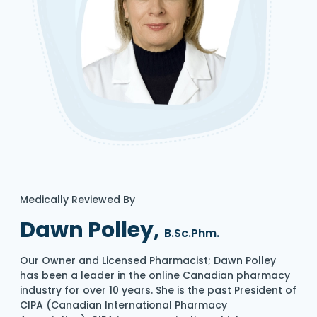
Medically Reviewed By
Dawn Polley,
B.Sc.Phm.
Our Owner and Licensed Pharmacist; Dawn Polley
has been a leader in the online Canadian pharmacy
industry for over 10 years. She is the past President of
CIPA (Canadian International Pharmacy