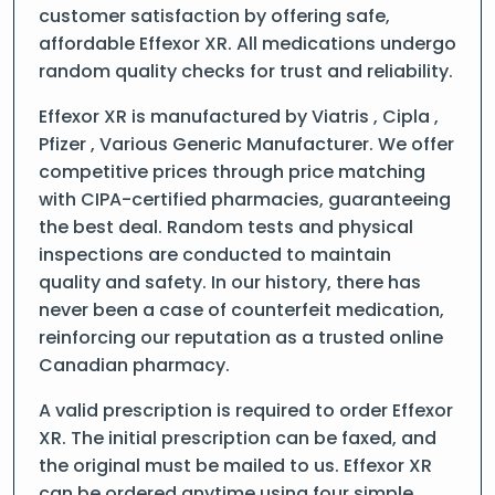
customer satisfaction by offering safe,
affordable Effexor XR. All medications undergo
random quality checks for trust and reliability.
Effexor XR is manufactured by Viatris , Cipla ,
Pfizer , Various Generic Manufacturer. We offer
competitive prices through price matching
with CIPA-certified pharmacies, guaranteeing
the best deal. Random tests and physical
inspections are conducted to maintain
quality and safety. In our history, there has
never been a case of counterfeit medication,
reinforcing our reputation as a trusted online
Canadian pharmacy.
A valid prescription is required to order Effexor
XR. The initial prescription can be faxed, and
the original must be mailed to us. Effexor XR
can be ordered anytime using four simple