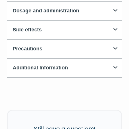
Dosage and administration
Side effects
Precautions
Additional Information
Still have a question?