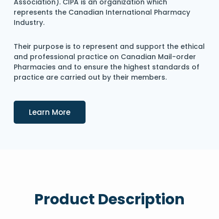
Association). CIPA is an organization which
represents the Canadian International Pharmacy
Industry.
Their purpose is to represent and support the ethical
and professional practice on Canadian Mail-order
Pharmacies and to ensure the highest standards of
practice are carried out by their members.
Details
Learn More
Product Description