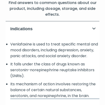
Find answers to common questions about our
product, including dosage, storage, and side
effects.
Indications
Venlafaxine is used to treat specific mental and
mood disorders, including depression, anxiety,
panic attacks, and social anxiety disorder.
It falls under the class of drugs known as
serotonin-norepinephrine reuptake inhibitors
(SNRIs).
Its mechanism of action involves restoring the
balance of certain natural substances,
serotonin, and norepinephrine, in the brain.