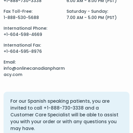
+1-888-730-3338
6.00 AM - 8.00 PM (PST)
Fax Toll-Free:
Saturday - Sunday:
1-888-530-5688
7.00 AM - 5.00 PM (PST)
International Phone:
+1-604-598-4669
International Fax:
+1-604-595-8976
Email:
info@onlinecanadianpharm
acy.com
For our Spanish speaking patients, you are
invited to call
+1-888-730-3338
and a
Customer Care Specialist will be able to assist
you with your order or with any questions you
may have.