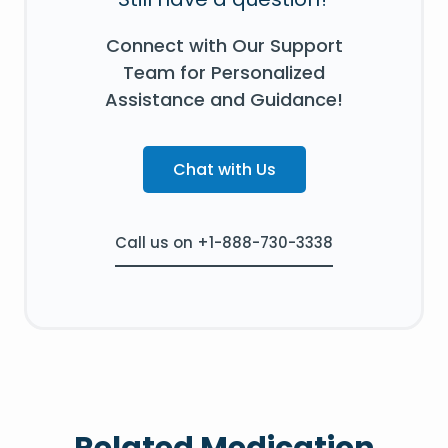
Connect with Our Support
Team for Personalized
Assistance and Guidance!
Chat with Us
Call us on +1-888-730-3338