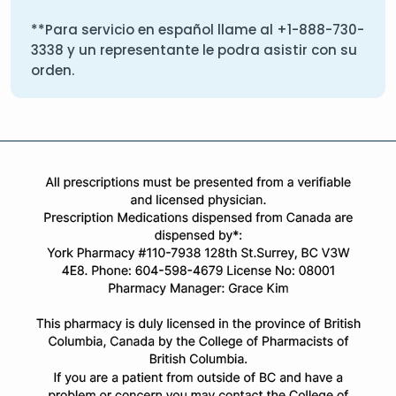
**Para servicio en español llame al
+1-888-730-
3338
y un representante le podra asistir con su
orden.