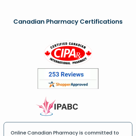
Canadian Pharmacy Certifications
Online Canadian Pharmacy is committed to