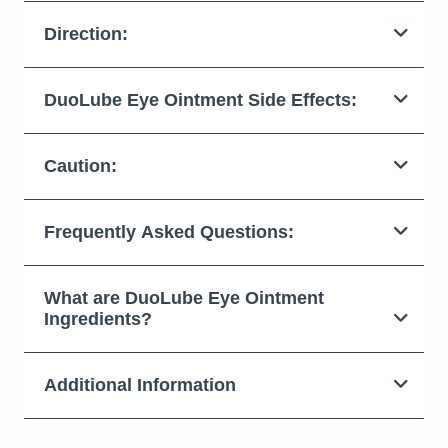
Direction:
DuoLube Eye Ointment Side Effects:
Caution:
Frequently Asked Questions:
What are DuoLube Eye Ointment
Ingredients?
Additional Information