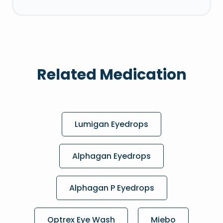
Related Medication
Lumigan Eyedrops
Alphagan Eyedrops
Alphagan P Eyedrops
Optrex Eye Wash
Miebo