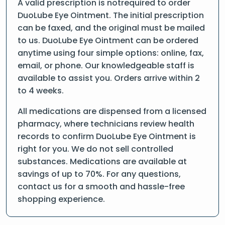
A valid prescription is notrequired to order
DuoLube Eye Ointment. The initial prescription
can be faxed, and the original must be mailed
to us. DuoLube Eye Ointment can be ordered
anytime using four simple options: online, fax,
email, or phone. Our knowledgeable staff is
available to assist you. Orders arrive within 2
to 4 weeks.
All medications are dispensed from a licensed
pharmacy, where technicians review health
records to confirm DuoLube Eye Ointment is
right for you. We do not sell controlled
substances. Medications are available at
savings of up to 70%. For any questions,
contact us for a smooth and hassle-free
shopping experience.