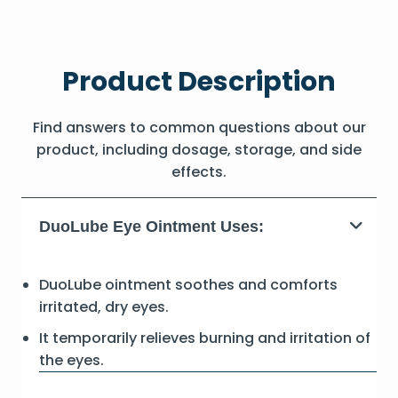
Product Description
Find answers to common questions about our
product, including dosage, storage, and side
effects.
DuoLube Eye Ointment Uses:
DuoLube ointment soothes and comforts
irritated, dry eyes.
It temporarily relieves burning and irritation of
the eyes.