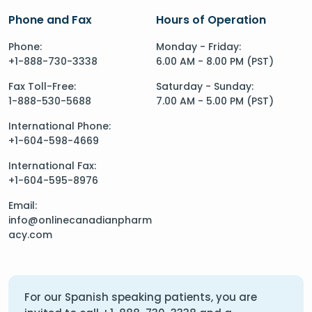
Phone and Fax
Hours of Operation
Phone:
Monday - Friday:
+1-888-730-3338
6.00 AM - 8.00 PM (PST)
Fax Toll-Free:
Saturday - Sunday:
1-888-530-5688
7.00 AM - 5.00 PM (PST)
International Phone:
+1-604-598-4669
International Fax:
+1-604-595-8976
Email:
info@onlinecanadianpharm
acy.com
For our Spanish speaking patients, you are