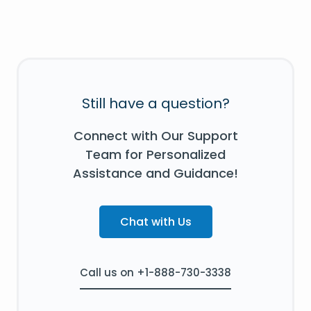
Still have a question?
Connect with Our Support
Team for Personalized
Assistance and Guidance!
Chat with Us
Call us on +1-888-730-3338