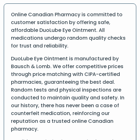
Online Canadian Pharmacy is committed to
customer satisfaction by offering safe,
affordable DuoLube Eye Ointment. All
medications undergo random quality checks
for trust and reliability.
DuoLube Eye Ointment is manufactured by
Bausch & Lomb. We offer competitive prices
through price matching with CIPA-certified
pharmacies, guaranteeing the best deal.
Random tests and physical inspections are
conducted to maintain quality and safety. In
our history, there has never been a case of
counterfeit medication, reinforcing our
reputation as a trusted online Canadian
pharmacy.