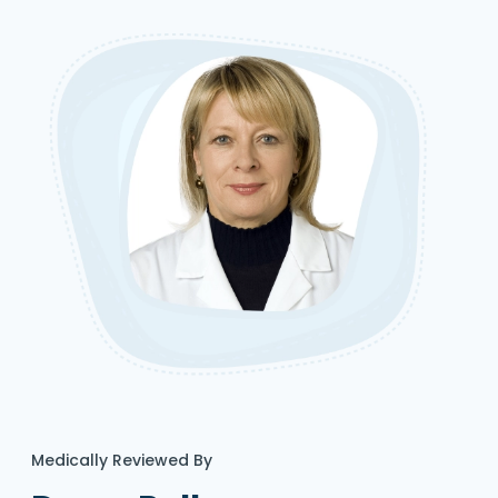
Medically Reviewed By