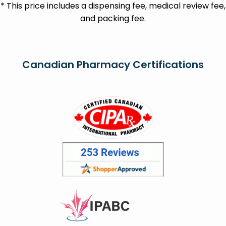
* This price includes a dispensing fee, medical review fee,
and packing fee.
Canadian Pharmacy Certifications