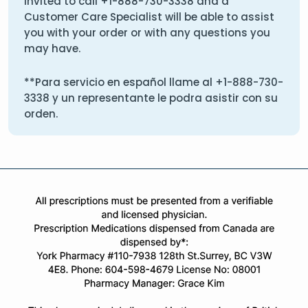
invited to call
+1-888-730-3338
and a
Customer Care Specialist will be able to assist
you with your order or with any questions you
may have.
**Para servicio en español llame al
+1-888-730-
3338
y un representante le podra asistir con su
orden.