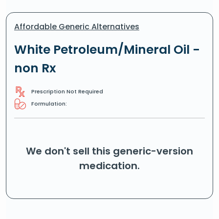
Affordable Generic Alternatives
White Petroleum/Mineral Oil -
non Rx
Prescription Not Required
Formulation:
We don't sell this generic-version
medication.