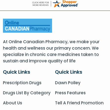
At Online Canadian Pharmacy, we make your
health and wellness our primary concern. We
specialize in chronic care medicines taken to
sustain and improve quality of life
Quick Links
Quick Links
Prescription Drugs
Dawn Polley
Drugs List By Category
Press Features
About Us
Tell A Friend Promotion