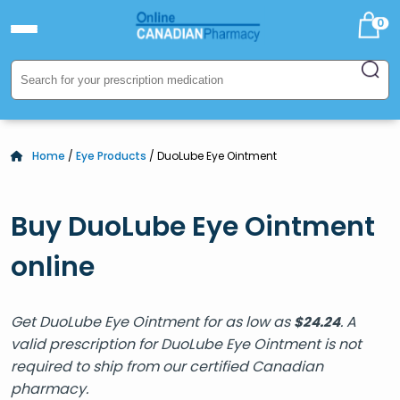
0
Home
/
Eye Products
/ DuoLube Eye Ointment
Buy DuoLube Eye Ointment
online
Get DuoLube Eye Ointment for as low as
. A
$
24.24
valid prescription for DuoLube Eye Ointment is not
required to ship from our certified Canadian
pharmacy.