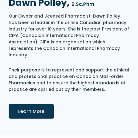
Dawn Polley,
B.Sc.Phm.
Our Owner and Licensed Pharmacist; Dawn Polley
has been a leader in the online Canadian pharmacy
industry for over 10 years. She is the past President of
CIPA (Canadian International Pharmacy
Association). CIPA is an organization which
represents the Canadian International Pharmacy
Industry.
Their purpose is to represent and support the ethical
and professional practice on Canadian Mail-order
Pharmacies and to ensure the highest standards of
practice are carried out by their members.
Details
Learn More