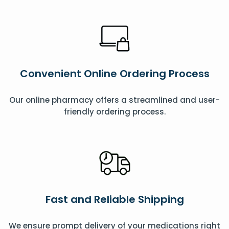
Convenient Online Ordering Process
Our online pharmacy offers a streamlined and user-
friendly ordering process.
Fast and Reliable Shipping
We ensure prompt delivery of your medications right