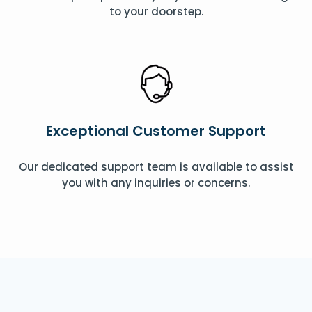
to your doorstep.
Exceptional Customer Support
Our dedicated support team is available to assist
you with any inquiries or concerns.