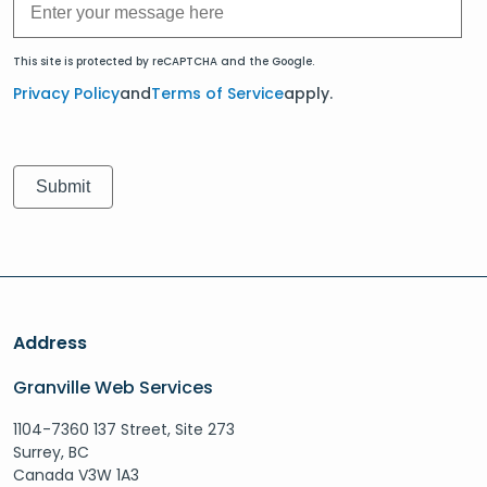
This site is protected by reCAPTCHA and the Google.
Privacy Policy
and
Terms of Service
apply.
Address
Granville Web Services
1104-7360 137 Street, Site 273
Surrey, BC
Canada V3W 1A3