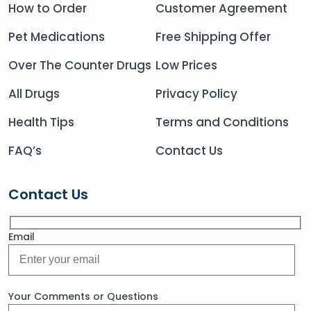
How to Order
Customer Agreement
Pet Medications
Free Shipping Offer
Over The Counter Drugs
Low Prices
All Drugs
Privacy Policy
Health Tips
Terms and Conditions
FAQ’s
Contact Us
Contact Us
Email
Your Comments or Questions