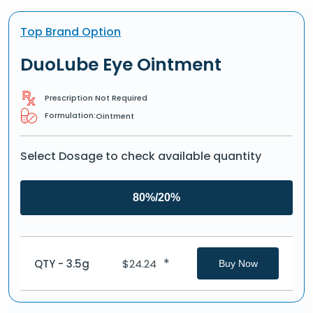
Top Brand Option
DuoLube Eye Ointment
Prescription Not Required
Formulation:
Ointment
Select Dosage to check available quantity
80%/20%
*
QTY - 3.5g
$
24.24
Buy Now