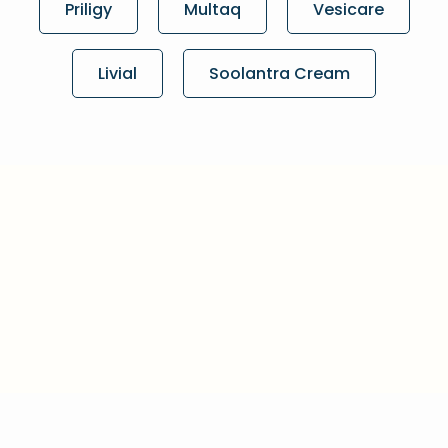
Priligy
Multaq
Vesicare
Livial
Soolantra Cream