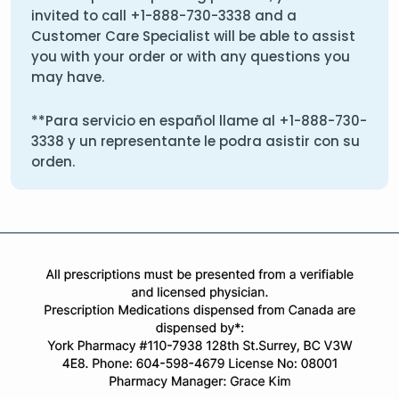
invited to call
+1-888-730-3338
and a
Customer Care Specialist will be able to assist
you with your order or with any questions you
may have.
**Para servicio en español llame al
+1-888-730-
3338
y un representante le podra asistir con su
orden.