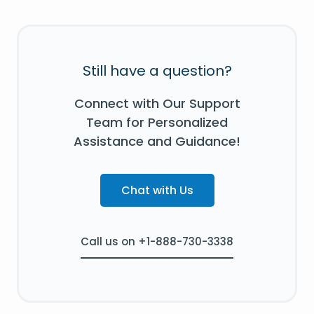
Still have a question?
Connect with Our Support
Team for Personalized
Assistance and Guidance!
Chat with Us
Call us on +1-888-730-3338