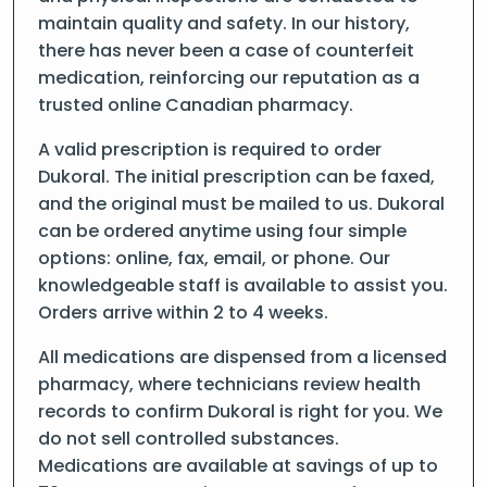
maintain quality and safety. In our history,
there has never been a case of counterfeit
medication, reinforcing our reputation as a
trusted online Canadian pharmacy.
A valid prescription is required to order
Dukoral. The initial prescription can be faxed,
and the original must be mailed to us. Dukoral
can be ordered anytime using four simple
options: online, fax, email, or phone. Our
knowledgeable staff is available to assist you.
Orders arrive within 2 to 4 weeks.
All medications are dispensed from a licensed
pharmacy, where technicians review health
records to confirm Dukoral is right for you. We
do not sell controlled substances.
Medications are available at savings of up to