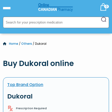
0
Home
/
Others
/ Dukoral
Buy Dukoral online
Top Brand Option
Dukoral
Prescription Required