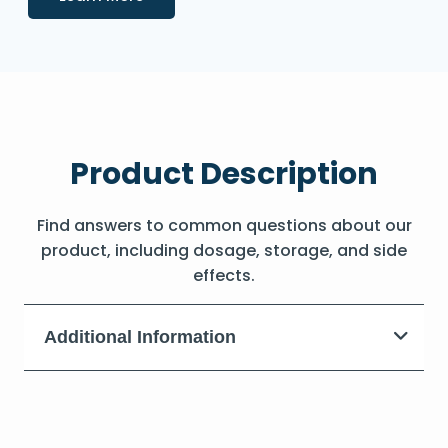
Product Description
Find answers to common questions about our
product, including dosage, storage, and side
effects.
Additional Information