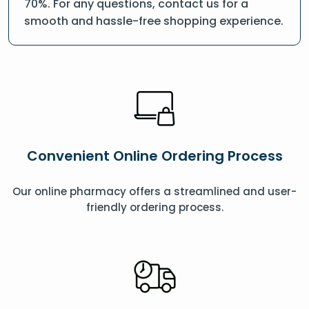
70%. For any questions, contact us for a
smooth and hassle-free shopping experience.
Convenient Online Ordering Process
Our online pharmacy offers a streamlined and user-
friendly ordering process.