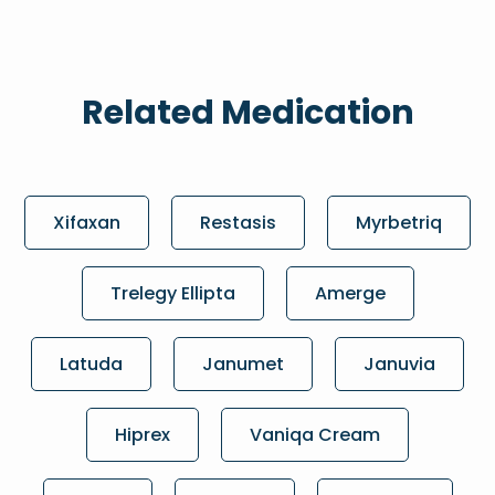
Related Medication
Xifaxan
Restasis
Myrbetriq
Trelegy Ellipta
Amerge
Latuda
Janumet
Januvia
Hiprex
Vaniqa Cream