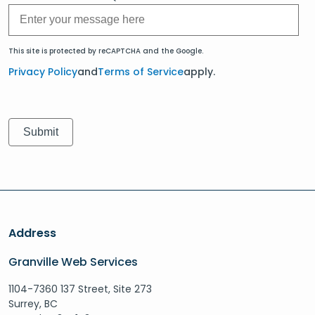
This site is protected by reCAPTCHA and the Google.
Privacy Policy
and
Terms of Service
apply.
Address
Granville Web Services
1104-7360 137 Street, Site 273
Surrey, BC