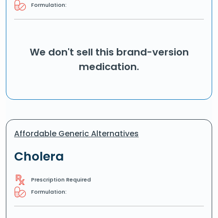
Formulation:
We don't sell this brand-version
medication.
Affordable Generic Alternatives
Cholera
Prescription Required
Formulation: