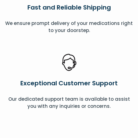
Fast and Reliable Shipping
We ensure prompt delivery of your medications right
to your doorstep.
Exceptional Customer Support
Our dedicated support team is available to assist
you with any inquiries or concerns.