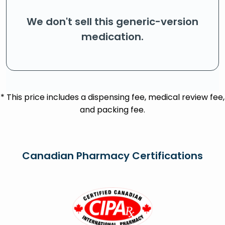
We don't sell this generic-version
medication.
* This price includes a dispensing fee, medical review fee,
and packing fee.
Canadian Pharmacy Certifications