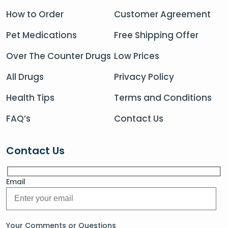
How to Order
Customer Agreement
Pet Medications
Free Shipping Offer
Over The Counter Drugs
Low Prices
All Drugs
Privacy Policy
Health Tips
Terms and Conditions
FAQ’s
Contact Us
Contact Us
Email
Your Comments or Questions