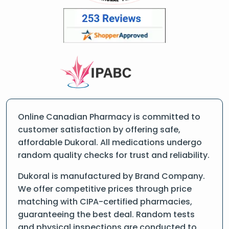
Online Canadian Pharmacy is committed to
customer satisfaction by offering safe,
affordable Dukoral. All medications undergo
random quality checks for trust and reliability.
Dukoral is manufactured by Brand Company.
We offer competitive prices through price
matching with CIPA-certified pharmacies,
guaranteeing the best deal. Random tests
and physical inspections are conducted to