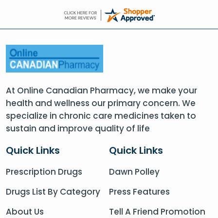
At Online Canadian Pharmacy, we make your
health and wellness our primary concern. We
specialize in chronic care medicines taken to
sustain and improve quality of life
Quick Links
Quick Links
Prescription Drugs
Dawn Polley
Drugs List By Category
Press Features
About Us
Tell A Friend Promotion