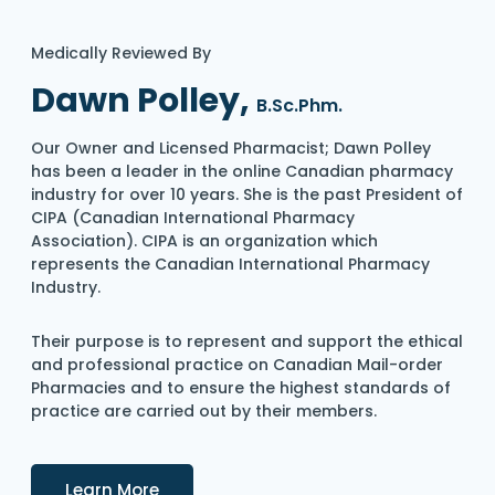
Medically Reviewed By
Dawn Polley,
B.Sc.Phm.
Our Owner and Licensed Pharmacist; Dawn Polley
has been a leader in the online Canadian pharmacy
industry for over 10 years. She is the past President of
CIPA (Canadian International Pharmacy
Association). CIPA is an organization which
represents the Canadian International Pharmacy
Industry.
Their purpose is to represent and support the ethical
and professional practice on Canadian Mail-order
Pharmacies and to ensure the highest standards of
practice are carried out by their members.
Details
Learn More