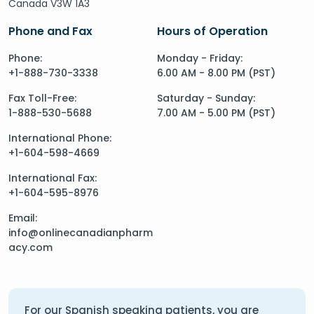
Canada V3W 1A3
Phone and Fax
Hours of Operation
Phone:
Monday - Friday:
+1-888-730-3338
6.00 AM - 8.00 PM (PST)
Fax Toll-Free:
Saturday - Sunday:
1-888-530-5688
7.00 AM - 5.00 PM (PST)
International Phone:
+1-604-598-4669
International Fax:
+1-604-595-8976
Email:
info@onlinecanadianpharm
acy.com
For our Spanish speaking patients, you are