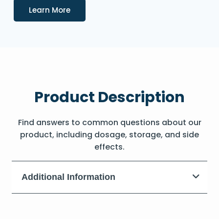
Details
Learn More
Product Description
Find answers to common questions about our
product, including dosage, storage, and side
effects.
Additional Information