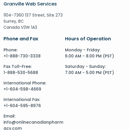
Granville Web Services
1104-7360 137 Street, Site 273
Surrey, BC
Canada V3W 1A3
Phone and Fax
Hours of Operation
Phone:
Monday - Friday:
+1-888-730-3338
6.00 AM - 8.00 PM (PST)
Fax Toll-Free:
Saturday - Sunday:
1-888-530-5688
7.00 AM - 5.00 PM (PST)
International Phone:
+1-604-598-4669
International Fax:
+1-604-595-8976
Email:
info@onlinecanadianpharm
acy.com