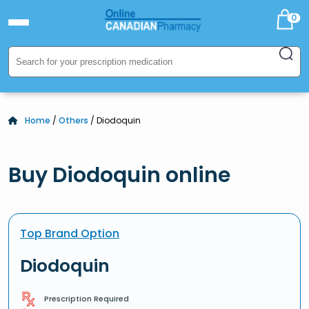
0
Home
/
Others
/ Diodoquin
Buy Diodoquin online
Top Brand Option
Diodoquin
Prescription Required