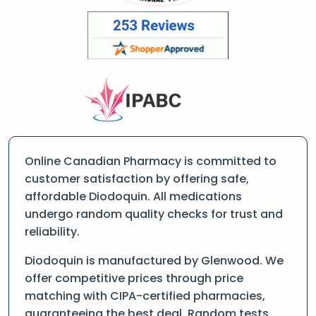
Online Canadian Pharmacy is committed to
customer satisfaction by offering safe,
affordable Diodoquin. All medications
undergo random quality checks for trust and
reliability.
Diodoquin is manufactured by Glenwood. We
offer competitive prices through price
matching with CIPA-certified pharmacies,
guaranteeing the best deal. Random tests