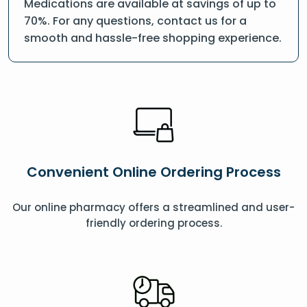
Medications are available at savings of up to
70%. For any questions, contact us for a
smooth and hassle-free shopping experience.
Convenient Online Ordering Process
Our online pharmacy offers a streamlined and user-
friendly ordering process.