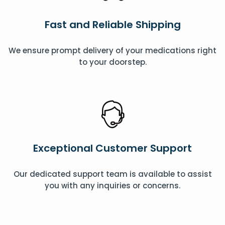
Fast and Reliable Shipping
We ensure prompt delivery of your medications right
to your doorstep.
Exceptional Customer Support
Our dedicated support team is available to assist
you with any inquiries or concerns.