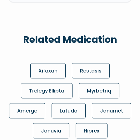
Related Medication
Xifaxan
Restasis
Trelegy Ellipta
Myrbetriq
Amerge
Latuda
Janumet
Januvia
Hiprex