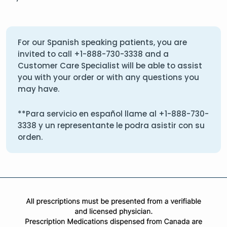
For our Spanish speaking patients, you are
invited to call
+1-888-730-3338
and a
Customer Care Specialist will be able to assist
you with your order or with any questions you
may have.
**Para servicio en español llame al
+1-888-730-
3338
y un representante le podra asistir con su
orden.