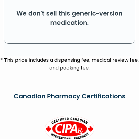
We don't sell this generic-version
medication.
* This price includes a dispensing fee, medical review fee,
and packing fee.
Canadian Pharmacy Certifications