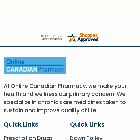
At Online Canadian Pharmacy, we make your
health and wellness our primary concern. We
specialize in chronic care medicines taken to
sustain and improve quality of life
Quick Links
Quick Links
Prescription Drugs
Dawn Polley