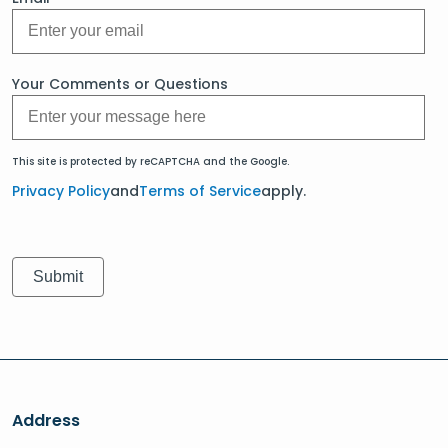
Your Comments or Questions
This site is protected by reCAPTCHA and the Google.
Privacy Policy
and
Terms of Service
apply.
Address