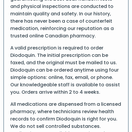
and physical inspections are conducted to
maintain quality and safety. In our history,
there has never been a case of counterfeit
medication, reinforcing our reputation as a
trusted online Canadian pharmacy.
A valid prescription is required to order
Diodoquin. The initial prescription can be
faxed, and the original must be mailed to us.
Diodoquin can be ordered anytime using four
simple options: online, fax, email, or phone.
Our knowledgeable staff is available to assist
you. Orders arrive within 2 to 4 weeks.
All medications are dispensed from a licensed
pharmacy, where technicians review health
records to confirm Diodoquin is right for you.
We do not sell controlled substances.