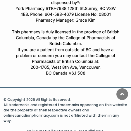
© Copyright 2025 All Rights Reserved.
All trademarks and registered trademarks appearing on this website
are the property of their respective owners and
onlinecanadianpharmacy.com is not affiliated with them in any
way.