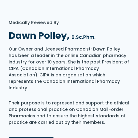
Medically Reviewed By
Dawn Polley,
B.Sc.Phm.
Our Owner and Licensed Pharmacist; Dawn Polley
has been a leader in the online Canadian pharmacy
industry for over 10 years. She is the past President of
CIPA (Canadian International Pharmacy
Association). CIPA is an organization which
represents the Canadian International Pharmacy
Industry.
Their purpose is to represent and support the ethical
and professional practice on Canadian Mail-order
Pharmacies and to ensure the highest standards of
practice are carried out by their members.