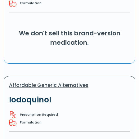
Formulation:
We don't sell this brand-version
medication.
Affordable Generic Alternatives
Iodoquinol
Prescription Required
Formulation: