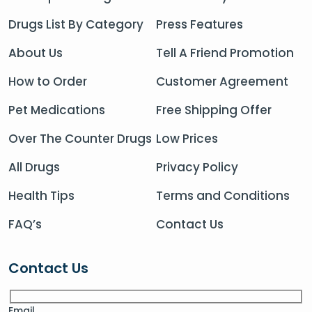
Drugs List By Category
Press Features
About Us
Tell A Friend Promotion
How to Order
Customer Agreement
Pet Medications
Free Shipping Offer
Over The Counter Drugs
Low Prices
All Drugs
Privacy Policy
Health Tips
Terms and Conditions
FAQ’s
Contact Us
Contact Us
Email