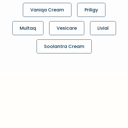
Vaniqa Cream
Priligy
Multaq
Vesicare
Livial
Soolantra Cream