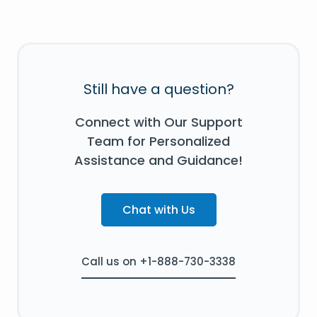
Still have a question?
Connect with Our Support
Team for Personalized
Assistance and Guidance!
Chat with Us
Call us on +1-888-730-3338