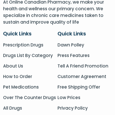
At Online Canadian Pharmacy, we make your
health and wellness our primary concern. We
specialize in chronic care medicines taken to
sustain and improve quality of life
Quick Links
Quick Links
Prescription Drugs
Dawn Polley
Drugs List By Category
Press Features
About Us
Tell A Friend Promotion
How to Order
Customer Agreement
Pet Medications
Free Shipping Offer
Over The Counter Drugs
Low Prices
All Drugs
Privacy Policy