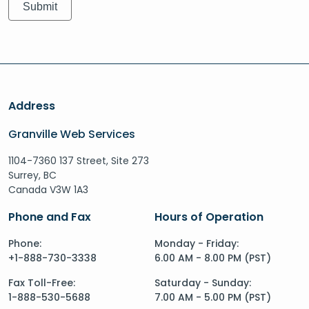
Address
Granville Web Services
1104-7360 137 Street, Site 273
Surrey, BC
Canada V3W 1A3
Phone and Fax
Hours of Operation
Phone:
Monday - Friday:
+1-888-730-3338
6.00 AM - 8.00 PM (PST)
Fax Toll-Free:
Saturday - Sunday:
1-888-530-5688
7.00 AM - 5.00 PM (PST)