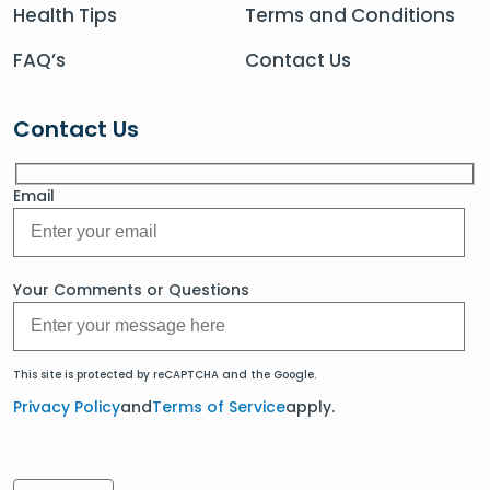
Health Tips
Terms and Conditions
FAQ’s
Contact Us
Contact Us
Email
Your Comments or Questions
This site is protected by reCAPTCHA and the Google.
Privacy Policy
and
Terms of Service
apply.