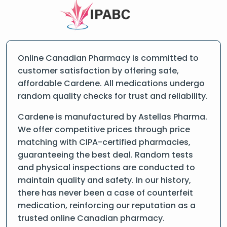
Online Canadian Pharmacy is committed to
customer satisfaction by offering safe,
affordable Cardene. All medications undergo
random quality checks for trust and reliability.
Cardene is manufactured by Astellas Pharma.
We offer competitive prices through price
matching with CIPA-certified pharmacies,
guaranteeing the best deal. Random tests
and physical inspections are conducted to
maintain quality and safety. In our history,
there has never been a case of counterfeit
medication, reinforcing our reputation as a
trusted online Canadian pharmacy.