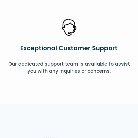
Exceptional Customer Support
Our dedicated support team is available to assist
you with any inquiries or concerns.