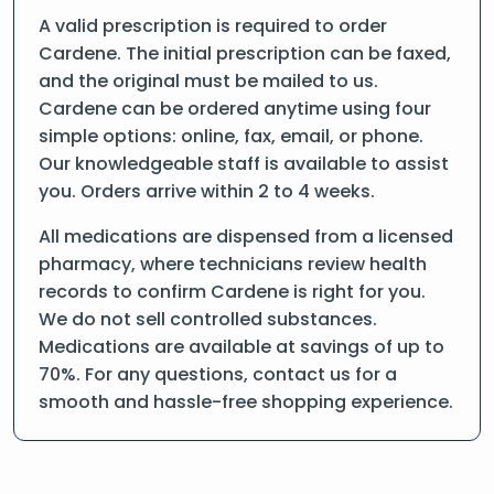
A valid prescription is required to order
Cardene. The initial prescription can be faxed,
and the original must be mailed to us.
Cardene can be ordered anytime using four
simple options: online, fax, email, or phone.
Our knowledgeable staff is available to assist
you. Orders arrive within 2 to 4 weeks.
All medications are dispensed from a licensed
pharmacy, where technicians review health
records to confirm Cardene is right for you.
We do not sell controlled substances.
Medications are available at savings of up to
70%. For any questions, contact us for a
smooth and hassle-free shopping experience.