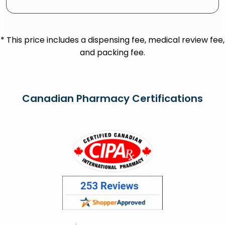
* This price includes a dispensing fee, medical review fee,
and packing fee.
Canadian Pharmacy Certifications