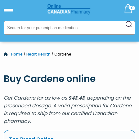
0
Home
/
Heart Health
/ Cardene
Buy Cardene online
Get Cardene for as low as
, depending on the
$
43.43
prescribed dosage. A valid prescription for Cardene
is required to ship from our certified Canadian
pharmacy.