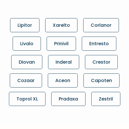
Lipitor
Xarelto
Corlanor
Livalo
Prinivil
Entresto
Diovan
Inderal
Crestor
Cozaar
Aceon
Capoten
Toprol XL
Pradaxa
Zestril