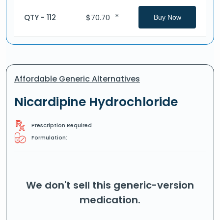
*
QTY - 112
$
70.70
Buy Now
Affordable Generic Alternatives
Nicardipine Hydrochloride
Prescription Required
Formulation:
We don't sell this generic-version
medication.