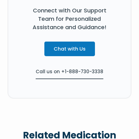
Connect with Our Support
Team for Personalized
Assistance and Guidance!
Chat with Us
Call us on +1-888-730-3338
Related Medication