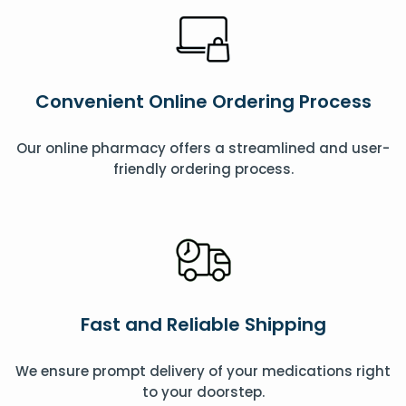
Convenient Online Ordering Process
Our online pharmacy offers a streamlined and user-
friendly ordering process.
Fast and Reliable Shipping
We ensure prompt delivery of your medications right
to your doorstep.