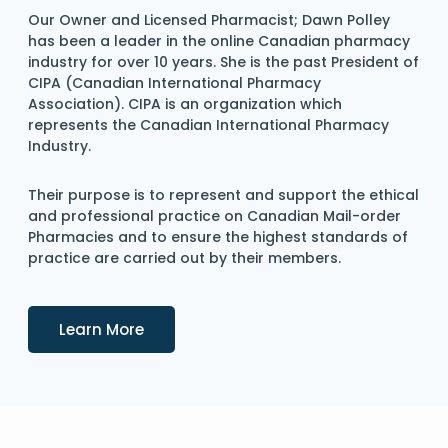
Our Owner and Licensed Pharmacist; Dawn Polley
has been a leader in the online Canadian pharmacy
industry for over 10 years. She is the past President of
CIPA (Canadian International Pharmacy
Association). CIPA is an organization which
represents the Canadian International Pharmacy
Industry.
Their purpose is to represent and support the ethical
and professional practice on Canadian Mail-order
Pharmacies and to ensure the highest standards of
practice are carried out by their members.
Details
Learn More