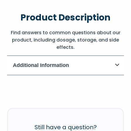
Product Description
Find answers to common questions about our
product, including dosage, storage, and side
effects.
Additional Information
Still have a question?