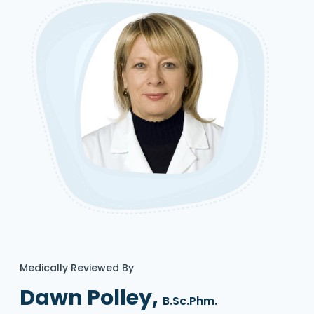
Medically Reviewed By
Dawn Polley,
B.Sc.Phm.