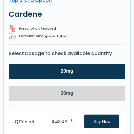
Top Brand Option
Cardene
Prescription Required
Formulation:
Capsule
Tablet
Select Dosage to check available quantity
20mg
30mg
*
QTY - 56
$
43.43
Buy Now