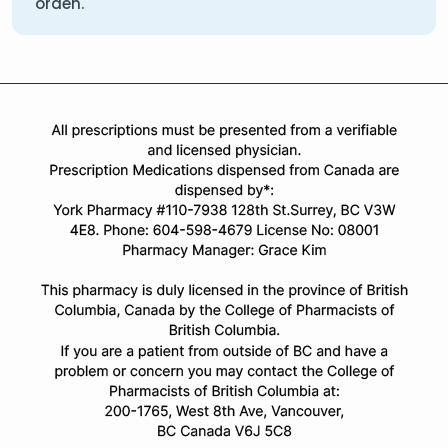
orden.