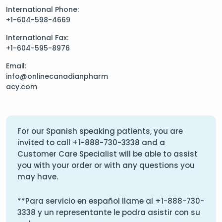
International Phone:
+1-604-598-4669
International Fax:
+1-604-595-8976
Email:
info@onlinecanadianpharm
acy.com
For our Spanish speaking patients, you are
invited to call
+1-888-730-3338
and a
Customer Care Specialist will be able to assist
you with your order or with any questions you
may have.
**Para servicio en español llame al
+1-888-730-
3338
y un representante le podra asistir con su