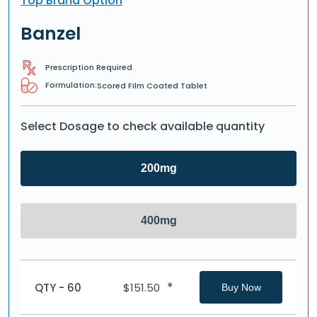
Top Brand Option
Banzel
Prescription Required
Formulation:
Scored Film Coated Tablet
Select Dosage to check available quantity
200mg
400mg
*
QTY - 60
$
151.50
Buy Now