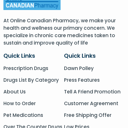
At Online Canadian Pharmacy, we make your
health and wellness our primary concern. We
specialize in chronic care medicines taken to
sustain and improve quality of life
Quick Links
Quick Links
Prescription Drugs
Dawn Polley
Drugs List By Category
Press Features
About Us
Tell A Friend Promotion
How to Order
Customer Agreement
Pet Medications
Free Shipping Offer
Over The Counter Drugs
Low Prices