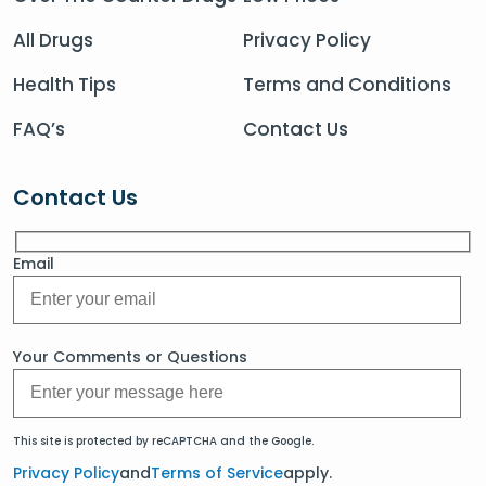
All Drugs
Privacy Policy
Health Tips
Terms and Conditions
FAQ’s
Contact Us
Contact Us
Email
Your Comments or Questions
This site is protected by reCAPTCHA and the Google.
Privacy Policy
and
Terms of Service
apply.