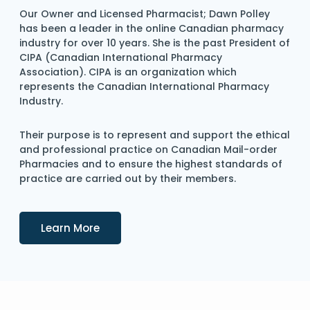
Our Owner and Licensed Pharmacist; Dawn Polley
has been a leader in the online Canadian pharmacy
industry for over 10 years. She is the past President of
CIPA (Canadian International Pharmacy
Association). CIPA is an organization which
represents the Canadian International Pharmacy
Industry.
Their purpose is to represent and support the ethical
and professional practice on Canadian Mail-order
Pharmacies and to ensure the highest standards of
practice are carried out by their members.
Details
Learn More