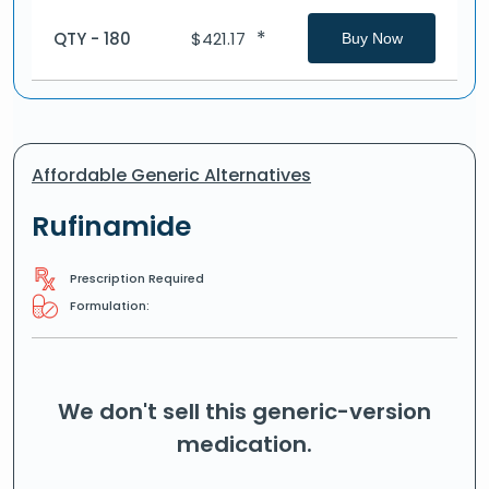
*
QTY - 180
$
421.17
Buy Now
Affordable Generic Alternatives
Rufinamide
Prescription Required
Formulation:
We don't sell this generic-version
medication.