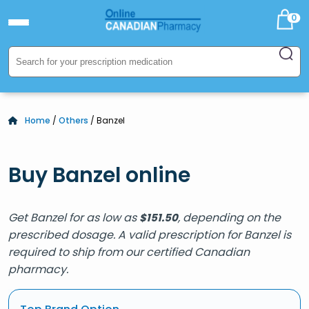
0
Home
/
Others
/ Banzel
Buy Banzel online
Get Banzel for as low as
, depending on the
$
151.50
prescribed dosage. A valid prescription for Banzel is
required to ship from our certified Canadian
pharmacy.