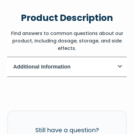
Product Description
Find answers to common questions about our
product, including dosage, storage, and side
effects.
Additional Information
Still have a question?