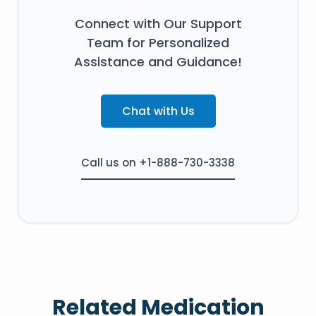
Connect with Our Support
Team for Personalized
Assistance and Guidance!
Chat with Us
Call us on +1-888-730-3338
Related Medication