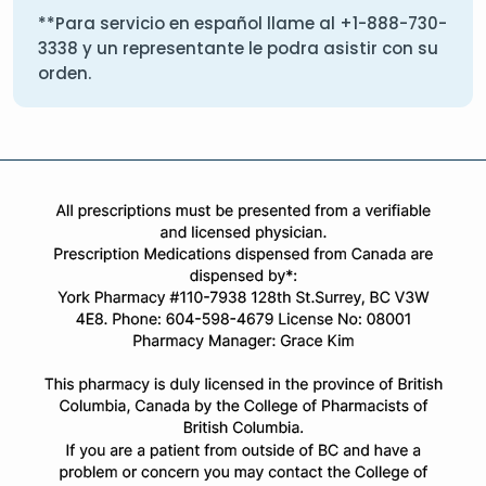
**Para servicio en español llame al
+1-888-730-
3338
y un representante le podra asistir con su
orden.