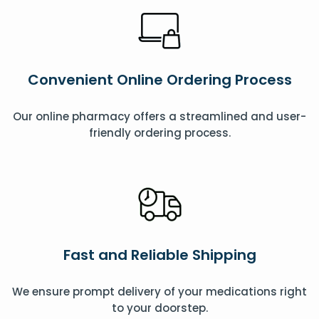
Convenient Online Ordering Process
Our online pharmacy offers a streamlined and user-
friendly ordering process.
Fast and Reliable Shipping
We ensure prompt delivery of your medications right
to your doorstep.