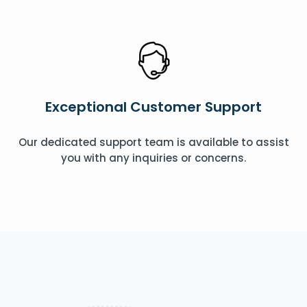
Exceptional Customer Support
Our dedicated support team is available to assist
you with any inquiries or concerns.