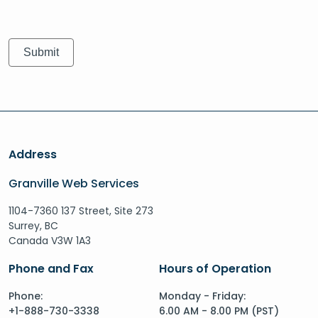
Address
Granville Web Services
1104-7360 137 Street, Site 273
Surrey, BC
Canada V3W 1A3
Phone and Fax
Hours of Operation
Phone:
Monday - Friday:
+1-888-730-3338
6.00 AM - 8.00 PM (PST)