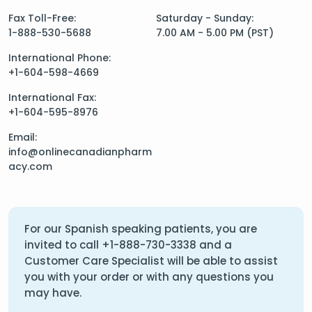
Fax Toll-Free:
Saturday - Sunday:
1-888-530-5688
7.00 AM - 5.00 PM (PST)
International Phone:
+1-604-598-4669
International Fax:
+1-604-595-8976
Email:
info@onlinecanadianpharm
acy.com
For our Spanish speaking patients, you are
invited to call
+1-888-730-3338
and a
Customer Care Specialist will be able to assist
you with your order or with any questions you
may have.