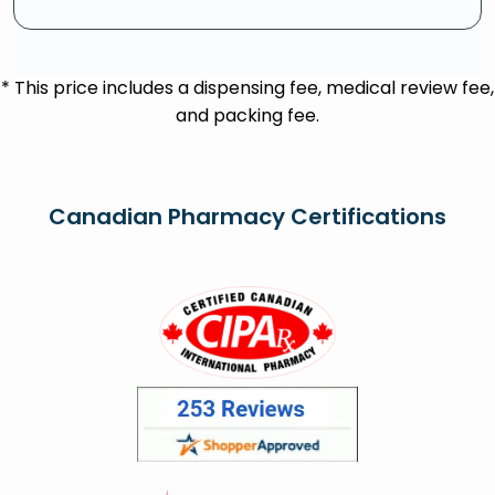
* This price includes a dispensing fee, medical review fee,
and packing fee.
Canadian Pharmacy Certifications