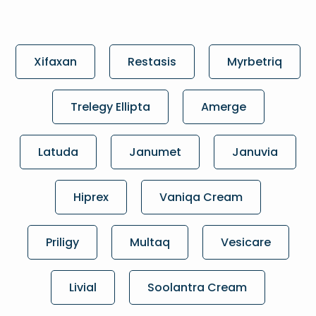
Xifaxan
Restasis
Myrbetriq
Trelegy Ellipta
Amerge
Latuda
Janumet
Januvia
Hiprex
Vaniqa Cream
Priligy
Multaq
Vesicare
Livial
Soolantra Cream