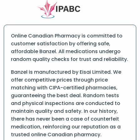
Online Canadian Pharmacy is committed to
customer satisfaction by offering safe,
affordable Banzel. All medications undergo
random quality checks for trust and reliability.
Banzel is manufactured by Eisai Limited. We
offer competitive prices through price
matching with CIPA-certified pharmacies,
guaranteeing the best deal. Random tests
and physical inspections are conducted to
maintain quality and safety. In our history,
there has never been a case of counterfeit
medication, reinforcing our reputation as a
trusted online Canadian pharmacy.