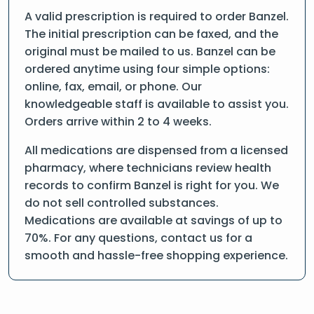
A valid prescription is required to order Banzel.
The initial prescription can be faxed, and the
original must be mailed to us. Banzel can be
ordered anytime using four simple options:
online, fax, email, or phone. Our
knowledgeable staff is available to assist you.
Orders arrive within 2 to 4 weeks.
All medications are dispensed from a licensed
pharmacy, where technicians review health
records to confirm Banzel is right for you. We
do not sell controlled substances.
Medications are available at savings of up to
70%. For any questions, contact us for a
smooth and hassle-free shopping experience.