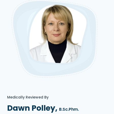
Medically Reviewed By
Dawn Polley,
B.Sc.Phm.