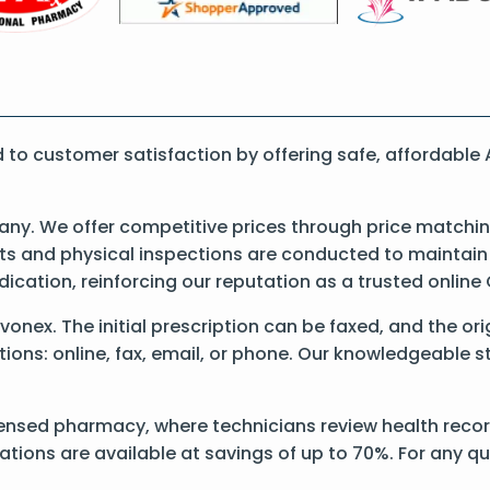
to customer satisfaction by offering safe, affordable
y. We offer competitive prices through price matching
 and physical inspections are conducted to maintain qu
dication, reinforcing our reputation as a trusted onli
 Avonex. The initial prescription can be faxed, and the o
ons: online, fax, email, or phone. Our knowledgeable sta
ensed pharmacy, where technicians review health record
ations are available at savings of up to 70%. For any q