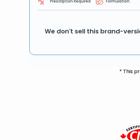
Prescription Required
Formulation:
We don't sell this brand-vers
* This p