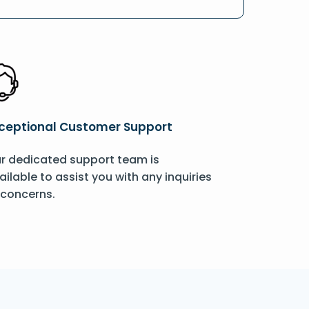
ceptional Customer Support
r dedicated support team is
ailable to assist you with any inquiries
 concerns.