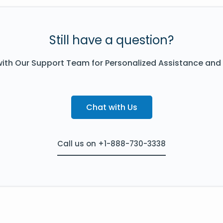
Still have a question?
ith Our Support Team for Personalized Assistance and
Chat with Us
Call us on +1-888-730-3338