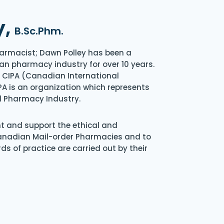
y,
B.Sc.Phm.
armacist; Dawn Polley has been a
an pharmacy industry for over 10 years.
of CIPA (Canadian International
A is an organization which represents
l Pharmacy Industry.
nt and support the ethical and
Canadian Mail-order Pharmacies and to
s of practice are carried out by their