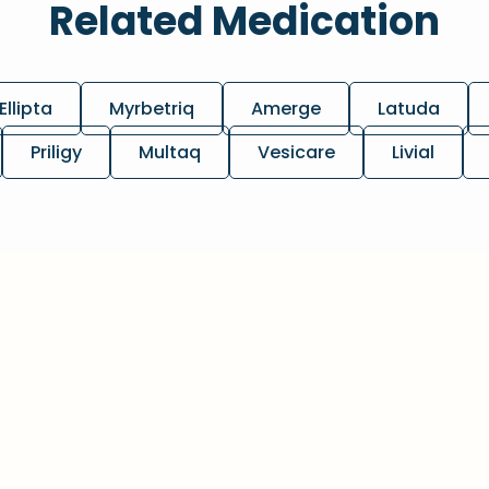
Related Medication
Ellipta
Myrbetriq
Amerge
Latuda
Priligy
Multaq
Vesicare
Livial