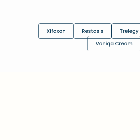
Xifaxan
Restasis
Trelegy 
Vaniqa Cream