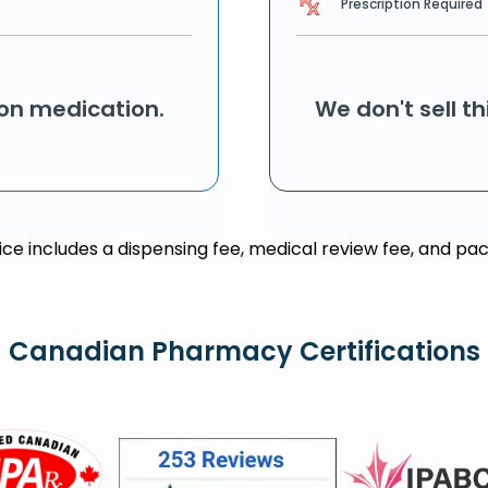
Prescription Required
ion medication.
We don't sell t
rice includes a dispensing fee, medical review fee, and pac
Canadian Pharmacy Certifications