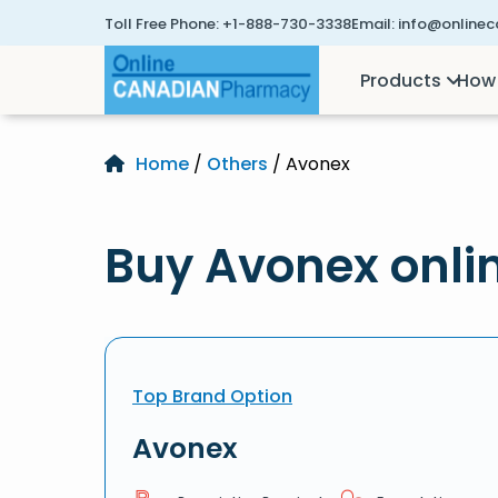
Toll Free Phone:
+1-888-730-3338
Email:
info@online
Products
How 
Home
/
Others
/ Avonex
Buy Avonex onli
Top Brand Option
Avonex