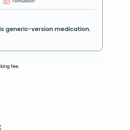
Formulation:
his generic-version medication.
king fee.