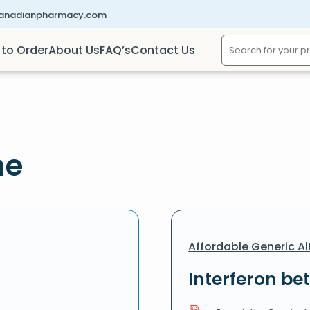
canadianpharmacy.com
to Order
About Us
FAQ’s
Contact Us
ne
Affordable Generic Al
Interferon bet