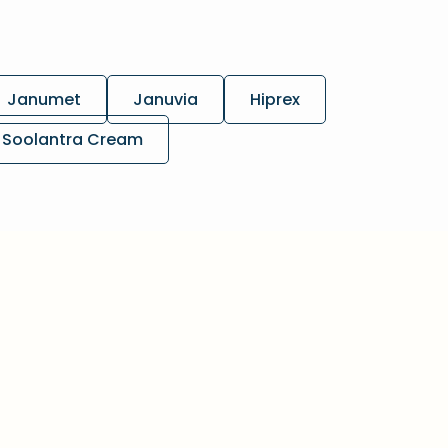
Janumet
Januvia
Hiprex
Soolantra Cream