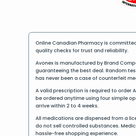
Online Canadian Pharmacy is committed 
quality checks for trust and reliability.
Avonex is manufactured by Brand Compan
guaranteeing the best deal. Random tests
has never been a case of counterfeit me
A valid prescription is required to order
be ordered anytime using four simple opti
arrive within 2 to 4 weeks.
All medications are dispensed from a lic
do not sell controlled substances. Medic
hassle-free shopping experience.