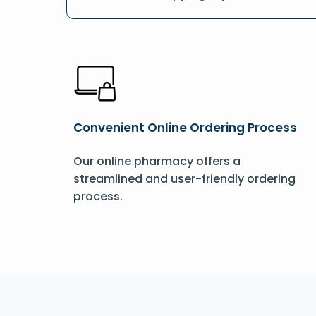
Convenient Online Ordering Process
Our online pharmacy offers a
streamlined and user-friendly ordering
process.