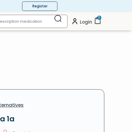
Register
0
Login
ternatives
a 1a