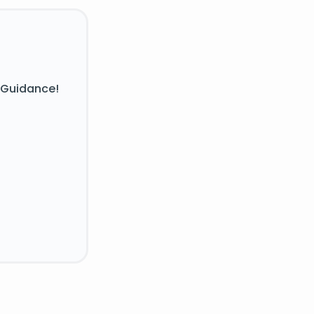
 Guidance!