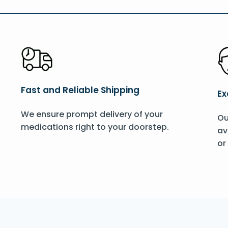
Fast and Reliable Shipping
Ex
We ensure prompt delivery of your
Ou
medications right to your doorstep.
av
or