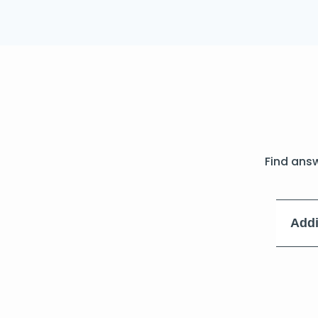
Find ans
Addi