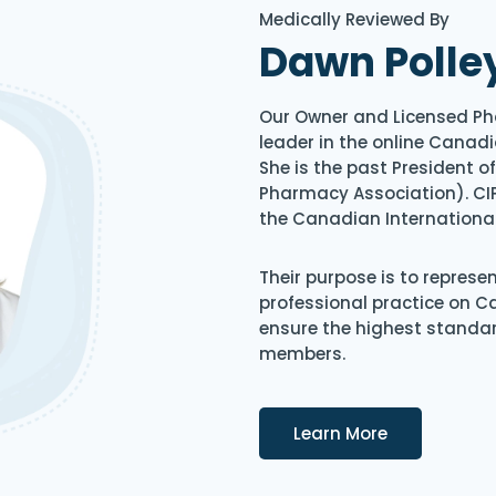
Medically Reviewed By
Dawn Polle
Our Owner and Licensed Ph
leader in the online Canadi
She is the past President 
Pharmacy Association). CIP
the Canadian Internationa
Their purpose is to represe
professional practice on 
ensure the highest standard
members.
Details
Learn More