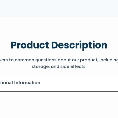
Product Description
wers to common questions about our product, includin
storage, and side effects.
tional Information