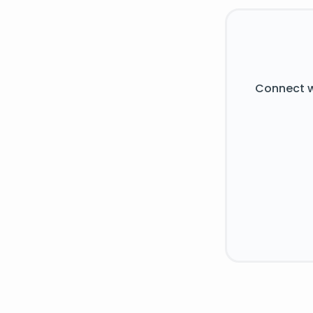
Connect w