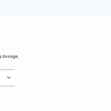
g dosage,