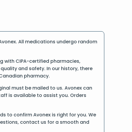
 Avonex. All medications undergo random
 with CIPA-certified pharmacies,
ality and safety. In our history, there
ne Canadian pharmacy.
riginal must be mailed to us. Avonex can
ff is available to assist you. Orders
s to confirm Avonex is right for you. We
uestions, contact us for a smooth and