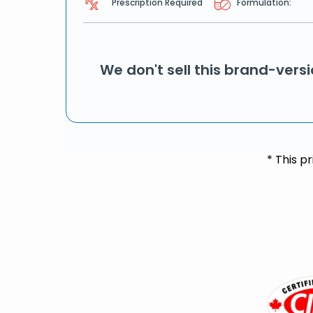
Prescription Required
Formulation:
We don't sell this brand-vers
* This p