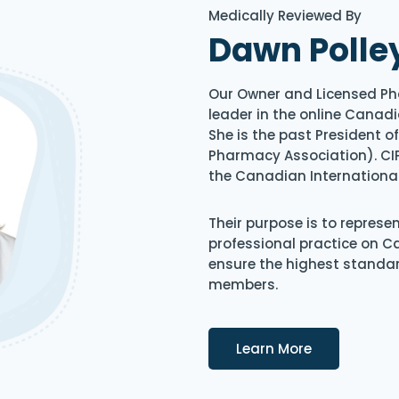
Medically Reviewed By
Dawn Polle
Our Owner and Licensed Ph
leader in the online Canadi
She is the past President 
Pharmacy Association). CIP
the Canadian Internationa
Their purpose is to represe
professional practice on 
ensure the highest standard
members.
Details
Learn More