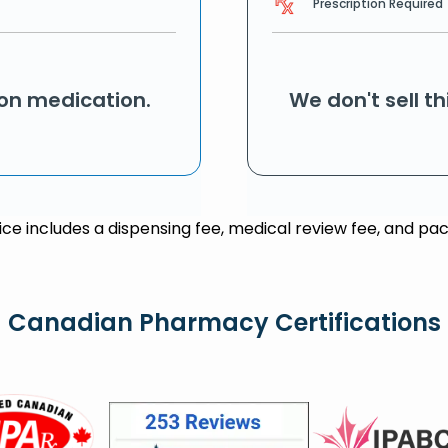
Prescription Required
ion medication.
We don't sell t
rice includes a dispensing fee, medical review fee, and pac
Canadian Pharmacy Certifications