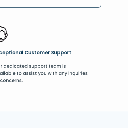
ceptional Customer Support
r dedicated support team is
ailable to assist you with any inquiries
 concerns.