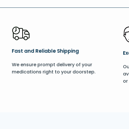
Fast and Reliable Shipping
Ex
We ensure prompt delivery of your
Ou
medications right to your doorstep.
av
or