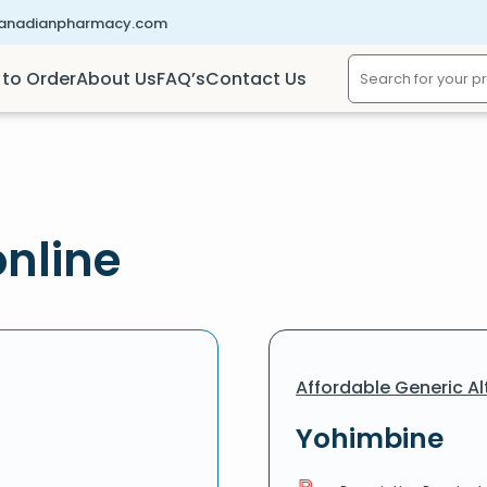
canadianpharmacy.com
to Order
About Us
FAQ’s
Contact Us
nline
Affordable Generic Al
Yohimbine