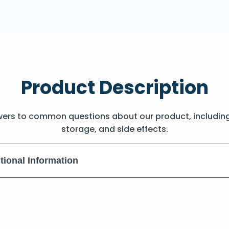
Product Description
wers to common questions about our product, includin
storage, and side effects.
tional Information