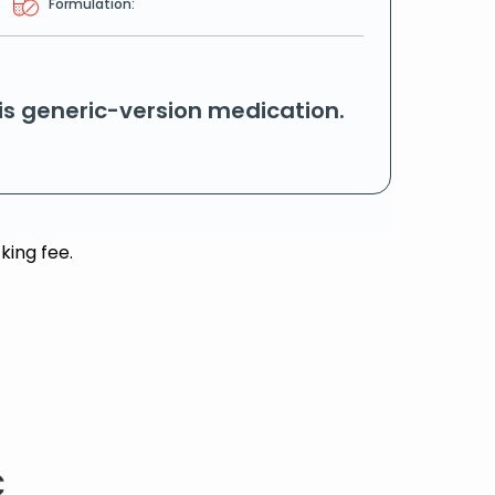
Formulation:
his generic-version medication.
king fee.