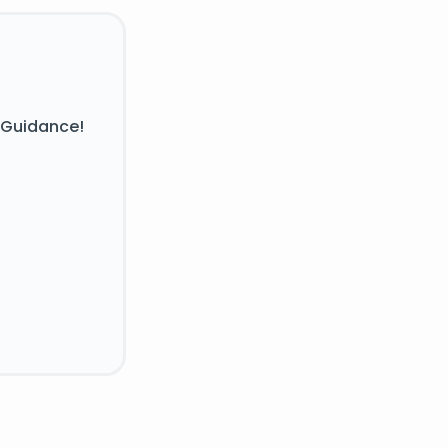
 Guidance!