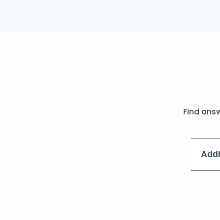
Find ans
Addi