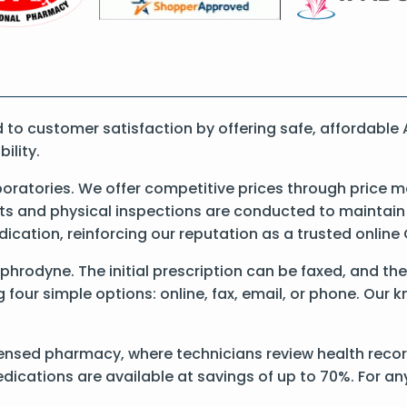
to customer satisfaction by offering safe, affordable
ility.
atories. We offer competitive prices through price m
 and physical inspections are conducted to maintain qu
dication, reinforcing our reputation as a trusted onli
Aphrodyne. The initial prescription can be faxed, and th
our simple options: online, fax, email, or phone. Our kn
ensed pharmacy, where technicians review health record
dications are available at savings of up to 70%. For a