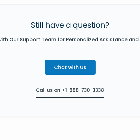
Still have a question?
ith Our Support Team for Personalized Assistance and
Chat with Us
Call us on +1-888-730-3338