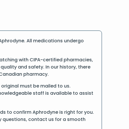
 Aphrodyne. All medications undergo
atching with CIPA-certified pharmacies,
ality and safety. In our history, there
ne Canadian pharmacy.
e original must be mailed to us.
owledgeable staff is available to assist
s to confirm Aphrodyne is right for you.
ny questions, contact us for a smooth