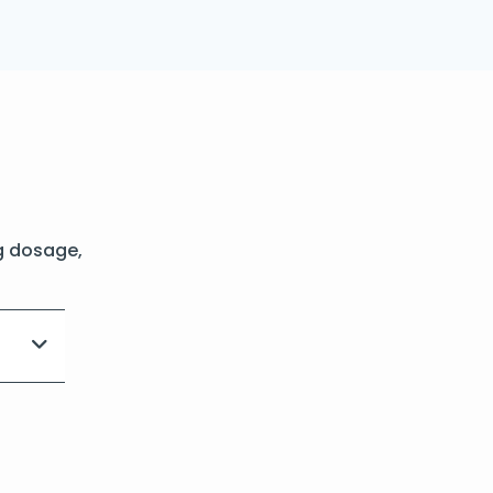
g dosage,