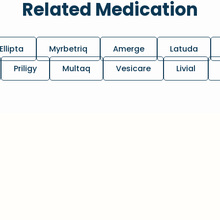
Related Medication
Ellipta
Myrbetriq
Amerge
Latuda
Priligy
Multaq
Vesicare
Livial