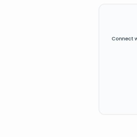
Connect w