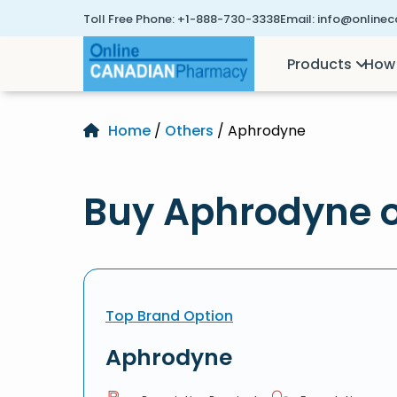
Toll Free Phone:
+1-888-730-3338
Email:
info@online
Products
How 
Home
/
Others
/ Aphrodyne
Buy Aphrodyne o
Top Brand Option
Aphrodyne