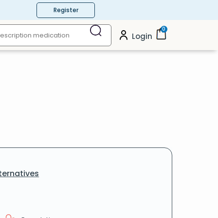
Register
0
Login
ternatives