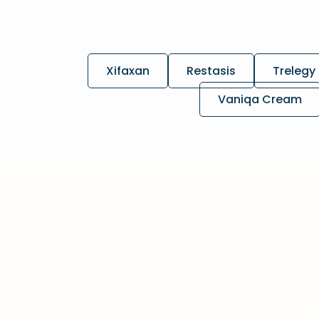
Xifaxan
Restasis
Trelegy 
Vaniqa Cream