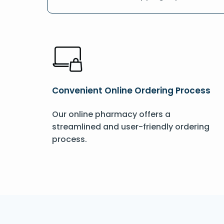
Convenient Online Ordering Process
Our online pharmacy offers a
streamlined and user-friendly ordering
process.