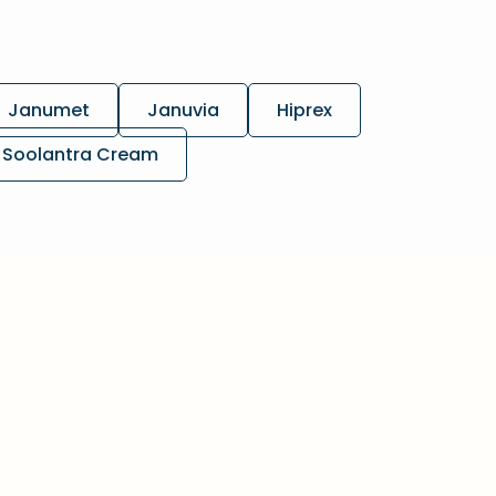
Janumet
Januvia
Hiprex
Soolantra Cream