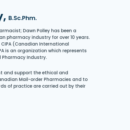
y,
B.Sc.Phm.
armacist; Dawn Polley has been a
an pharmacy industry for over 10 years.
of CIPA (Canadian International
A is an organization which represents
l Pharmacy Industry.
nt and support the ethical and
Canadian Mail-order Pharmacies and to
s of practice are carried out by their