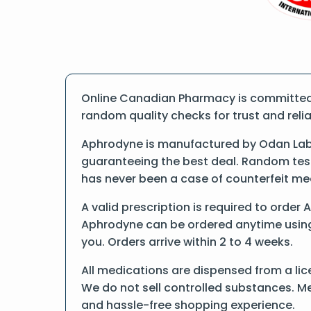
Online Canadian Pharmacy is committed 
random quality checks for trust and reliab
Aphrodyne is manufactured by Odan Labor
guaranteeing the best deal. Random tests
has never been a case of counterfeit me
A valid prescription is required to order 
Aphrodyne can be ordered anytime using f
you. Orders arrive within 2 to 4 weeks.
All medications are dispensed from a lic
We do not sell controlled substances. Me
and hassle-free shopping experience.