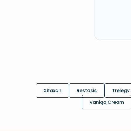
Xifaxan
Restasis
Trelegy 
Vaniqa Cream