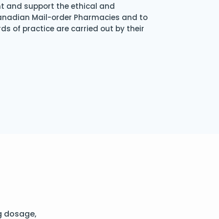
nt and support the ethical and
Canadian Mail-order Pharmacies and to
s of practice are carried out by their
g dosage,