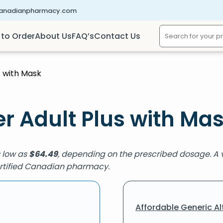
canadianpharmacy.com
to Order
About Us
FAQ’s
Contact Us
 with Mask
 Adult Plus with Mas
s low as
$
64.49
, depending on the prescribed dosage. A 
certified Canadian pharmacy.
Affordable Generic Al