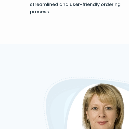
streamlined and user-friendly ordering
process.