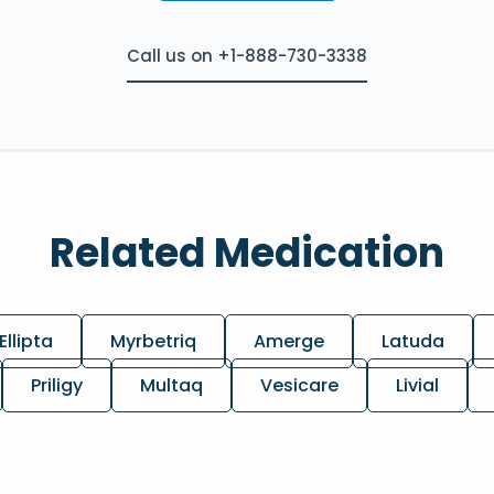
Call us on +1-888-730-3338
Related Medication
Ellipta
Myrbetriq
Amerge
Latuda
Priligy
Multaq
Vesicare
Livial