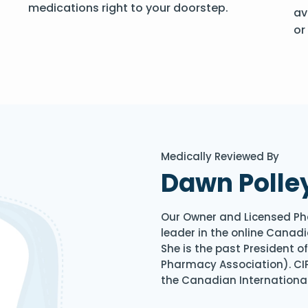
medications right to your doorstep.
av
or
Medically Reviewed By
Dawn Polle
Our Owner and Licensed Ph
leader in the online Canadi
She is the past President 
Pharmacy Association). CIP
the Canadian Internationa