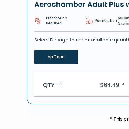
Aerochamber Adult Plus 
Aeroc
Prescription
Formulation:
Required
Devic
Select Dosage to check available quanti
noDose
QTY - 1
$
64.49
*
* This p