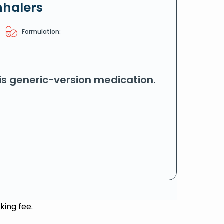
nhalers
Formulation:
his generic-version medication.
king fee.