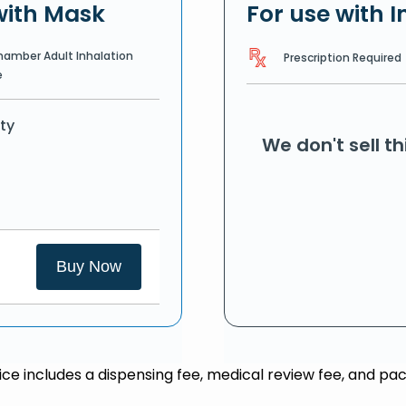
with Mask
For use with I
hamber Adult Inhalation
Prescription Required
e
ty
We don't sell t
Buy Now
rice includes a dispensing fee, medical review fee, and pac