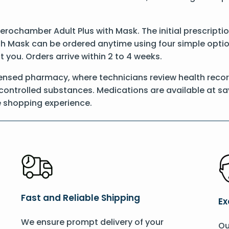
 Aerochamber Adult Plus with Mask. The initial prescript
h Mask can be ordered anytime using four simple options
t you. Orders arrive within 2 to 4 weeks.
censed pharmacy, where technicians review health reco
l controlled substances. Medications are available at sa
e shopping experience.
Fast and Reliable Shipping
Ex
We ensure prompt delivery of your
Ou