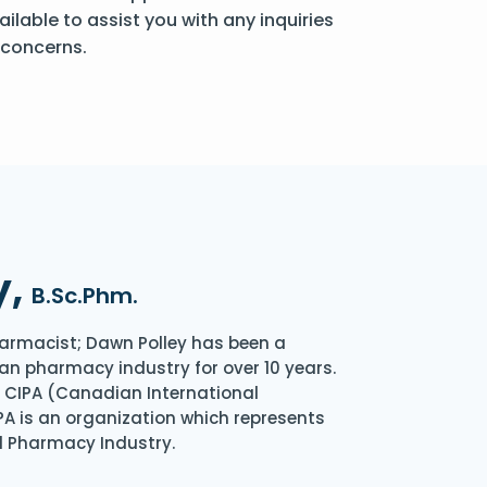
ailable to assist you with any inquiries
 concerns.
y,
B.Sc.Phm.
armacist; Dawn Polley has been a
an pharmacy industry for over 10 years.
of CIPA (Canadian International
A is an organization which represents
l Pharmacy Industry.