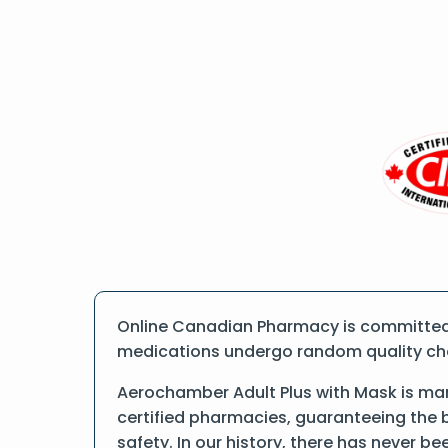
Online Canadian Pharmacy is committed t
medications undergo random quality check
Aerochamber Adult Plus with Mask is man
certified pharmacies, guaranteeing the 
safety. In our history, there has never b