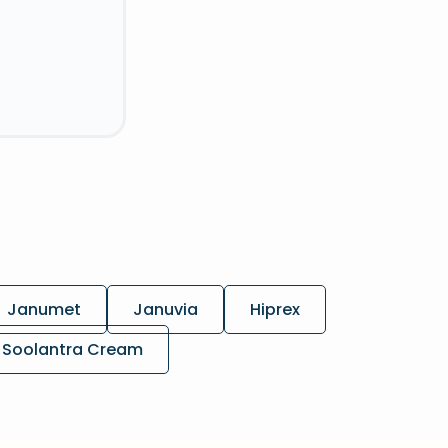
Janumet
Januvia
Hiprex
Soolantra Cream