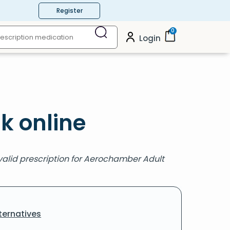
Register
0
Login
k online
valid prescription for Aerochamber Adult
ternatives