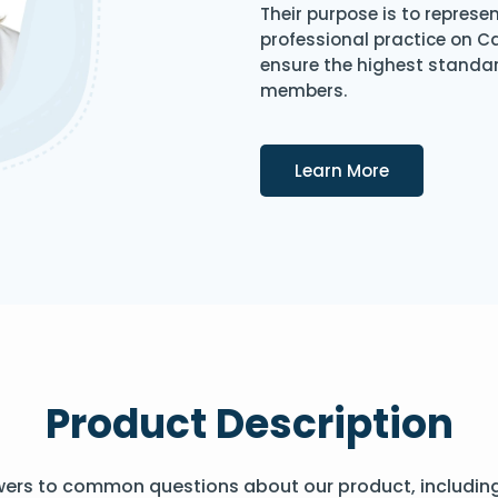
Their purpose is to represe
professional practice on 
ensure the highest standard
members.
Details
Learn More
Product Description
wers to common questions about our product, includin