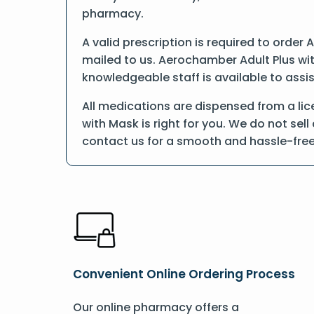
pharmacy.
A valid prescription is required to order
mailed to us. Aerochamber Adult Plus wit
knowledgeable staff is available to assis
All medications are dispensed from a li
with Mask is right for you. We do not sel
contact us for a smooth and hassle-fre
Convenient Online Ordering Process
Our online pharmacy offers a