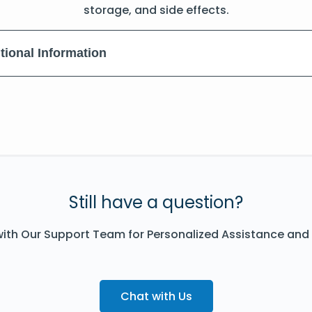
storage, and side effects.
tional Information
Still have a question?
ith Our Support Team for Personalized Assistance and
Chat with Us