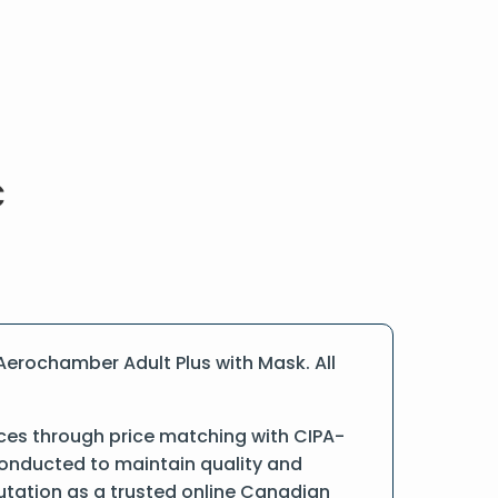
Aerochamber Adult Plus with Mask. All
ices through price matching with CIPA-
conducted to maintain quality and
putation as a trusted online Canadian