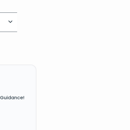
 Guidance!