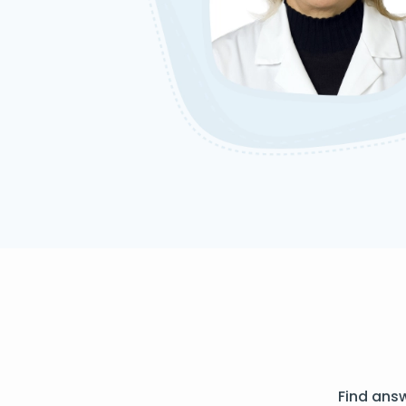
Find ans