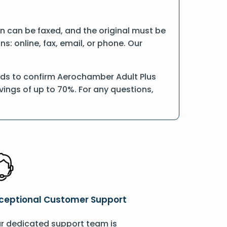
ion can be faxed, and the original must be
: online, fax, email, or phone. Our
rds to confirm Aerochamber Adult Plus
vings of up to 70%. For any questions,
ceptional Customer Support
r dedicated support team is