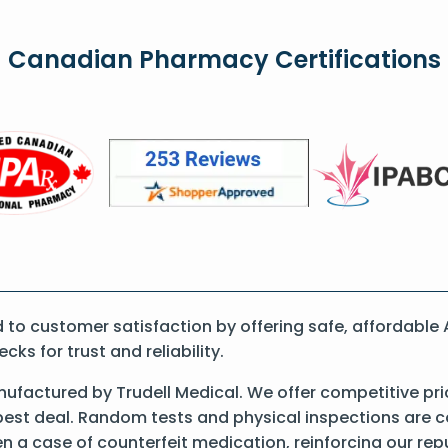
Canadian Pharmacy Certifications
o customer satisfaction by offering safe, affordable 
s for trust and reliability.
ufactured by Trudell Medical. We offer competitive pr
best deal. Random tests and physical inspections are 
een a case of counterfeit medication, reinforcing our re