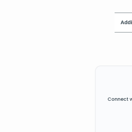
Addi
Connect w