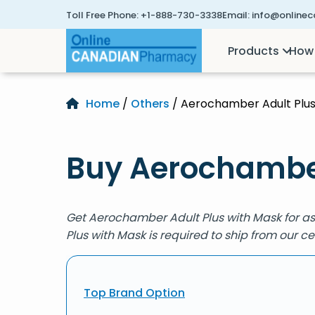
Toll Free Phone:
+1-888-730-3338
Email:
info@online
Products
How 
Home
/
Others
/ Aerochamber Adult Plus
Buy Aerochamber
Get Aerochamber Adult Plus with Mask for a
Plus with Mask is required to ship from our 
Top Brand Option