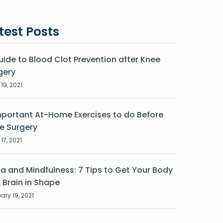
test Posts
uide to Blood Clot Prevention after Knee
gery
19, 2021
mportant At-Home Exercises to do Before
e Surgery
17, 2021
a and Mindfulness: 7 Tips to Get Your Body
 Brain in Shape
ary 19, 2021