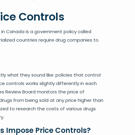
ce Controls
s in Canada is a government policy called
rialized countries require drug companies to
tly what they sound like: policies that control
e controls works slightly differently in each
es Review Board monitors the price of
drugs from being sold at any price higher than
ized to research the costs of various drugs
y.
s Impose Price Controls?