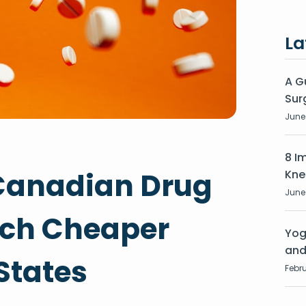
La
A G
Sur
June 
8 I
Canadian Drug
Kne
June 
uch Cheaper
Yog
and
States
Febru