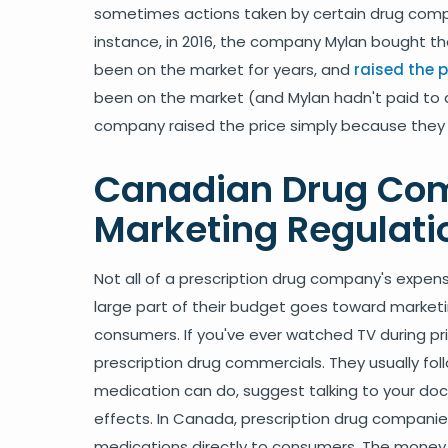
sometimes actions taken by certain drug compan
instance, in 2016, the company Mylan bought th
been on the market for years, and
raised the p
been on the market (and Mylan hadn't paid to 
company raised the price simply because they 
Canadian Drug Co
Marketing Regulati
Not all of a prescription drug company's expe
large part of their budget goes toward marketi
consumers. If you've ever watched TV during pr
prescription drug commercials. They usually fo
medication can do, suggest talking to your docto
effects. In Canada, prescription drug companies
medications directly to consumers. The money