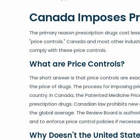
Canada Imposes Pri
The primary reason prescription drugs cost les
"price controls." Canada and most other indust
comply with these price controls.
What are Price Controls?
The short answer is that price controls are exac
the price of drugs. The process for imposing pric
country. In Canada, the Patented Medicine Pric
prescription drugs. Canadian law prohibits new 
the global average. The Review Board is author
and to enforce price control policies if necessar
Why Doesn't the United State