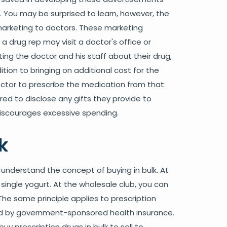
. You may be surprised to learn, however, the
marketing to doctors. These marketing
a drug rep may visit a doctor's office or
ting the doctor and his staff about their drug,
ition to bringing on additional cost for the
ctor to prescribe the medication from that
d to disclose any gifts they provide to
iscourages excessive spending.
k
 understand the concept of buying in bulk. At
single yogurt. At the wholesale club, you can
The same principle applies to prescription
red by government-sponsored health insurance.
uy prescription drugs in bulk to sell to