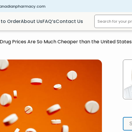
canadianpharmacy.com
to Order
About Us
FAQ’s
Contact Us
Drug Prices Are So Much Cheaper than the United States