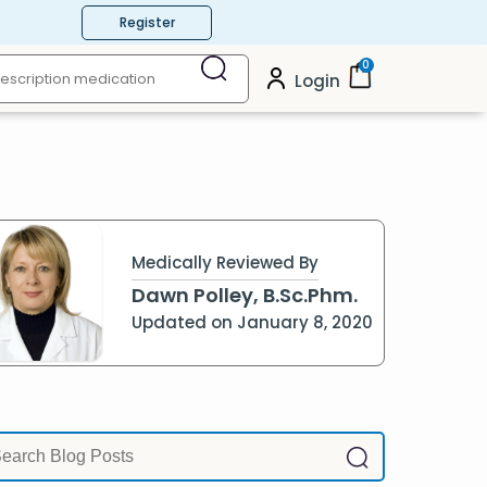
Register
0
Login
Medically Reviewed By
Dawn Polley, B.Sc.Phm.
Updated on January 8, 2020