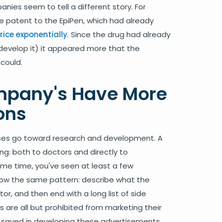
ies seem to tell a different story. For
e patent to the EpiPen, which had already
rice exponentially
. Since the drug had already
develop it) it appeared more that the
could.
mpany's Have More
ons
nses go toward research and development. A
ng: both to doctors and directly to
ime time, you've seen at least a few
llow the same pattern: describe what the
r, and then end with a long list of side
 are all but prohibited from marketing their
 saved in developing these advertisements