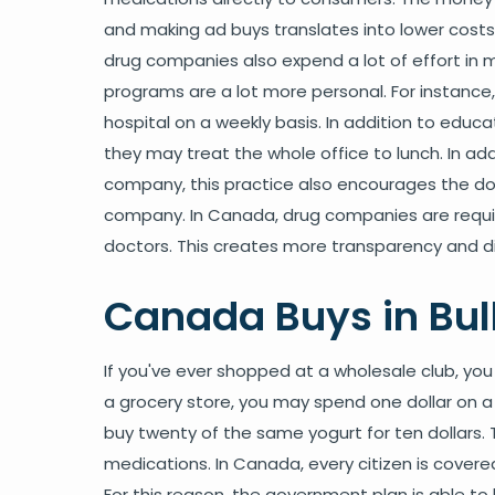
and making ad buys translates into lower costs
drug companies also expend a lot of effort in 
programs are a lot more personal. For instance, 
hospital on a weekly basis. In addition to educa
they may treat the whole office to lunch. In add
company, this practice also encourages the do
company. In Canada, drug companies are require
doctors. This creates more transparency and d
Canada Buys in Bul
If you've ever shopped at a wholesale club, you
a grocery store, you may spend one dollar on a 
buy twenty of the same yogurt for ten dollars. 
medications. In Canada, every citizen is cove
For this reason, the government plan is able to b