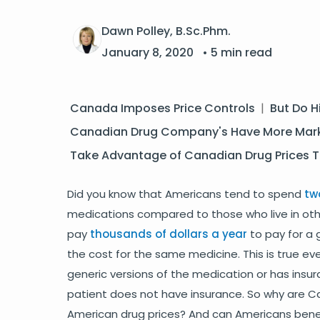
Dawn Polley, B.Sc.Phm.
January 8, 2020
• 5 min read
Canada Imposes Price Controls
|
But Do H
Canadian Drug Company's Have More Mark
Take Advantage of Canadian Drug Prices 
Did you know that Americans tend to spend
tw
medications compared to those who live in othe
pay
thousands of dollars a year
to pay for a 
the cost for the same medicine. This is true e
generic versions of the medication or has insur
patient does not have insurance. So why are C
American drug prices? And can Americans benefi