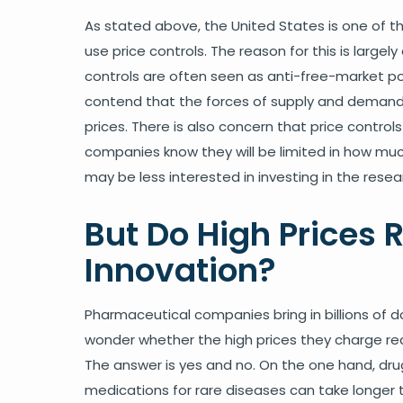
As stated above, the United States is one of th
use price controls. The reason for this is large
controls are often seen as anti-free-market po
contend that the forces of supply and demand,
prices. There is also concern that price controls
companies know they will be limited in how muc
may be less interested in investing in the resea
But Do High Prices R
Innovation?
Pharmaceutical companies bring in billions of doll
wonder whether the high prices they charge re
The answer is yes and no. On the one hand, dr
medications for rare diseases can take longer 