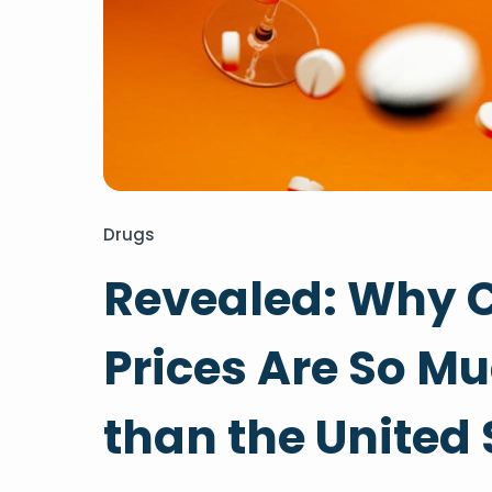
Drugs
Revealed: Why 
Prices Are So M
than the United 