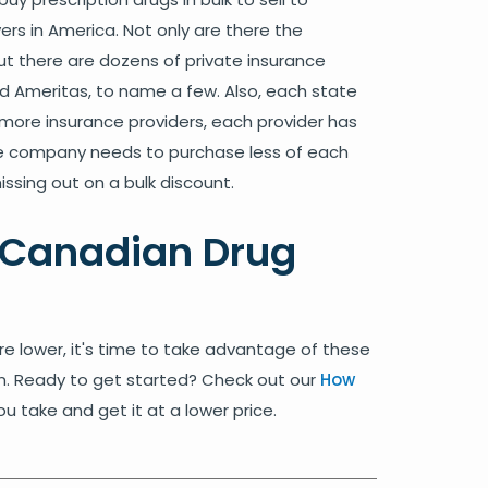
rs in America. Not only are there the
t there are dozens of private insurance
nd Ameritas, to name a few. Also, each state
more insurance providers, each provider has
ce company needs to purchase less of each
sing out on a bulk discount.
 Canadian Drug
e lower, it's time to take advantage of these
on. Ready to get started? Check out our
How
 take and get it at a lower price.