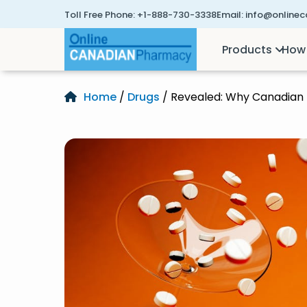
Toll Free Phone:
+1-888-730-3338
Email:
info@online
Products
How 
Home
/
Drugs
/ Revealed: Why Canadian 