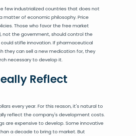
e few industrialized countries that does not
ly a matter of economic philosophy. Price
licies. Those who favor the free market
 not the government, should control the
 could stifle innovation. If pharmaceutical
h they can sell a new medication for, they
rch necessary to develop it.
eally Reflect
ars every year. For this reason, it's natural to
ally reflect the company's development costs.
ugs are expensive to develop. Some innovative
than a decade to bring to market. But