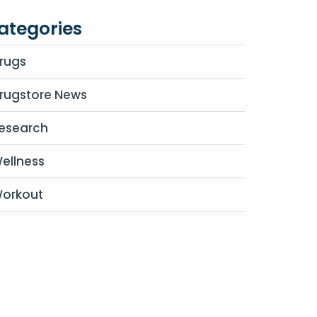
ategories
rugs
rugstore News
esearch
ellness
orkout