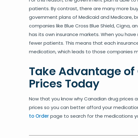
patients. By contrast, there are many more buye
government plans of Medicaid and Medicare, bu
companies like Blue Cross Blue Shield, Cigna, a
has its own insurance markets. When you have 
fewer patients. This means that each insuran
medication, which leads to those companies mis
Take Advantage of
Prices Today
Now that you know why Canadian drug prices ar
prices so you can better afford your medicati
to Order
page to search for the medications you