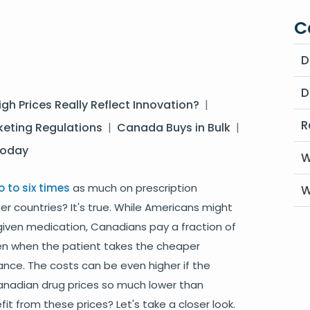
C
D
D
igh Prices Really Reflect Innovation?
|
R
eting Regulations
|
Canada Buys in Bulk
|
Today
W
o to six times
as much on prescription
W
r countries? It's true. While Americans might
given medication, Canadians pay a fraction of
ven when the patient takes the cheaper
ance. The costs can be even higher if the
anadian drug prices so much lower than
t from these prices? Let's take a closer look.