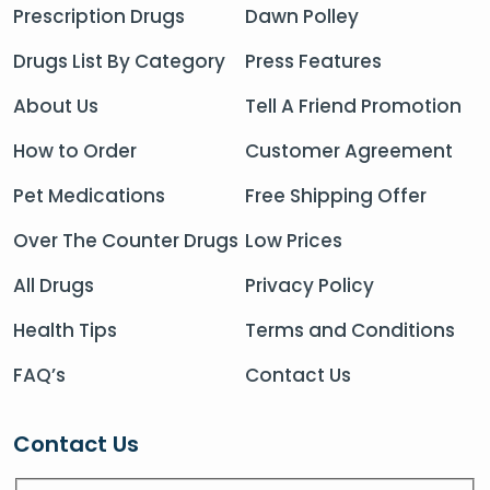
Prescription Drugs
Dawn Polley
Drugs List By Category
Press Features
About Us
Tell A Friend Promotion
How to Order
Customer Agreement
Pet Medications
Free Shipping Offer
Over The Counter Drugs
Low Prices
All Drugs
Privacy Policy
Health Tips
Terms and Conditions
FAQ’s
Contact Us
Contact Us