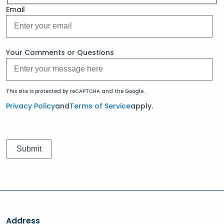
Email
Your Comments or Questions
This site is protected by reCAPTCHA and the Google.
Privacy Policy
and
Terms of Service
apply.
Address