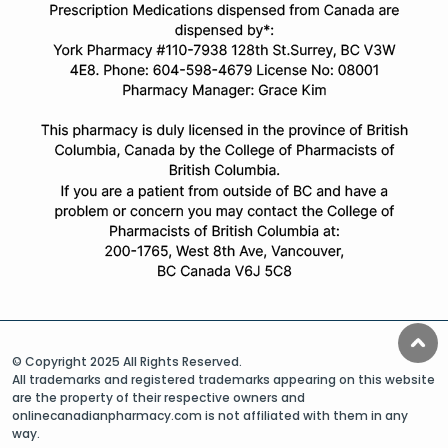
© Copyright 2025 All Rights Reserved.
All trademarks and registered trademarks appearing on this website
are the property of their respective owners and
onlinecanadianpharmacy.com is not affiliated with them in any
way.