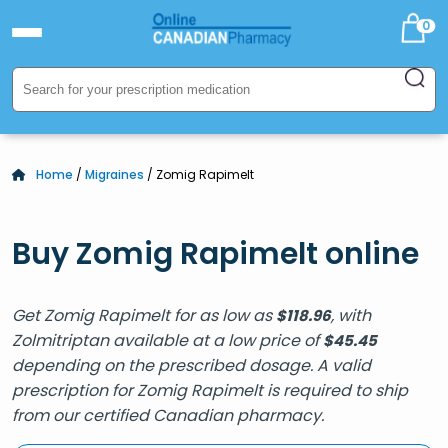
0
Home
/
Migraines
/ Zomig Rapimelt
Buy Zomig Rapimelt online
Get Zomig Rapimelt for as low as
, with
$
118.96
Zolmitriptan available at a low price of
$
45.45
depending on the prescribed dosage. A valid
prescription for Zomig Rapimelt is required to ship
from our certified Canadian pharmacy.