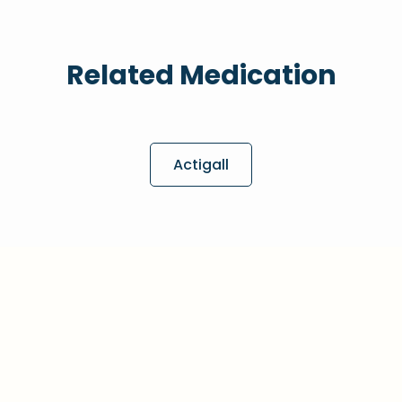
Related Medication
Actigall