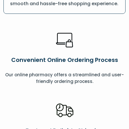
smooth and hassle-free shopping experience.
Convenient Online Ordering Process
Our online pharmacy offers a streamlined and user-
friendly ordering process.