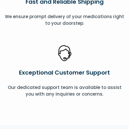
Fast and Reliable Shipping
We ensure prompt delivery of your medications right
to your doorstep.
Exceptional Customer Support
Our dedicated support team is available to assist
you with any inquiries or concerns.