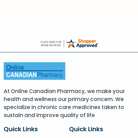
At Online Canadian Pharmacy, we make your
health and wellness our primary concern. We
specialize in chronic care medicines taken to
sustain and improve quality of life
Quick Links
Quick Links