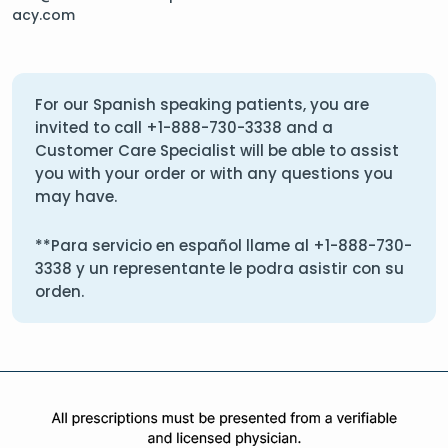
acy.com
For our Spanish speaking patients, you are
invited to call
+1-888-730-3338
and a
Customer Care Specialist will be able to assist
you with your order or with any questions you
may have.
**Para servicio en español llame al
+1-888-730-
3338
y un representante le podra asistir con su
orden.