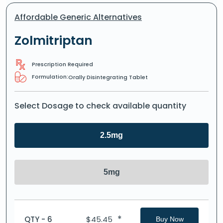
Affordable Generic Alternatives
Zolmitriptan
Prescription Required
Formulation:
Orally Disintegrating Tablet
Select Dosage to check available quantity
2.5mg
5mg
*
QTY - 6
$
45.45
Buy Now