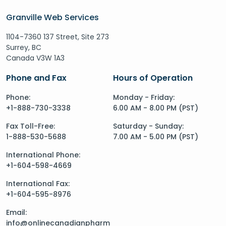
Granville Web Services
1104-7360 137 Street, Site 273
Surrey, BC
Canada V3W 1A3
Phone and Fax
Hours of Operation
Phone:
Monday - Friday:
+1-888-730-3338
6.00 AM - 8.00 PM (PST)
Fax Toll-Free:
Saturday - Sunday:
1-888-530-5688
7.00 AM - 5.00 PM (PST)
International Phone:
+1-604-598-4669
International Fax:
+1-604-595-8976
Email:
info@onlinecanadianpharm