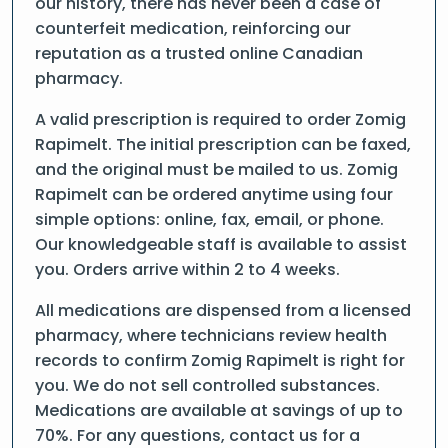
our history, there has never been a case of
counterfeit medication, reinforcing our
reputation as a trusted online Canadian
pharmacy.
A valid prescription is required to order Zomig
Rapimelt. The initial prescription can be faxed,
and the original must be mailed to us. Zomig
Rapimelt can be ordered anytime using four
simple options: online, fax, email, or phone.
Our knowledgeable staff is available to assist
you. Orders arrive within 2 to 4 weeks.
All medications are dispensed from a licensed
pharmacy, where technicians review health
records to confirm Zomig Rapimelt is right for
you. We do not sell controlled substances.
Medications are available at savings of up to
70%. For any questions, contact us for a