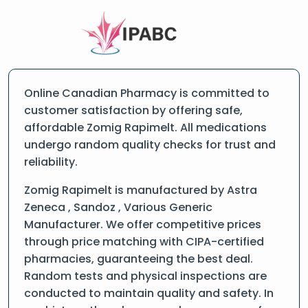
Online Canadian Pharmacy is committed to
customer satisfaction by offering safe,
affordable Zomig Rapimelt. All medications
undergo random quality checks for trust and
reliability.
Zomig Rapimelt is manufactured by Astra
Zeneca , Sandoz , Various Generic
Manufacturer. We offer competitive prices
through price matching with CIPA-certified
pharmacies, guaranteeing the best deal.
Random tests and physical inspections are
conducted to maintain quality and safety. In