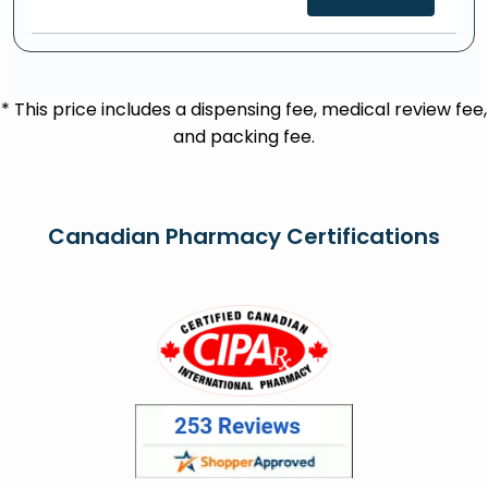
* This price includes a dispensing fee, medical review fee,
and packing fee.
Canadian Pharmacy Certifications