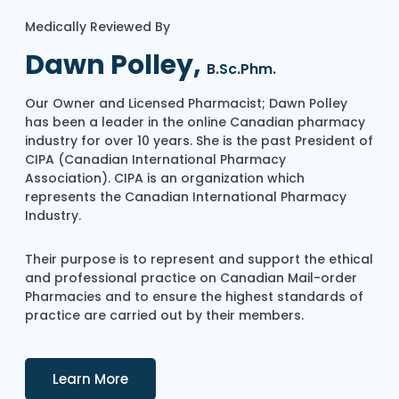
Medically Reviewed By
Dawn Polley,
B.Sc.Phm.
Our Owner and Licensed Pharmacist; Dawn Polley
has been a leader in the online Canadian pharmacy
industry for over 10 years. She is the past President of
CIPA (Canadian International Pharmacy
Association). CIPA is an organization which
represents the Canadian International Pharmacy
Industry.
Their purpose is to represent and support the ethical
and professional practice on Canadian Mail-order
Pharmacies and to ensure the highest standards of
practice are carried out by their members.
Details
Learn More