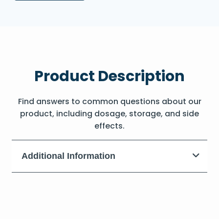
Product Description
Find answers to common questions about our
product, including dosage, storage, and side
effects.
Additional Information