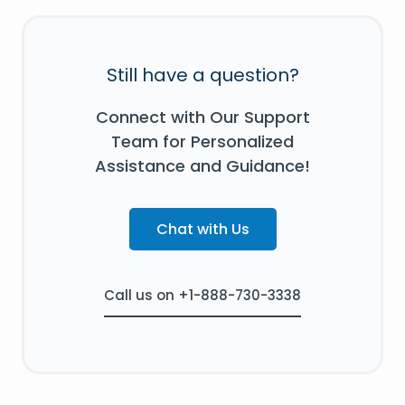
Still have a question?
Connect with Our Support
Team for Personalized
Assistance and Guidance!
Chat with Us
Call us on +1-888-730-3338