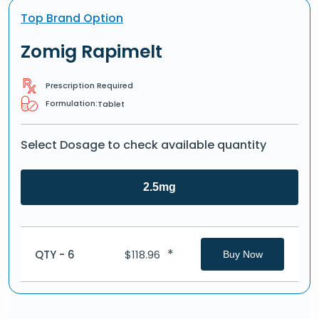
Top Brand Option
Zomig Rapimelt
Prescription Required
Formulation:
Tablet
Select Dosage to check available quantity
2.5mg
*
QTY - 6
$
118.96
Buy Now