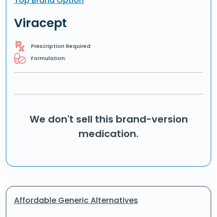
Top Brand Option
Viracept
Prescription Required
Formulation:
We don't sell this brand-version
medication.
Affordable Generic Alternatives