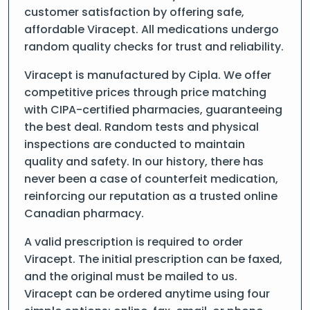
customer satisfaction by offering safe,
affordable Viracept. All medications undergo
random quality checks for trust and reliability.
Viracept is manufactured by Cipla. We offer
competitive prices through price matching
with CIPA-certified pharmacies, guaranteeing
the best deal. Random tests and physical
inspections are conducted to maintain
quality and safety. In our history, there has
never been a case of counterfeit medication,
reinforcing our reputation as a trusted online
Canadian pharmacy.
A valid prescription is required to order
Viracept. The initial prescription can be faxed,
and the original must be mailed to us.
Viracept can be ordered anytime using four