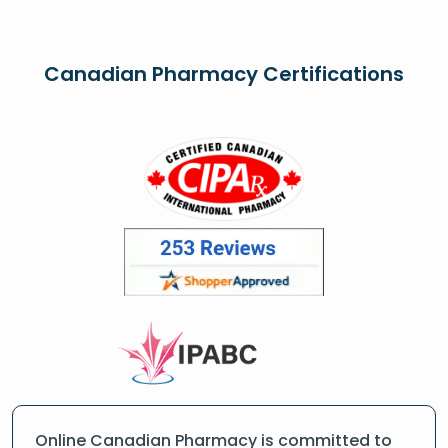
Canadian Pharmacy Certifications
Online Canadian Pharmacy is committed to