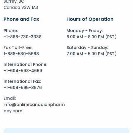
Surrey, BC
Canada V3W 1A3
Phone and Fax
Hours of Operation
Phone:
Monday - Friday:
+1-888-730-3338
6.00 AM - 8.00 PM (PST)
Fax Toll-Free:
Saturday - Sunday:
1-888-530-5688
7.00 AM - 5.00 PM (PST)
International Phone:
+1-604-598-4669
International Fax:
+1-604-595-8976
Email:
info@onlinecanadianpharm
acy.com