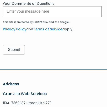
Your Comments or Questions
This site is protected by reCAPTCHA and the Google.
Privacy Policy
and
Terms of Service
apply.
Address
Granville Web Services
1104-7360 137 Street, Site 273