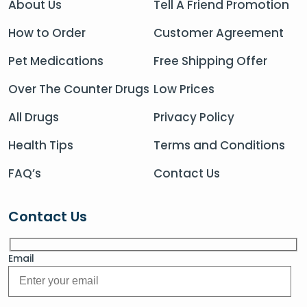
About Us
Tell A Friend Promotion
How to Order
Customer Agreement
Pet Medications
Free Shipping Offer
Over The Counter Drugs
Low Prices
All Drugs
Privacy Policy
Health Tips
Terms and Conditions
FAQ’s
Contact Us
Contact Us
Email