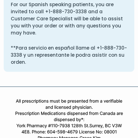
For our Spanish speaking patients, you are
invited to call
+1-888-730-3338
and a
Customer Care Specialist will be able to assist
you with your order or with any questions you
may have.
**Para servicio en español llame al
+1-888-730-
3338
y un representante le podra asistir con su
orden.