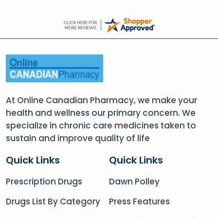
At Online Canadian Pharmacy, we make your
health and wellness our primary concern. We
specialize in chronic care medicines taken to
sustain and improve quality of life
Quick Links
Quick Links
Prescription Drugs
Dawn Polley
Drugs List By Category
Press Features