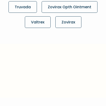
Truvada
Zovirax Opth Ointment
Valtrex
Zovirax