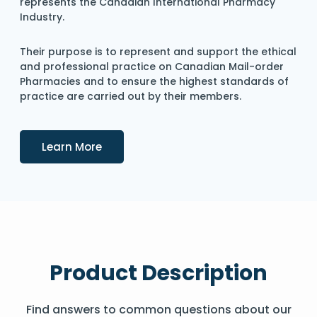
represents the Canadian International Pharmacy
Industry.
Their purpose is to represent and support the ethical
and professional practice on Canadian Mail-order
Pharmacies and to ensure the highest standards of
practice are carried out by their members.
Details
Learn More
Product Description
Find answers to common questions about our