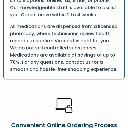
simple options: online, fax, email, or phone.
Our knowledgeable staff is available to assist
you. Orders arrive within 2 to 4 weeks.
All medications are dispensed from a licensed
pharmacy, where technicians review health
records to confirm Viracept is right for you.
We do not sell controlled substances.
Medications are available at savings of up to
70%. For any questions, contact us for a
smooth and hassle-free shopping experience.
Convenient Online Ordering Process