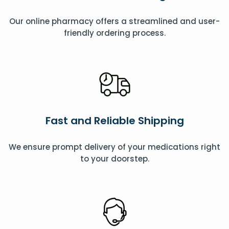
Our online pharmacy offers a streamlined and user-
friendly ordering process.
Fast and Reliable Shipping
We ensure prompt delivery of your medications right
to your doorstep.