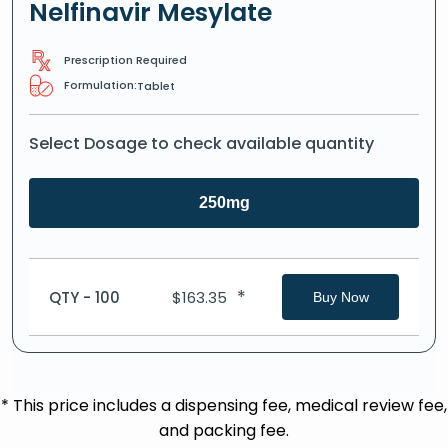
Nelfinavir Mesylate
Prescription Required
Formulation:
Tablet
Select Dosage to check available quantity
250mg
*
QTY - 100
$
163.35
Buy Now
* This price includes a dispensing fee, medical review fee,
and packing fee.