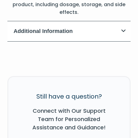
product, including dosage, storage, and side
effects.
Additional Information
Still have a question?
Connect with Our Support
Team for Personalized
Assistance and Guidance!