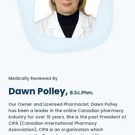
Medically Reviewed By
Dawn Polley,
B.Sc.Phm.
Our Owner and Licensed Pharmacist; Dawn Polley
has been a leader in the online Canadian pharmacy
industry for over 10 years. She is the past President of
CIPA (Canadian International Pharmacy
Association). CIPA is an organization which