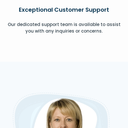
Exceptional Customer Support
Our dedicated support team is available to assist
you with any inquiries or concerns.