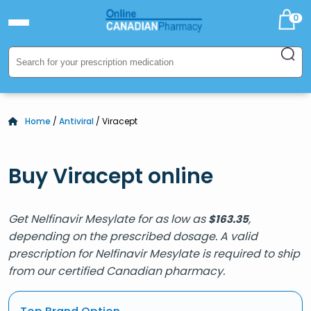
0
Home
/
Antiviral
/ Viracept
Buy Viracept online
Get Nelfinavir Mesylate for as low as
,
$
163.35
depending on the prescribed dosage. A valid
prescription for Nelfinavir Mesylate is required to ship
from our certified Canadian pharmacy.