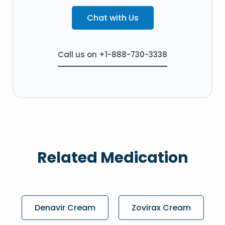
Chat with Us
Call us on +1-888-730-3338
Related Medication
Denavir Cream
Zovirax Cream