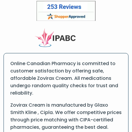
Online Canadian Pharmacy is committed to
customer satisfaction by offering safe,
affordable Zovirax Cream. All medications
undergo random quality checks for trust and
reliability.
Zovirax Cream is manufactured by Glaxo
Smith Kline , Cipla. We offer competitive prices
through price matching with CIPA-certified
pharmacies, guaranteeing the best deal.