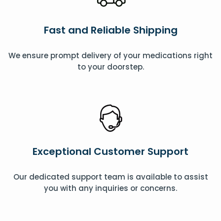
Fast and Reliable Shipping
We ensure prompt delivery of your medications right
to your doorstep.
Exceptional Customer Support
Our dedicated support team is available to assist
you with any inquiries or concerns.