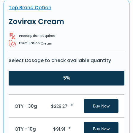
Top Brand Option
Zovirax Cream
Prescription Required
Formulation:
Cream
Select Dosage to check available quantity
5%
*
QTY - 30g
$
229.27
Buy Now
*
QTY - 10g
$
91.91
Buy Now