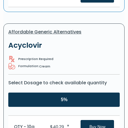
Affordable Generic Alternatives
Acyclovir
Prescription Required
Formulation:
Cream
Select Dosage to check available quantity
5%
*
QTY - 10g
$
40.29
Buy Now