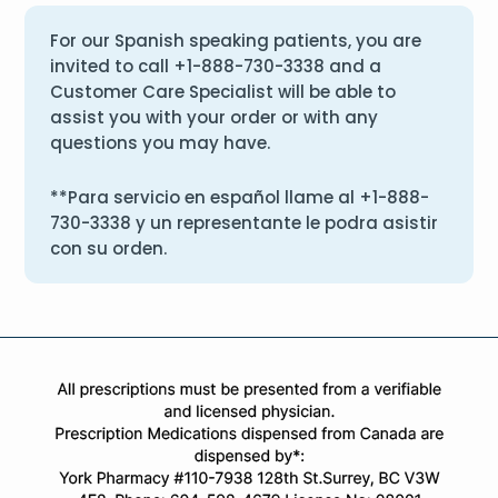
For our Spanish speaking patients, you are
invited to call
+1-888-730-3338
and a
Customer Care Specialist will be able to
assist you with your order or with any
questions you may have.
**Para servicio en español llame al
+1-888-
730-3338
y un representante le podra asistir
con su orden.