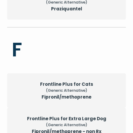
(Generic Alternative)
Praziquantel
F
Frontline Plus for Cats
(Generic Alternative)
Fipronil/methoprene
Frontline Plus for Extra Large Dog
(Generic Alternative)
Fipronil/methoprene - non Rx