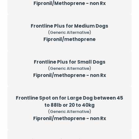
Fipronil/Methoprene - non Rx
Frontline Plus for Medium Dogs
(Generic Alternative)
Fipronil/methoprene
Frontline Plus for Small Dogs
(Generic Alternative)
Fipronil/methoprene - non Rx
Frontline Spot on for Large Dog between 45
to 88lb or 20 to 40kg
(Generic Alternative)
Fipronil/methoprene - non Rx