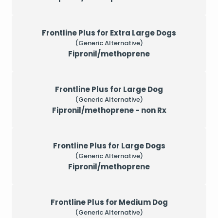
Frontline Plus for Extra Large Dogs
(Generic Alternative)
Fipronil/methoprene
Frontline Plus for Large Dog
(Generic Alternative)
Fipronil/methoprene - non Rx
Frontline Plus for Large Dogs
(Generic Alternative)
Fipronil/methoprene
Frontline Plus for Medium Dog
(Generic Alternative)