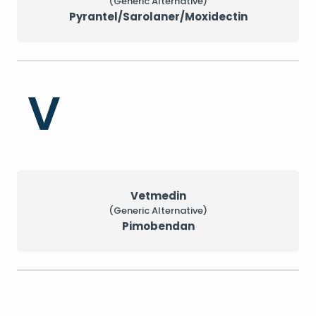
(Generic Alternative)
Pyrantel/Sarolaner/Moxidectin
V
Vetmedin
(Generic Alternative)
Pimobendan