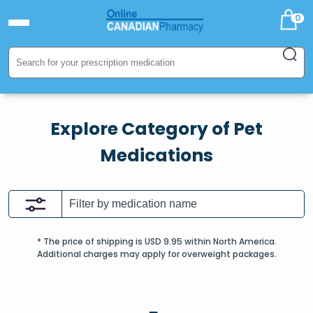
0
Explore Category of Pet
Medications
* The price of shipping is USD 9.95 within North America.
Additional charges may apply for overweight packages.