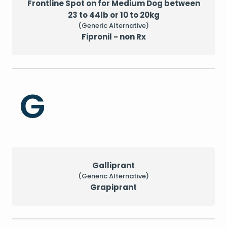
Frontline Spot on for Medium Dog between
23 to 44lb or 10 to 20kg
(Generic Alternative)
Fipronil - non Rx
G
Galliprant
(Generic Alternative)
Grapiprant