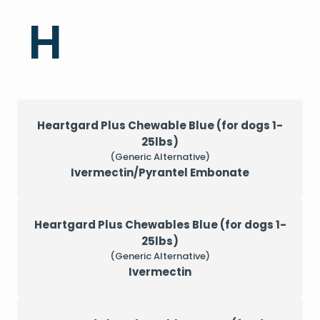
H
Heartgard Plus Chewable Blue (for dogs 1-
25lbs)
(Generic Alternative)
Ivermectin/Pyrantel Embonate
Heartgard Plus Chewables Blue (for dogs 1-
25lbs)
(Generic Alternative)
Ivermectin