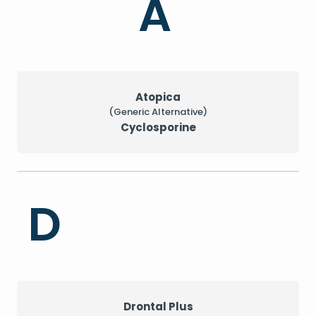
A
Atopica
(Generic Alternative)
Cyclosporine
D
Drontal Plus