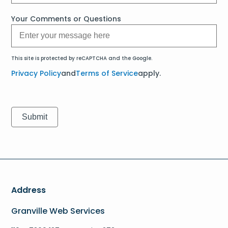
Your Comments or Questions
This site is protected by reCAPTCHA and the Google.
Privacy Policy
and
Terms of Service
apply.
Address
Granville Web Services