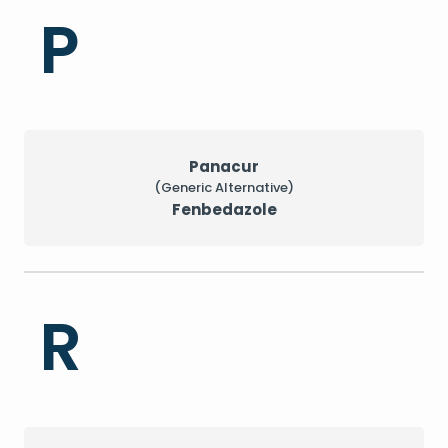
P
Panacur
(Generic Alternative)
Fenbedazole
R