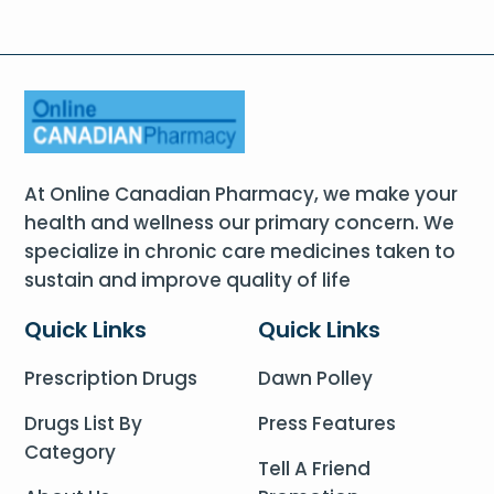
At Online Canadian Pharmacy, we make your
health and wellness our primary concern. We
specialize in chronic care medicines taken to
sustain and improve quality of life
Quick Links
Quick Links
Prescription Drugs
Dawn Polley
Drugs List By
Press Features
Category
Tell A Friend