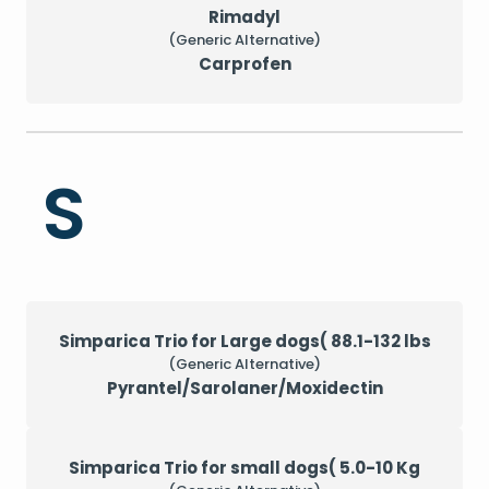
Rimadyl
(Generic Alternative)
Carprofen
S
Simparica Trio for Large dogs( 88.1-132 lbs
(Generic Alternative)
Pyrantel/Sarolaner/Moxidectin
Simparica Trio for small dogs( 5.0-10 Kg