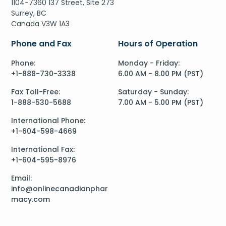
1104-7360 137 Street, Site 273
Surrey, BC
Canada V3W 1A3
Phone and Fax
Hours of Operation
Phone:
Monday - Friday:
+1-888-730-3338
6.00 AM - 8.00 PM (PST)
Fax Toll-Free:
Saturday - Sunday:
1-888-530-5688
7.00 AM - 5.00 PM (PST)
International Phone:
+1-604-598-4669
International Fax:
+1-604-595-8976
Email:
info@onlinecanadianphar
macy.com