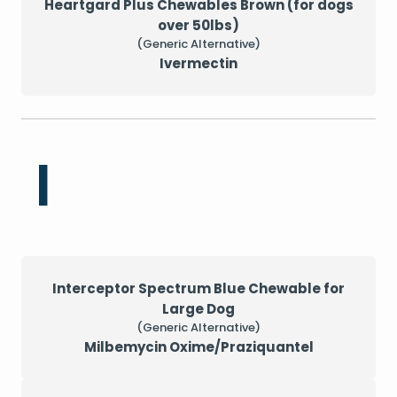
Heartgard Plus Chewables Brown (for dogs
over 50lbs)
(Generic Alternative)
Ivermectin
I
Interceptor Spectrum Blue Chewable for
Large Dog
(Generic Alternative)
Milbemycin Oxime/Praziquantel