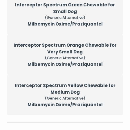
Interceptor Spectrum Green Chewable for
Small Dog
(Generic Alternative)
Milbemycin Oxime/Praziquantel
Interceptor Spectrum Orange Chewable for
Very Small Dog
(Generic Alternative)
Milbemycin Oxime/Praziquantel
Interceptor Spectrum Yellow Chewable for
Medium Dog
(Generic Alternative)
Milbemycin Oxime/Praziquantel