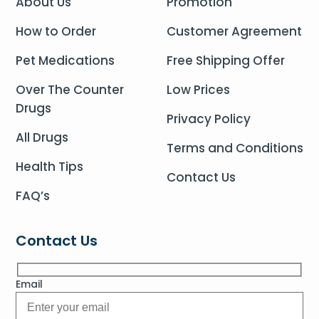
About Us
Promotion
How to Order
Customer Agreement
Pet Medications
Free Shipping Offer
Over The Counter
Low Prices
Drugs
Privacy Policy
All Drugs
Terms and Conditions
Health Tips
Contact Us
FAQ’s
Contact Us
Email