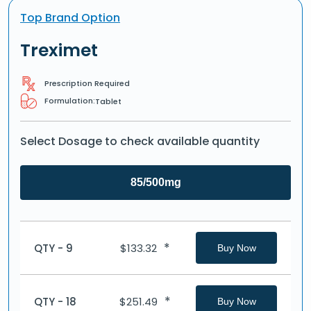
Top Brand Option
Treximet
Prescription Required
Formulation:
Tablet
Select Dosage to check available quantity
85/500mg
*
QTY - 9
$
133.32
Buy Now
*
QTY - 18
$
251.49
Buy Now