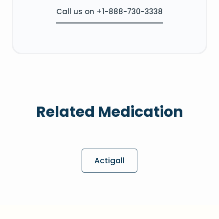
Call us on +1-888-730-3338
Related Medication
Actigall