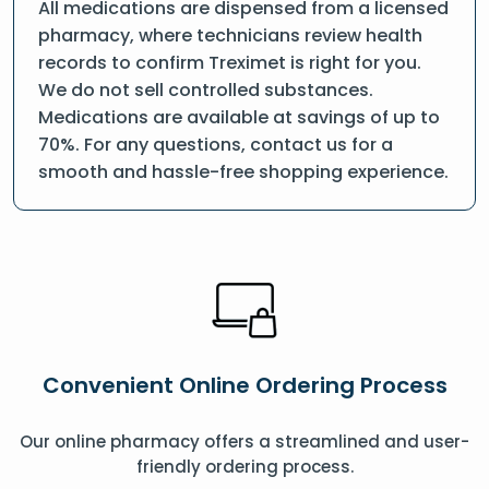
All medications are dispensed from a licensed
pharmacy, where technicians review health
records to confirm Treximet is right for you.
We do not sell controlled substances.
Medications are available at savings of up to
70%. For any questions, contact us for a
smooth and hassle-free shopping experience.
Convenient Online Ordering Process
Our online pharmacy offers a streamlined and user-
friendly ordering process.