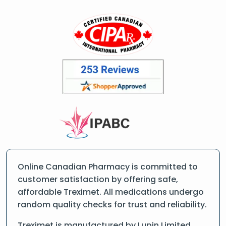
Online Canadian Pharmacy is committed to
customer satisfaction by offering safe,
affordable Treximet. All medications undergo
random quality checks for trust and reliability.
Treximet is manufactured by Lupin Limited ,