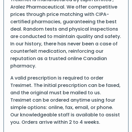
Aralez Pharmaceutical. We offer competitive
prices through price matching with CIPA-
certified pharmacies, guaranteeing the best
deal. Random tests and physical inspections
are conducted to maintain quality and safety.
In our history, there has never been a case of
counterfeit medication, reinforcing our
reputation as a trusted online Canadian
pharmacy.
A valid prescription is required to order
Treximet. The initial prescription can be faxed,
and the original must be mailed to us.
Treximet can be ordered anytime using four
simple options: online, fax, email, or phone.
Our knowledgeable staff is available to assist
you. Orders arrive within 2 to 4 weeks.