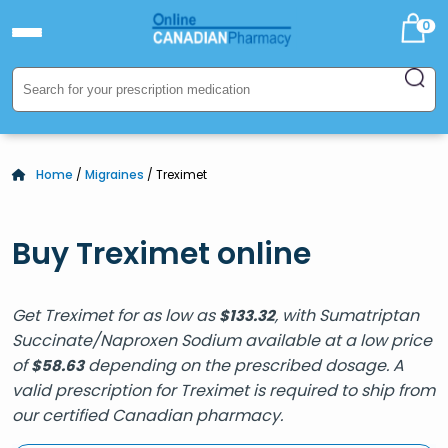
0
Home
/
Migraines
/ Treximet
Buy Treximet online
Get Treximet for as low as
, with Sumatriptan
$
133.32
Succinate/Naproxen Sodium available at a low price
of
depending on the prescribed dosage. A
$
58.63
valid prescription for Treximet is required to ship from
our certified Canadian pharmacy.