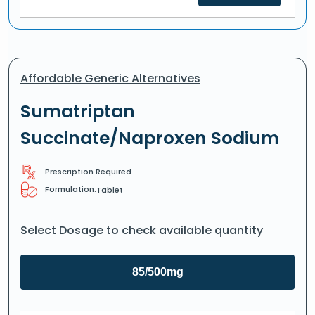
Affordable Generic Alternatives
Sumatriptan
Succinate/Naproxen Sodium
Prescription Required
Formulation:
Tablet
Select Dosage to check available quantity
85/500mg