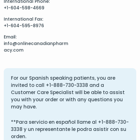
International Phone:
+1-604-598-4669
International Fax:
+1-604-595-8976
Email:
info@onlinecanadianpharm
acy.com
For our Spanish speaking patients, you are
invited to call
+1-888-730-3338
and a
Customer Care Specialist will be able to assist
you with your order or with any questions you
may have.
**Para servicio en español llame al
+1-888-730-
3338
y un representante le podra asistir con su
orden.