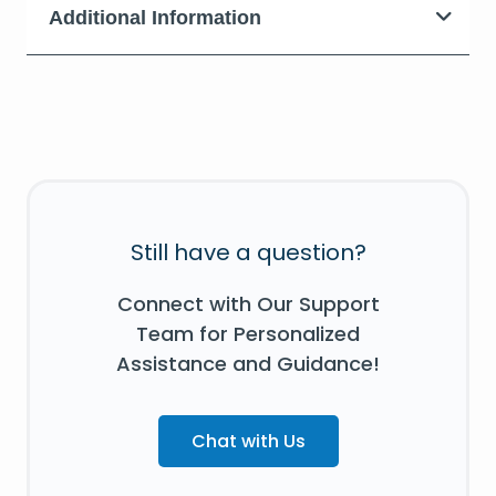
Additional Information
Still have a question?
Connect with Our Support
Team for Personalized
Assistance and Guidance!
Chat with Us