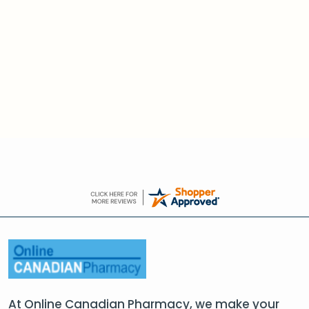
At Online Canadian Pharmacy, we make your