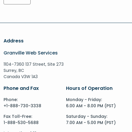
Address
Granville Web Services
1104-7360 137 Street, Site 273
Surrey, BC
Canada V3W 1A3
Phone and Fax
Hours of Operation
Phone:
Monday - Friday:
+1-888-730-3338
6.00 AM - 8.00 PM (PST)
Fax Toll-Free:
Saturday - Sunday:
1-888-530-5688
7.00 AM - 5.00 PM (PST)