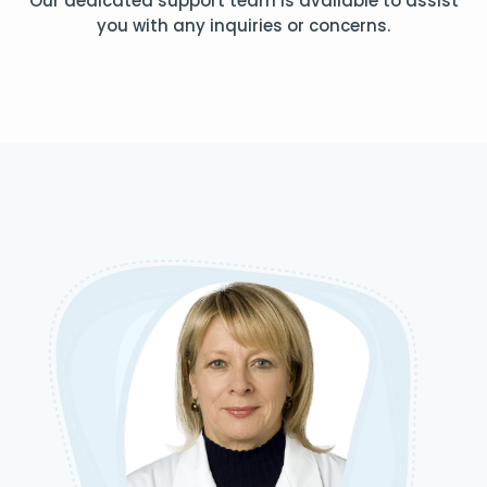
Our dedicated support team is available to assist
you with any inquiries or concerns.