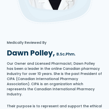
Medically Reviewed By
Dawn Polley,
B.Sc.Phm.
Our Owner and Licensed Pharmacist; Dawn Polley
has been a leader in the online Canadian pharmacy
industry for over 10 years. She is the past President of
CIPA (Canadian International Pharmacy
Association). CIPA is an organization which
represents the Canadian International Pharmacy
Industry.
Their purpose is to represent and support the ethical