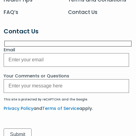
FAQ’s
Contact Us
Contact Us
Email
Your Comments or Questions
This site is protected by reCAPTCHA and the Google.
Privacy Policy
and
Terms of Service
apply.