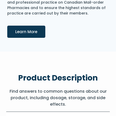
and professional practice on Canadian Mail-order
Pharmacies and to ensure the highest standards of
practice are carried out by their members.
Details
Learn More
Product Description
Find answers to common questions about our
product, including dosage, storage, and side
effects.