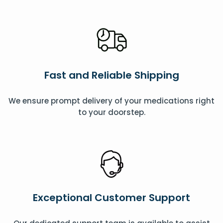
Fast and Reliable Shipping
We ensure prompt delivery of your medications right
to your doorstep.
Exceptional Customer Support