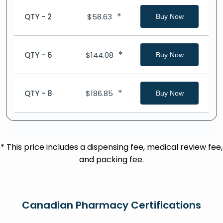
*
QTY - 2
$
58.63
Buy Now
*
QTY - 6
$
144.08
Buy Now
*
QTY - 8
$
186.85
Buy Now
* This price includes a dispensing fee, medical review fee,
and packing fee.
Canadian Pharmacy Certifications