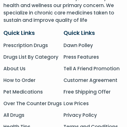
health and wellness our primary concern. We
specialize in chronic care medicines taken to
sustain and improve quality of life
Quick Links
Quick Links
Prescription Drugs
Dawn Polley
Drugs List By Category
Press Features
About Us
Tell A Friend Promotion
How to Order
Customer Agreement
Pet Medications
Free Shipping Offer
Over The Counter Drugs
Low Prices
All Drugs
Privacy Policy
Health Tips
Terms and Conditions