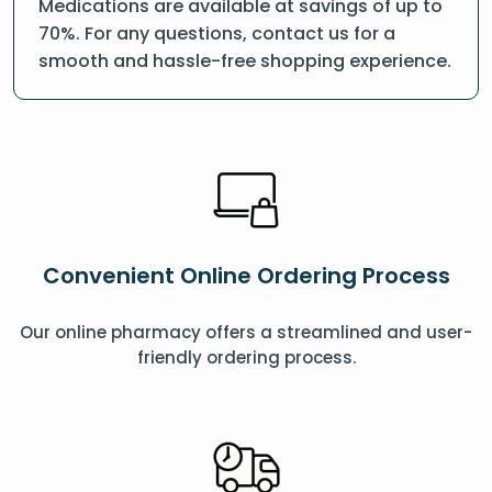
Medications are available at savings of up to
70%. For any questions, contact us for a
smooth and hassle-free shopping experience.
Convenient Online Ordering Process
Our online pharmacy offers a streamlined and user-
friendly ordering process.