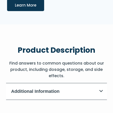
Details
Learn More
Product Description
Find answers to common questions about our
product, including dosage, storage, and side
effects.
Additional Information