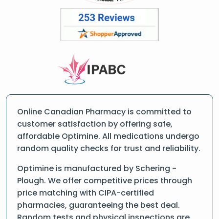
Online Canadian Pharmacy is committed to
customer satisfaction by offering safe,
affordable Optimine. All medications undergo
random quality checks for trust and reliability.
Optimine is manufactured by Schering -
Plough. We offer competitive prices through
price matching with CIPA-certified
pharmacies, guaranteeing the best deal.
Random tests and physical inspections are