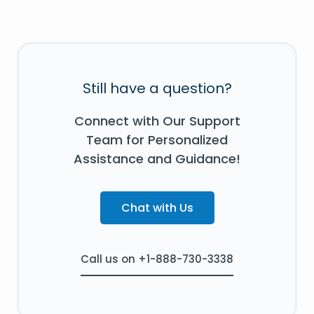
Still have a question?
Connect with Our Support
Team for Personalized
Assistance and Guidance!
Chat with Us
Call us on +1-888-730-3338