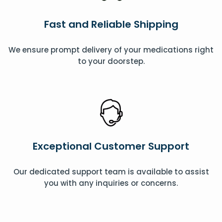
Fast and Reliable Shipping
We ensure prompt delivery of your medications right
to your doorstep.
Exceptional Customer Support
Our dedicated support team is available to assist
you with any inquiries or concerns.