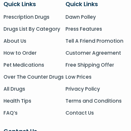
Quick Links
Quick Links
Prescription Drugs
Dawn Polley
Drugs List By Category
Press Features
About Us
Tell A Friend Promotion
How to Order
Customer Agreement
Pet Medications
Free Shipping Offer
Over The Counter Drugs
Low Prices
All Drugs
Privacy Policy
Health Tips
Terms and Conditions
FAQ’s
Contact Us