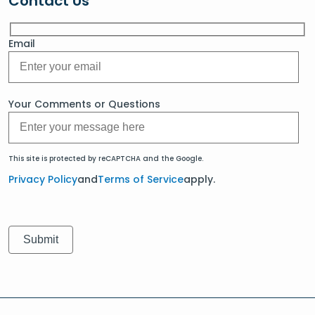
Contact Us
Email
Your Comments or Questions
This site is protected by reCAPTCHA and the Google.
Privacy Policy
and
Terms of Service
apply.