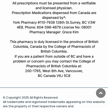
© Copyright 2025 All Rights Reserved.
All trademarks and registered trademarks appearing on this website
are the property of their respective owners and