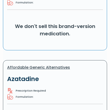
Formulation:
We don't sell this brand-version
medication.
Affordable Generic Alternatives
Azatadine
Prescription Required
Formulation: