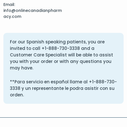
Email:
info@onlinecanadianpharm
acy.com
For our Spanish speaking patients, you are
invited to call
+1-888-730-3338
and a
Customer Care Specialist will be able to assist
you with your order or with any questions you
may have.
**Para servicio en español llame al
+1-888-730-
3338
y un representante le podra asistir con su
orden.