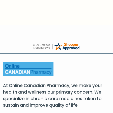
At Online Canadian Pharmacy, we make your
health and wellness our primary concern. We
specialize in chronic care medicines taken to
sustain and improve quality of life