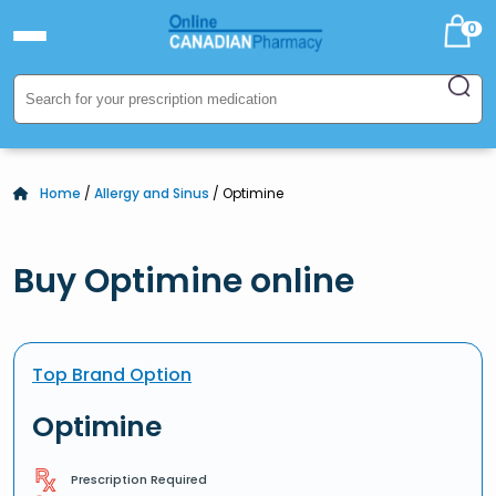
0
Home
/
Allergy and Sinus
/ Optimine
Buy Optimine online
Top Brand Option
Optimine
Prescription Required