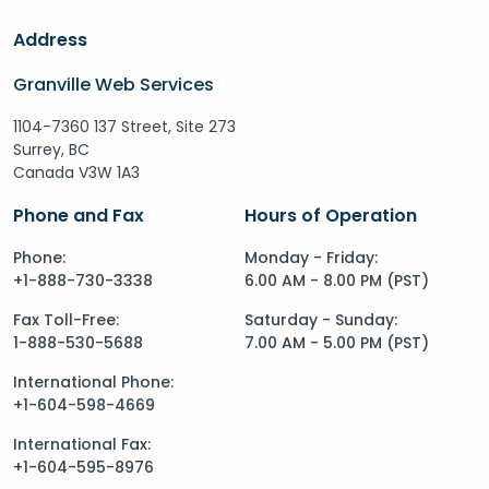
Address
Granville Web Services
1104-7360 137 Street, Site 273
Surrey, BC
Canada V3W 1A3
Phone and Fax
Hours of Operation
Phone:
Monday - Friday:
+1-888-730-3338
6.00 AM - 8.00 PM (PST)
Fax Toll-Free:
Saturday - Sunday:
1-888-530-5688
7.00 AM - 5.00 PM (PST)
International Phone:
+1-604-598-4669
International Fax:
+1-604-595-8976