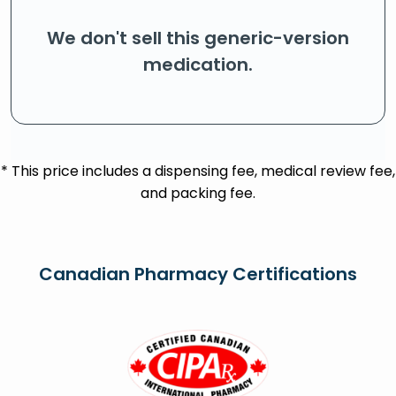
We don't sell this generic-version
medication.
* This price includes a dispensing fee, medical review fee,
and packing fee.
Canadian Pharmacy Certifications