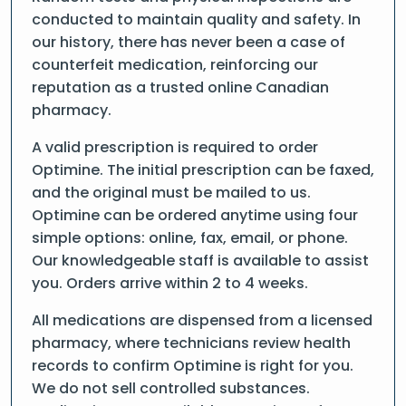
conducted to maintain quality and safety. In
our history, there has never been a case of
counterfeit medication, reinforcing our
reputation as a trusted online Canadian
pharmacy.
A valid prescription is required to order
Optimine. The initial prescription can be faxed,
and the original must be mailed to us.
Optimine can be ordered anytime using four
simple options: online, fax, email, or phone.
Our knowledgeable staff is available to assist
you. Orders arrive within 2 to 4 weeks.
All medications are dispensed from a licensed
pharmacy, where technicians review health
records to confirm Optimine is right for you.
We do not sell controlled substances.