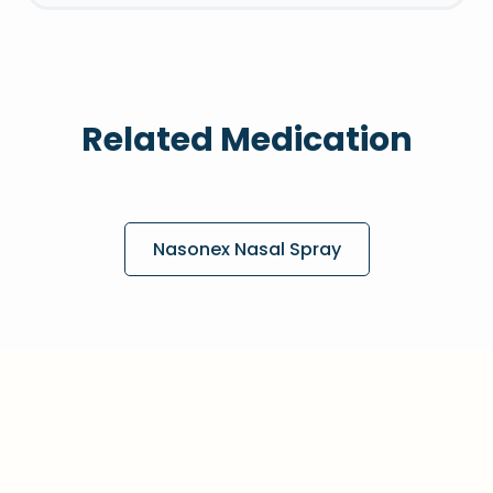
Related Medication
Nasonex Nasal Spray