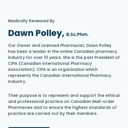
Medically Reviewed By
Dawn Polley,
B.Sc.Phm.
Our Owner and Licensed Pharmacist; Dawn Polley
has been a leader in the online Canadian pharmacy
industry for over 10 years. She is the past President of
CIPA (Canadian International Pharmacy
Association). CIPA is an organization which
represents the Canadian International Pharmacy
Industry.
Their purpose is to represent and support the ethical
and professional practice on Canadian Mail-order
Pharmacies and to ensure the highest standards of
practice are carried out by their members.