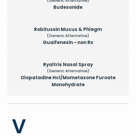
(Generic Alternative)
Budesonide
Robitussin Mucus & Phlegm
(Generic Alternative)
Guaifenesin - non Rx
Ryaltris Nasal Spray
(Generic Alternative)
Olopatadine Hcl/Mometasone Furoate
Monohydrate
V