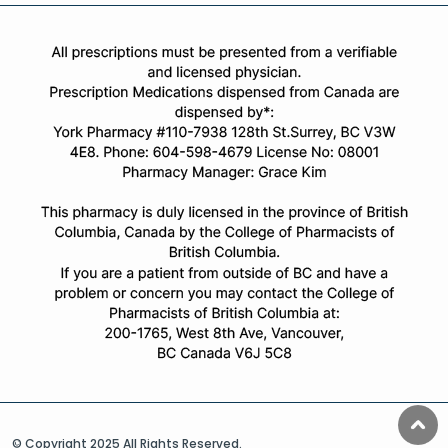
© Copyright 2025 All Rights Reserved.