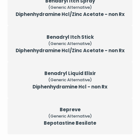
Benadryl Itch Spray
(Generic Alternative)
Diphenhydramine Hcl/Zinc Acetate - non Rx
Benadryl Itch Stick
(Generic Alternative)
Diphenhydramine Hcl/Zinc Acetate - non Rx
Benadryl Liquid Elixir
(Generic Alternative)
Diphenhydramine Hcl - non Rx
Bepreve
(Generic Alternative)
Bepotastine Besilate