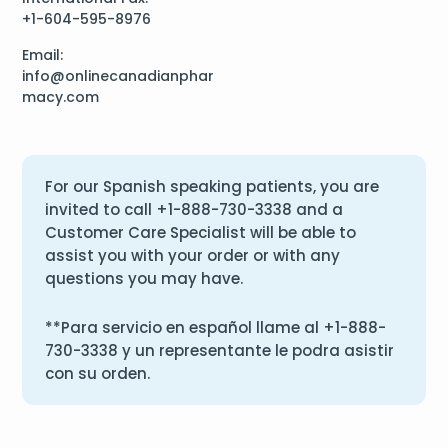
+1-604-595-8976
Email:
info@onlinecanadianphar
macy.com
For our Spanish speaking patients, you are
invited to call
+1-888-730-3338
and a
Customer Care Specialist will be able to
assist you with your order or with any
questions you may have.
**Para servicio en español llame al
+1-888-
730-3338
y un representante le podra asistir
con su orden.