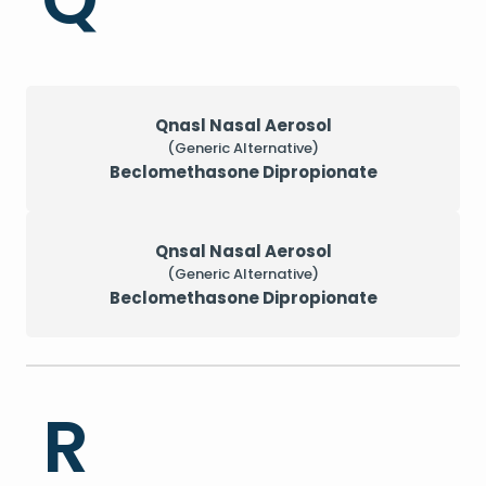
Qnasl Nasal Aerosol
(Generic Alternative)
Beclomethasone Dipropionate
Qnsal Nasal Aerosol
(Generic Alternative)
Beclomethasone Dipropionate
R