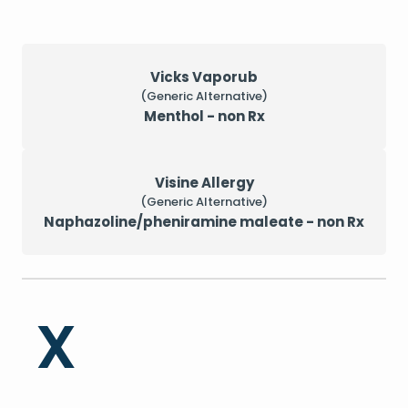
Vicks Vaporub
(Generic Alternative)
Menthol - non Rx
Visine Allergy
(Generic Alternative)
Naphazoline/pheniramine maleate - non Rx
X