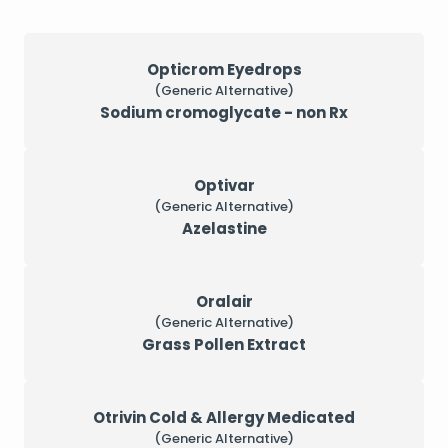
Opticrom Eyedrops
(Generic Alternative)
Sodium cromoglycate - non Rx
Optivar
(Generic Alternative)
Azelastine
Oralair
(Generic Alternative)
Grass Pollen Extract
Otrivin Cold & Allergy Medicated
(Generic Alternative)