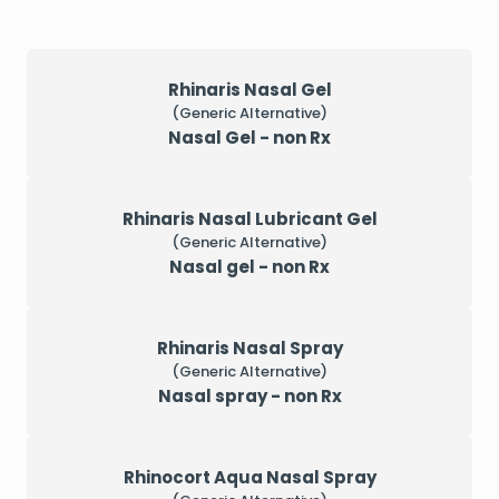
Rhinaris Nasal Gel
(Generic Alternative)
Nasal Gel - non Rx
Rhinaris Nasal Lubricant Gel
(Generic Alternative)
Nasal gel - non Rx
Rhinaris Nasal Spray
(Generic Alternative)
Nasal spray - non Rx
Rhinocort Aqua Nasal Spray