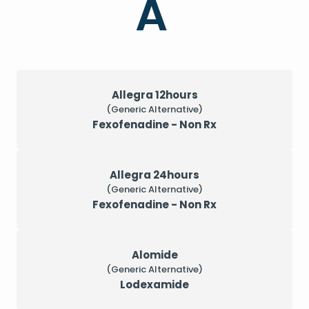
A
Allegra 12hours
(Generic Alternative)
Fexofenadine - Non Rx
Allegra 24hours
(Generic Alternative)
Fexofenadine - Non Rx
Alomide
(Generic Alternative)
Lodexamide