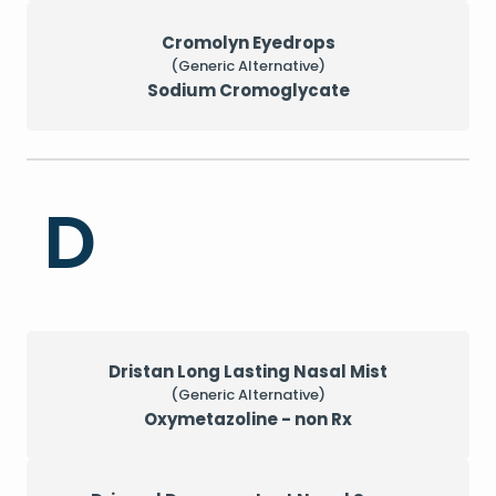
Cromolyn Eyedrops
(Generic Alternative)
Sodium Cromoglycate
D
Dristan Long Lasting Nasal Mist
(Generic Alternative)
Oxymetazoline - non Rx