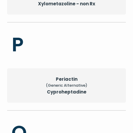
Xylometazoline - non Rx
P
Periactin
(Generic Alternative)
Cyproheptadine
Q