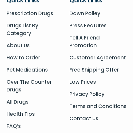
Quick Links
Quick Links
Prescription Drugs
Dawn Polley
Drugs List By
Press Features
Category
Tell A Friend
About Us
Promotion
How to Order
Customer Agreement
Pet Medications
Free Shipping Offer
Over The Counter
Low Prices
Drugs
Privacy Policy
All Drugs
Terms and Conditions
Health Tips
Contact Us
FAQ’s