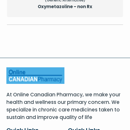
(Generic Alternative)
Oxymetazoline - non Rx
At Online Canadian Pharmacy, we make your
health and wellness our primary concern. We
specialize in chronic care medicines taken to
sustain and improve quality of life