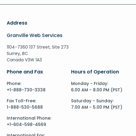
Address
Granville Web Services
1104-7360 137 Street, Site 273
Surrey, BC
Canada V3W 1A3
Phone and Fax
Hours of Operation
Phone:
Monday - Friday:
+1-888-730-3338
6.00 AM - 8.00 PM (PST)
Fax Toll-Free:
Saturday - Sunday:
1-888-530-5688
7.00 AM - 5.00 PM (PST)
International Phone:
+1-604-598-4669
International Fax: