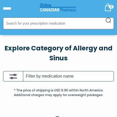
0
Explore Category of Allergy and
Sinus
* The price of shipping is USD 9.95 within North America.
Additional charges may apply for overweight packages.