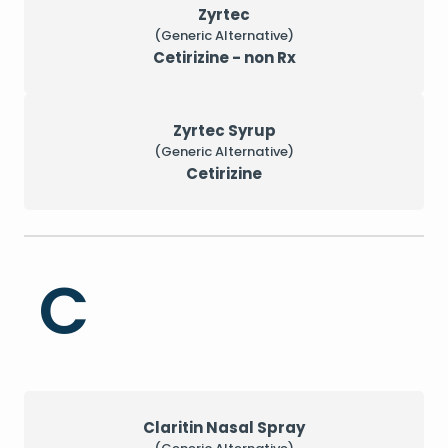
Zyrtec
(Generic Alternative)
Cetirizine - non Rx
Zyrtec Syrup
(Generic Alternative)
Cetirizine
C
Claritin Nasal Spray