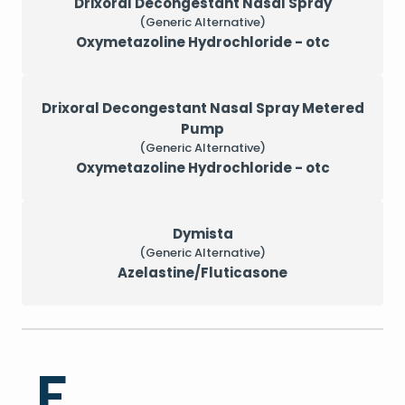
Drixoral Decongestant Nasal Spray
(Generic Alternative)
Oxymetazoline Hydrochloride - otc
Drixoral Decongestant Nasal Spray Metered
Pump
(Generic Alternative)
Oxymetazoline Hydrochloride - otc
Dymista
(Generic Alternative)
Azelastine/Fluticasone
F