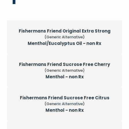
Fishermans Friend Original Extra Strong
(Generic Alternative)
Menthol/Eucalyptus Oil - non Rx
Fishermans Friend Sucrose Free Cherry
(Generic Alternative)
Menthol - non Rx
Fishermans Friend Sucrose Free Citrus
(Generic Alternative)
Menthol - non Rx