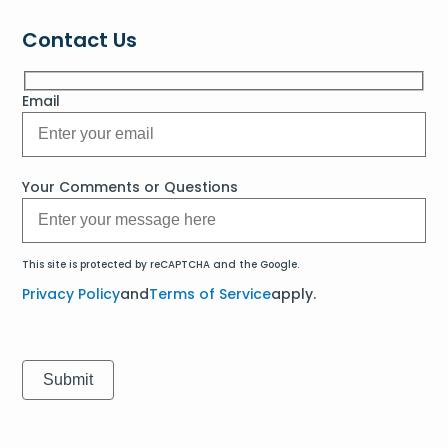
Contact Us
Email
Your Comments or Questions
This site is protected by reCAPTCHA and the Google.
Privacy Policy
and
Terms of Service
apply.