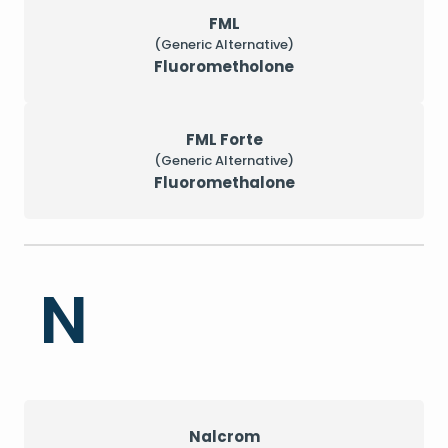
FML
(Generic Alternative)
Fluorometholone
FML Forte
(Generic Alternative)
Fluoromethalone
N
Nalcrom