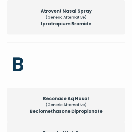
Atrovent Nasal Spray
(Generic Alternative)
Ipratropium Bromide
B
Beconase Aq Nasal
(Generic Alternative)
Beclomethasone Dipropionate