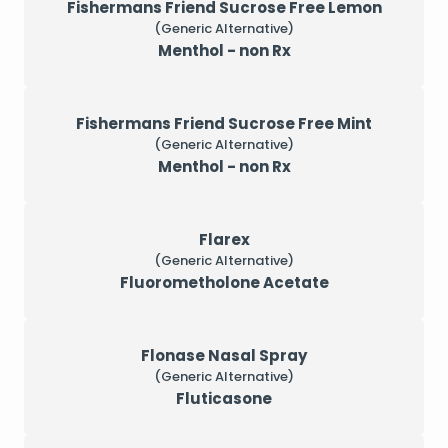
Fishermans Friend Sucrose Free Lemon
(Generic Alternative)
Menthol - non Rx
Fishermans Friend Sucrose Free Mint
(Generic Alternative)
Menthol - non Rx
Flarex
(Generic Alternative)
Fluorometholone Acetate
Flonase Nasal Spray
(Generic Alternative)
Fluticasone