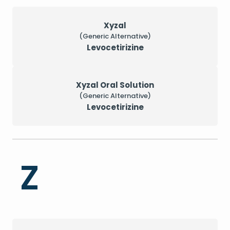
Xyzal
(Generic Alternative)
Levocetirizine
Xyzal Oral Solution
(Generic Alternative)
Levocetirizine
Z