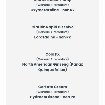
(Generic Alternative)
Oxymetazoline - non Rx
Claritin Rapid Dissolve
(Generic Alternative)
Loratadine - non Rx
Cold FX
(Generic Alternative)
North American Ginseng (Panax
Quinquefolius)
Cortate Cream
(Generic Alternative)
Hydrocortisone - non Rx