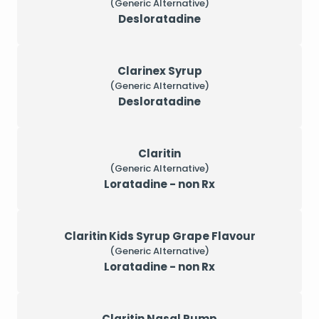
(Generic Alternative)
Desloratadine
Clarinex Syrup
(Generic Alternative)
Desloratadine
Claritin
(Generic Alternative)
Loratadine - non Rx
Claritin Kids Syrup Grape Flavour
(Generic Alternative)
Loratadine - non Rx
Claritin Nasal Pump