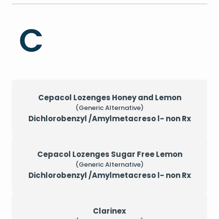
C
Cepacol Lozenges Honey and Lemon
(Generic Alternative)
Dichlorobenzyl /Amylmetacreso l- non Rx
Cepacol Lozenges Sugar Free Lemon
(Generic Alternative)
Dichlorobenzyl /Amylmetacreso l- non Rx
Clarinex