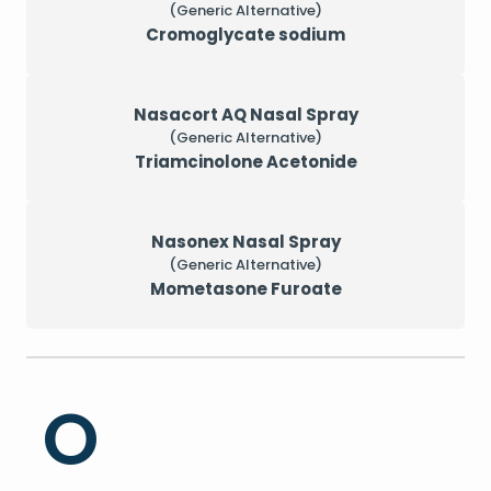
(Generic Alternative)
Cromoglycate sodium
Nasacort AQ Nasal Spray
(Generic Alternative)
Triamcinolone Acetonide
Nasonex Nasal Spray
(Generic Alternative)
Mometasone Furoate
O