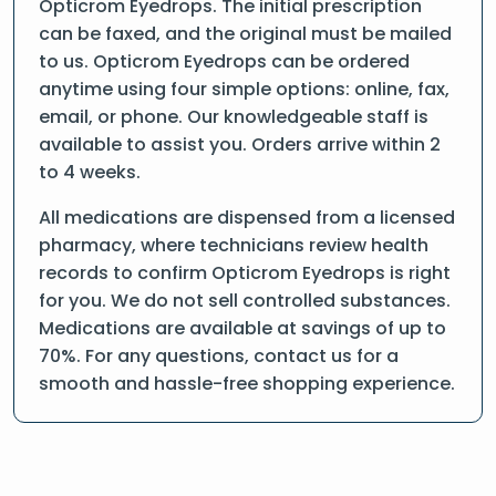
Opticrom Eyedrops. The initial prescription
can be faxed, and the original must be mailed
to us. Opticrom Eyedrops can be ordered
anytime using four simple options: online, fax,
email, or phone. Our knowledgeable staff is
available to assist you. Orders arrive within 2
to 4 weeks.
All medications are dispensed from a licensed
pharmacy, where technicians review health
records to confirm Opticrom Eyedrops is right
for you. We do not sell controlled substances.
Medications are available at savings of up to
70%. For any questions, contact us for a
smooth and hassle-free shopping experience.