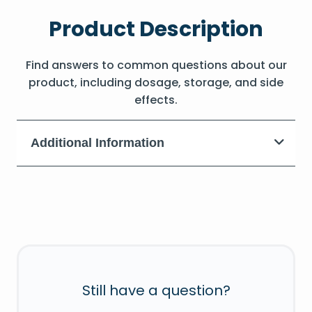
Product Description
Find answers to common questions about our
product, including dosage, storage, and side
effects.
Additional Information
Still have a question?