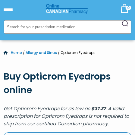
0
Home
/
Allergy and Sinus
/ Opticrom Eyedrops
Buy Opticrom Eyedrops
online
Get Opticrom Eyedrops for as low as
. A valid
$
37.37
prescription for Opticrom Eyedrops is not required to
ship from our certified Canadian pharmacy.