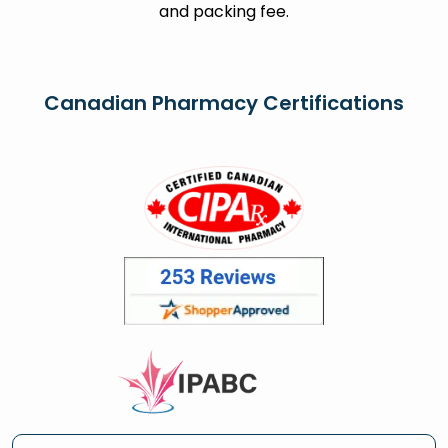
and packing fee.
Canadian Pharmacy Certifications