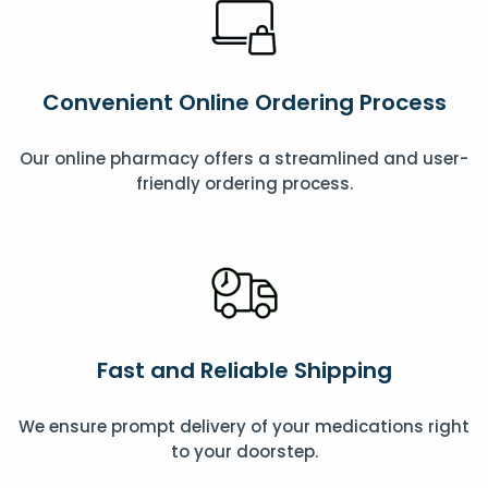
Convenient Online Ordering Process
Our online pharmacy offers a streamlined and user-
friendly ordering process.
Fast and Reliable Shipping
We ensure prompt delivery of your medications right
to your doorstep.