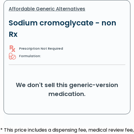
Affordable Generic Alternatives
Sodium cromoglycate - non
Rx
Prescription Not Required
Formulation:
We don't sell this generic-version
medication.
* This price includes a dispensing fee, medical review fee,