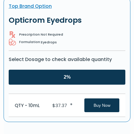
Top Brand Option
Opticrom Eyedrops
Prescription Not Required
Formulation:
Eyedrops
Select Dosage to check available quantity
2%
*
QTY - 10mL
$
37.37
Buy Now