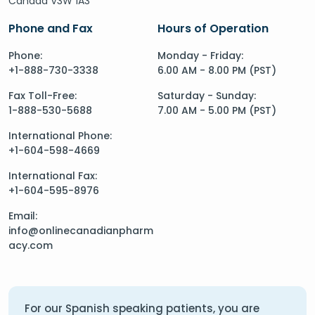
Canada V3W 1A3
Phone and Fax
Hours of Operation
Phone:
Monday - Friday:
+1-888-730-3338
6.00 AM - 8.00 PM (PST)
Fax Toll-Free:
Saturday - Sunday:
1-888-530-5688
7.00 AM - 5.00 PM (PST)
International Phone:
+1-604-598-4669
International Fax:
+1-604-595-8976
Email:
info@onlinecanadianpharm
acy.com
For our Spanish speaking patients, you are