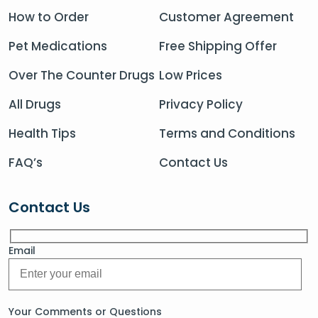
How to Order
Customer Agreement
Pet Medications
Free Shipping Offer
Over The Counter Drugs
Low Prices
All Drugs
Privacy Policy
Health Tips
Terms and Conditions
FAQ’s
Contact Us
Contact Us
Email
Your Comments or Questions