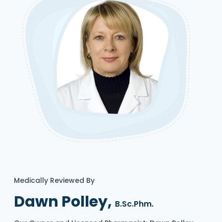
Medically Reviewed By
Dawn Polley,
B.Sc.Phm.