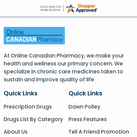
At Online Canadian Pharmacy, we make your
health and wellness our primary concern. We
specialize in chronic care medicines taken to
sustain and improve quality of life
Quick Links
Quick Links
Prescription Drugs
Dawn Polley
Drugs List By Category
Press Features
About Us
Tell A Friend Promotion