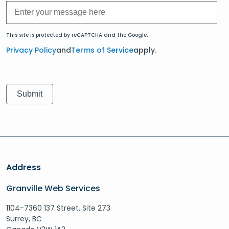
This site is protected by reCAPTCHA and the Google.
Privacy Policy
and
Terms of Service
apply.
Address
Granville Web Services
1104-7360 137 Street, Site 273
Surrey, BC