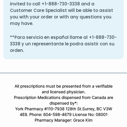
invited to call
+1-888-730-3338
and a
Customer Care Specialist will be able to assist
you with your order or with any questions you
may have.
**Para servicio en español llame al
+1-888-730-
3338
y un representante le podra asistir con su
orden.