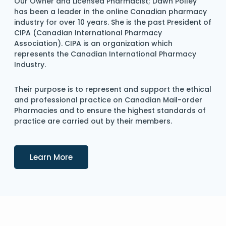
Our Owner and Licensed Pharmacist; Dawn Polley
has been a leader in the online Canadian pharmacy
industry for over 10 years. She is the past President of
CIPA (Canadian International Pharmacy
Association). CIPA is an organization which
represents the Canadian International Pharmacy
Industry.
Their purpose is to represent and support the ethical
and professional practice on Canadian Mail-order
Pharmacies and to ensure the highest standards of
practice are carried out by their members.
Details
Learn More