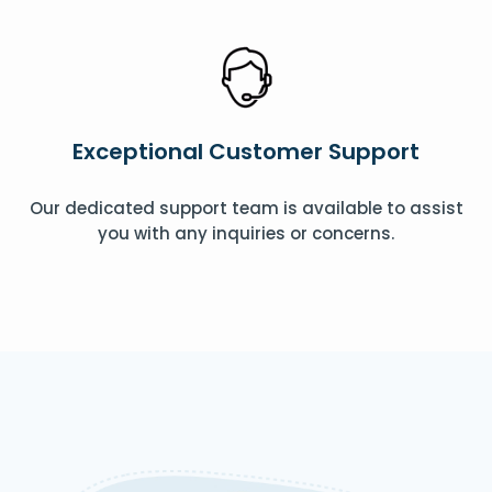
Exceptional Customer Support
Our dedicated support team is available to assist
you with any inquiries or concerns.