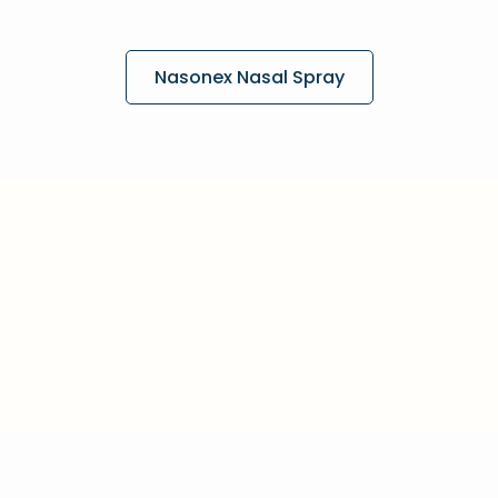
Nasonex Nasal Spray