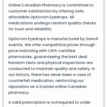
Online Canadian Pharmacy is committed to
customer satisfaction by offering safe,
affordable Opticrom Eyedrops. All
medications undergo random quality checks
for trust and reliability.
Opticrom Eyedrops is manufactured by Sanofi
Aventis. We offer competitive prices through
price matching with CIPA-certified
pharmacies, guaranteeing the best deal.
Random tests and physical inspections are
conducted to maintain quality and safety. In
our history, there has never been a case of
counterfeit medication, reinforcing our
reputation as a trusted online Canadian
pharmacy.
A valid prescription is notrequired to order