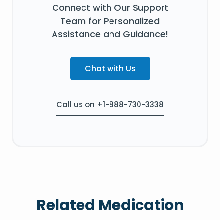
Connect with Our Support
Team for Personalized
Assistance and Guidance!
Chat with Us
Call us on +1-888-730-3338
Related Medication