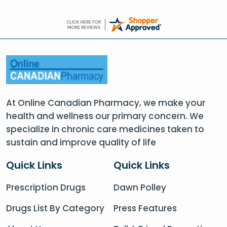
At Online Canadian Pharmacy, we make your
health and wellness our primary concern. We
specialize in chronic care medicines taken to
sustain and improve quality of life
Quick Links
Quick Links
Prescription Drugs
Dawn Polley
Drugs List By Category
Press Features