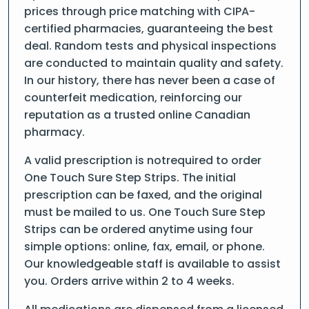
prices through price matching with CIPA-
certified pharmacies, guaranteeing the best
deal. Random tests and physical inspections
are conducted to maintain quality and safety.
In our history, there has never been a case of
counterfeit medication, reinforcing our
reputation as a trusted online Canadian
pharmacy.
A valid prescription is notrequired to order
One Touch Sure Step Strips. The initial
prescription can be faxed, and the original
must be mailed to us. One Touch Sure Step
Strips can be ordered anytime using four
simple options: online, fax, email, or phone.
Our knowledgeable staff is available to assist
you. Orders arrive within 2 to 4 weeks.