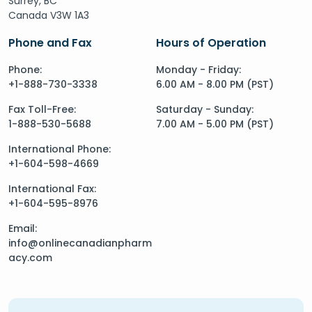
Surrey, BC
Canada V3W 1A3
Phone and Fax
Hours of Operation
Phone:
Monday - Friday:
+1-888-730-3338
6.00 AM - 8.00 PM (PST)
Fax Toll-Free:
Saturday - Sunday:
1-888-530-5688
7.00 AM - 5.00 PM (PST)
International Phone:
+1-604-598-4669
International Fax:
+1-604-595-8976
Email:
info@onlinecanadianpharm
acy.com