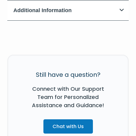
Additional Information
Still have a question?
Connect with Our Support
Team for Personalized
Assistance and Guidance!
Chat with Us