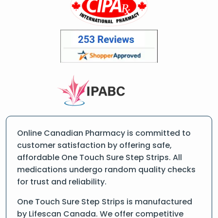
Online Canadian Pharmacy is committed to
customer satisfaction by offering safe,
affordable One Touch Sure Step Strips. All
medications undergo random quality checks
for trust and reliability.
One Touch Sure Step Strips is manufactured
by Lifescan Canada. We offer competitive