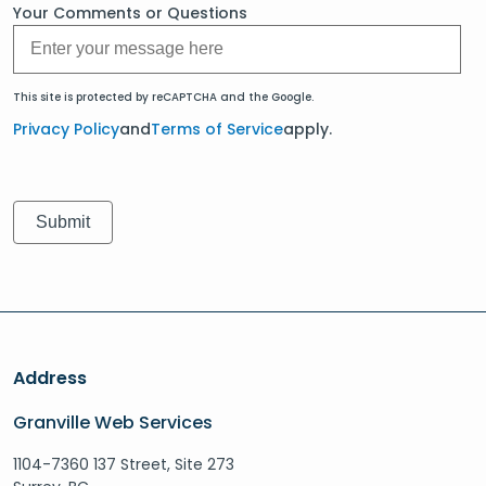
Your Comments or Questions
This site is protected by reCAPTCHA and the Google.
Privacy Policy
and
Terms of Service
apply.
Address
Granville Web Services
1104-7360 137 Street, Site 273