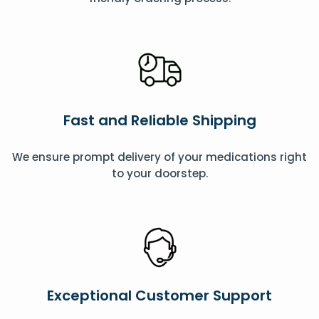
Fast and Reliable Shipping
We ensure prompt delivery of your medications right
to your doorstep.
Exceptional Customer Support