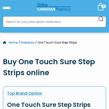
0
Home
/
Diabetes
/ One Touch Sure Step Strips
Buy One Touch Sure Step
Strips online
Top Brand Option
One Touch Sure Step Strips