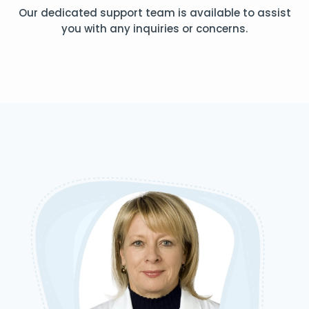
Our dedicated support team is available to assist
you with any inquiries or concerns.