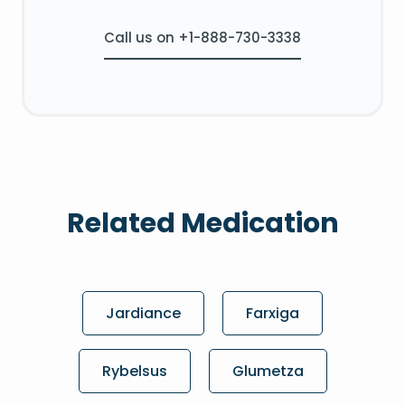
Call us on +1-888-730-3338
Related Medication
Jardiance
Farxiga
Rybelsus
Glumetza