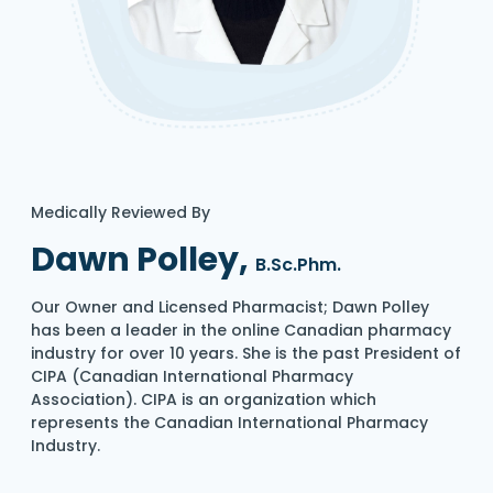
Medically Reviewed By
Dawn Polley,
B.Sc.Phm.
Our Owner and Licensed Pharmacist; Dawn Polley
has been a leader in the online Canadian pharmacy
industry for over 10 years. She is the past President of
CIPA (Canadian International Pharmacy
Association). CIPA is an organization which
represents the Canadian International Pharmacy
Industry.