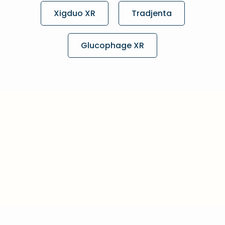
Xigduo XR
Tradjenta
Glucophage XR