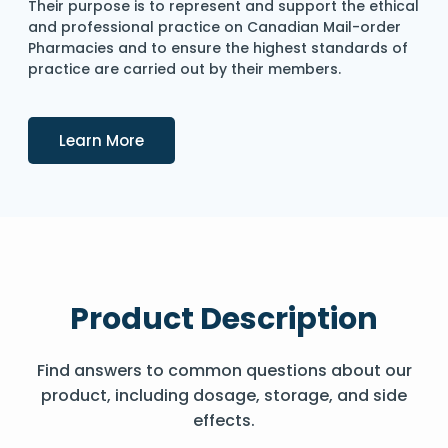
Their purpose is to represent and support the ethical
and professional practice on Canadian Mail-order
Pharmacies and to ensure the highest standards of
practice are carried out by their members.
Details
Learn More
Product Description
Find answers to common questions about our
product, including dosage, storage, and side
effects.