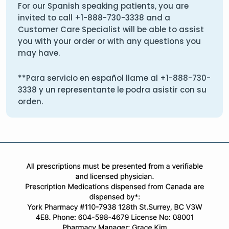
For our Spanish speaking patients, you are
invited to call
+1-888-730-3338
and a
Customer Care Specialist will be able to assist
you with your order or with any questions you
may have.
**Para servicio en español llame al
+1-888-730-
3338
y un representante le podra asistir con su
orden.