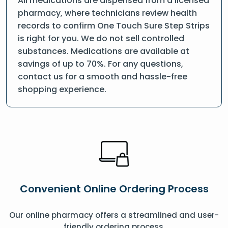
All medications are dispensed from a licensed
pharmacy, where technicians review health
records to confirm One Touch Sure Step Strips
is right for you. We do not sell controlled
substances. Medications are available at
savings of up to 70%. For any questions,
contact us for a smooth and hassle-free
shopping experience.
Convenient Online Ordering Process
Our online pharmacy offers a streamlined and user-
friendly ordering process.