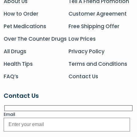
About Us
Tell A Friend Promotion
How to Order
Customer Agreement
Pet Medications
Free Shipping Offer
Over The Counter Drugs
Low Prices
All Drugs
Privacy Policy
Health Tips
Terms and Conditions
FAQ’s
Contact Us
Contact Us
Email