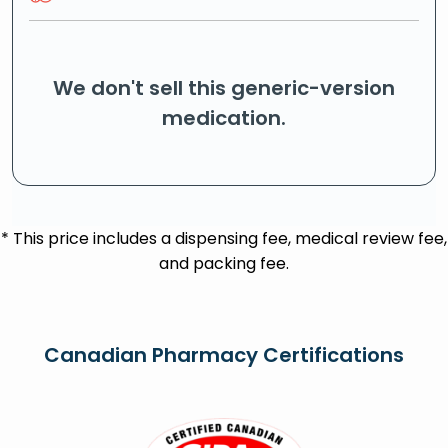
We don't sell this generic-version
medication.
* This price includes a dispensing fee, medical review fee,
and packing fee.
Canadian Pharmacy Certifications