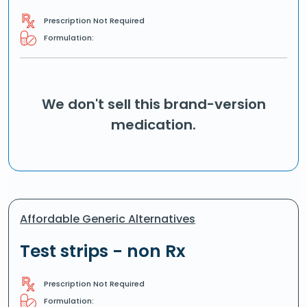
Prescription Not Required
Formulation:
We don't sell this brand-version
medication.
Affordable Generic Alternatives
Test strips - non Rx
Prescription Not Required
Formulation: