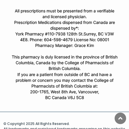
© Copyright 2025 All Rights Reserved.
All trademarks and registered trademarks appearing on this website