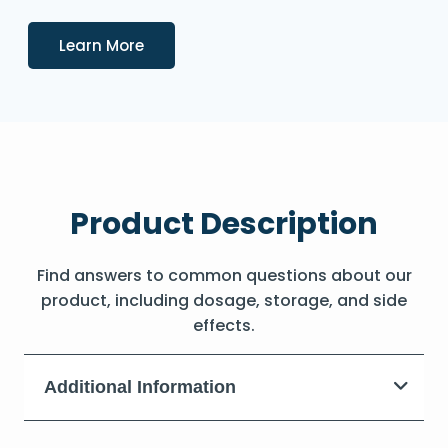
Details
Learn More
Product Description
Find answers to common questions about our
product, including dosage, storage, and side
effects.
Additional Information