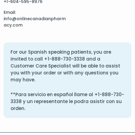
+1-604-595-8976
Email:
info@onlinecanadianpharm
acy.com
For our Spanish speaking patients, you are
invited to call
+1-888-730-3338
and a
Customer Care Specialist will be able to assist
you with your order or with any questions you
may have.
**Para servicio en español llame al
+1-888-730-
3338
y un representante le podra asistir con su
orden.