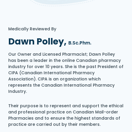
Medically Reviewed By
Dawn Polley,
B.Sc.Phm.
Our Owner and Licensed Pharmacist; Dawn Polley
has been a leader in the online Canadian pharmacy
industry for over 10 years. She is the past President of
CIPA (Canadian International Pharmacy
Association). CIPA is an organization which
represents the Canadian International Pharmacy
Industry.
Their purpose is to represent and support the ethical
and professional practice on Canadian Mail-order
Pharmacies and to ensure the highest standards of
practice are carried out by their members.