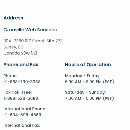
Address
Granville Web Services
1104-7360 137 Street, Site 273
Surrey, BC
Canada V3W 1A3
Phone and Fax
Hours of Operation
Phone:
Monday - Friday:
+1-888-730-3338
6.00 AM - 8.00 PM (PST)
Fax Toll-Free:
Saturday - Sunday:
1-888-530-5688
7.00 AM - 5.00 PM (PST)
International Phone:
+1-604-598-4669
International Fax: