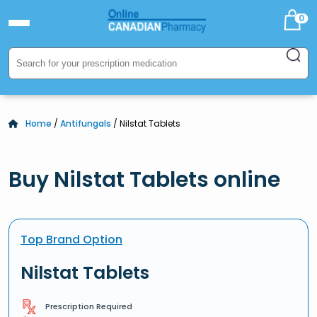
0
Home
/
Antifungals
/ Nilstat Tablets
Buy Nilstat Tablets online
Top Brand Option
Nilstat Tablets
Prescription Required