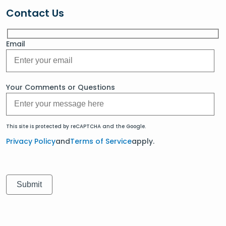
Contact Us
Email
Your Comments or Questions
This site is protected by reCAPTCHA and the Google.
Privacy Policy
and
Terms of Service
apply.