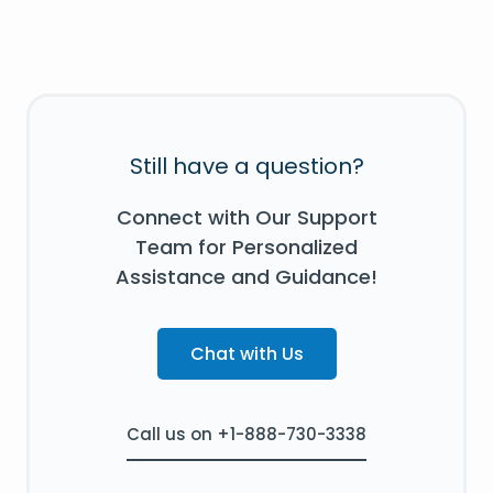
Still have a question?
Connect with Our Support
Team for Personalized
Assistance and Guidance!
Chat with Us
Call us on +1-888-730-3338