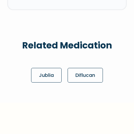
Related Medication
Jublia
Diflucan