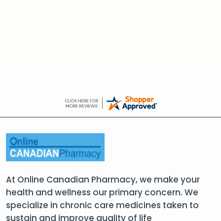
At Online Canadian Pharmacy, we make your
health and wellness our primary concern. We
specialize in chronic care medicines taken to
sustain and improve quality of life