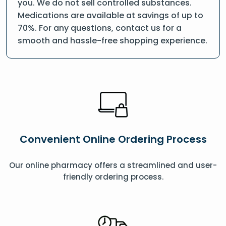
you. We do not sell controlled substances.
Medications are available at savings of up to
70%. For any questions, contact us for a
smooth and hassle-free shopping experience.
Convenient Online Ordering Process
Our online pharmacy offers a streamlined and user-
friendly ordering process.