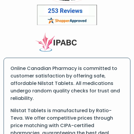
Online Canadian Pharmacy is committed to
customer satisfaction by offering safe,
affordable Nilstat Tablets. All medications
undergo random quality checks for trust and
reliability.
Nilstat Tablets is manufactured by Ratio-
Teva. We offer competitive prices through
price matching with CIPA-certified
pharmacies, guaranteeing the best deal.