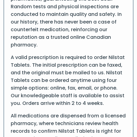
Random tests and physical inspections are
conducted to maintain quality and safety. In
our history, there has never been a case of
counterfeit medication, reinforcing our
reputation as a trusted online Canadian
pharmacy.
A valid prescription is required to order Nilstat
Tablets. The initial prescription can be faxed,
and the original must be mailed to us. Nilstat
Tablets can be ordered anytime using four
simple options: online, fax, email, or phone.
Our knowledgeable staff is available to assist
you. Orders arrive within 2 to 4 weeks.
All medications are dispensed from a licensed
pharmacy, where technicians review health
records to confirm Nilstat Tablets is right for