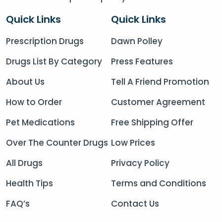
Quick Links
Quick Links
Prescription Drugs
Dawn Polley
Drugs List By Category
Press Features
About Us
Tell A Friend Promotion
How to Order
Customer Agreement
Pet Medications
Free Shipping Offer
Over The Counter Drugs
Low Prices
All Drugs
Privacy Policy
Health Tips
Terms and Conditions
FAQ’s
Contact Us