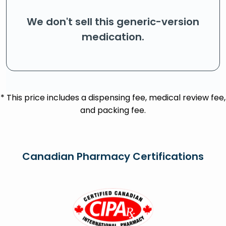
We don't sell this generic-version
medication.
* This price includes a dispensing fee, medical review fee,
and packing fee.
Canadian Pharmacy Certifications