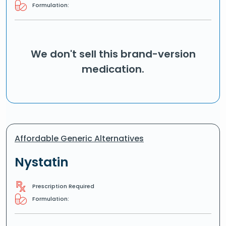
Formulation:
We don't sell this brand-version
medication.
Affordable Generic Alternatives
Nystatin
Prescription Required
Formulation: