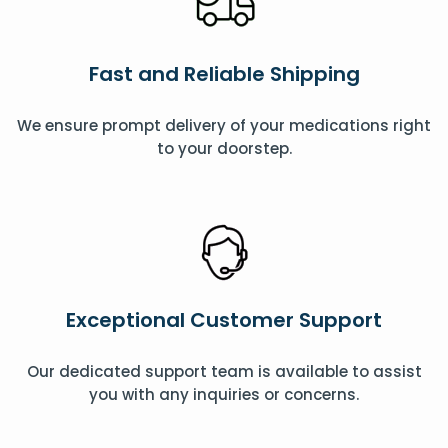
Fast and Reliable Shipping
We ensure prompt delivery of your medications right
to your doorstep.
Exceptional Customer Support
Our dedicated support team is available to assist
you with any inquiries or concerns.