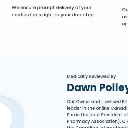
We ensure prompt delivery of your
Ou
medications right to your doorstep.
av
or
Medically Reviewed By
Dawn Polle
Our Owner and Licensed Ph
leader in the online Canadi
She is the past President 
Pharmacy Association). CIP
the Canadian Internationa