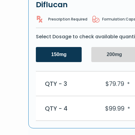
Diflucan
Prescription Required
Formulation:
Caps
Select Dosage to check available quanti
150mg
200mg
QTY - 3
$
79.79
*
QTY - 4
$
99.99
*