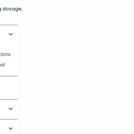
g dosage,
tions.
nal