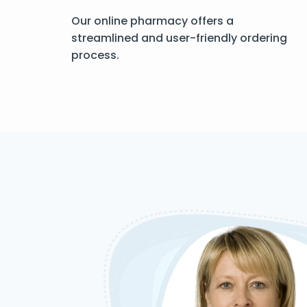
Our online pharmacy offers a
streamlined and user-friendly ordering
process.