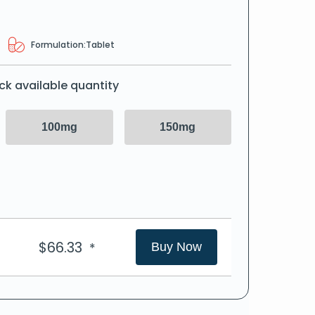
Formulation:
Tablet
ck available quantity
100mg
150mg
$
66.33
*
Buy Now