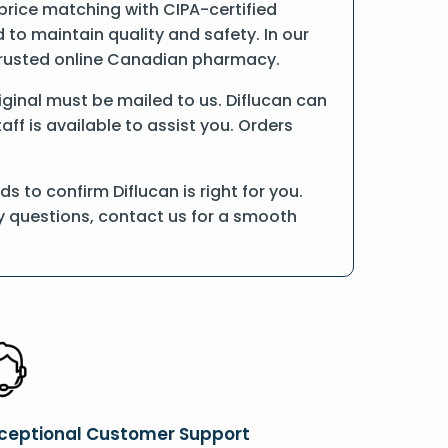
 price matching with CIPA-certified
o maintain quality and safety. In our
a trusted online Canadian pharmacy.
riginal must be mailed to us. Diflucan can
ff is available to assist you. Orders
 to confirm Diflucan is right for you.
ny questions, contact us for a smooth
ceptional Customer Support