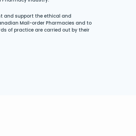
nt and support the ethical and
Canadian Mail-order Pharmacies and to
s of practice are carried out by their