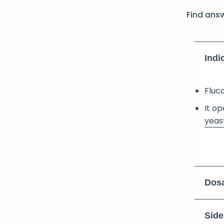
Find ans
Indi
Fluco
It o
yeast
Dosa
Side