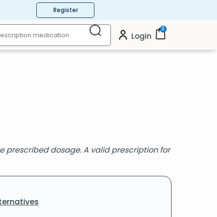
Register
0
Login
 prescribed dosage. A valid prescription for
ternatives