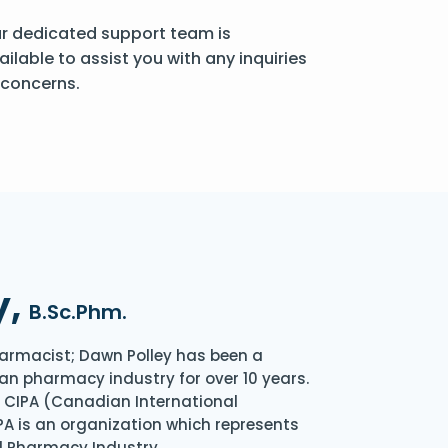
r dedicated support team is
ailable to assist you with any inquiries
 concerns.
y,
B.Sc.Phm.
armacist; Dawn Polley has been a
an pharmacy industry for over 10 years.
of CIPA (Canadian International
A is an organization which represents
l Pharmacy Industry.