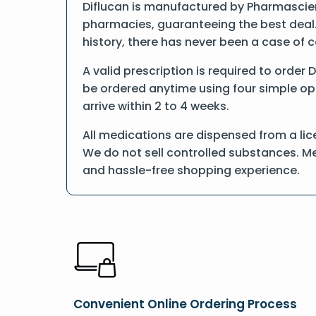
Diflucan is manufactured by Pharmascienc
pharmacies, guaranteeing the best deal.
history, there has never been a case of 
A valid prescription is required to order 
be ordered anytime using four simple opti
arrive within 2 to 4 weeks.
All medications are dispensed from a lic
We do not sell controlled substances. Me
and hassle-free shopping experience.
Convenient Online Ordering Process