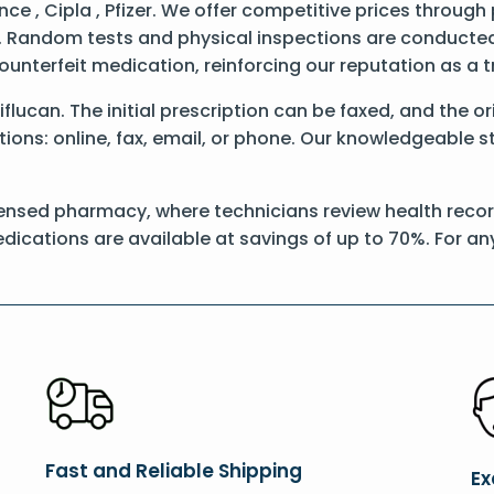
e , Cipla , Pfizer. We offer competitive prices through
 Random tests and physical inspections are conducted t
counterfeit medication, reinforcing our reputation as 
Diflucan. The initial prescription can be faxed, and the o
ons: online, fax, email, or phone. Our knowledgeable sta
ensed pharmacy, where technicians review health records
dications are available at savings of up to 70%. For a
Fast and Reliable Shipping
Ex