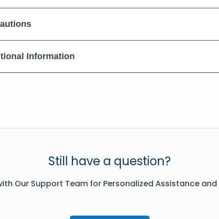
autions
tional Information
Still have a question?
ith Our Support Team for Personalized Assistance and