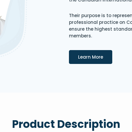
Their purpose is to represe
professional practice on 
ensure the highest standard
members.
Details
Learn More
Product Description