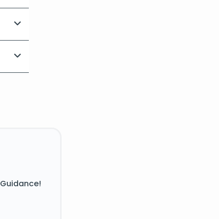
 Guidance!