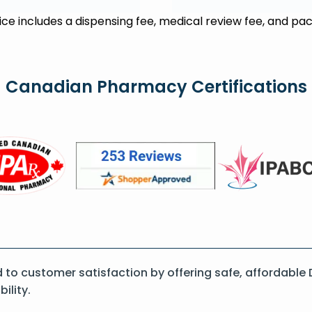
rice includes a dispensing fee, medical review fee, and pac
Canadian Pharmacy Certifications
o customer satisfaction by offering safe, affordable D
ility.