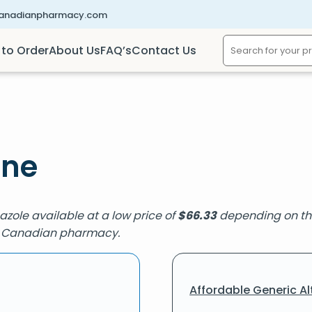
canadianpharmacy.com
to Order
About Us
FAQ’s
Contact Us
ine
nazole available at a low price of
$
66.33
depending on the
ied Canadian pharmacy.
Affordable Generic Al