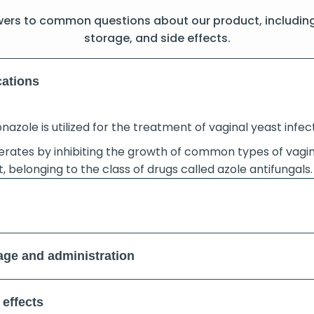
wers to common questions about our product, includin
storage, and side effects.
cations
nazole is utilized for the treatment of vaginal yeast infec
perates by inhibiting the growth of common types of vagi
, belonging to the class of drugs called azole antifungals.
ge and administration
 effects