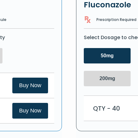
Fluconazole
Prescription Required
ule
ty
Select Dosage to che
50mg
200mg
Buy Now
QTY - 40
Buy Now