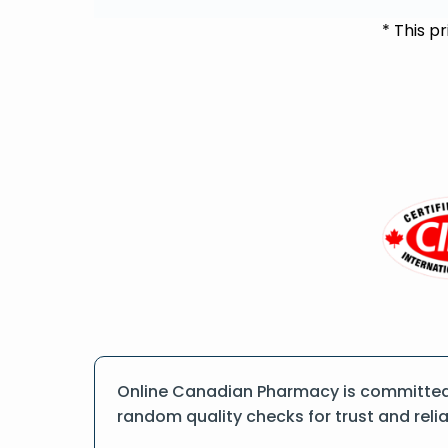
* This p
Online Canadian Pharmacy is committed t
random quality checks for trust and reliab