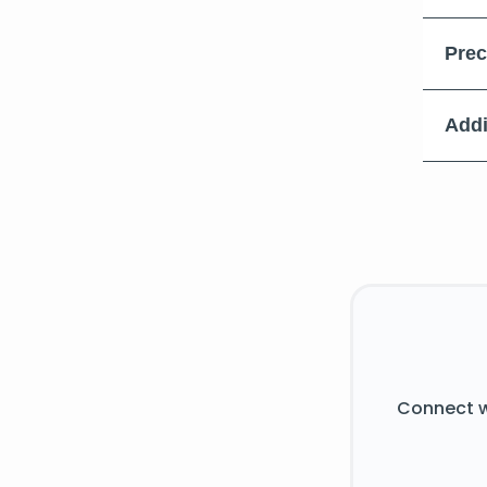
Prec
Addi
Connect w