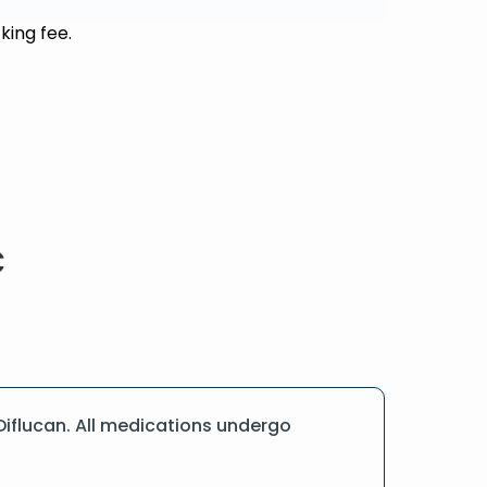
king fee.
iflucan. All medications undergo