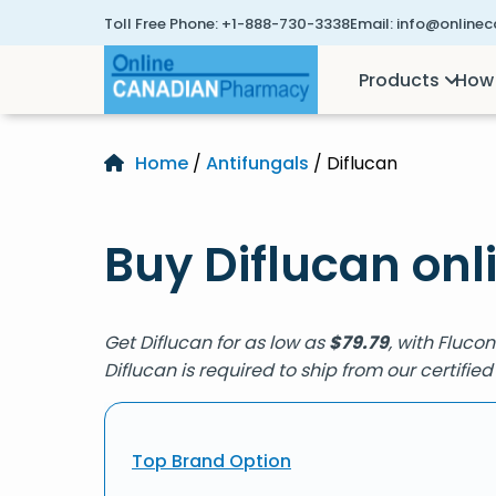
Toll Free Phone:
+1-888-730-3338
Email:
info@online
Products
How 
Home
/
Antifungals
/ Diflucan
Buy Diflucan onl
Get Diflucan for as low as
$
79.79
, with Fluco
Diflucan is required to ship from our certif
Top Brand Option