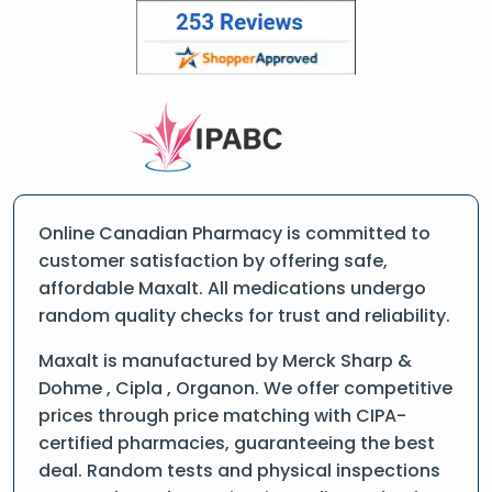
Online Canadian Pharmacy is committed to
customer satisfaction by offering safe,
affordable Maxalt. All medications undergo
random quality checks for trust and reliability.
Maxalt is manufactured by Merck Sharp &
Dohme , Cipla , Organon. We offer competitive
prices through price matching with CIPA-
certified pharmacies, guaranteeing the best
deal. Random tests and physical inspections