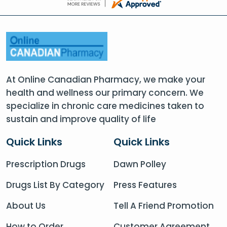
At Online Canadian Pharmacy, we make your
health and wellness our primary concern. We
specialize in chronic care medicines taken to
sustain and improve quality of life
Quick Links
Quick Links
Prescription Drugs
Dawn Polley
Drugs List By Category
Press Features
About Us
Tell A Friend Promotion
How to Order
Customer Agreement