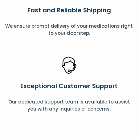
Fast and Reliable Shipping
We ensure prompt delivery of your medications right
to your doorstep.
Exceptional Customer Support
Our dedicated support team is available to assist
you with any inquiries or concerns.