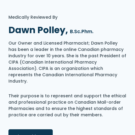
Medically Reviewed By
Dawn Polley,
B.Sc.Phm.
Our Owner and Licensed Pharmacist; Dawn Polley
has been a leader in the online Canadian pharmacy
industry for over 10 years. She is the past President of
CIPA (Canadian International Pharmacy
Association). CIPA is an organization which
represents the Canadian International Pharmacy
Industry.
Their purpose is to represent and support the ethical
and professional practice on Canadian Mail-order
Pharmacies and to ensure the highest standards of
practice are carried out by their members.