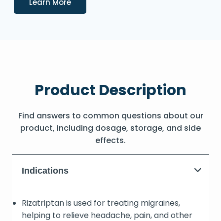
Details
Learn More
Product Description
Find answers to common questions about our
product, including dosage, storage, and side
effects.
Indications
Rizatriptan is used for treating migraines,
helping to relieve headache, pain, and other