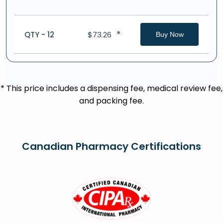
*
QTY - 12
$
73.26
Buy Now
* This price includes a dispensing fee, medical review fee,
and packing fee.
Canadian Pharmacy Certifications