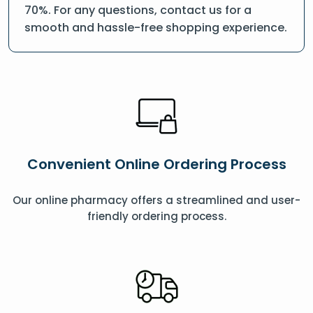
70%. For any questions, contact us for a
smooth and hassle-free shopping experience.
Convenient Online Ordering Process
Our online pharmacy offers a streamlined and user-
friendly ordering process.