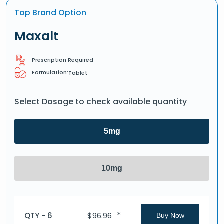
Top Brand Option
Maxalt
Prescription Required
Formulation:
Tablet
Select Dosage to check available quantity
5mg
10mg
*
QTY - 6
$
96.96
Buy Now