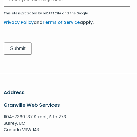
This site is protected by reCAPTCHA and the Google.
Privacy Policy
and
Terms of Service
apply.
Address
Granville Web Services
1104-7360 137 Street, Site 273
Surrey, BC
Canada V3W 1A3