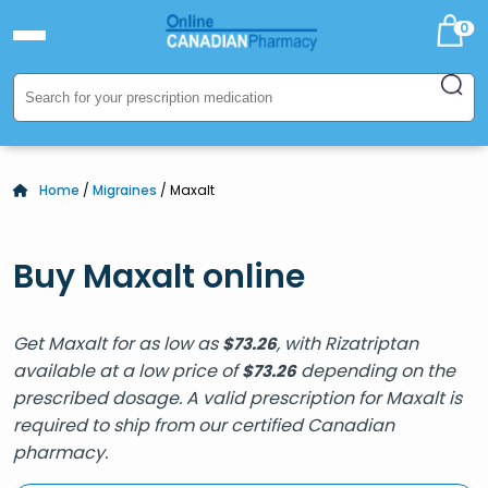
0
Home
/
Migraines
/ Maxalt
Buy Maxalt online
Get Maxalt for as low as
, with Rizatriptan
$
73.26
available at a low price of
depending on the
$
73.26
prescribed dosage. A valid prescription for Maxalt is
required to ship from our certified Canadian
pharmacy.