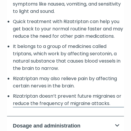
symptoms like nausea, vomiting, and sensitivity
to light and sound.
Quick treatment with Rizatriptan can help you
get back to your normal routine faster and may
reduce the need for other pain medications.
It belongs to a group of medicines called
triptans, which work by affecting serotonin, a
natural substance that causes blood vessels in
the brain to narrow.
Rizatriptan may also relieve pain by affecting
certain nerves in the brain.
Rizatriptan doesn’t prevent future migraines or
reduce the frequency of migraine attacks.
Dosage and administration