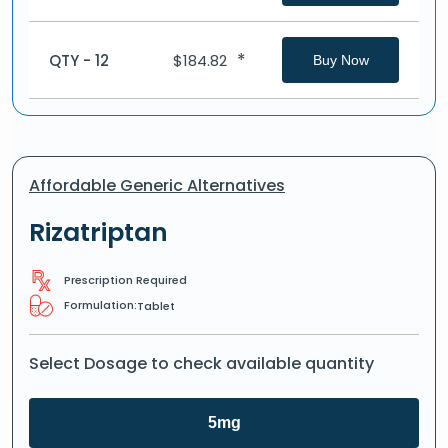
*
QTY - 12
$
184.82
Buy Now
Affordable Generic Alternatives
Rizatriptan
Prescription Required
Formulation:
Tablet
Select Dosage to check available quantity
5mg