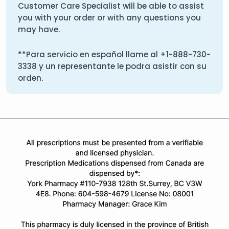
Customer Care Specialist will be able to assist
you with your order or with any questions you
may have.
**Para servicio en español llame al
+1-888-730-
3338
y un representante le podra asistir con su
orden.