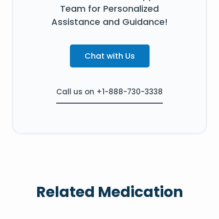
Team for Personalized
Assistance and Guidance!
Chat with Us
Call us on +1-888-730-3338
Related Medication