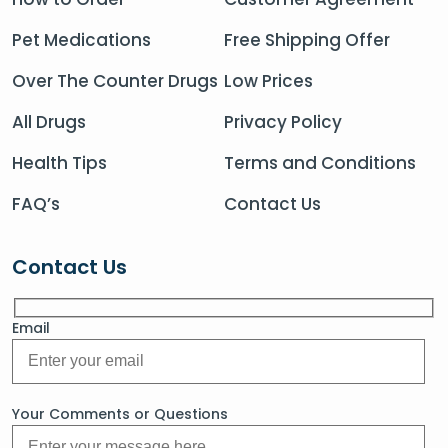
Pet Medications
Free Shipping Offer
Over The Counter Drugs
Low Prices
All Drugs
Privacy Policy
Health Tips
Terms and Conditions
FAQ’s
Contact Us
Contact Us
Email
Your Comments or Questions