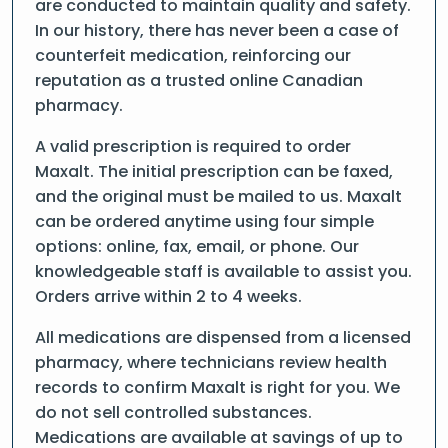
are conducted to maintain quality and safety.
In our history, there has never been a case of
counterfeit medication, reinforcing our
reputation as a trusted online Canadian
pharmacy.
A valid prescription is required to order
Maxalt. The initial prescription can be faxed,
and the original must be mailed to us. Maxalt
can be ordered anytime using four simple
options: online, fax, email, or phone. Our
knowledgeable staff is available to assist you.
Orders arrive within 2 to 4 weeks.
All medications are dispensed from a licensed
pharmacy, where technicians review health
records to confirm Maxalt is right for you. We
do not sell controlled substances.
Medications are available at savings of up to