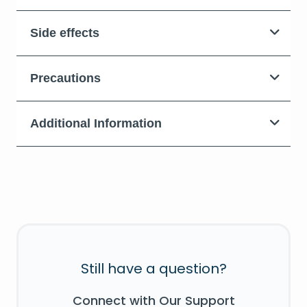
Side effects
Precautions
Additional Information
Still have a question?
Connect with Our Support