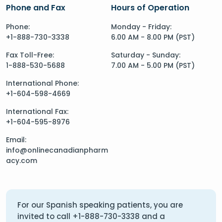
Phone and Fax
Hours of Operation
Phone:
Monday - Friday:
+1-888-730-3338
6.00 AM - 8.00 PM (PST)
Fax Toll-Free:
Saturday - Sunday:
1-888-530-5688
7.00 AM - 5.00 PM (PST)
International Phone:
+1-604-598-4669
International Fax:
+1-604-595-8976
Email:
info@onlinecanadianpharm
acy.com
For our Spanish speaking patients, you are
invited to call
+1-888-730-3338
and a