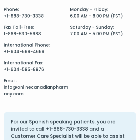
Phone:
Monday - Friday:
+1-888-730-3338
6.00 AM - 8.00 PM (PST)
Fax Toll-Free:
Saturday - Sunday:
1-888-530-5688
7.00 AM - 5.00 PM (PST)
International Phone:
+1-604-598-4669
International Fax:
+1-604-595-8976
Email:
info@onlinecanadianpharm
acy.com
For our Spanish speaking patients, you are
invited to call
+1-888-730-3338
and a
Customer Care Specialist will be able to assist