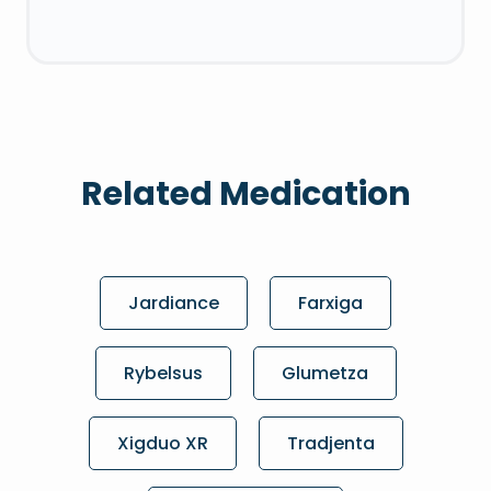
Related Medication
Jardiance
Farxiga
Rybelsus
Glumetza
Xigduo XR
Tradjenta