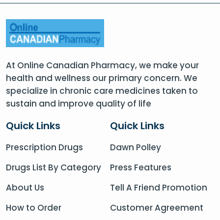
At Online Canadian Pharmacy, we make your
health and wellness our primary concern. We
specialize in chronic care medicines taken to
sustain and improve quality of life
Quick Links
Quick Links
Prescription Drugs
Dawn Polley
Drugs List By Category
Press Features
About Us
Tell A Friend Promotion
How to Order
Customer Agreement