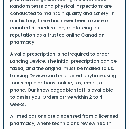
Random tests and physical inspections are
conducted to maintain quality and safety. In
our history, there has never been a case of
counterfeit medication, reinforcing our
reputation as a trusted online Canadian
pharmacy.
A valid prescription is notrequired to order
Lancing Device. The initial prescription can be
faxed, and the original must be mailed to us.
Lancing Device can be ordered anytime using
four simple options: online, fax, email, or
phone. Our knowledgeable staff is available
to assist you. Orders arrive within 2 to 4
weeks.
All medications are dispensed from a licensed
pharmacy, where technicians review health