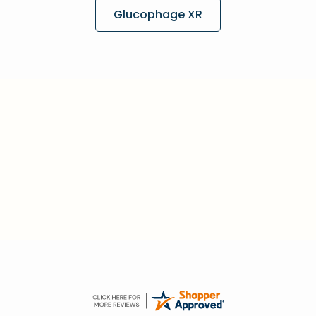
Glucophage XR