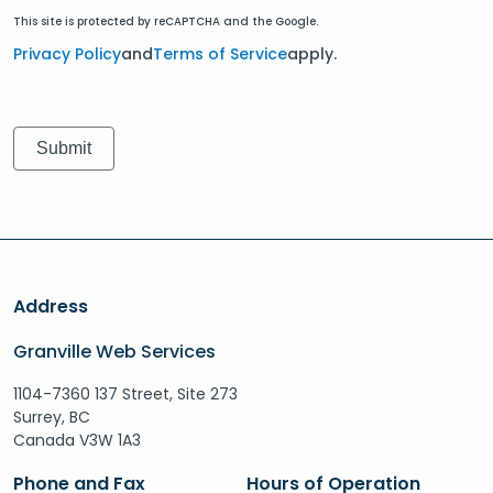
This site is protected by reCAPTCHA and the Google.
Privacy Policy
and
Terms of Service
apply.
Address
Granville Web Services
1104-7360 137 Street, Site 273
Surrey, BC
Canada V3W 1A3
Phone and Fax
Hours of Operation