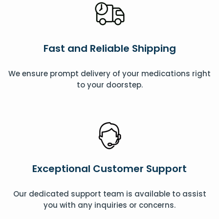
Fast and Reliable Shipping
We ensure prompt delivery of your medications right
to your doorstep.
Exceptional Customer Support
Our dedicated support team is available to assist
you with any inquiries or concerns.