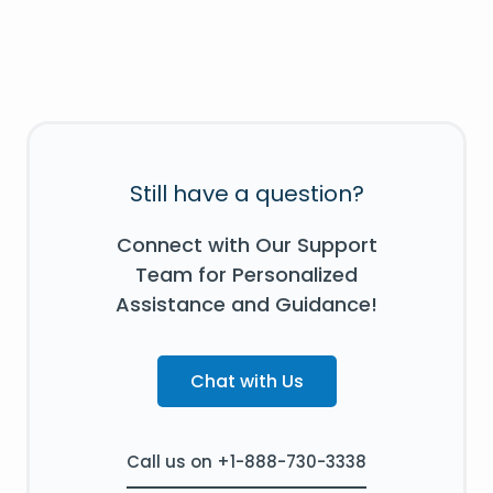
Still have a question?
Connect with Our Support
Team for Personalized
Assistance and Guidance!
Chat with Us
Call us on +1-888-730-3338