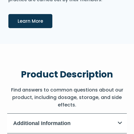
Details
Learn More
Product Description
Find answers to common questions about our
product, including dosage, storage, and side
effects.
Additional Information