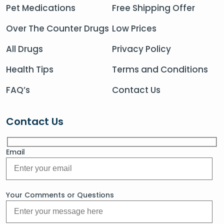
Pet Medications
Free Shipping Offer
Over The Counter Drugs
Low Prices
All Drugs
Privacy Policy
Health Tips
Terms and Conditions
FAQ’s
Contact Us
Contact Us
Email
Your Comments or Questions