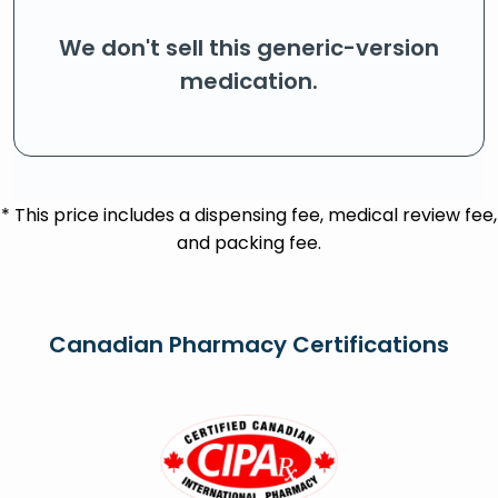
We don't sell this generic-version
medication.
* This price includes a dispensing fee, medical review fee,
and packing fee.
Canadian Pharmacy Certifications