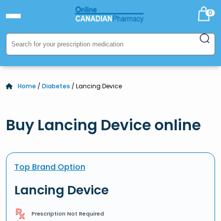
0
Home
/
Diabetes
/ Lancing Device
Buy Lancing Device online
Top Brand Option
Lancing Device
Prescription Not Required