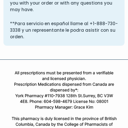
you with your order or with any questions you
may have.
**Para servicio en español llame al
+1-888-730-
3338
y un representante le podra asistir con su
orden.