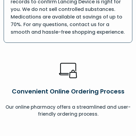
records to confirm Lancing Device is right for
you. We do not sell controlled substances.
Medications are available at savings of up to
70%. For any questions, contact us for a
smooth and hassle-free shopping experience.
Convenient Online Ordering Process
Our online pharmacy offers a streamlined and user-
friendly ordering process.