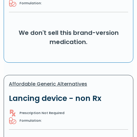
Formulation:
We don't sell this brand-version
medication.
Affordable Generic Alternatives
Lancing device - non Rx
Prescription Not Required
Formulation: