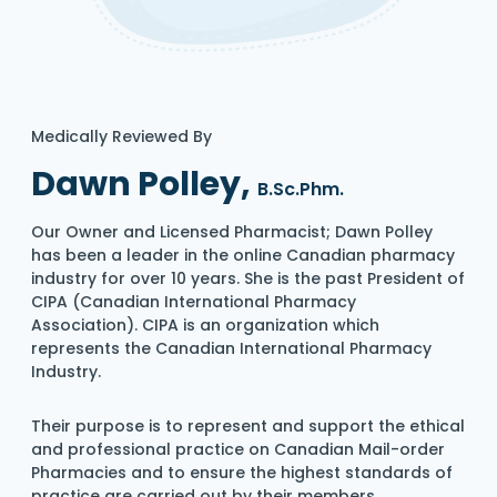
Medically Reviewed By
Dawn Polley,
B.Sc.Phm.
Our Owner and Licensed Pharmacist; Dawn Polley
has been a leader in the online Canadian pharmacy
industry for over 10 years. She is the past President of
CIPA (Canadian International Pharmacy
Association). CIPA is an organization which
represents the Canadian International Pharmacy
Industry.
Their purpose is to represent and support the ethical
and professional practice on Canadian Mail-order
Pharmacies and to ensure the highest standards of
practice are carried out by their members.