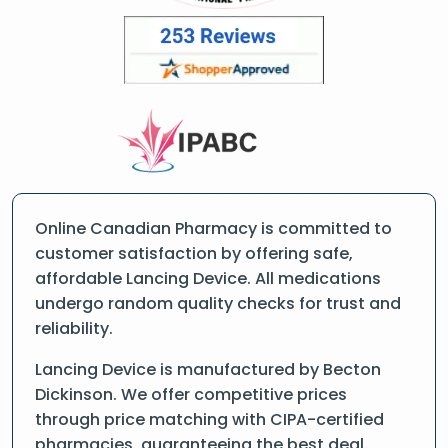
Online Canadian Pharmacy is committed to
customer satisfaction by offering safe,
affordable Lancing Device. All medications
undergo random quality checks for trust and
reliability.
Lancing Device is manufactured by Becton
Dickinson. We offer competitive prices
through price matching with CIPA-certified
pharmacies, guaranteeing the best deal.