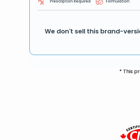
Prescription Required
Formulation:
We don't sell this brand-vers
* This p