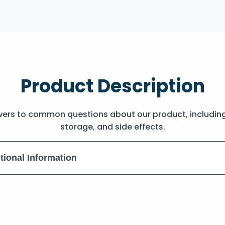
Product Description
wers to common questions about our product, includin
storage, and side effects.
tional Information