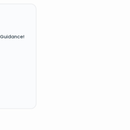
 Guidance!