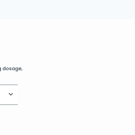
g dosage,