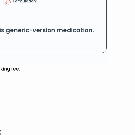
Formulation:
his generic-version medication.
king fee.