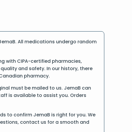
e JemaB. All medications undergo random
ng with CIPA-certified pharmacies,
ality and safety. In our history, there
ne Canadian pharmacy.
riginal must be mailed to us. JemaB can
ff is available to assist you. Orders
ds to confirm JemaB is right for you. We
uestions, contact us for a smooth and