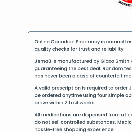
Online Canadian Pharmacy is committed 
quality checks for trust and reliability.
JemaB is manufactured by Glaxo Smith Kl
guaranteeing the best deal. Random tests
has never been a case of counterfeit me
A valid prescription is required to order
be ordered anytime using four simple opti
arrive within 2 to 4 weeks.
All medications are dispensed from a li
do not sell controlled substances. Medic
hassle-free shopping experience.