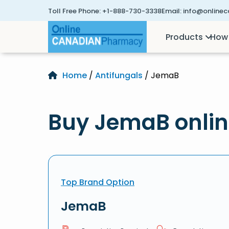
Toll Free Phone:
+1-888-730-3338
Email:
info@online
Products
How 
Home
/
Antifungals
/ JemaB
Buy JemaB onli
Top Brand Option
JemaB