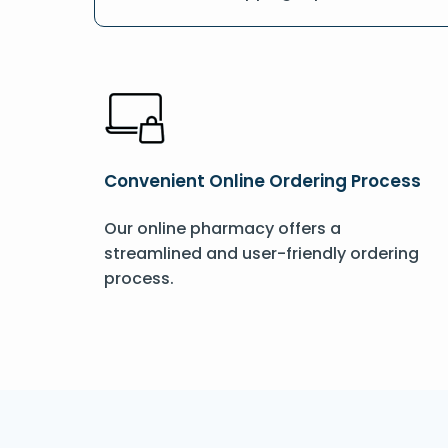
Convenient Online Ordering Process
Our online pharmacy offers a
streamlined and user-friendly ordering
process.