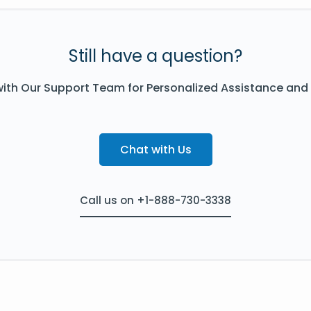
Still have a question?
ith Our Support Team for Personalized Assistance and
Chat with Us
Call us on +1-888-730-3338