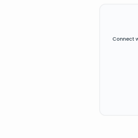
Connect w