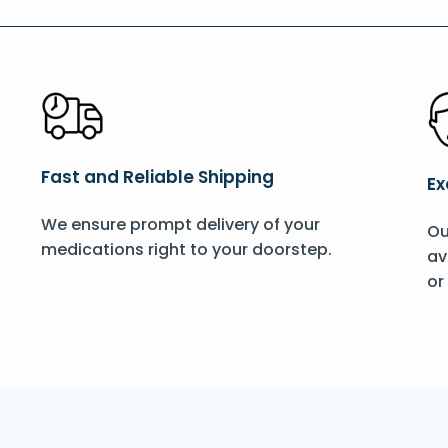
Fast and Reliable Shipping
Ex
We ensure prompt delivery of your
Ou
medications right to your doorstep.
av
or