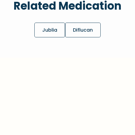
Related Medication
Jublia
Diflucan