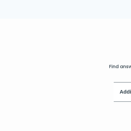
Find ans
Addi