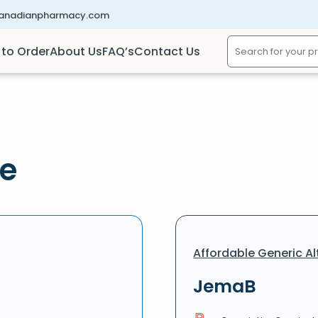
canadianpharmacy.com
to Order
About Us
FAQ’s
Contact Us
ne
Affordable Generic Al
JemaB