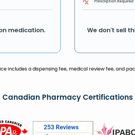
Prescription Required
ion medication.
We don't sell t
rice includes a dispensing fee, medical review fee, and pac
Canadian Pharmacy Certifications