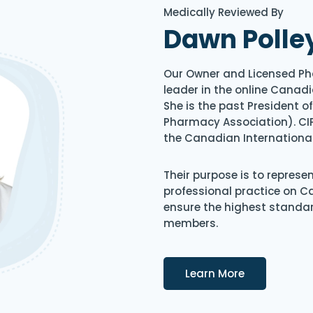
Medically Reviewed By
Dawn Polle
Our Owner and Licensed Ph
leader in the online Canadi
She is the past President 
Pharmacy Association). CIP
the Canadian Internationa
Their purpose is to represe
professional practice on 
ensure the highest standard
members.
Details
Learn More