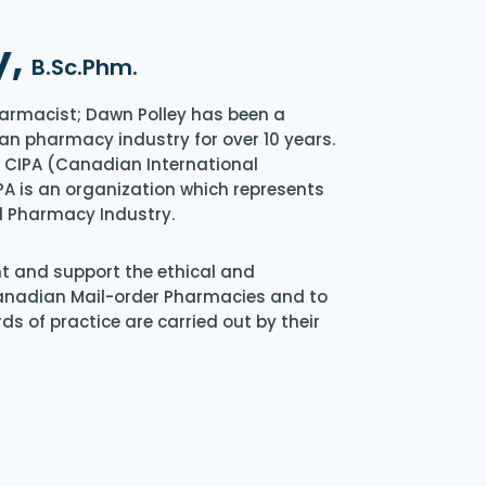
y,
B.Sc.Phm.
armacist; Dawn Polley has been a
an pharmacy industry for over 10 years.
of CIPA (Canadian International
A is an organization which represents
l Pharmacy Industry.
nt and support the ethical and
Canadian Mail-order Pharmacies and to
s of practice are carried out by their