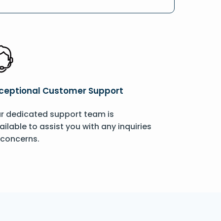
ceptional Customer Support
r dedicated support team is
ailable to assist you with any inquiries
 concerns.