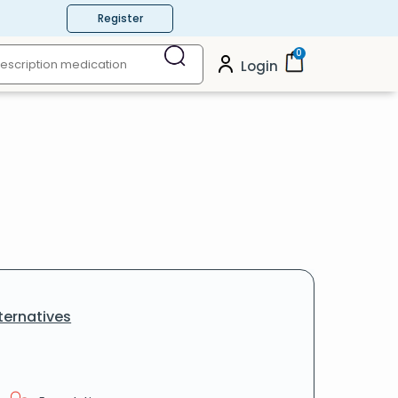
Register
0
Login
ternatives