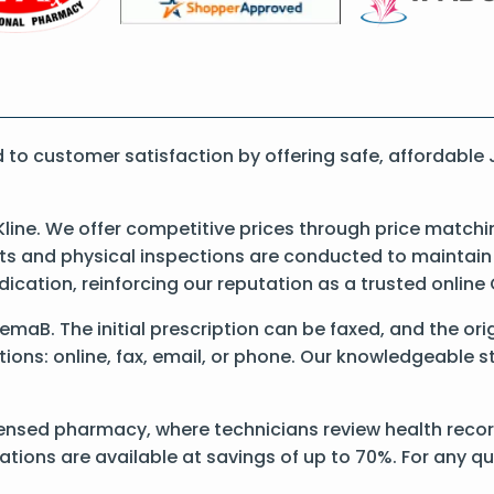
to customer satisfaction by offering safe, affordabl
ine. We offer competitive prices through price matchi
 and physical inspections are conducted to maintain qu
dication, reinforcing our reputation as a trusted onli
 JemaB. The initial prescription can be faxed, and the o
ons: online, fax, email, or phone. Our knowledgeable sta
censed pharmacy, where technicians review health recor
ations are available at savings of up to 70%. For any q