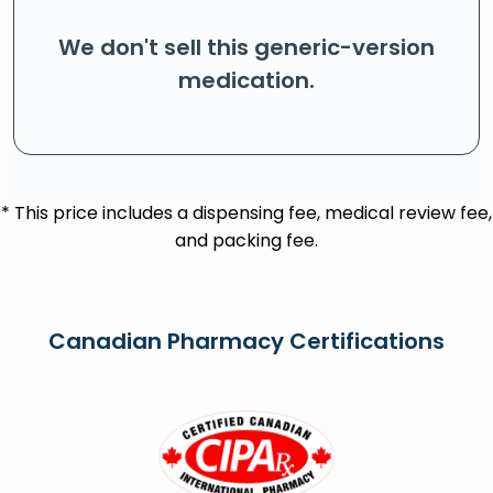
We don't sell this generic-version
medication.
* This price includes a dispensing fee, medical review fee,
and packing fee.
Canadian Pharmacy Certifications