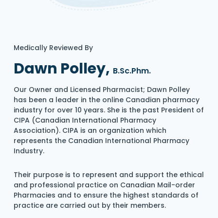
Medically Reviewed By
Dawn Polley,
B.Sc.Phm.
Our Owner and Licensed Pharmacist; Dawn Polley
has been a leader in the online Canadian pharmacy
industry for over 10 years. She is the past President of
CIPA (Canadian International Pharmacy
Association). CIPA is an organization which
represents the Canadian International Pharmacy
Industry.
Their purpose is to represent and support the ethical
and professional practice on Canadian Mail-order
Pharmacies and to ensure the highest standards of
practice are carried out by their members.