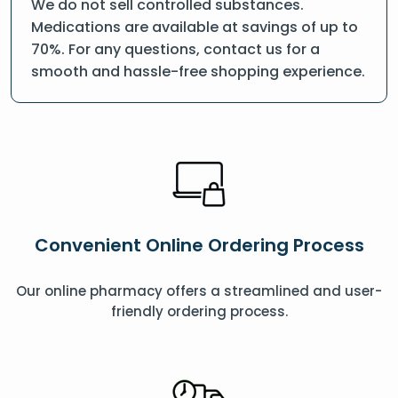
We do not sell controlled substances.
Medications are available at savings of up to
70%. For any questions, contact us for a
smooth and hassle-free shopping experience.
Convenient Online Ordering Process
Our online pharmacy offers a streamlined and user-
friendly ordering process.