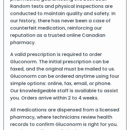
Random tests and physical inspections are
conducted to maintain quality and safety. In
our history, there has never been a case of
counterfeit medication, reinforcing our
reputation as a trusted online Canadian
pharmacy.
A valid prescription is required to order
Gluconorm. The initial prescription can be
faxed, and the original must be mailed to us.
Gluconorm can be ordered anytime using four
simple options: online, fax, email, or phone.
Our knowledgeable staff is available to assist
you. Orders arrive within 2 to 4 weeks.
All medications are dispensed from a licensed
pharmacy, where technicians review health
records to confirm Gluconorm is right for you.