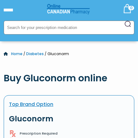
0
Home
/
Diabetes
/ Gluconorm
Buy Gluconorm online
Top Brand Option
Gluconorm
Prescription Required