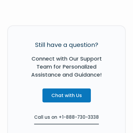
Still have a question?
Connect with Our Support
Team for Personalized
Assistance and Guidance!
Chat with Us
Call us on +1-888-730-3338