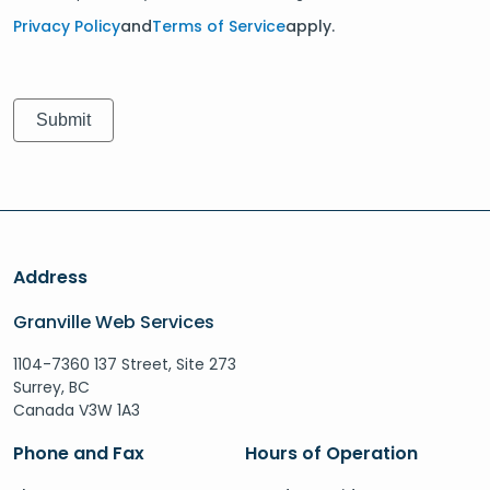
Privacy Policy
and
Terms of Service
apply.
Address
Granville Web Services
1104-7360 137 Street, Site 273
Surrey, BC
Canada V3W 1A3
Phone and Fax
Hours of Operation