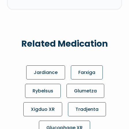
Related Medication
Jardiance
Farxiga
Rybelsus
Glumetza
Xigduo XR
Tradjenta
Glucophage XR