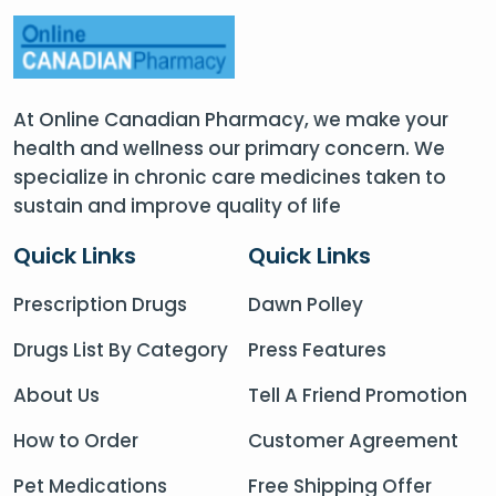
At Online Canadian Pharmacy, we make your
health and wellness our primary concern. We
specialize in chronic care medicines taken to
sustain and improve quality of life
Quick Links
Quick Links
Prescription Drugs
Dawn Polley
Drugs List By Category
Press Features
About Us
Tell A Friend Promotion
How to Order
Customer Agreement
Pet Medications
Free Shipping Offer