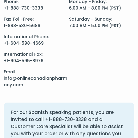
Phone:
Monday - Friday:
+1-888-730-3338
6.00 AM - 8.00 PM (PST)
Fax Toll-Free:
Saturday - Sunday:
1-888-530-5688
7.00 AM - 5.00 PM (PST)
International Phone:
+1-604-598-4669
International Fax:
+1-604-595-8976
Email:
info@onlinecanadianpharm
acy.com
For our Spanish speaking patients, you are
invited to call
+1-888-730-3338
and a
Customer Care Specialist will be able to assist
you with your order or with any questions you