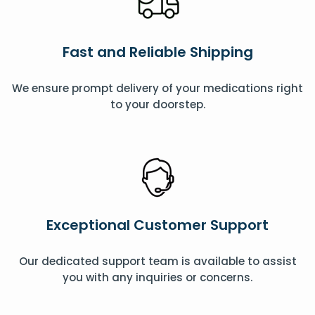
Fast and Reliable Shipping
We ensure prompt delivery of your medications right
to your doorstep.
Exceptional Customer Support
Our dedicated support team is available to assist
you with any inquiries or concerns.