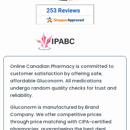
Online Canadian Pharmacy is committed to
customer satisfaction by offering safe,
affordable Gluconorm. All medications
undergo random quality checks for trust and
reliability.
Gluconorm is manufactured by Brand
Company. We offer competitive prices
through price matching with CIPA-certified
pharmacies, guaranteeing the best deal.