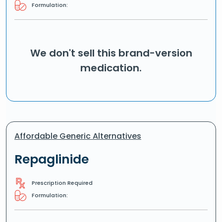
Formulation:
We don't sell this brand-version
medication.
Affordable Generic Alternatives
Repaglinide
Prescription Required
Formulation: