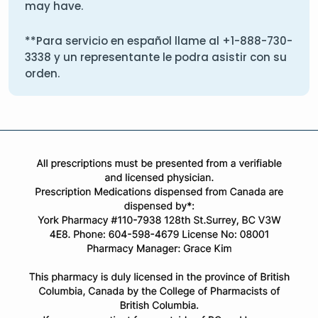
may have.
**Para servicio en español llame al
+1-888-730-
3338
y un representante le podra asistir con su
orden.