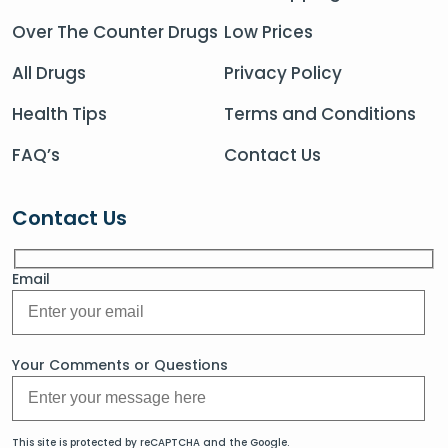
Over The Counter Drugs
Low Prices
All Drugs
Privacy Policy
Health Tips
Terms and Conditions
FAQ’s
Contact Us
Contact Us
Email
Your Comments or Questions
This site is protected by reCAPTCHA and the Google.