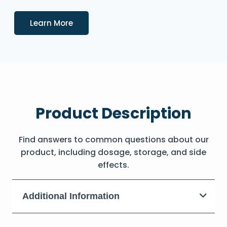
Details
Learn More
Product Description
Find answers to common questions about our
product, including dosage, storage, and side
effects.
Additional Information