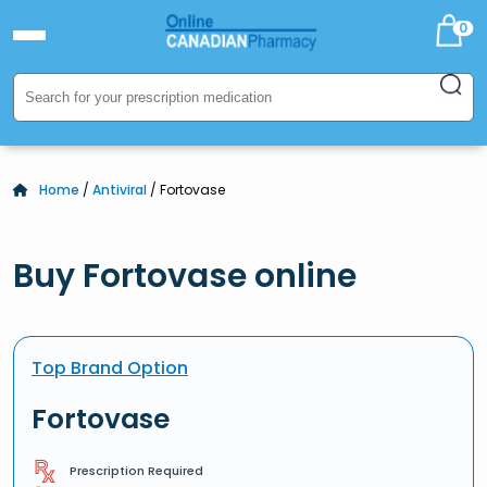
0
Home
/
Antiviral
/ Fortovase
Buy Fortovase online
Top Brand Option
Fortovase
Prescription Required