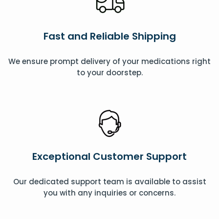
Fast and Reliable Shipping
We ensure prompt delivery of your medications right
to your doorstep.
Exceptional Customer Support
Our dedicated support team is available to assist
you with any inquiries or concerns.