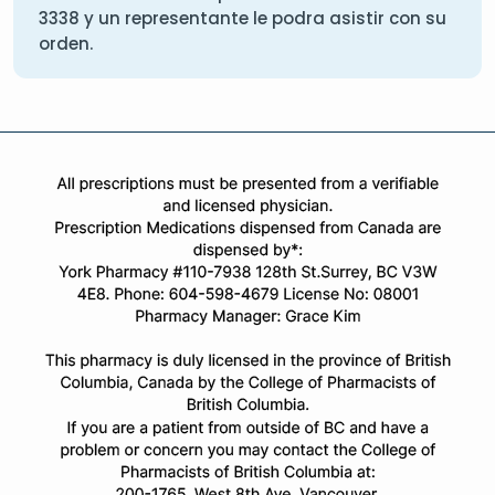
3338
y un representante le podra asistir con su
orden.