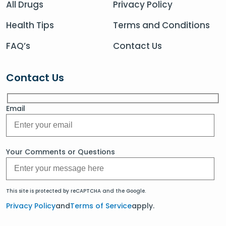
All Drugs
Privacy Policy
Health Tips
Terms and Conditions
FAQ’s
Contact Us
Contact Us
Email
Your Comments or Questions
This site is protected by reCAPTCHA and the Google.
Privacy Policy
and
Terms of Service
apply.