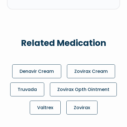
Related Medication
Denavir Cream
Zovirax Cream
Truvada
Zovirax Opth Ointment
Valtrex
Zovirax