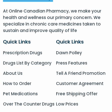
At Online Canadian Pharmacy, we make your
health and wellness our primary concern. We
specialize in chronic care medicines taken to
sustain and improve quality of life
Quick Links
Quick Links
Prescription Drugs
Dawn Polley
Drugs List By Category
Press Features
About Us
Tell A Friend Promotion
How to Order
Customer Agreement
Pet Medications
Free Shipping Offer
Over The Counter Drugs
Low Prices