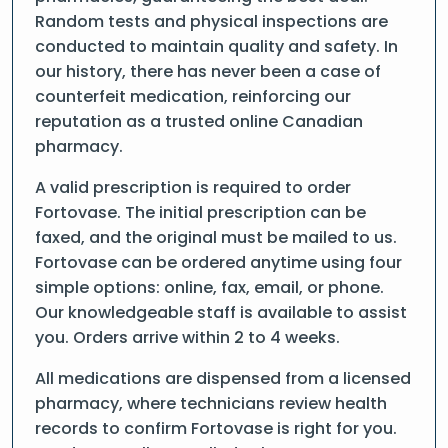
Random tests and physical inspections are
conducted to maintain quality and safety. In
our history, there has never been a case of
counterfeit medication, reinforcing our
reputation as a trusted online Canadian
pharmacy.
A valid prescription is required to order
Fortovase. The initial prescription can be
faxed, and the original must be mailed to us.
Fortovase can be ordered anytime using four
simple options: online, fax, email, or phone.
Our knowledgeable staff is available to assist
you. Orders arrive within 2 to 4 weeks.
All medications are dispensed from a licensed
pharmacy, where technicians review health
records to confirm Fortovase is right for you.