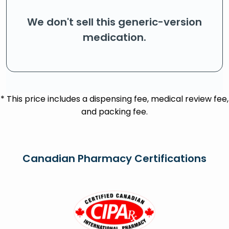
We don't sell this generic-version
medication.
* This price includes a dispensing fee, medical review fee,
and packing fee.
Canadian Pharmacy Certifications