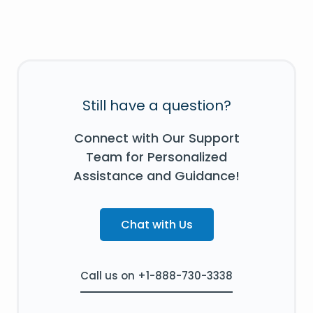
Still have a question?
Connect with Our Support
Team for Personalized
Assistance and Guidance!
Chat with Us
Call us on +1-888-730-3338