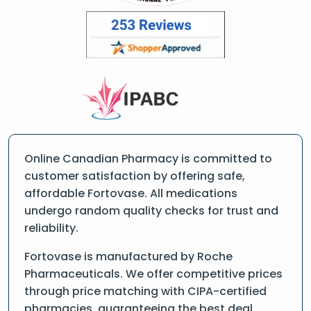
Online Canadian Pharmacy is committed to
customer satisfaction by offering safe,
affordable Fortovase. All medications
undergo random quality checks for trust and
reliability.
Fortovase is manufactured by Roche
Pharmaceuticals. We offer competitive prices
through price matching with CIPA-certified
pharmacies, guaranteeing the best deal.