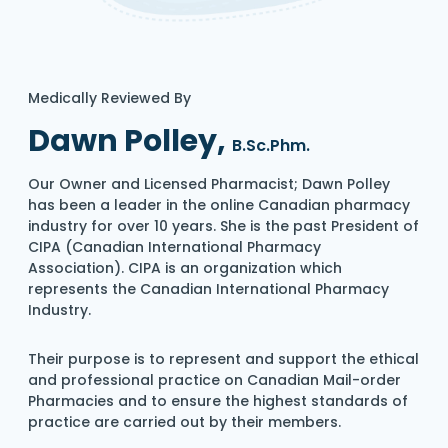
Medically Reviewed By
Dawn Polley,
B.Sc.Phm.
Our Owner and Licensed Pharmacist; Dawn Polley
has been a leader in the online Canadian pharmacy
industry for over 10 years. She is the past President of
CIPA (Canadian International Pharmacy
Association). CIPA is an organization which
represents the Canadian International Pharmacy
Industry.
Their purpose is to represent and support the ethical
and professional practice on Canadian Mail-order
Pharmacies and to ensure the highest standards of
practice are carried out by their members.