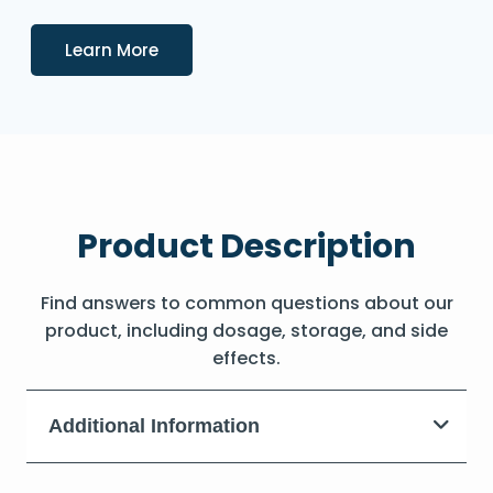
Details
Learn More
Product Description
Find answers to common questions about our
product, including dosage, storage, and side
effects.
Additional Information