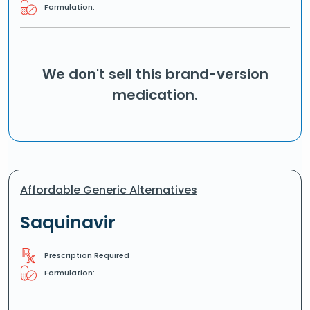
Formulation:
We don't sell this brand-version
medication.
Affordable Generic Alternatives
Saquinavir
Prescription Required
Formulation: