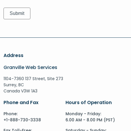
Address
Granville Web Services
1104-7360 137 Street, Site 273
Surrey, BC
Canada V3W 1A3
Phone and Fax
Hours of Operation
Phone:
Monday - Friday:
+1-888-730-3338
6.00 AM - 8.00 PM (PST)
Fax Toll-Free:
Saturday - Sunday: