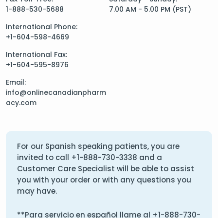
1-888-530-5688
7.00 AM - 5.00 PM (PST)
International Phone:
+1-604-598-4669
International Fax:
+1-604-595-8976
Email:
info@onlinecanadianpharm
acy.com
For our Spanish speaking patients, you are
invited to call
+1-888-730-3338
and a
Customer Care Specialist will be able to assist
you with your order or with any questions you
may have.
**Para servicio en español llame al
+1-888-730-