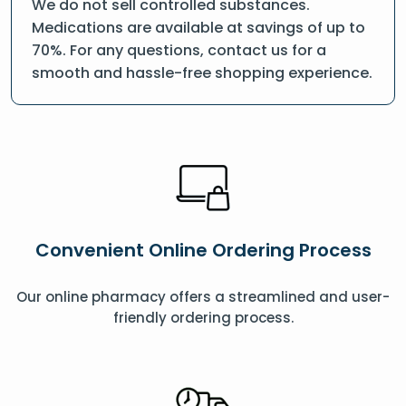
We do not sell controlled substances.
Medications are available at savings of up to
70%. For any questions, contact us for a
smooth and hassle-free shopping experience.
Convenient Online Ordering Process
Our online pharmacy offers a streamlined and user-
friendly ordering process.