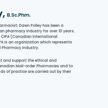
y,
B.Sc.Phm.
armacist; Dawn Polley has been a
an pharmacy industry for over 10 years.
of CIPA (Canadian International
A is an organization which represents
l Pharmacy Industry.
nt and support the ethical and
Canadian Mail-order Pharmacies and to
s of practice are carried out by their