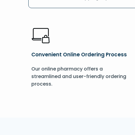
Convenient Online Ordering Process
Our online pharmacy offers a
streamlined and user-friendly ordering
process.