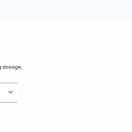
g dosage,