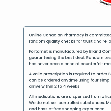
Online Canadian Pharmacy is committed t
random quality checks for trust and reliab
Fortamet is manufactured by Brand Comp
guaranteeing the best deal. Random tests
has never been a case of counterfeit me
A valid prescription is required to order
can be ordered anytime using four simple 
arrive within 2 to 4 weeks.
All medications are dispensed from a lic
We do not sell controlled substances. Me
and hassle-free shopping experience.