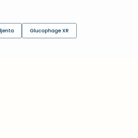
djenta
Glucophage XR