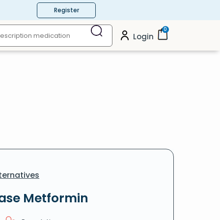
Register
0
Login
ternatives
ease Metformin