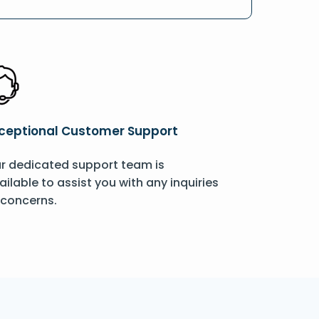
ceptional Customer Support
r dedicated support team is
ailable to assist you with any inquiries
 concerns.