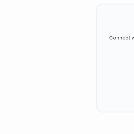
Connect w