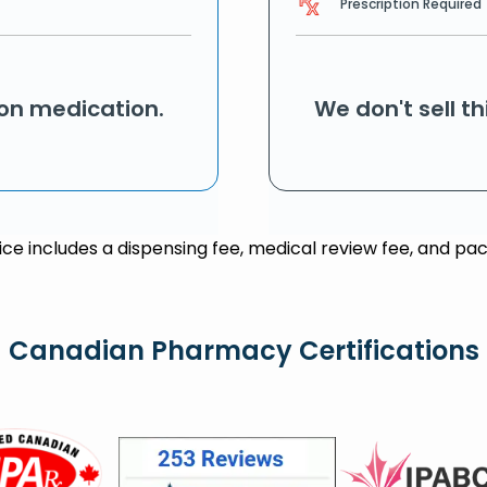
Prescription Required
ion medication.
We don't sell t
rice includes a dispensing fee, medical review fee, and pac
Canadian Pharmacy Certifications