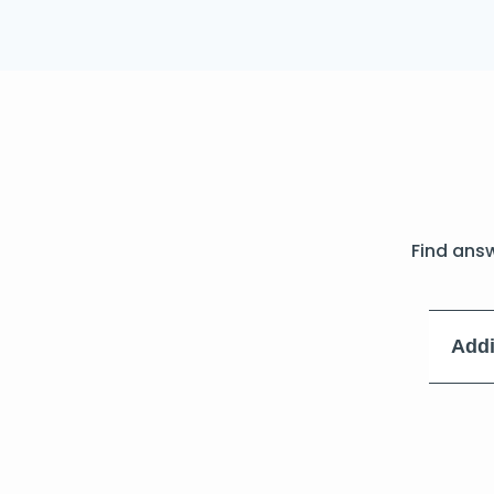
Find ans
Addi