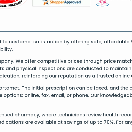
o customer satisfaction by offering safe, affordable 
ility.
any. We offer competitive prices through price matchi
 and physical inspections are conducted to maintain qu
dication, reinforcing our reputation as a trusted onli
 Fortamet. The initial prescription can be faxed, and the
options: online, fax, email, or phone. Our knowledgeable
ensed pharmacy, where technicians review health record
dications are available at savings of up to 70%. For a