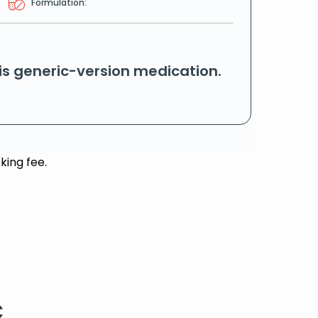
Formulation:
his generic-version medication.
king fee.