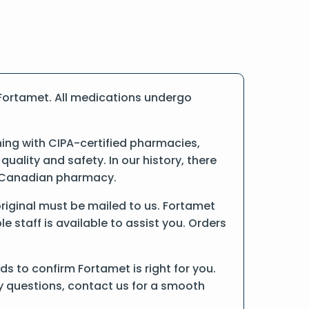
Fortamet. All medications undergo
ng with CIPA-certified pharmacies,
ality and safety. In our history, there
ne Canadian pharmacy.
 original must be mailed to us. Fortamet
 staff is available to assist you. Orders
s to confirm Fortamet is right for you.
ny questions, contact us for a smooth