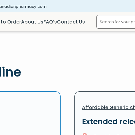
canadianpharmacy.com
to Order
About Us
FAQ’s
Contact Us
line
Affordable Generic Al
Extended rel