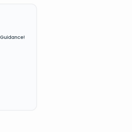
 Guidance!