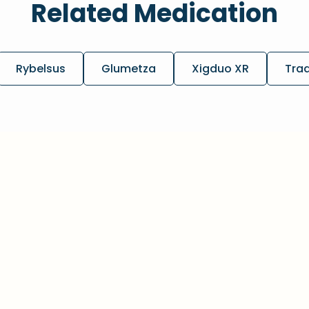
Related Medication
Rybelsus
Glumetza
Xigduo XR
Tra