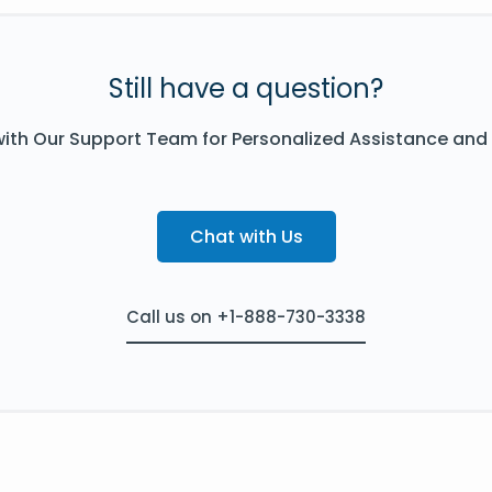
Still have a question?
ith Our Support Team for Personalized Assistance and
Chat with Us
Call us on +1-888-730-3338