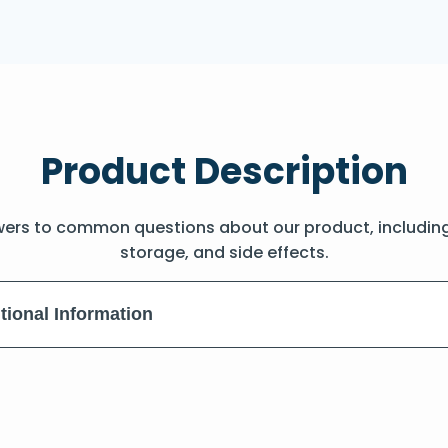
Product Description
wers to common questions about our product, includin
storage, and side effects.
tional Information