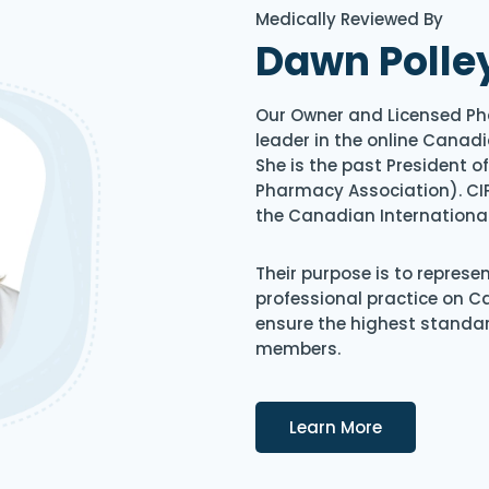
Medically Reviewed By
Dawn Polle
Our Owner and Licensed Ph
leader in the online Canadi
She is the past President 
Pharmacy Association). CIP
the Canadian Internationa
Their purpose is to represe
professional practice on 
ensure the highest standard
members.
Details
Learn More