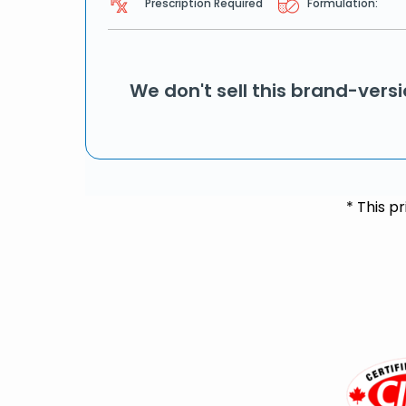
Prescription Required
Formulation:
We don't sell this brand-vers
* This p