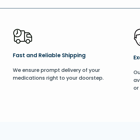
Fast and Reliable Shipping
Ex
We ensure prompt delivery of your
Ou
medications right to your doorstep.
av
or