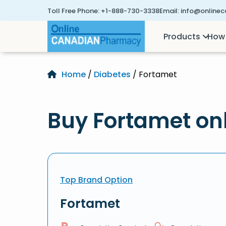
Toll Free Phone:
+1-888-730-3338
Email:
info@online
Products
How 
Home
/
Diabetes
/ Fortamet
Buy Fortamet on
Top Brand Option
Fortamet