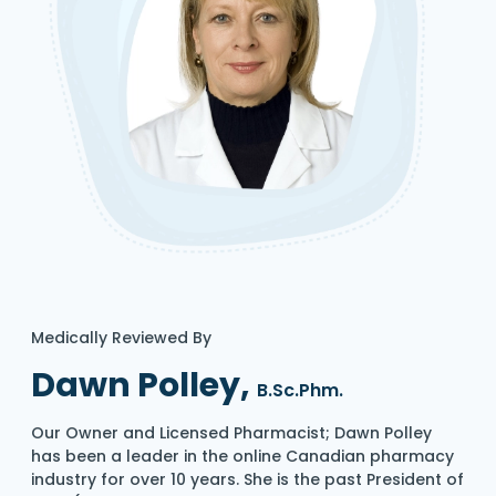
Medically Reviewed By
Dawn Polley,
B.Sc.Phm.
Our Owner and Licensed Pharmacist; Dawn Polley
has been a leader in the online Canadian pharmacy
industry for over 10 years. She is the past President of