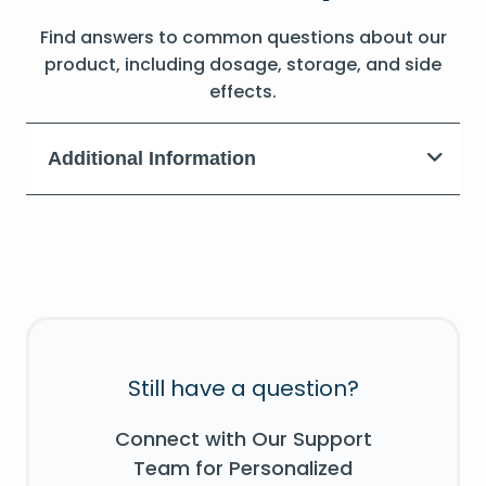
Find answers to common questions about our
product, including dosage, storage, and side
effects.
Additional Information
Still have a question?
Connect with Our Support
Team for Personalized