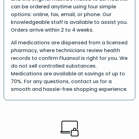
can be ordered anytime using four simple
options: online, fax, email, or phone. Our
knowledgeable staff is available to assist you.
Orders arrive within 2 to 4 weeks.
All medications are dispensed from a licensed
pharmacy, where technicians review health
records to confirm Fluanxol is right for you. We
do not sell controlled substances.
Medications are available at savings of up to
70%. For any questions, contact us for a
smooth and hassle-free shopping experience.