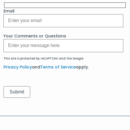
Email
Your Comments or Questions
This site is protected by reCAPTCHA and the Google.
Privacy Policy
and
Terms of Service
apply.