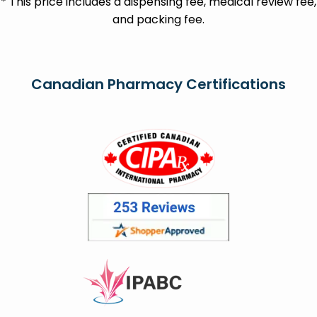
* This price includes a dispensing fee, medical review fee,
and packing fee.
Canadian Pharmacy Certifications