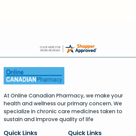
At Online Canadian Pharmacy, we make your
health and wellness our primary concern. We
specialize in chronic care medicines taken to
sustain and improve quality of life
Quick Links
Quick Links