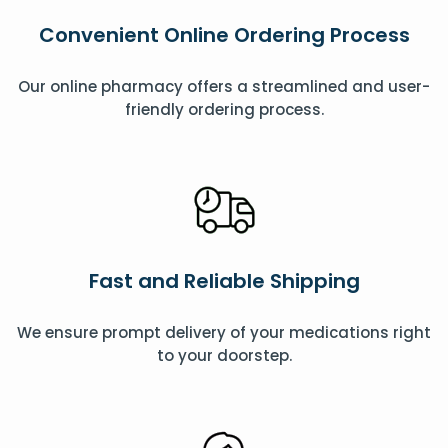
Convenient Online Ordering Process
Our online pharmacy offers a streamlined and user-
friendly ordering process.
Fast and Reliable Shipping
We ensure prompt delivery of your medications right
to your doorstep.