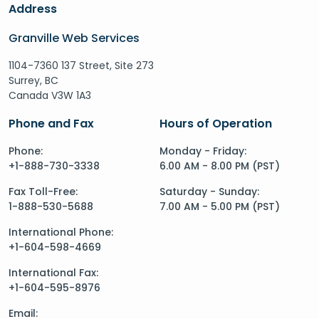
Address
Granville Web Services
1104-7360 137 Street, Site 273
Surrey, BC
Canada V3W 1A3
Phone and Fax
Hours of Operation
Phone:
Monday - Friday:
+1-888-730-3338
6.00 AM - 8.00 PM (PST)
Fax Toll-Free:
Saturday - Sunday:
1-888-530-5688
7.00 AM - 5.00 PM (PST)
International Phone:
+1-604-598-4669
International Fax:
+1-604-595-8976
Email: