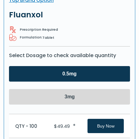
Top Brand Option
Fluanxol
Prescription Required
Formulation:
Tablet
Select Dosage to check available quantity
0.5mg
3mg
*
QTY - 100
$
49.49
Buy Now