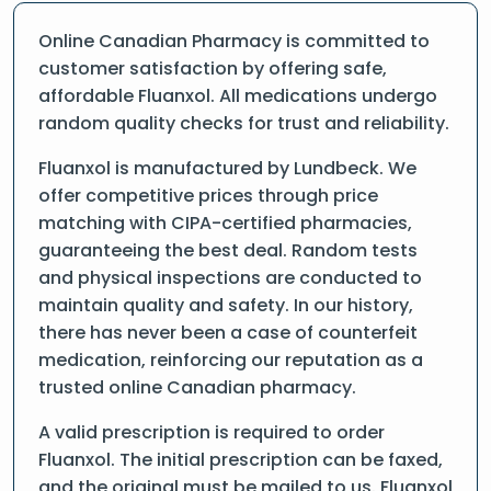
Online Canadian Pharmacy is committed to
customer satisfaction by offering safe,
affordable Fluanxol. All medications undergo
random quality checks for trust and reliability.
Fluanxol is manufactured by Lundbeck. We
offer competitive prices through price
matching with CIPA-certified pharmacies,
guaranteeing the best deal. Random tests
and physical inspections are conducted to
maintain quality and safety. In our history,
there has never been a case of counterfeit
medication, reinforcing our reputation as a
trusted online Canadian pharmacy.
A valid prescription is required to order
Fluanxol. The initial prescription can be faxed,
and the original must be mailed to us. Fluanxol