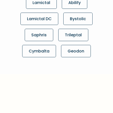
Lamictal
Abilify
Lamictal DC
Bystolic
Saphris
Trileptal
Cymbalta
Geodon