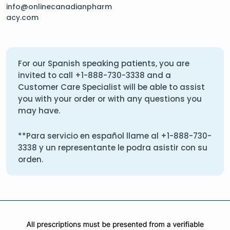
info@onlinecanadianpharm
acy.com
For our Spanish speaking patients, you are
invited to call
+1-888-730-3338
and a
Customer Care Specialist will be able to assist
you with your order or with any questions you
may have.
**Para servicio en español llame al
+1-888-730-
3338
y un representante le podra asistir con su
orden.