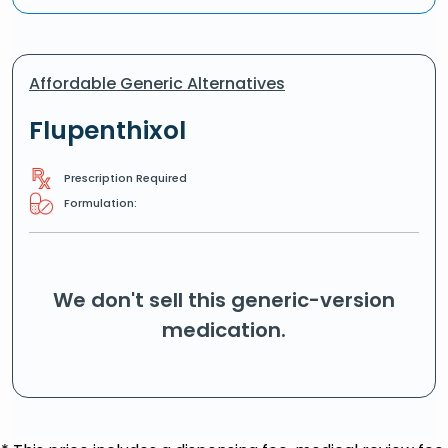
Affordable Generic Alternatives
Flupenthixol
Prescription Required
Formulation:
We don't sell this generic-version
medication.