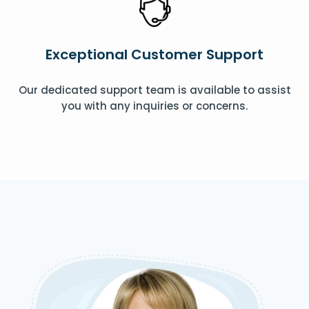
Exceptional Customer Support
Our dedicated support team is available to assist
you with any inquiries or concerns.