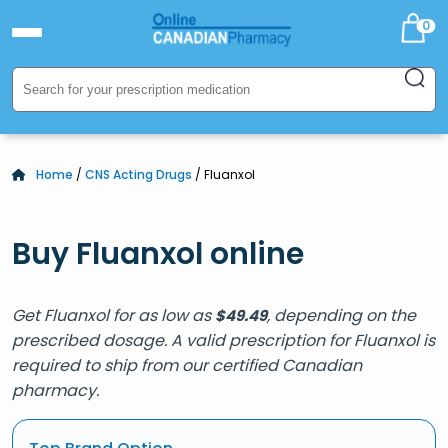
0
Home
/
CNS Acting Drugs
/ Fluanxol
Buy Fluanxol online
Get Fluanxol for as low as
, depending on the
$
49.49
prescribed dosage. A valid prescription for Fluanxol is
required to ship from our certified Canadian
pharmacy.