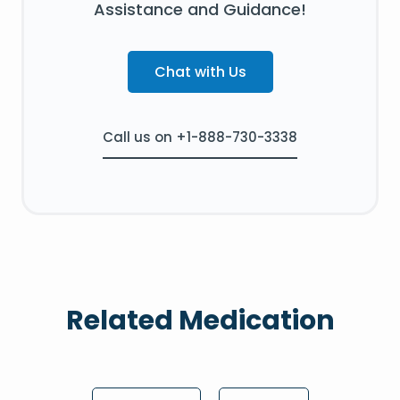
Assistance and Guidance!
Chat with Us
Call us on +1-888-730-3338
Related Medication