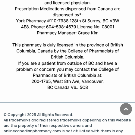
© Copyright 2025 All Rights Reserved.
All trademarks and registered trademarks appearing on this website
are the property of their respective owners and
onlinecanadianpharmacy.com is not affiliated with them in any