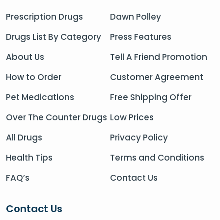
Prescription Drugs
Dawn Polley
Drugs List By Category
Press Features
About Us
Tell A Friend Promotion
How to Order
Customer Agreement
Pet Medications
Free Shipping Offer
Over The Counter Drugs
Low Prices
All Drugs
Privacy Policy
Health Tips
Terms and Conditions
FAQ’s
Contact Us
Contact Us