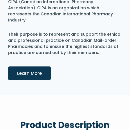
CIPA (Canadian International Pharmacy
Association). CIPA is an organization which
represents the Canadian International Pharmacy
Industry.
Their purpose is to represent and support the ethical
and professional practice on Canadian Mail-order
Pharmacies and to ensure the highest standards of
practice are carried out by their members.
Details
Learn More
Product Description