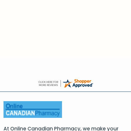
At Online Canadian Pharmacy, we make your