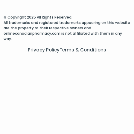
© Copyright 2025 All Rights Reserved.
All trademarks and registered trademarks appearing on this website
are the property of their respective owners and
onlinecanadianpharmacy.com is not affiliated with them in any
way.
Privacy Policy
Terms & Conditions