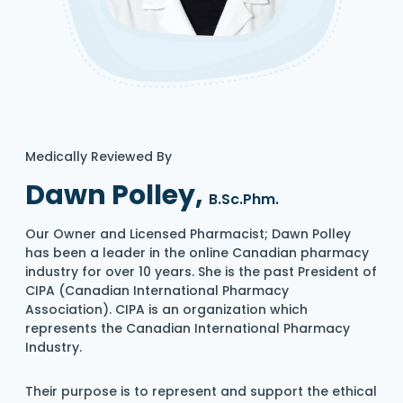
Medically Reviewed By
Dawn Polley,
B.Sc.Phm.
Our Owner and Licensed Pharmacist; Dawn Polley
has been a leader in the online Canadian pharmacy
industry for over 10 years. She is the past President of
CIPA (Canadian International Pharmacy
Association). CIPA is an organization which
represents the Canadian International Pharmacy
Industry.
Their purpose is to represent and support the ethical