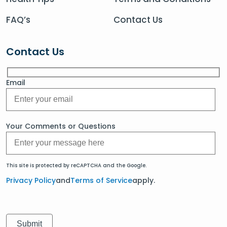
FAQ’s
Contact Us
Contact Us
Email
Your Comments or Questions
This site is protected by reCAPTCHA and the Google.
Privacy Policy
and
Terms of Service
apply.