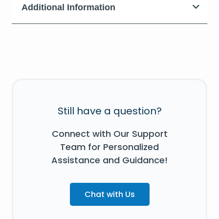
Additional Information
Still have a question?
Connect with Our Support
Team for Personalized
Assistance and Guidance!
Chat with Us