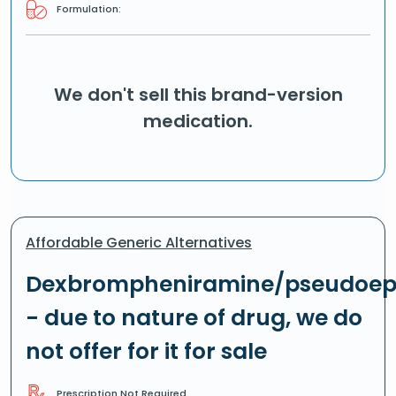
Formulation:
We don't sell this brand-version
medication.
Affordable Generic Alternatives
Dexbrompheniramine/pseudoep
- due to nature of drug, we do
not offer for it for sale
Prescription Not Required