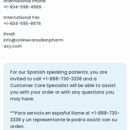
International Phone:
+1-604-598-4669
International Fax:
+1-604-595-8976
Email:
info@onlinecanadianpharm
acy.com
For our Spanish speaking patients, you are
invited to call
+1-888-730-3338
and a
Customer Care Specialist will be able to assist
you with your order or with any questions you
may have.
**Para servicio en español llame al
+1-888-730-
3338
y un representante le podra asistir con su
orden.