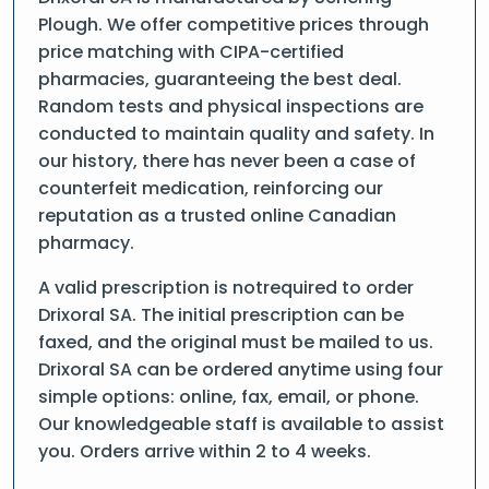
Plough. We offer competitive prices through
price matching with CIPA-certified
pharmacies, guaranteeing the best deal.
Random tests and physical inspections are
conducted to maintain quality and safety. In
our history, there has never been a case of
counterfeit medication, reinforcing our
reputation as a trusted online Canadian
pharmacy.
A valid prescription is notrequired to order
Drixoral SA. The initial prescription can be
faxed, and the original must be mailed to us.
Drixoral SA can be ordered anytime using four
simple options: online, fax, email, or phone.
Our knowledgeable staff is available to assist
you. Orders arrive within 2 to 4 weeks.