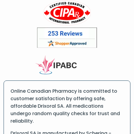
Online Canadian Pharmacy is committed to
customer satisfaction by offering safe,
affordable Drixoral SA. All medications
undergo random quality checks for trust and
reliability.
Drixoral SA is manufactured by Schering -