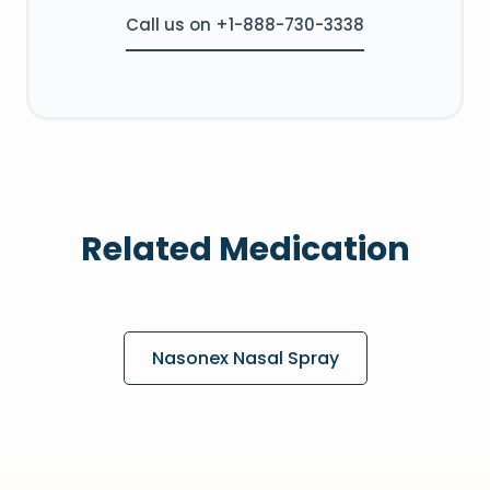
Call us on +1-888-730-3338
Related Medication
Nasonex Nasal Spray