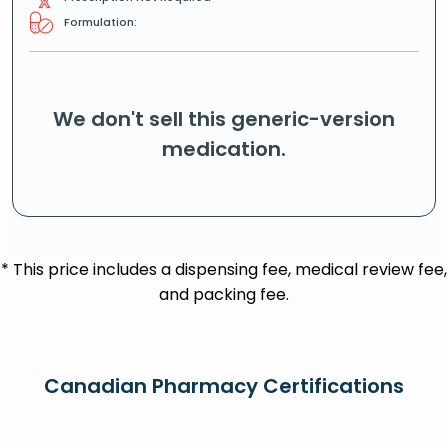
Formulation:
We don't sell this generic-version
medication.
* This price includes a dispensing fee, medical review fee,
and packing fee.
Canadian Pharmacy Certifications