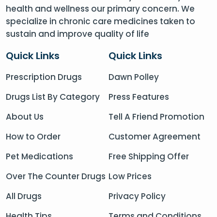
health and wellness our primary concern. We
specialize in chronic care medicines taken to
sustain and improve quality of life
Quick Links
Quick Links
Prescription Drugs
Dawn Polley
Drugs List By Category
Press Features
About Us
Tell A Friend Promotion
How to Order
Customer Agreement
Pet Medications
Free Shipping Offer
Over The Counter Drugs
Low Prices
All Drugs
Privacy Policy
Health Tips
Terms and Conditions