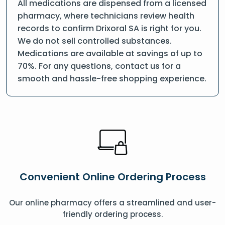
All medications are dispensed from a licensed
pharmacy, where technicians review health
records to confirm Drixoral SA is right for you.
We do not sell controlled substances.
Medications are available at savings of up to
70%. For any questions, contact us for a
smooth and hassle-free shopping experience.
Convenient Online Ordering Process
Our online pharmacy offers a streamlined and user-
friendly ordering process.