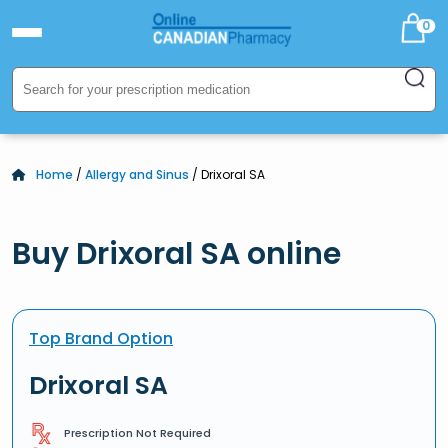
0
Home
/
Allergy and Sinus
/ Drixoral SA
Buy Drixoral SA online
Top Brand Option
Drixoral SA
Prescription Not Required