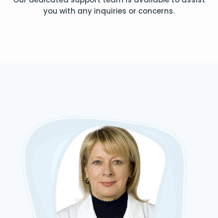
you with any inquiries or concerns.