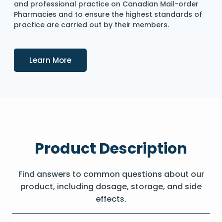
and professional practice on Canadian Mail-order
Pharmacies and to ensure the highest standards of
practice are carried out by their members.
Details
Learn More
Product Description
Find answers to common questions about our
product, including dosage, storage, and side
effects.