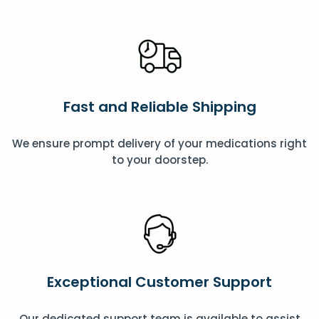
Fast and Reliable Shipping
We ensure prompt delivery of your medications right
to your doorstep.
Exceptional Customer Support
Our dedicated support team is available to assist