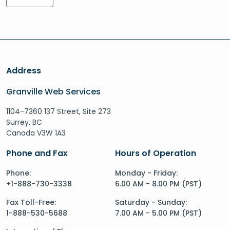
Address
Granville Web Services
1104-7360 137 Street, Site 273
Surrey, BC
Canada V3W 1A3
Phone and Fax
Hours of Operation
Phone:
Monday - Friday:
+1-888-730-3338
6.00 AM - 8.00 PM (PST)
Fax Toll-Free:
Saturday - Sunday:
1-888-530-5688
7.00 AM - 5.00 PM (PST)