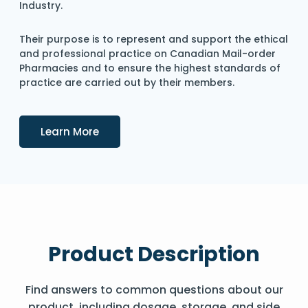
Industry.
Their purpose is to represent and support the ethical
and professional practice on Canadian Mail-order
Pharmacies and to ensure the highest standards of
practice are carried out by their members.
Details
Learn More
Product Description
Find answers to common questions about our
product, including dosage, storage, and side