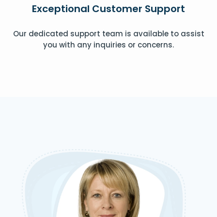
Exceptional Customer Support
Our dedicated support team is available to assist
you with any inquiries or concerns.