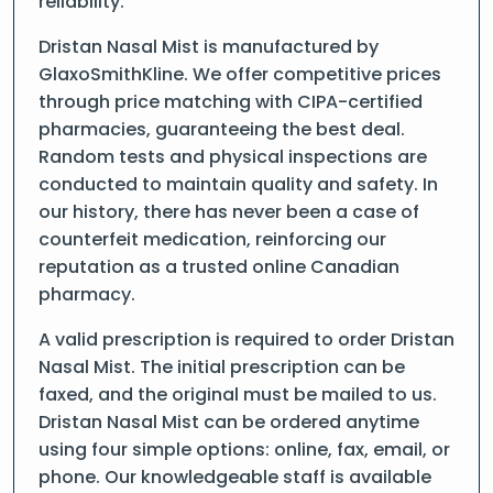
reliability.
Dristan Nasal Mist is manufactured by
GlaxoSmithKline. We offer competitive prices
through price matching with CIPA-certified
pharmacies, guaranteeing the best deal.
Random tests and physical inspections are
conducted to maintain quality and safety. In
our history, there has never been a case of
counterfeit medication, reinforcing our
reputation as a trusted online Canadian
pharmacy.
A valid prescription is required to order Dristan
Nasal Mist. The initial prescription can be
faxed, and the original must be mailed to us.
Dristan Nasal Mist can be ordered anytime
using four simple options: online, fax, email, or
phone. Our knowledgeable staff is available