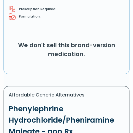
Prescription Required
Formulation:
We don't sell this brand-version
medication.
Affordable Generic Alternatives
Phenylephrine
Hydrochloride/Pheniramine
Maleate - non Rx