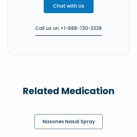
Chat with Us
Call us on +1-888-730-3338
Related Medication
Nasonex Nasal Spray