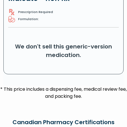
Prescription Required
Formulation:
We don't sell this generic-version
medication.
* This price includes a dispensing fee, medical review fee,
and packing fee.
Canadian Pharmacy Certifications