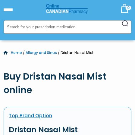
0
Home
/
Allergy and Sinus
/ Dristan Nasal Mist
Buy Dristan Nasal Mist
online
Top Brand Option
Dristan Nasal Mist