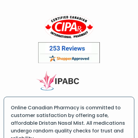
Online Canadian Pharmacy is committed to
customer satisfaction by offering safe,
affordable Dristan Nasal Mist. All medications
undergo random quality checks for trust and