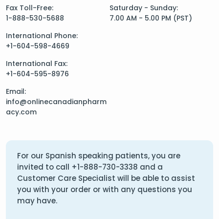
Fax Toll-Free:
Saturday - Sunday:
1-888-530-5688
7.00 AM - 5.00 PM (PST)
International Phone:
+1-604-598-4669
International Fax:
+1-604-595-8976
Email:
info@onlinecanadianpharm
acy.com
For our Spanish speaking patients, you are
invited to call
+1-888-730-3338
and a
Customer Care Specialist will be able to assist
you with your order or with any questions you
may have.