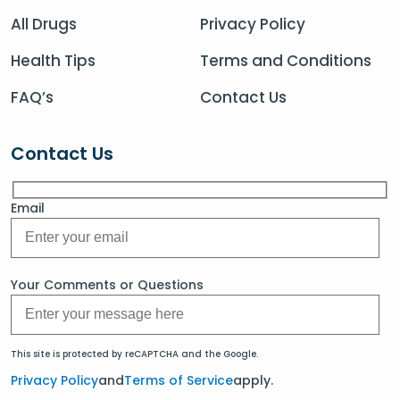
All Drugs
Privacy Policy
Health Tips
Terms and Conditions
FAQ’s
Contact Us
Contact Us
Email
Your Comments or Questions
This site is protected by reCAPTCHA and the Google.
Privacy Policy
and
Terms of Service
apply.