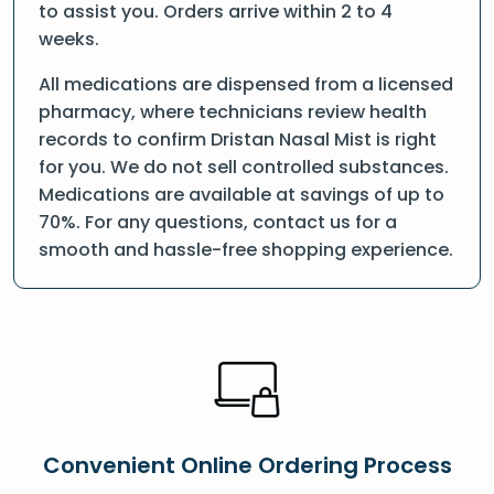
to assist you. Orders arrive within 2 to 4
weeks.
All medications are dispensed from a licensed
pharmacy, where technicians review health
records to confirm Dristan Nasal Mist is right
for you. We do not sell controlled substances.
Medications are available at savings of up to
70%. For any questions, contact us for a
smooth and hassle-free shopping experience.
Convenient Online Ordering Process