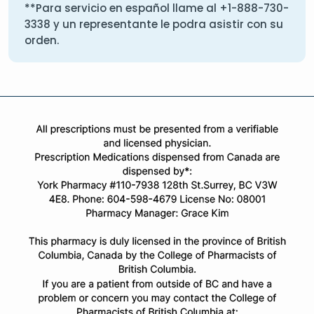
**Para servicio en español llame al
+1-888-730-
3338
y un representante le podra asistir con su
orden.