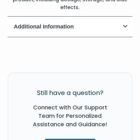
effects.
Additional Information
Still have a question?
Connect with Our Support
Team for Personalized
Assistance and Guidance!