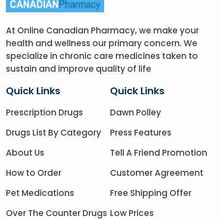
At Online Canadian Pharmacy, we make your
health and wellness our primary concern. We
specialize in chronic care medicines taken to
sustain and improve quality of life
Quick Links
Quick Links
Prescription Drugs
Dawn Polley
Drugs List By Category
Press Features
About Us
Tell A Friend Promotion
How to Order
Customer Agreement
Pet Medications
Free Shipping Offer
Over The Counter Drugs
Low Prices