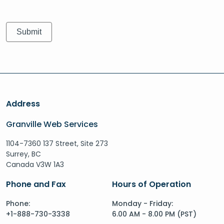
Address
Granville Web Services
1104-7360 137 Street, Site 273
Surrey, BC
Canada V3W 1A3
Phone and Fax
Hours of Operation
Phone:
Monday - Friday:
+1-888-730-3338
6.00 AM - 8.00 PM (PST)