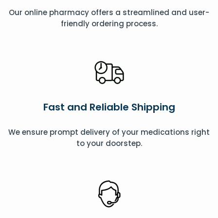
Our online pharmacy offers a streamlined and user-
friendly ordering process.
Fast and Reliable Shipping
We ensure prompt delivery of your medications right
to your doorstep.