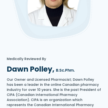
Medically Reviewed By
Dawn Polley,
B.Sc.Phm.
Our Owner and Licensed Pharmacist; Dawn Polley
has been a leader in the online Canadian pharmacy
industry for over 10 years. She is the past President of
CIPA (Canadian International Pharmacy
Association). CIPA is an organization which
represents the Canadian International Pharmacy