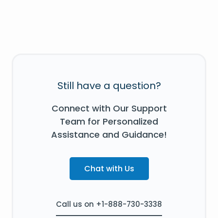
Still have a question?
Connect with Our Support
Team for Personalized
Assistance and Guidance!
Chat with Us
Call us on +1-888-730-3338