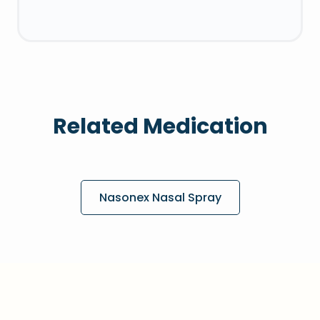
Related Medication
Nasonex Nasal Spray