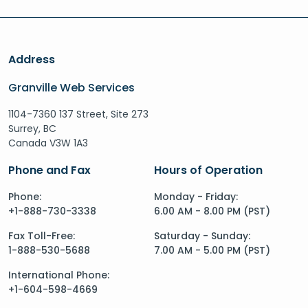
Address
Granville Web Services
1104-7360 137 Street, Site 273
Surrey, BC
Canada V3W 1A3
Phone and Fax
Hours of Operation
Phone:
Monday - Friday:
+1-888-730-3338
6.00 AM - 8.00 PM (PST)
Fax Toll-Free:
Saturday - Sunday:
1-888-530-5688
7.00 AM - 5.00 PM (PST)
International Phone:
+1-604-598-4669