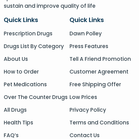
sustain and improve quality of life
Quick Links
Quick Links
Prescription Drugs
Dawn Polley
Drugs List By Category
Press Features
About Us
Tell A Friend Promotion
How to Order
Customer Agreement
Pet Medications
Free Shipping Offer
Over The Counter Drugs
Low Prices
All Drugs
Privacy Policy
Health Tips
Terms and Conditions
FAQ’s
Contact Us