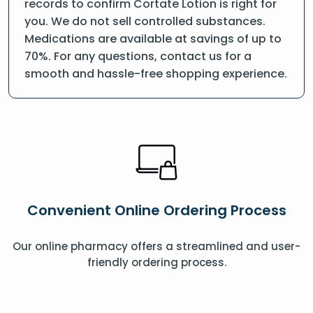
records to confirm Cortate Lotion is right for
you. We do not sell controlled substances.
Medications are available at savings of up to
70%. For any questions, contact us for a
smooth and hassle-free shopping experience.
Convenient Online Ordering Process
Our online pharmacy offers a streamlined and user-
friendly ordering process.