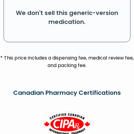
We don't sell this generic-version
medication.
* This price includes a dispensing fee, medical review fee,
and packing fee.
Canadian Pharmacy Certifications