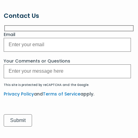
Contact Us
Email
Your Comments or Questions
This site is protected by reCAPTCHA and the Google.
Privacy Policy
and
Terms of Service
apply.