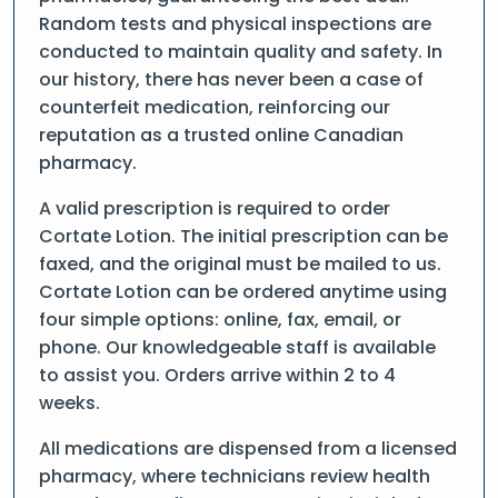
Random tests and physical inspections are
conducted to maintain quality and safety. In
our history, there has never been a case of
counterfeit medication, reinforcing our
reputation as a trusted online Canadian
pharmacy.
A valid prescription is required to order
Cortate Lotion. The initial prescription can be
faxed, and the original must be mailed to us.
Cortate Lotion can be ordered anytime using
four simple options: online, fax, email, or
phone. Our knowledgeable staff is available
to assist you. Orders arrive within 2 to 4
weeks.
All medications are dispensed from a licensed
pharmacy, where technicians review health