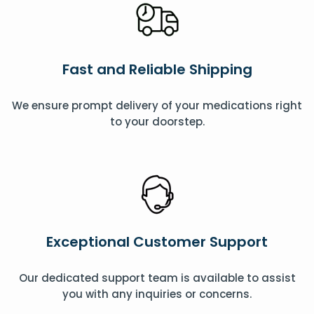
Fast and Reliable Shipping
We ensure prompt delivery of your medications right
to your doorstep.
Exceptional Customer Support
Our dedicated support team is available to assist
you with any inquiries or concerns.