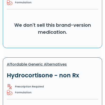
Formulation:
We don't sell this brand-version
medication.
Affordable Generic Alternatives
Hydrocortisone - non Rx
Prescription Required
Formulation: