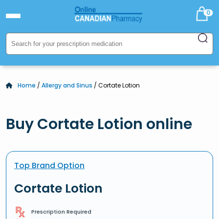
0
Home
/
Allergy and Sinus
/ Cortate Lotion
Buy Cortate Lotion online
Top Brand Option
Cortate Lotion
Prescription Required