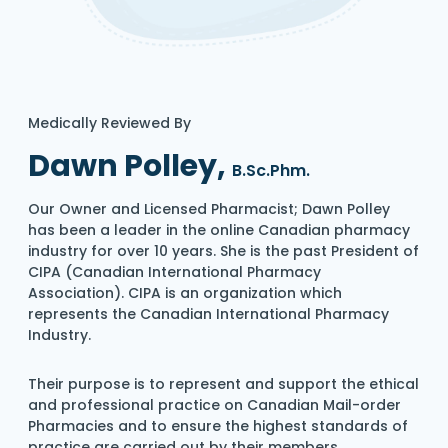
Medically Reviewed By
Dawn Polley,
B.Sc.Phm.
Our Owner and Licensed Pharmacist; Dawn Polley
has been a leader in the online Canadian pharmacy
industry for over 10 years. She is the past President of
CIPA (Canadian International Pharmacy
Association). CIPA is an organization which
represents the Canadian International Pharmacy
Industry.
Their purpose is to represent and support the ethical
and professional practice on Canadian Mail-order
Pharmacies and to ensure the highest standards of
practice are carried out by their members.