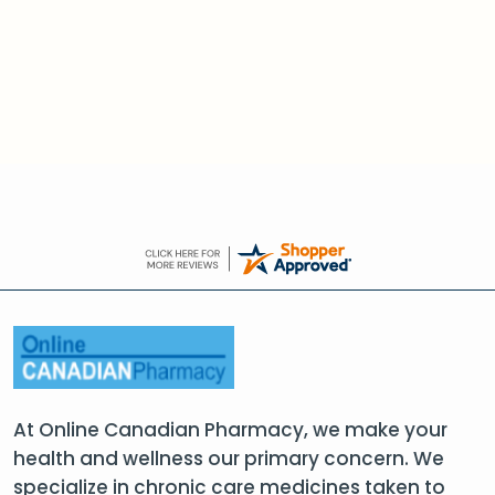
At Online Canadian Pharmacy, we make your
health and wellness our primary concern. We
specialize in chronic care medicines taken to