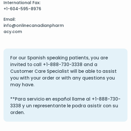
International Fax:
+1-604-595-8976
Email:
info@onlinecanadianpharm
acy.com
For our Spanish speaking patients, you are
invited to call
+1-888-730-3338
and a
Customer Care Specialist will be able to assist
you with your order or with any questions you
may have.
**Para servicio en español llame al
+1-888-730-
3338
y un representante le podra asistir con su
orden.