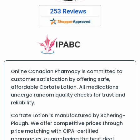
Online Canadian Pharmacy is committed to
customer satisfaction by offering safe,
affordable Cortate Lotion. All medications
undergo random quality checks for trust and
reliability.
Cortate Lotion is manufactured by Schering-
Plough. We offer competitive prices through
price matching with CIPA-certified
pharmacies, guaranteeing the best deal.