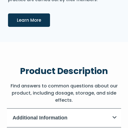
Details
Learn More
Product Description
Find answers to common questions about our
product, including dosage, storage, and side
effects.
Additional Information