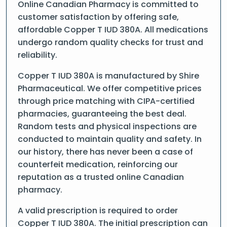
Online Canadian Pharmacy is committed to
customer satisfaction by offering safe,
affordable Copper T IUD 380A. All medications
undergo random quality checks for trust and
reliability.
Copper T IUD 380A is manufactured by Shire
Pharmaceutical. We offer competitive prices
through price matching with CIPA-certified
pharmacies, guaranteeing the best deal.
Random tests and physical inspections are
conducted to maintain quality and safety. In
our history, there has never been a case of
counterfeit medication, reinforcing our
reputation as a trusted online Canadian
pharmacy.
A valid prescription is required to order
Copper T IUD 380A. The initial prescription can