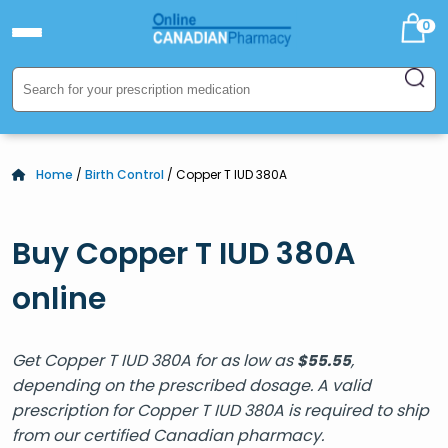
0
Home
/
Birth Control
/ Copper T IUD 380A
Buy Copper T IUD 380A
online
Get Copper T IUD 380A for as low as
,
$
55.55
depending on the prescribed dosage. A valid
prescription for Copper T IUD 380A is required to ship
from our certified Canadian pharmacy.