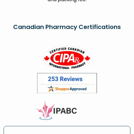
Canadian Pharmacy Certifications