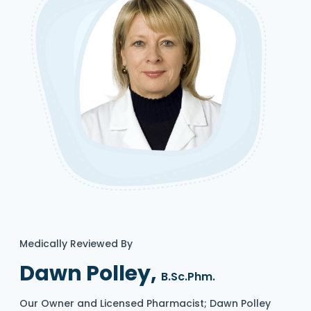
Medically Reviewed By
Dawn Polley,
B.Sc.Phm.
Our Owner and Licensed Pharmacist; Dawn Polley