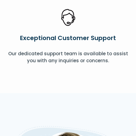
Exceptional Customer Support
Our dedicated support team is available to assist
you with any inquiries or concerns.