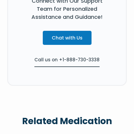
Connect with Our Support
Team for Personalized
Assistance and Guidance!
Chat with Us
Call us on +1-888-730-3338
Related Medication