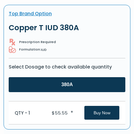
Top Brand Option
Copper T IUD 380A
Prescription Required
Formulation:
IUD
Select Dosage to check available quantity
380A
*
QTY - 1
$
55.55
Buy Now