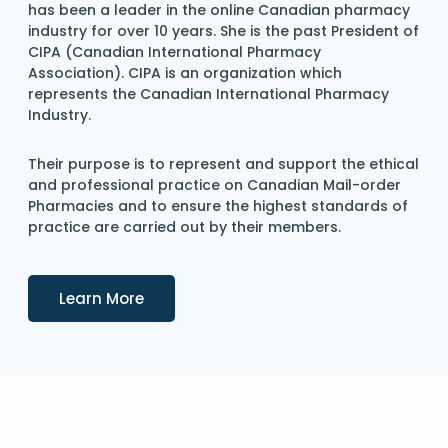
has been a leader in the online Canadian pharmacy
industry for over 10 years. She is the past President of
CIPA (Canadian International Pharmacy
Association). CIPA is an organization which
represents the Canadian International Pharmacy
Industry.
Their purpose is to represent and support the ethical
and professional practice on Canadian Mail-order
Pharmacies and to ensure the highest standards of
practice are carried out by their members.
Details
Learn More