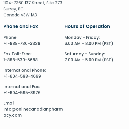
1104-7360 137 Street, Site 273
Surrey, BC
Canada V3W 1A3
Phone and Fax
Hours of Operation
Phone:
Monday - Friday:
+1-888-730-3338
6.00 AM - 8.00 PM (PST)
Fax Toll-Free:
Saturday - Sunday:
1-888-530-5688
7.00 AM - 5.00 PM (PST)
International Phone:
+1-604-598-4669
International Fax:
+1-604-595-8976
Email:
info@onlinecanadianpharm
acy.com