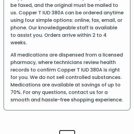
be faxed, and the original must be mailed to
us. Copper T IUD 380A can be ordered anytime
using four simple options: online, fax, email, or
phone. Our knowledgeable staff is available
to assist you. Orders arrive within 2 to 4
weeks.
All medications are dispensed from a licensed
pharmacy, where technicians review health
records to confirm Copper T IUD 380A is right
for you. We do not sell controlled substances.
Medications are available at savings of up to
70%. For any questions, contact us for a
smooth and hassle-free shopping experience.