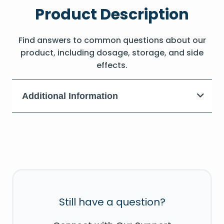
Product Description
Find answers to common questions about our
product, including dosage, storage, and side
effects.
Additional Information
Still have a question?