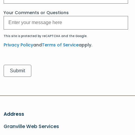
Your Comments or Questions
This site is protected by reCAPTCHA and the Google.
Privacy Policy
and
Terms of Service
apply.
Address
Granville Web Services