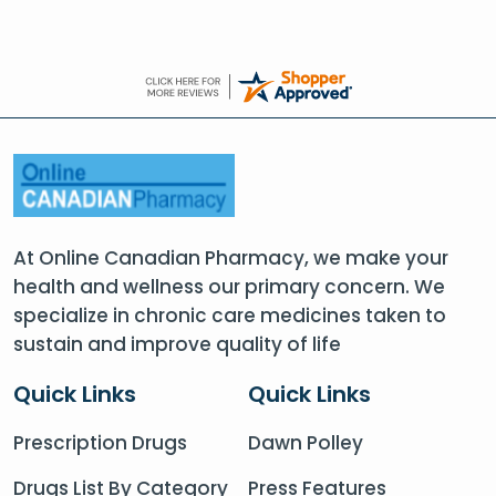
At Online Canadian Pharmacy, we make your
health and wellness our primary concern. We
specialize in chronic care medicines taken to
sustain and improve quality of life
Quick Links
Quick Links
Prescription Drugs
Dawn Polley
Drugs List By Category
Press Features