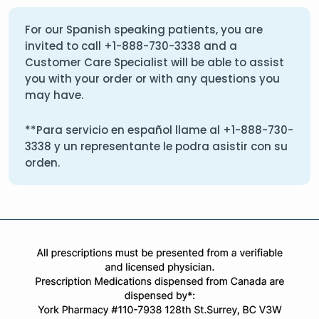
For our Spanish speaking patients, you are
invited to call
+1-888-730-3338
and a
Customer Care Specialist will be able to assist
you with your order or with any questions you
may have.
**Para servicio en español llame al
+1-888-730-
3338
y un representante le podra asistir con su
orden.