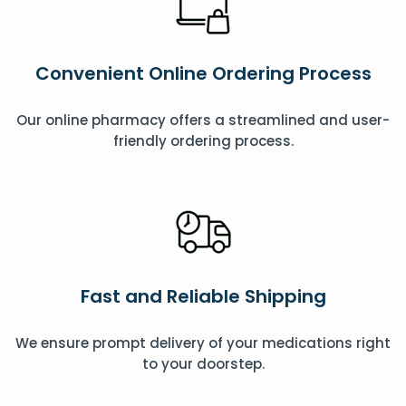
Convenient Online Ordering Process
Our online pharmacy offers a streamlined and user-
friendly ordering process.
Fast and Reliable Shipping
We ensure prompt delivery of your medications right
to your doorstep.