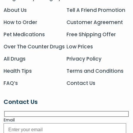
About Us
Tell A Friend Promotion
How to Order
Customer Agreement
Pet Medications
Free Shipping Offer
Over The Counter Drugs
Low Prices
All Drugs
Privacy Policy
Health Tips
Terms and Conditions
FAQ’s
Contact Us
Contact Us
Email