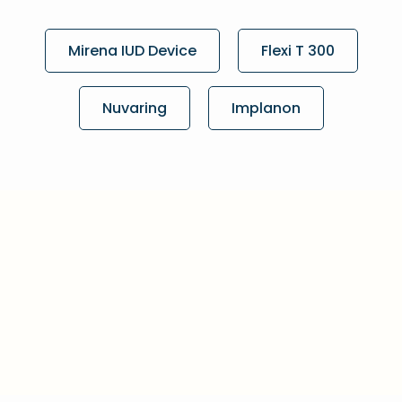
Mirena IUD Device
Flexi T 300
Nuvaring
Implanon