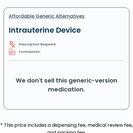
Affordable Generic Alternatives
Intrauterine Device
Prescription Required
Formulation:
We don't sell this generic-version
medication.
* This price includes a dispensing fee, medical review fee,
and packing fee.