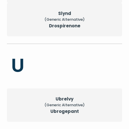
Slynd
(Generic Alternative)
Drospirenone
U
Ubrelvy
(Generic Alternative)
Ubrogepant