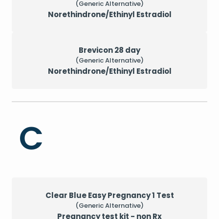
(Generic Alternative)
Norethindrone/Ethinyl Estradiol
Brevicon 28 day
(Generic Alternative)
Norethindrone/Ethinyl Estradiol
C
Clear Blue Easy Pregnancy 1 Test
(Generic Alternative)
Pregnancy test kit - non Rx