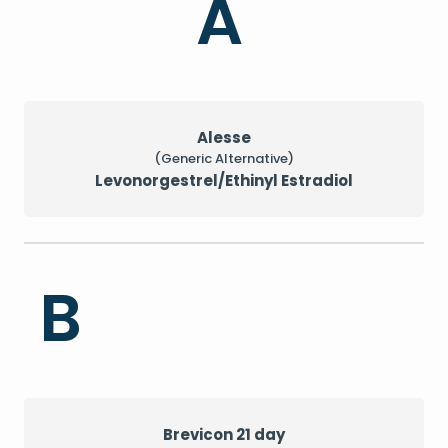
A
Alesse
(Generic Alternative)
Levonorgestrel/Ethinyl Estradiol
B
Brevicon 21 day