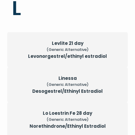
L
Levlite 21 day
(Generic Alternative)
Levonorgestrel/ethinyl estradiol
Linessa
(Generic Alternative)
Desogestrel/Ethinyl Estradiol
Lo Loestrin Fe 28 day
(Generic Alternative)
Norethindrone/Ethinyl Estradiol