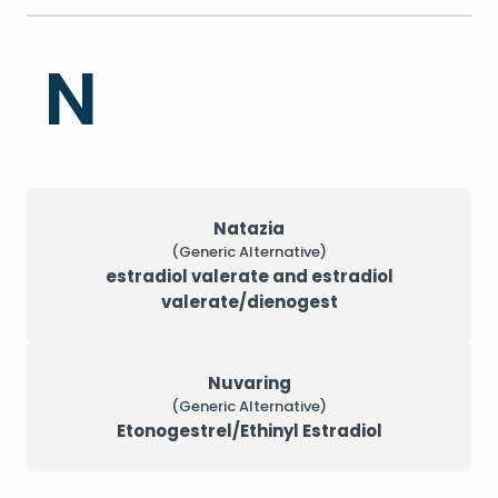
N
Natazia
(Generic Alternative)
estradiol valerate and estradiol
valerate/dienogest
Nuvaring
(Generic Alternative)
Etonogestrel/Ethinyl Estradiol