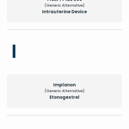
(Generic Alternative)
Intrauterine Device
I
Implanon
(Generic Alternative)
Etonogestrel