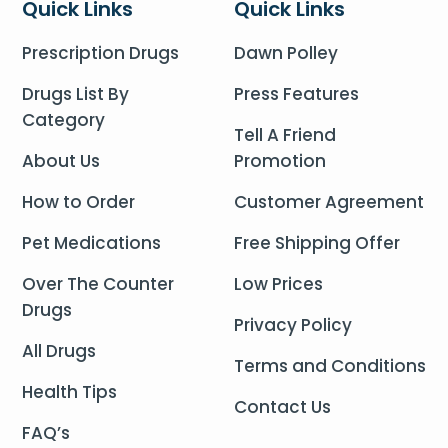
Quick Links
Quick Links
Prescription Drugs
Dawn Polley
Drugs List By
Press Features
Category
Tell A Friend
About Us
Promotion
How to Order
Customer Agreement
Pet Medications
Free Shipping Offer
Over The Counter
Low Prices
Drugs
Privacy Policy
All Drugs
Terms and Conditions
Health Tips
Contact Us
FAQ’s