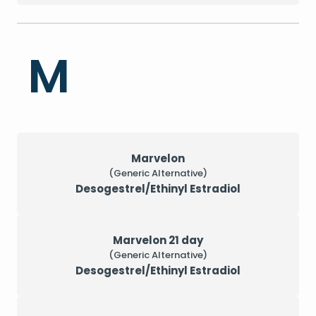
M
Marvelon
(Generic Alternative)
Desogestrel/Ethinyl Estradiol
Marvelon 21 day
(Generic Alternative)
Desogestrel/Ethinyl Estradiol