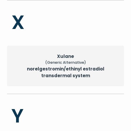
X
Xulane
(Generic Alternative)
norelgestromin/ethinyl estradiol
transdermal system
Y