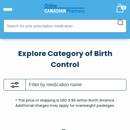
0
Explore Category of Birth
Control
* The price of shipping is USD 9.95 within North America.
Additional charges may apply for overweight packages.