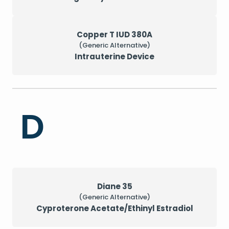
Copper T IUD 380A
(Generic Alternative)
Intrauterine Device
D
Diane 35
(Generic Alternative)
Cyproterone Acetate/Ethinyl Estradiol