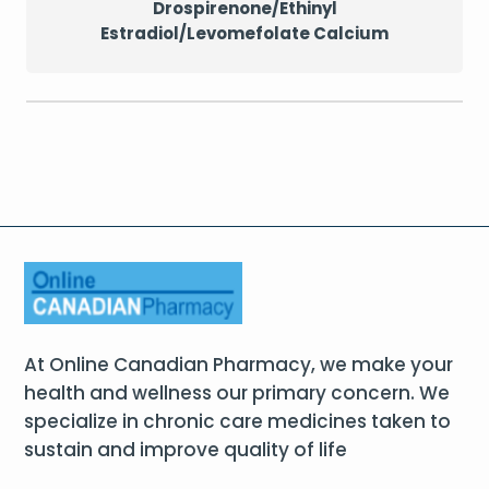
Drospirenone/Ethinyl
Estradiol/Levomefolate Calcium
At Online Canadian Pharmacy, we make your
health and wellness our primary concern. We
specialize in chronic care medicines taken to
sustain and improve quality of life