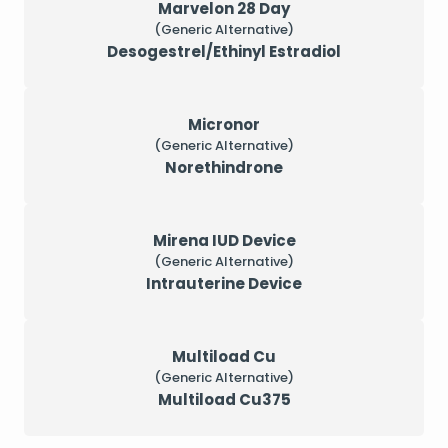
Marvelon 28 Day
(Generic Alternative)
Desogestrel/Ethinyl Estradiol
Micronor
(Generic Alternative)
Norethindrone
Mirena IUD Device
(Generic Alternative)
Intrauterine Device
Multiload Cu
(Generic Alternative)
Multiload Cu375