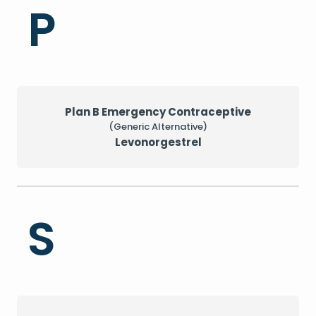
P
Plan B Emergency Contraceptive
(Generic Alternative)
Levonorgestrel
S