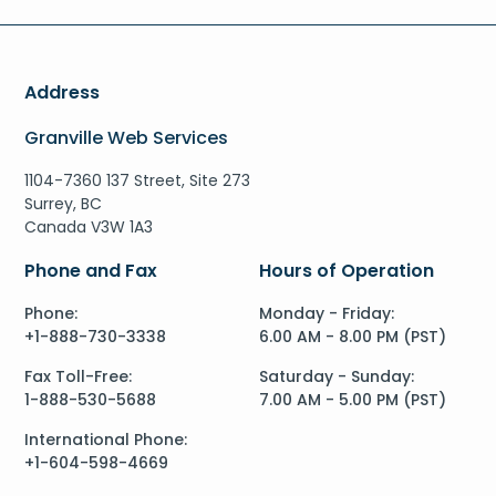
Address
Granville Web Services
1104-7360 137 Street, Site 273
Surrey, BC
Canada V3W 1A3
Phone and Fax
Hours of Operation
Phone:
Monday - Friday:
+1-888-730-3338
6.00 AM - 8.00 PM (PST)
Fax Toll-Free:
Saturday - Sunday:
1-888-530-5688
7.00 AM - 5.00 PM (PST)
International Phone:
+1-604-598-4669