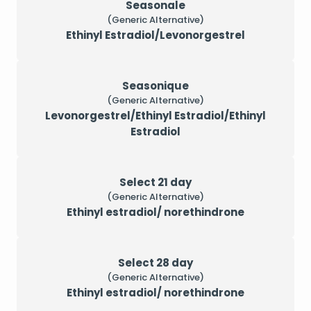
Seasonale
(Generic Alternative)
Ethinyl Estradiol/Levonorgestrel
Seasonique
(Generic Alternative)
Levonorgestrel/Ethinyl Estradiol/Ethinyl
Estradiol
Select 21 day
(Generic Alternative)
Ethinyl estradiol/ norethindrone
Select 28 day
(Generic Alternative)
Ethinyl estradiol/ norethindrone