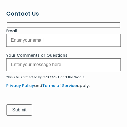
Contact Us
Email
Your Comments or Questions
This site is protected by reCAPTCHA and the Google.
Privacy Policy
and
Terms of Service
apply.