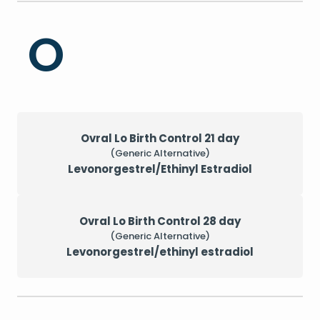
O
Ovral Lo Birth Control 21 day
(Generic Alternative)
Levonorgestrel/Ethinyl Estradiol
Ovral Lo Birth Control 28 day
(Generic Alternative)
Levonorgestrel/ethinyl estradiol