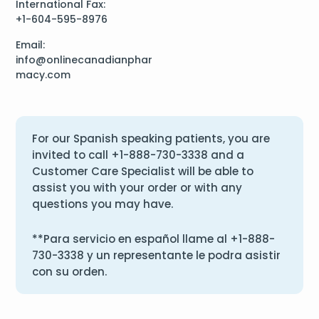
International Fax:
+1-604-595-8976
Email:
info@onlinecanadianphar
macy.com
For our Spanish speaking patients, you are
invited to call
+1-888-730-3338
and a
Customer Care Specialist will be able to
assist you with your order or with any
questions you may have.
**Para servicio en español llame al
+1-888-
730-3338
y un representante le podra asistir
con su orden.