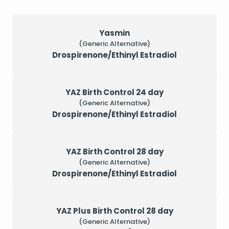
Yasmin
(Generic Alternative)
Drospirenone/Ethinyl Estradiol
YAZ Birth Control 24 day
(Generic Alternative)
Drospirenone/Ethinyl Estradiol
YAZ Birth Control 28 day
(Generic Alternative)
Drospirenone/Ethinyl Estradiol
YAZ Plus Birth Control 28 day
(Generic Alternative)