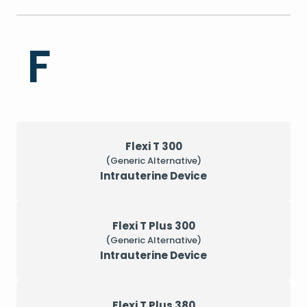
F
Flexi T 300
(Generic Alternative)
Intrauterine Device
Flexi T Plus 300
(Generic Alternative)
Intrauterine Device
Flexi T Plus 380