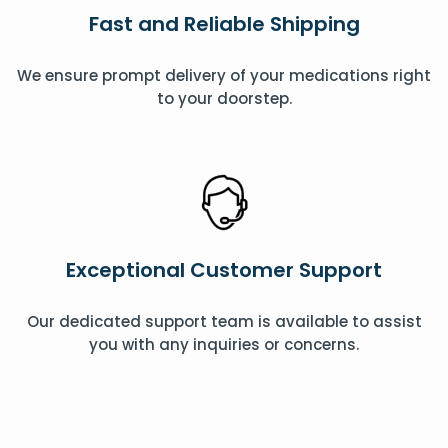
Fast and Reliable Shipping
We ensure prompt delivery of your medications right
to your doorstep.
Exceptional Customer Support
Our dedicated support team is available to assist
you with any inquiries or concerns.