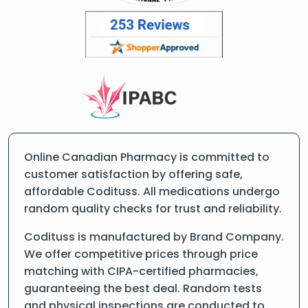
Online Canadian Pharmacy is committed to
customer satisfaction by offering safe,
affordable Codituss. All medications undergo
random quality checks for trust and reliability.
Codituss is manufactured by Brand Company.
We offer competitive prices through price
matching with CIPA-certified pharmacies,
guaranteeing the best deal. Random tests
and physical inspections are conducted to