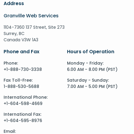
Address
Granville Web Services
1104-7360 137 Street, Site 273
Surrey, BC
Canada V3W 1A3
Phone and Fax
Hours of Operation
Phone:
Monday - Friday:
+1-888-730-3338
6.00 AM - 8.00 PM (PST)
Fax Toll-Free:
Saturday - Sunday:
1-888-530-5688
7.00 AM - 5.00 PM (PST)
International Phone:
+1-604-598-4669
International Fax:
+1-604-595-8976
Email: