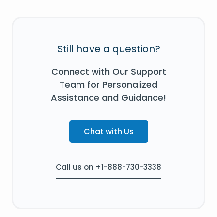
Still have a question?
Connect with Our Support
Team for Personalized
Assistance and Guidance!
Chat with Us
Call us on +1-888-730-3338