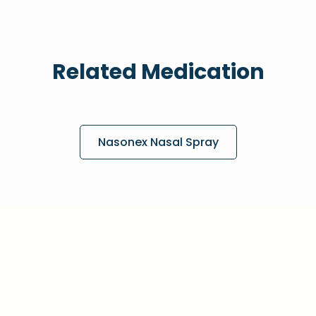
Related Medication
Nasonex Nasal Spray