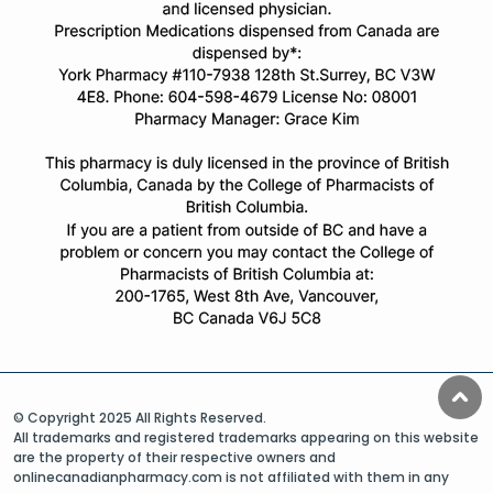
© Copyright 2025 All Rights Reserved.
All trademarks and registered trademarks appearing on this website
are the property of their respective owners and
onlinecanadianpharmacy.com is not affiliated with them in any