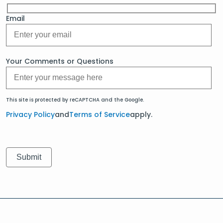
Email
Your Comments or Questions
This site is protected by reCAPTCHA and the Google.
Privacy Policy
and
Terms of Service
apply.