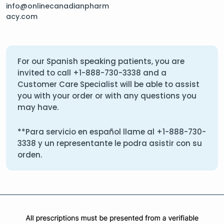
info@onlinecanadianpharm
acy.com
For our Spanish speaking patients, you are
invited to call
+1-888-730-3338
and a
Customer Care Specialist will be able to assist
you with your order or with any questions you
may have.
**Para servicio en español llame al
+1-888-730-
3338
y un representante le podra asistir con su
orden.