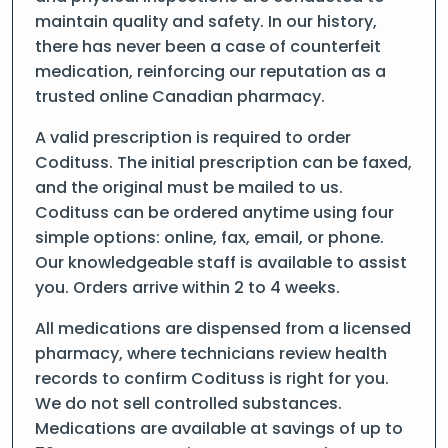
maintain quality and safety. In our history,
there has never been a case of counterfeit
medication, reinforcing our reputation as a
trusted online Canadian pharmacy.
A valid prescription is required to order
Codituss. The initial prescription can be faxed,
and the original must be mailed to us.
Codituss can be ordered anytime using four
simple options: online, fax, email, or phone.
Our knowledgeable staff is available to assist
you. Orders arrive within 2 to 4 weeks.
All medications are dispensed from a licensed
pharmacy, where technicians review health
records to confirm Codituss is right for you.
We do not sell controlled substances.
Medications are available at savings of up to