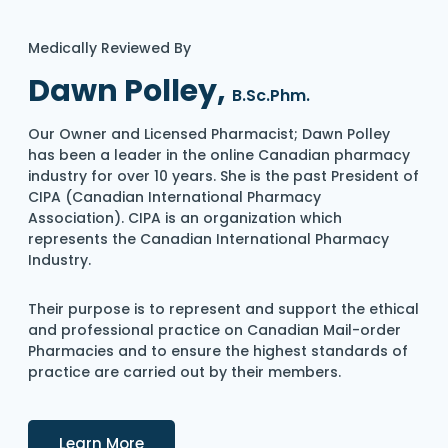
Medically Reviewed By
Dawn Polley,
B.Sc.Phm.
Our Owner and Licensed Pharmacist; Dawn Polley
has been a leader in the online Canadian pharmacy
industry for over 10 years. She is the past President of
CIPA (Canadian International Pharmacy
Association). CIPA is an organization which
represents the Canadian International Pharmacy
Industry.
Their purpose is to represent and support the ethical
and professional practice on Canadian Mail-order
Pharmacies and to ensure the highest standards of
practice are carried out by their members.
Details
Learn More