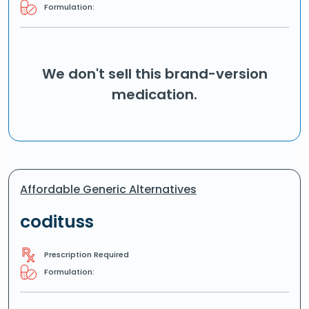
Formulation:
We don't sell this brand-version
medication.
Affordable Generic Alternatives
codituss
Prescription Required
Formulation: