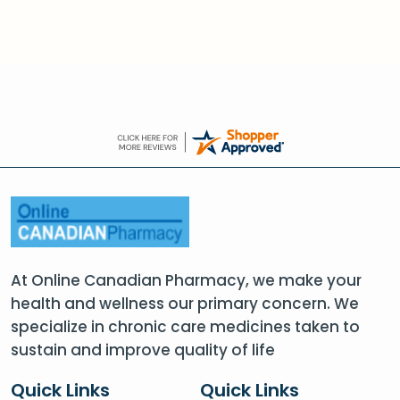
At Online Canadian Pharmacy, we make your
health and wellness our primary concern. We
specialize in chronic care medicines taken to
sustain and improve quality of life
Quick Links
Quick Links