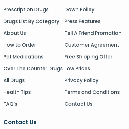
Prescription Drugs
Dawn Polley
Drugs List By Category
Press Features
About Us
Tell A Friend Promotion
How to Order
Customer Agreement
Pet Medications
Free Shipping Offer
Over The Counter Drugs
Low Prices
All Drugs
Privacy Policy
Health Tips
Terms and Conditions
FAQ’s
Contact Us
Contact Us