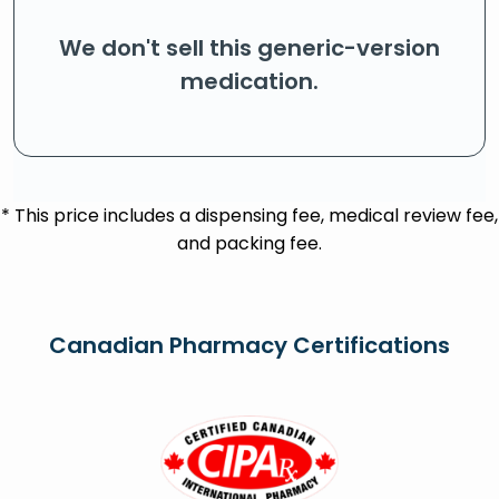
We don't sell this generic-version
medication.
* This price includes a dispensing fee, medical review fee,
and packing fee.
Canadian Pharmacy Certifications