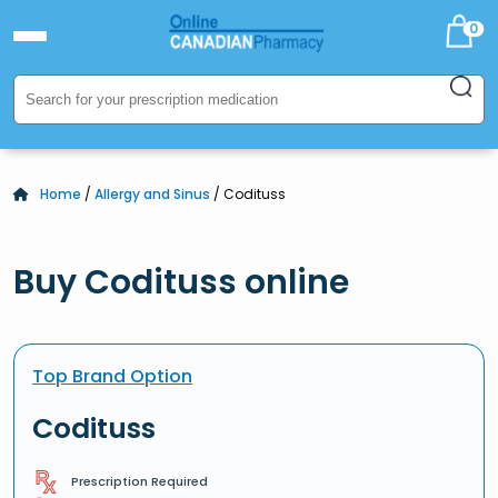
0
Home
/
Allergy and Sinus
/ Codituss
Buy Codituss online
Top Brand Option
Codituss
Prescription Required