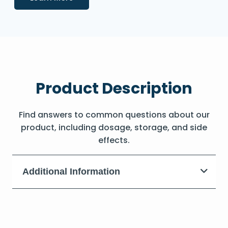
Product Description
Find answers to common questions about our
product, including dosage, storage, and side
effects.
Additional Information