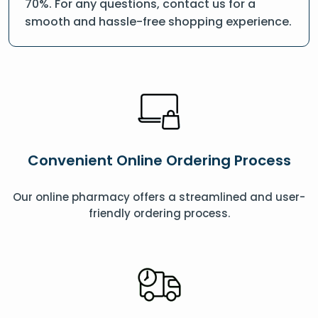
70%. For any questions, contact us for a
smooth and hassle-free shopping experience.
Convenient Online Ordering Process
Our online pharmacy offers a streamlined and user-
friendly ordering process.