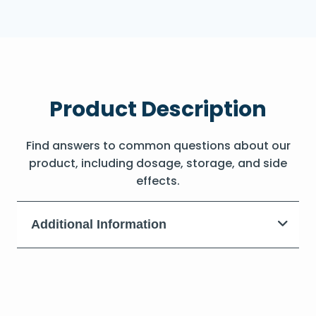
Product Description
Find answers to common questions about our
product, including dosage, storage, and side
effects.
Additional Information