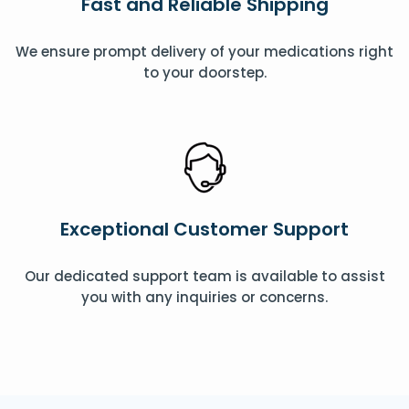
Fast and Reliable Shipping
We ensure prompt delivery of your medications right
to your doorstep.
Exceptional Customer Support
Our dedicated support team is available to assist
you with any inquiries or concerns.