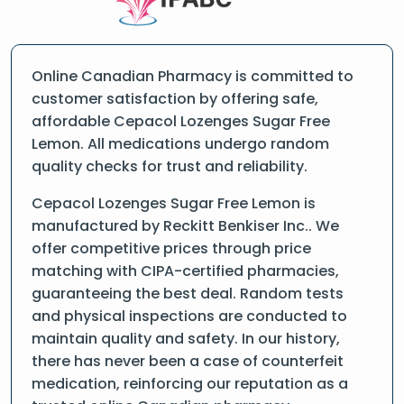
Online Canadian Pharmacy is committed to
customer satisfaction by offering safe,
affordable Cepacol Lozenges Sugar Free
Lemon. All medications undergo random
quality checks for trust and reliability.
Cepacol Lozenges Sugar Free Lemon is
manufactured by Reckitt Benkiser Inc.. We
offer competitive prices through price
matching with CIPA-certified pharmacies,
guaranteeing the best deal. Random tests
and physical inspections are conducted to
maintain quality and safety. In our history,
there has never been a case of counterfeit
medication, reinforcing our reputation as a