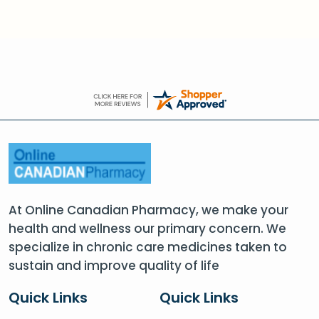
At Online Canadian Pharmacy, we make your
health and wellness our primary concern. We
specialize in chronic care medicines taken to
sustain and improve quality of life
Quick Links
Quick Links