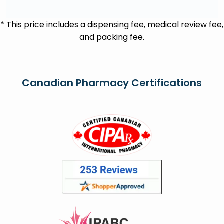
* This price includes a dispensing fee, medical review fee,
and packing fee.
Canadian Pharmacy Certifications