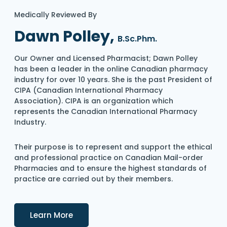
Medically Reviewed By
Dawn Polley,
B.Sc.Phm.
Our Owner and Licensed Pharmacist; Dawn Polley
has been a leader in the online Canadian pharmacy
industry for over 10 years. She is the past President of
CIPA (Canadian International Pharmacy
Association). CIPA is an organization which
represents the Canadian International Pharmacy
Industry.
Their purpose is to represent and support the ethical
and professional practice on Canadian Mail-order
Pharmacies and to ensure the highest standards of
practice are carried out by their members.
Details
Learn More