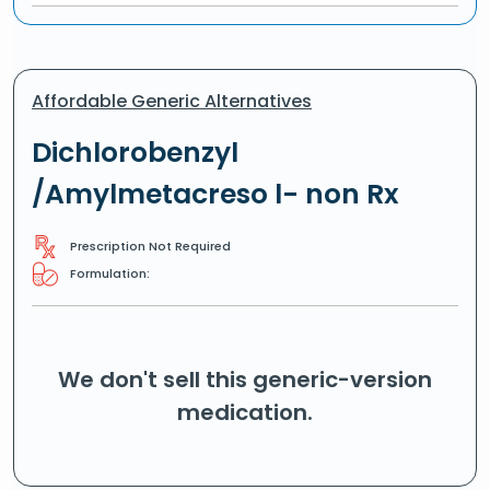
Affordable Generic Alternatives
Dichlorobenzyl
/Amylmetacreso l- non Rx
Prescription Not Required
Formulation:
We don't sell this generic-version
medication.