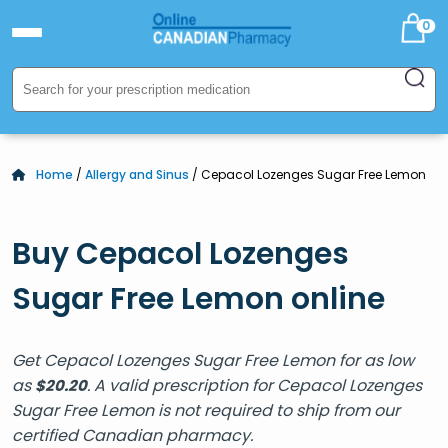
0
Home
/
Allergy and Sinus
/ Cepacol Lozenges Sugar Free Lemon
Buy Cepacol Lozenges
Sugar Free Lemon online
Get Cepacol Lozenges Sugar Free Lemon for as low
as
. A valid prescription for Cepacol Lozenges
$
20.20
Sugar Free Lemon is not required to ship from our
certified Canadian pharmacy.