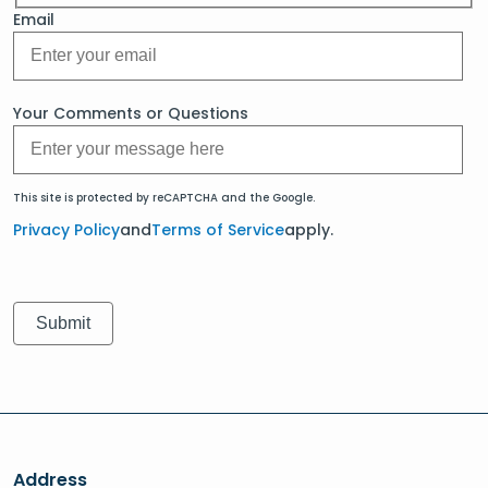
Email
Your Comments or Questions
This site is protected by reCAPTCHA and the Google.
Privacy Policy
and
Terms of Service
apply.
Address