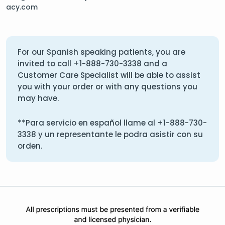
acy.com
For our Spanish speaking patients, you are
invited to call
+1-888-730-3338
and a
Customer Care Specialist will be able to assist
you with your order or with any questions you
may have.
**Para servicio en español llame al
+1-888-730-
3338
y un representante le podra asistir con su
orden.