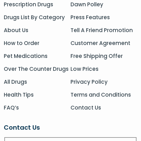
Prescription Drugs
Dawn Polley
Drugs List By Category
Press Features
About Us
Tell A Friend Promotion
How to Order
Customer Agreement
Pet Medications
Free Shipping Offer
Over The Counter Drugs
Low Prices
All Drugs
Privacy Policy
Health Tips
Terms and Conditions
FAQ’s
Contact Us
Contact Us