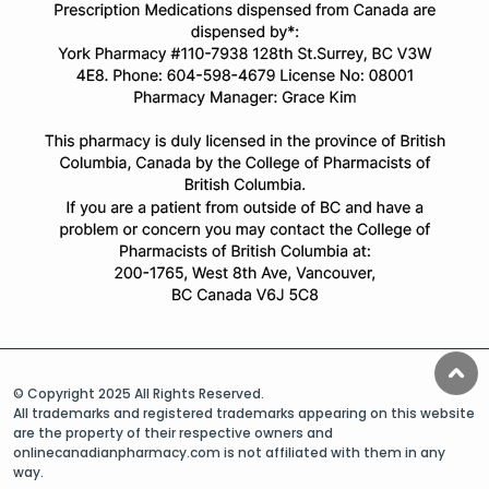
© Copyright 2025 All Rights Reserved.
All trademarks and registered trademarks appearing on this website
are the property of their respective owners and
onlinecanadianpharmacy.com is not affiliated with them in any
way.