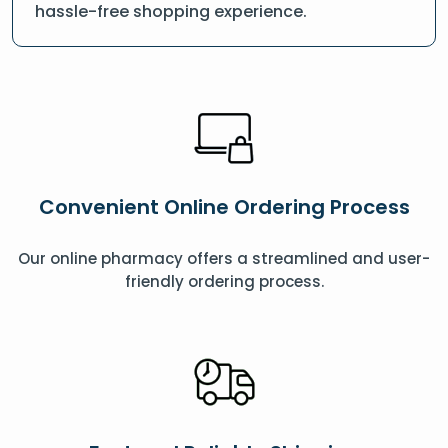
hassle-free shopping experience.
Convenient Online Ordering Process
Our online pharmacy offers a streamlined and user-
friendly ordering process.