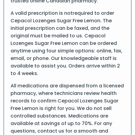
trusted online Canadian pharmacy.
A valid prescription is notrequired to order
Cepacol Lozenges Sugar Free Lemon. The
initial prescription can be faxed, and the
original must be mailed to us. Cepacol
Lozenges Sugar Free Lemon can be ordered
anytime using four simple options: online, fax,
email, or phone. Our knowledgeable staff is
available to assist you. Orders arrive within 2
to 4 weeks.
All medications are dispensed from a licensed
pharmacy, where technicians review health
records to confirm Cepacol Lozenges Sugar
Free Lemon is right for you. We do not sell
controlled substances. Medications are
available at savings of up to 70%. For any
questions, contact us for a smooth and