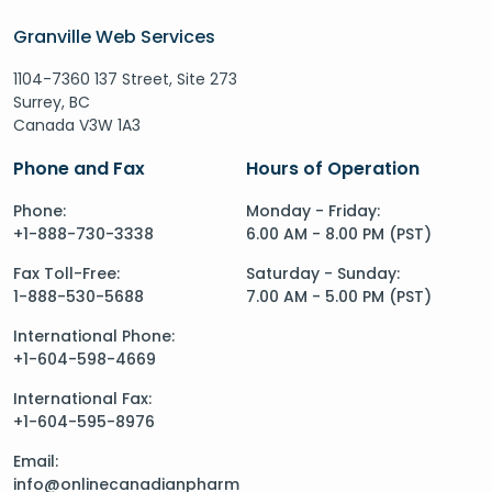
Granville Web Services
1104-7360 137 Street, Site 273
Surrey, BC
Canada V3W 1A3
Phone and Fax
Hours of Operation
Phone:
Monday - Friday:
+1-888-730-3338
6.00 AM - 8.00 PM (PST)
Fax Toll-Free:
Saturday - Sunday:
1-888-530-5688
7.00 AM - 5.00 PM (PST)
International Phone:
+1-604-598-4669
International Fax:
+1-604-595-8976
Email:
info@onlinecanadianpharm