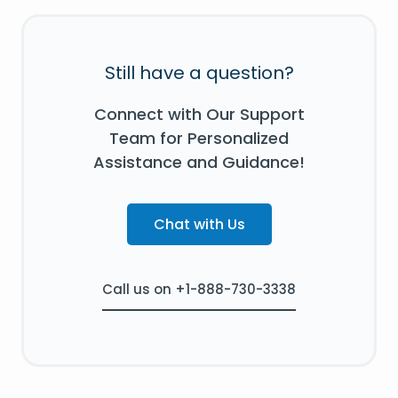
Still have a question?
Connect with Our Support
Team for Personalized
Assistance and Guidance!
Chat with Us
Call us on +1-888-730-3338