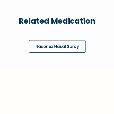
Related Medication
Nasonex Nasal Spray