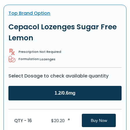
Top Brand Option
Cepacol Lozenges Sugar Free
Lemon
Prescription Not Required
Formulation:
Lozenges
Select Dosage to check available quantity
1.2/0.6mg
*
QTY - 16
$
20.20
Buy Now